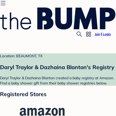
Join
Login
Location: BEAUMONT, TX
Daryl Traylor & Dazhaina Blanton's Registry
Daryl Traylor & Dazhaina Blanton created a baby registry at Amazon.
Find a baby shower gift from their baby shower registries below.
Registered Stores