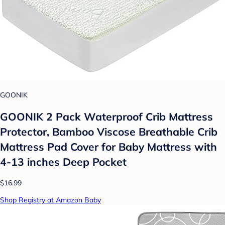
GOONIK
GOONIK 2 Pack Waterproof Crib Mattress
Protector, Bamboo Viscose Breathable Crib
Mattress Pad Cover for Baby Mattress with
4-13 inches Deep Pocket
$16.99
Shop Registry at Amazon Baby