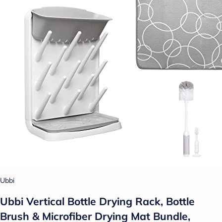
Ubbi
Ubbi Vertical Bottle Drying Rack, Bottle
Brush & Microfiber Drying Mat Bundle,