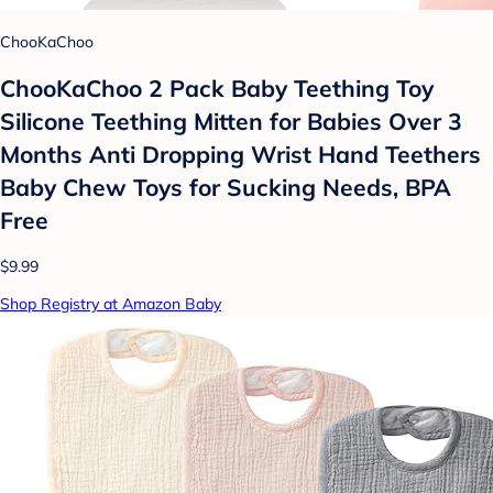
ChooKaChoo
ChooKaChoo 2 Pack Baby Teething Toy
Silicone Teething Mitten for Babies Over 3
Months Anti Dropping Wrist Hand Teethers
Baby Chew Toys for Sucking Needs, BPA
Free
$9.99
Shop Registry at Amazon Baby