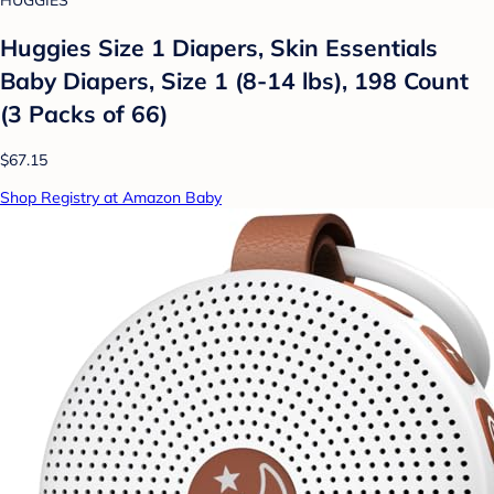
HUGGIES
Huggies Size 1 Diapers, Skin Essentials
Baby Diapers, Size 1 (8-14 lbs), 198 Count
(3 Packs of 66)
$67.15
Shop Registry at Amazon Baby