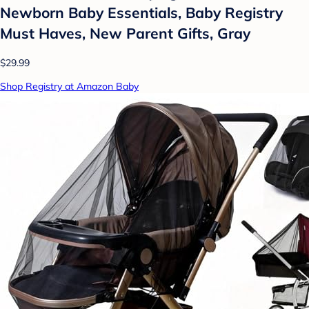
Newborn Baby Essentials, Baby Registry
Must Haves, New Parent Gifts, Gray
$29.99
Shop Registry at Amazon Baby