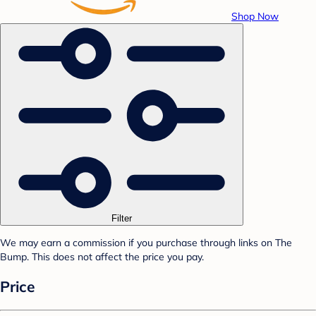
Shop Now
Filter
We may earn a commission if you purchase through links on The
Bump. This does not affect the price you pay.
Price