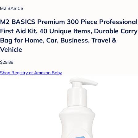
M2 BASICS
M2 BASICS Premium 300 Piece Professional
First Aid Kit, 40 Unique Items, Durable Carry
Bag for Home, Car, Business, Travel &
Vehicle
$29.88
Shop Registry at Amazon Baby