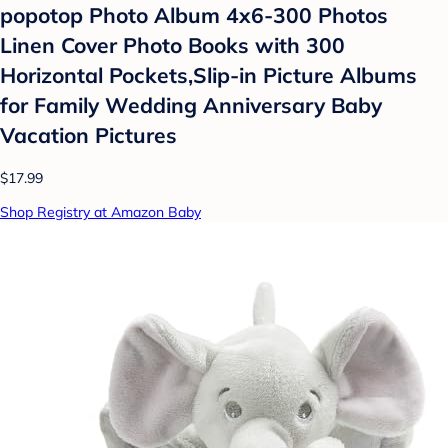
popotop Photo Album 4x6-300 Photos
Linen Cover Photo Books with 300
Horizontal Pockets,Slip-in Picture Albums
for Family Wedding Anniversary Baby
Vacation Pictures
$17.99
Shop Registry at Amazon Baby