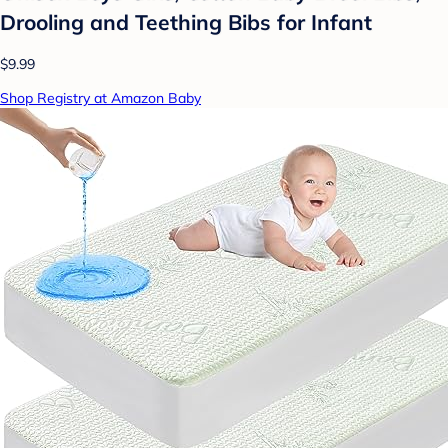
Drooling and Teething Bibs for Infant
$9.99
Shop Registry at Amazon Baby