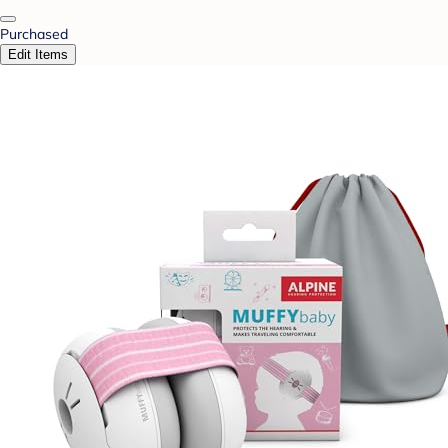
Purchased
Edit Items