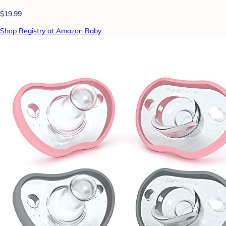
$19.99
Shop Registry at Amazon Baby