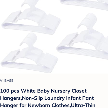
VIIBASE
100 pcs White Baby Nursery Closet
Hangers,Non-Slip Laundry Infant Pant
Hanger for Newborn Clothes,Ultra-Thin