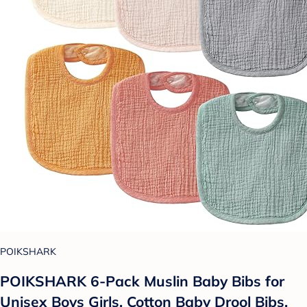
POIKSHARK
POIKSHARK 6-Pack Muslin Baby Bibs for
Unisex Boys Girls, Cotton Baby Drool Bibs,