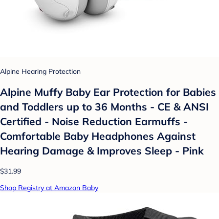
Alpine Hearing Protection
Alpine Muffy Baby Ear Protection for Babies
and Toddlers up to 36 Months - CE & ANSI
Certified - Noise Reduction Earmuffs -
Comfortable Baby Headphones Against
Hearing Damage & Improves Sleep - Pink
$31.99
Shop Registry at Amazon Baby