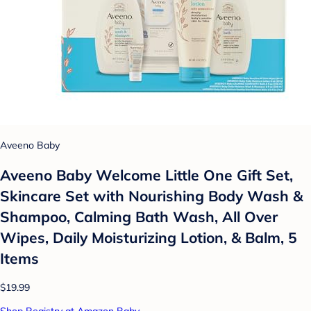
Aveeno Baby
Aveeno Baby Welcome Little One Gift Set,
Skincare Set with Nourishing Body Wash &
Shampoo, Calming Bath Wash, All Over
Wipes, Daily Moisturizing Lotion, & Balm, 5
Items
$19.99
Shop Registry at Amazon Baby