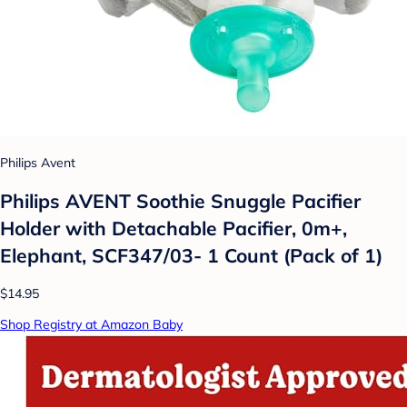
Philips Avent
Philips AVENT Soothie Snuggle Pacifier
Holder with Detachable Pacifier, 0m+,
Elephant, SCF347/03- 1 Count (Pack of 1)
$14.95
Shop Registry at Amazon Baby