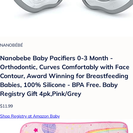
NANOBÉBÉ
Nanobebe Baby Pacifiers 0-3 Month -
Orthodontic, Curves Comfortably with Face
Contour, Award Winning for Breastfeeding
Babies, 100% Silicone - BPA Free. Baby
Registry Gift 4pk,Pink/Grey
$11.99
Shop Registry at Amazon Baby