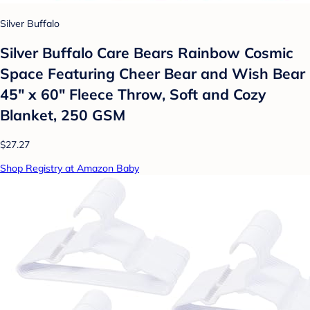
Silver Buffalo
Silver Buffalo Care Bears Rainbow Cosmic
Space Featuring Cheer Bear and Wish Bear
45" x 60" Fleece Throw, Soft and Cozy
Blanket, 250 GSM
$27.27
Shop Registry at Amazon Baby