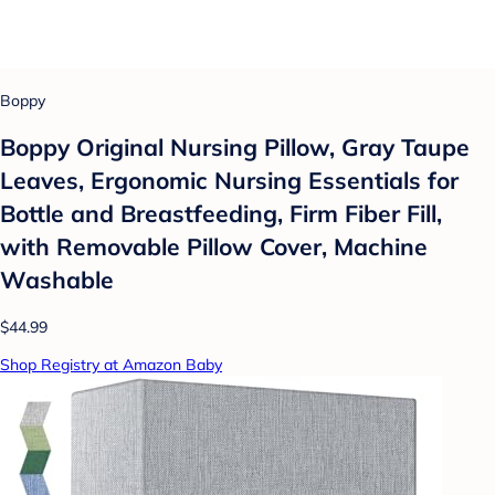
Boppy
Boppy Original Nursing Pillow, Gray Taupe
Leaves, Ergonomic Nursing Essentials for
Bottle and Breastfeeding, Firm Fiber Fill,
with Removable Pillow Cover, Machine
Washable
$44.99
Shop Registry at Amazon Baby