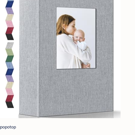
popotop