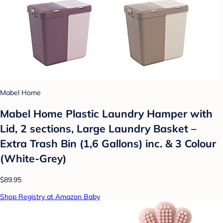
Mabel Home
Mabel Home Plastic Laundry Hamper with
Lid, 2 sections, Large Laundry Basket –
Extra Trash Bin (1,6 Gallons) inc. & 3 Colour
(White-Grey)
$89.95
Shop Registry at Amazon Baby