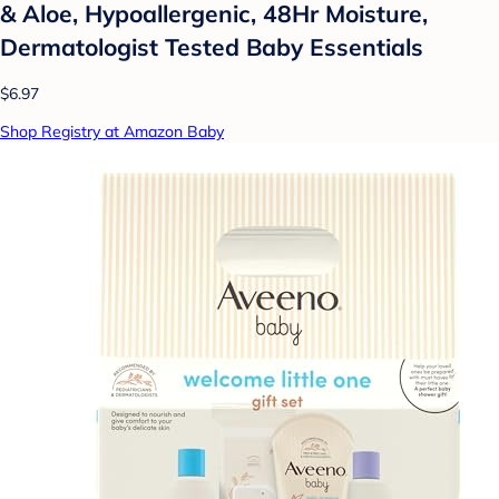
& Aloe, Hypoallergenic, 48Hr Moisture,
Dermatologist Tested Baby Essentials
$6.97
Shop Registry at Amazon Baby