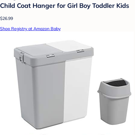
Child Coat Hanger for Girl Boy Toddler Kids
$26.99
Shop Registry at Amazon Baby