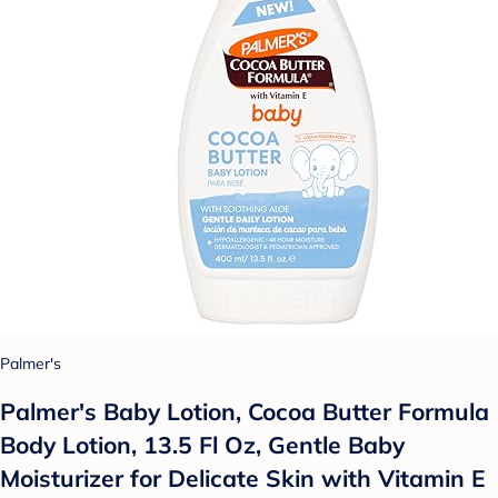
Palmer's
Palmer's Baby Lotion, Cocoa Butter Formula
Body Lotion, 13.5 Fl Oz, Gentle Baby
Moisturizer for Delicate Skin with Vitamin E