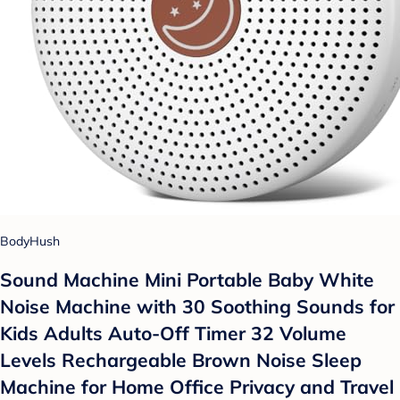
BodyHush
Sound Machine Mini Portable Baby White
Noise Machine with 30 Soothing Sounds for
Kids Adults Auto-Off Timer 32 Volume
Levels Rechargeable Brown Noise Sleep
Machine for Home Office Privacy and Travel