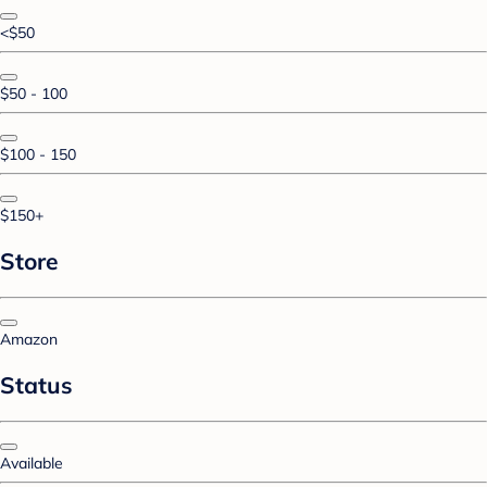
<$50
$50 - 100
$100 - 150
$150+
Store
Amazon
Status
Available