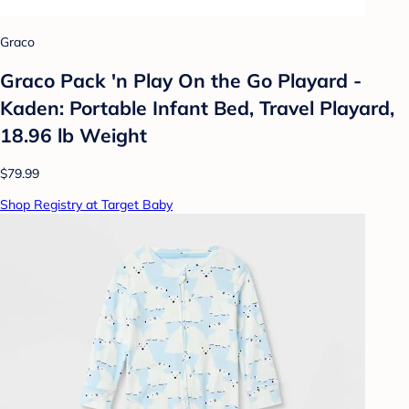
Graco
Graco Pack 'n Play On the Go Playard -
Kaden: Portable Infant Bed, Travel Playard,
18.96 lb Weight
$79.99
Shop Registry at Target Baby