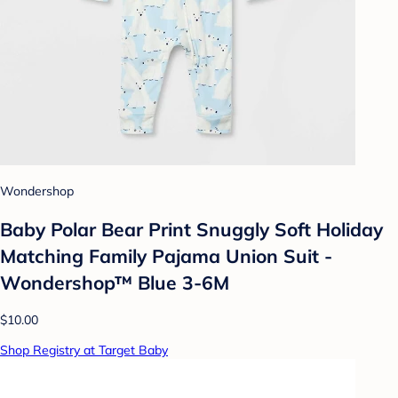
Wondershop
Baby Polar Bear Print Snuggly Soft Holiday
Matching Family Pajama Union Suit -
Wondershop™ Blue 3-6M
$10.00
Shop Registry at Target Baby