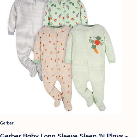
Gerber
Gerber Baby Long Sleeve Sleep 'N Plays -