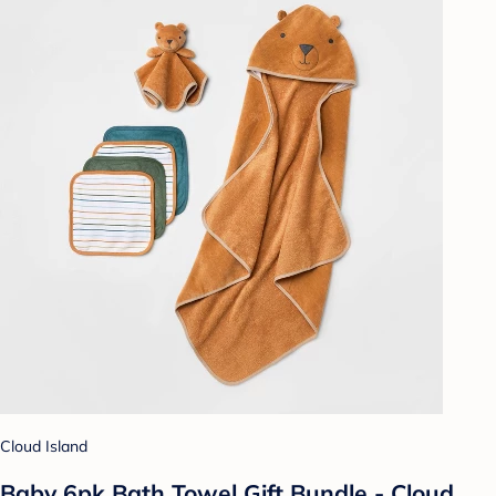
Cloud Island
Baby 6pk Bath Towel Gift Bundle - Cloud