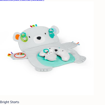
Bright Starts