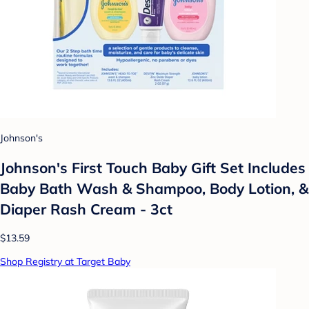
Johnson's
Johnson's First Touch Baby Gift Set Includes
Baby Bath Wash & Shampoo, Body Lotion, &
Diaper Rash Cream - 3ct
$13.59
Shop Registry at Target Baby