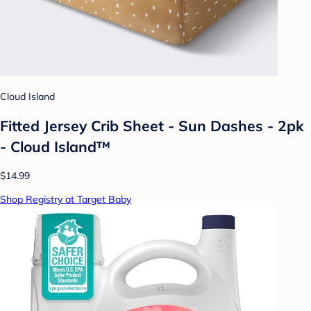
Cloud Island
Fitted Jersey Crib Sheet - Sun Dashes - 2pk
- Cloud Island™
$14.99
Shop Registry at Target Baby