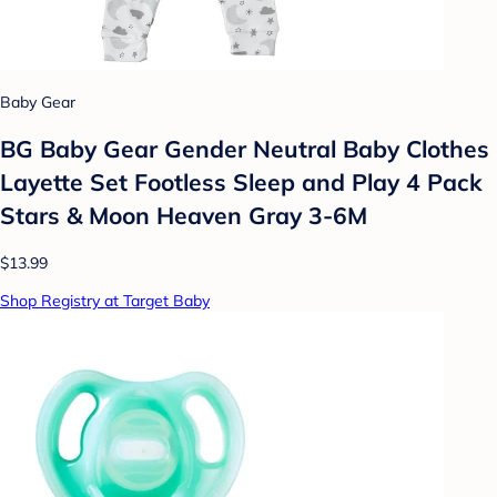
Baby Gear
BG Baby Gear Gender Neutral Baby Clothes
Layette Set Footless Sleep and Play 4 Pack
Stars & Moon Heaven Gray 3-6M
$13.99
Shop Registry at Target Baby