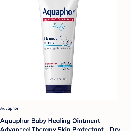
Aquaphor
Aquaphor Baby Healing Ointment
Advanced Therapy Skin Protectant - Dry