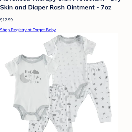
Skin and Diaper Rash Ointment - 7oz
$12.99
Shop Registry at Target Baby