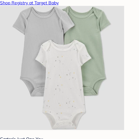
Shop Registry at Target Baby