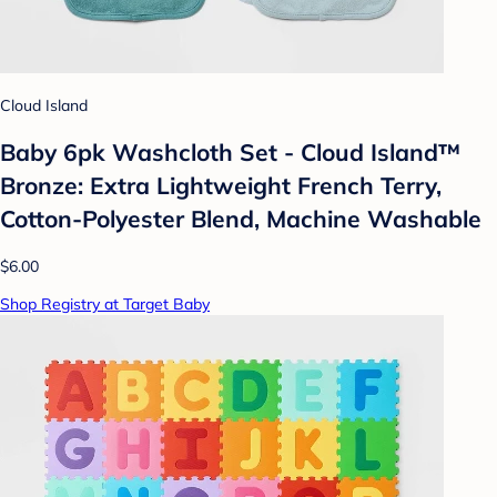
Cloud Island
Baby 6pk Washcloth Set - Cloud Island™
Bronze: Extra Lightweight French Terry,
Cotton-Polyester Blend, Machine Washable
$6.00
Shop Registry at Target Baby