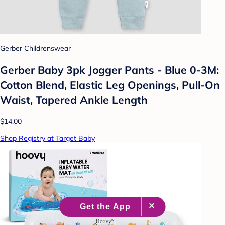
Gerber Childrenswear
Gerber Baby 3pk Jogger Pants - Blue 0-3M:
Cotton Blend, Elastic Leg Openings, Pull-On
Waist, Tapered Ankle Length
$14.00
Shop Registry at Target Baby