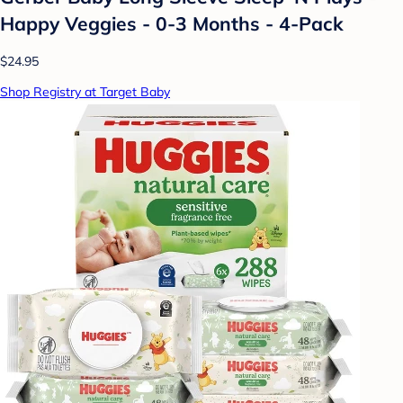
Happy Veggies - 0-3 Months - 4-Pack
$24.95
Shop Registry at Target Baby