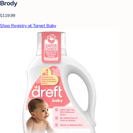
Brody
$119.99
Shop Registry at Target Baby