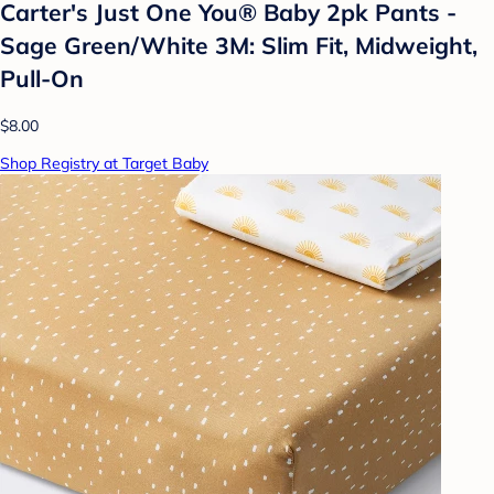
Carter's Just One You® Baby 2pk Pants -
Sage Green/White 3M: Slim Fit, Midweight,
Pull-On
$8.00
Shop Registry at Target Baby