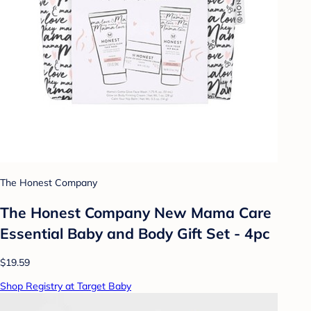
The Honest Company
The Honest Company New Mama Care
Essential Baby and Body Gift Set - 4pc
$19.59
Shop Registry at Target Baby