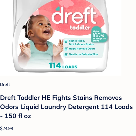
Dreft
Dreft Toddler HE Fights Stains Removes
Odors Liquid Laundry Detergent 114 Loads
- 150 fl oz
$24.99