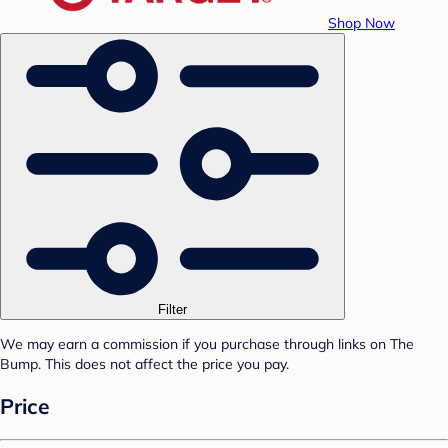
Shop Now
Filter
We may earn a commission if you purchase through links on The
Bump. This does not affect the price you pay.
Price