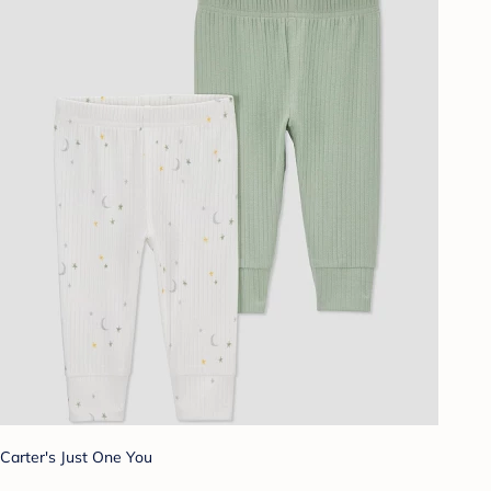
Carter's Just One You