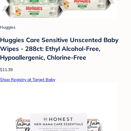
Huggies
Huggies Care Sensitive Unscented Baby
Wipes - 288ct: Ethyl Alcohol-Free,
Hypoallergenic, Chlorine-Free
$11.39
Shop Registry at Target Baby