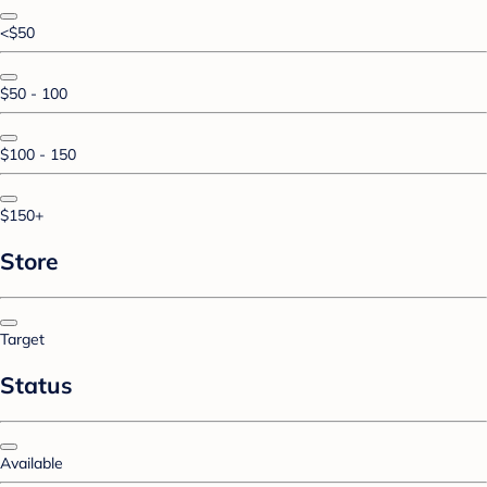
<$50
$50 - 100
$100 - 150
$150+
Store
Target
Status
Available