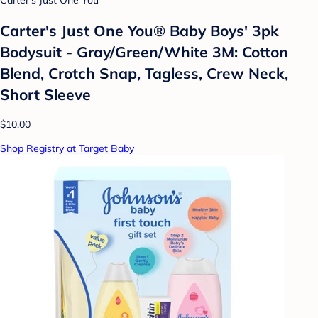
Carter's Just One You
Carter's Just One You® Baby Boys' 3pk
Bodysuit - Gray/Green/White 3M: Cotton
Blend, Crotch Snap, Tagless, Crew Neck,
Short Sleeve
$10.00
Shop Registry at Target Baby