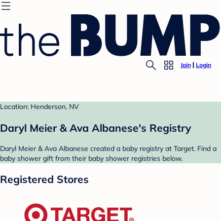
Join
Login
Location: Henderson, NV
Daryl Meier & Ava Albanese's Registry
Daryl Meier & Ava Albanese created a baby registry at Target. Find a
baby shower gift from their baby shower registries below.
Registered Stores