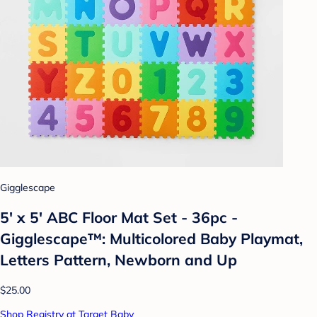
Gigglescape
5' x 5' ABC Floor Mat Set - 36pc -
Gigglescape™: Multicolored Baby Playmat,
Letters Pattern, Newborn and Up
$25.00
Shop Registry at Target Baby