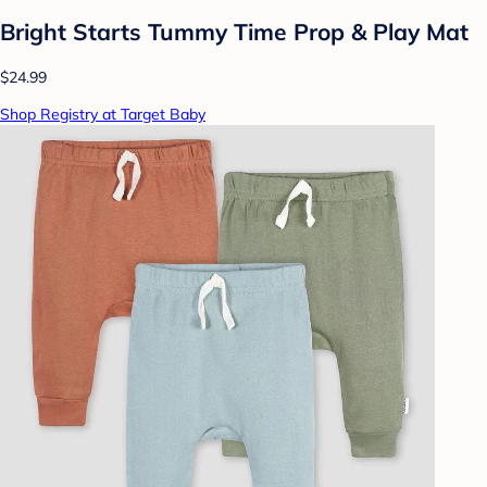
Bright Starts Tummy Time Prop & Play Mat
$24.99
Shop Registry at Target Baby