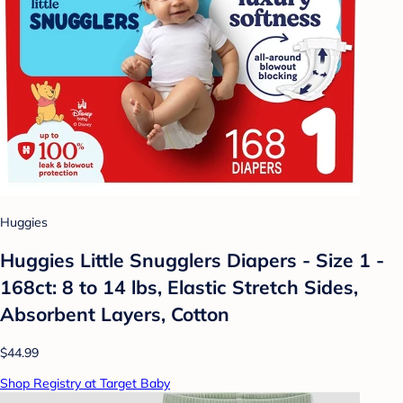
Huggies
Huggies Little Snugglers Diapers - Size 1 -
168ct: 8 to 14 lbs, Elastic Stretch Sides,
Absorbent Layers, Cotton
$44.99
Shop Registry at Target Baby