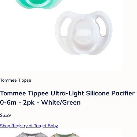
Tommee Tippee
Tommee Tippee Ultra-Light Silicone Pacifier
0-6m - 2pk - White/Green
$6.39
Shop Registry at Target Baby