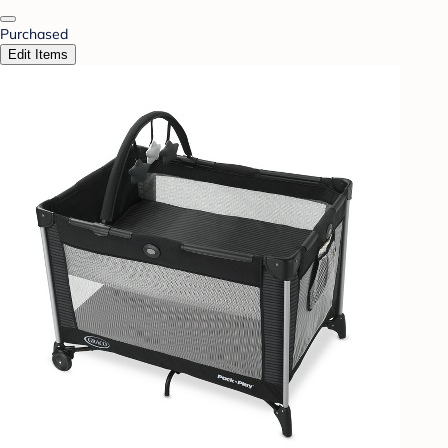
Purchased
Edit Items