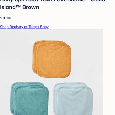
Island™ Brown
$20.00
Shop Registry at Target Baby