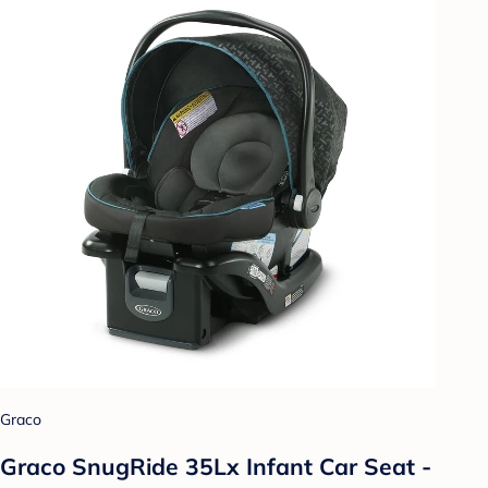
Graco
Graco SnugRide 35Lx Infant Car Seat -