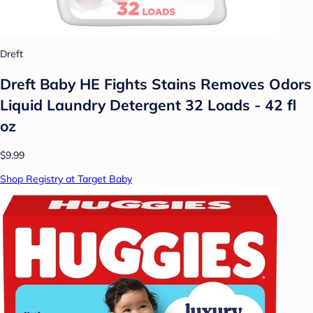
Dreft
Dreft Baby HE Fights Stains Removes Odors
Liquid Laundry Detergent 32 Loads - 42 fl
oz
$9.99
Shop Registry at Target Baby