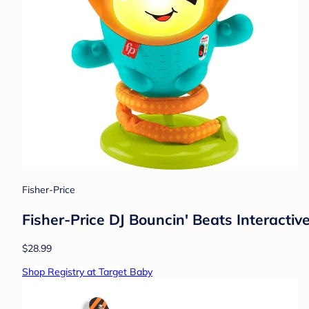
Fisher-Price
Fisher-Price DJ Bouncin' Beats Interactiv
$28.99
Shop Registry at Target Baby