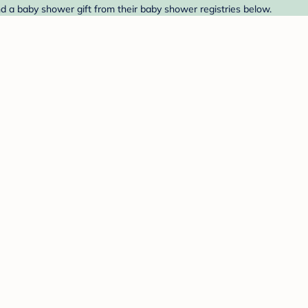
nd a baby shower gift from their baby shower registries below.