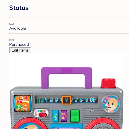
Status
Available
Purchased
Edit Items