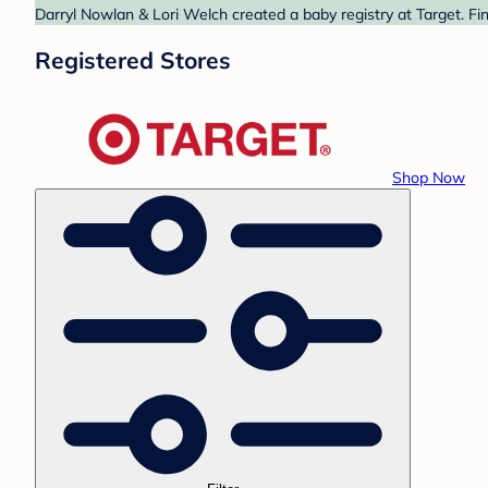
Darryl Nowlan & Lori Welch created a baby registry at Target. Fi
Registered Stores
Shop Now