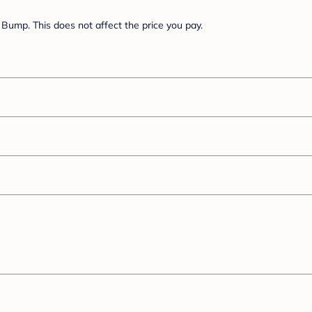
Bump. This does not affect the price you pay.