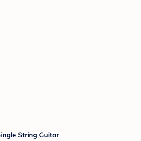
ngle String Guitar