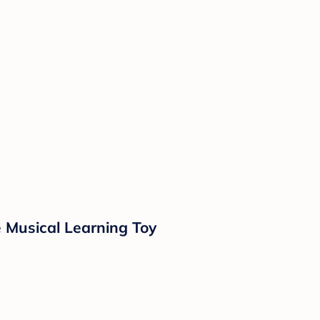
e Musical Learning Toy