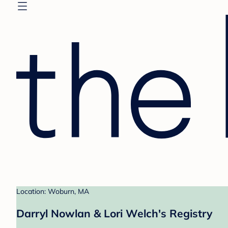
Location: Woburn, MA
Darryl Nowlan & Lori Welch's Registry