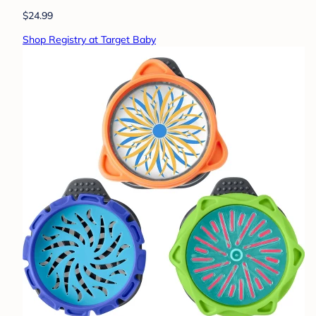
$24.99
Shop Registry at Target Baby