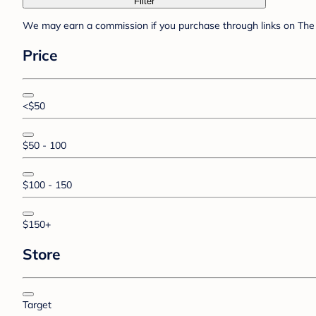
Filter
We may earn a commission if you purchase through links on The 
Price
<$50
$50 - 100
$100 - 150
$150+
Store
Target