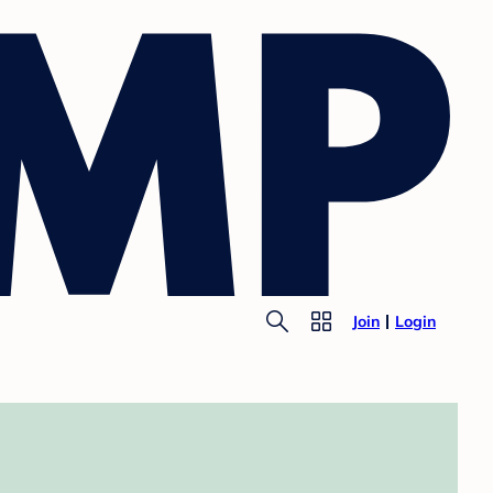
Join
Login