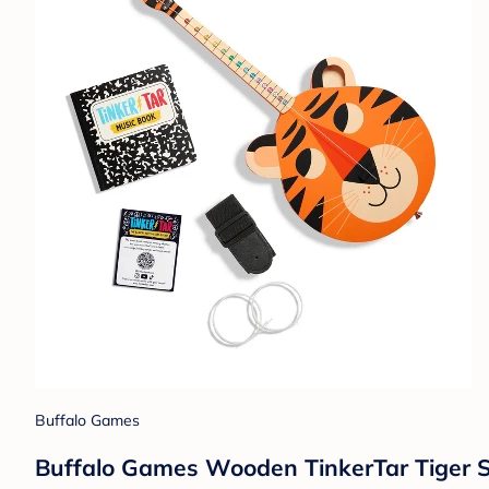
Buffalo Games
Buffalo Games Wooden TinkerTar Tiger Si