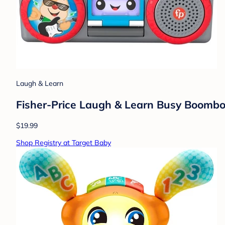
Laugh & Learn
Fisher-Price Laugh & Learn Busy Boomb
$19.99
Shop Registry at Target Baby