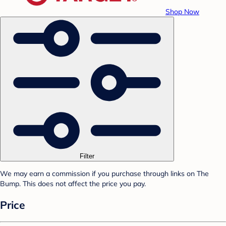
Shop Now
Filter
We may earn a commission if you purchase through links on The
Bump. This does not affect the price you pay.
Price