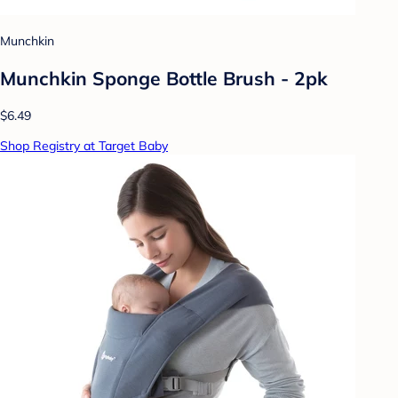
Munchkin
Munchkin Sponge Bottle Brush - 2pk
$6.49
Shop Registry at Target Baby