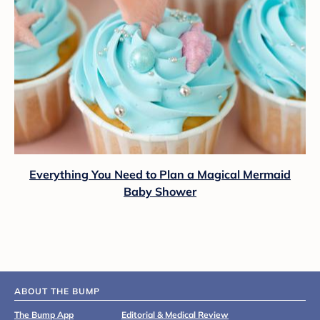
Everything You Need to Plan a Magical Mermaid
Baby Shower
ABOUT THE BUMP
The Bump App
Editorial & Medical Review