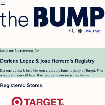
Join
Login
Location: Sacramento, CA
Darlene Lopez & Jose Herrera's Registry
Darlene Lopez & Jose Herrera created a baby registry at Target. Find
a baby shower gift from their baby shower registries below.
Registered Stores