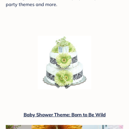
party themes and more.
Baby Shower Theme: Born to Be Wild