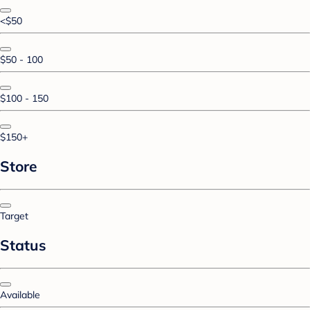
<$50
$50 - 100
$100 - 150
$150+
Store
Target
Status
Available