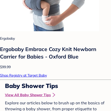
Ergobaby
Ergobaby Embrace Cozy Knit Newborn
Carrier for Babies - Oxford Blue
$99.99
Shop Registry at Target Baby
Baby Shower Tips
View All Baby Shower Tips
Explore our articles below to brush up on the basics of
throwing a baby shower, from proper etiquette to