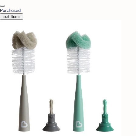
Purchased
Edit Items