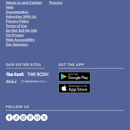
About Us and Contact
Process
Help
Sweepstakes
Advertise With Us
Privacy Policy
Terms of Use
Do Not Sell My Info
CA Privacy
Web Accessibility
Our Sponsors
OUR SISTER SITES
GET THE APP
FOLLOW US