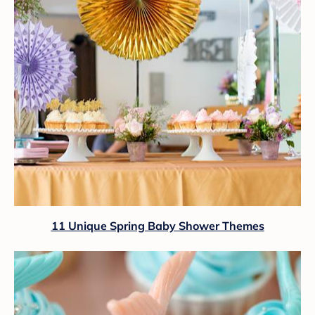
11 Unique Spring Baby Shower Themes