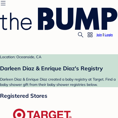
Join
Login
Location: Oceanside, CA
Darleen Diaz & Enrique Diaz's Registry
Darleen Diaz & Enrique Diaz created a baby registry at Target. Find a
baby shower gift from their baby shower registries below.
Registered Stores