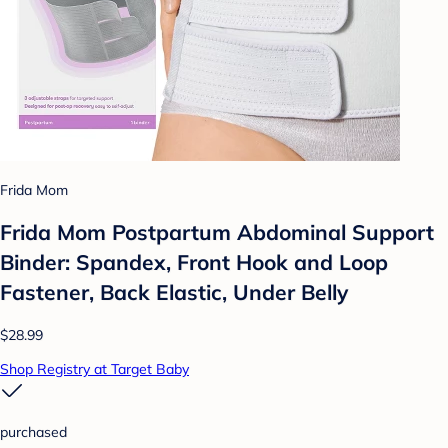
Frida Mom
Frida Mom Postpartum Abdominal Support
Binder: Spandex, Front Hook and Loop
Fastener, Back Elastic, Under Belly
$28.99
Shop Registry at Target Baby
purchased