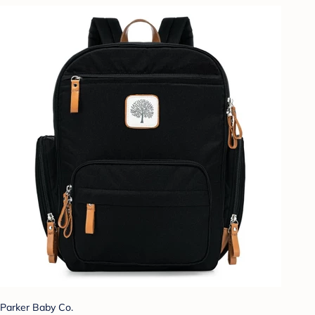
Parker Baby Co.