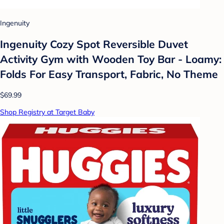
Ingenuity
Ingenuity Cozy Spot Reversible Duvet
Activity Gym with Wooden Toy Bar - Loamy:
Folds For Easy Transport, Fabric, No Theme
$69.99
Shop Registry at Target Baby