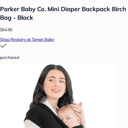
Parker Baby Co. Mini Diaper Backpack Birch
Bag - Black
$64.95
Shop Registry at Target Baby
purchased