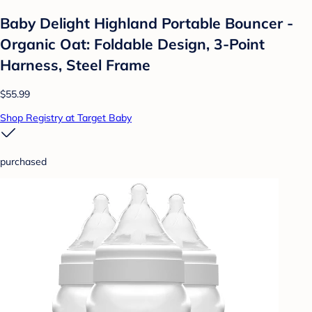
Baby Delight Highland Portable Bouncer -
Organic Oat: Foldable Design, 3-Point
Harness, Steel Frame
$55.99
Shop Registry at Target Baby
purchased