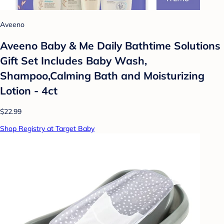
Aveeno
Aveeno Baby & Me Daily Bathtime Solutions
Gift Set Includes Baby Wash,
Shampoo,Calming Bath and Moisturizing
Lotion - 4ct
$22.99
Shop Registry at Target Baby