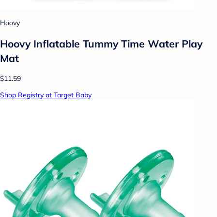
Hoovy
Hoovy Inflatable Tummy Time Water Play
Mat
$11.59
Shop Registry at Target Baby