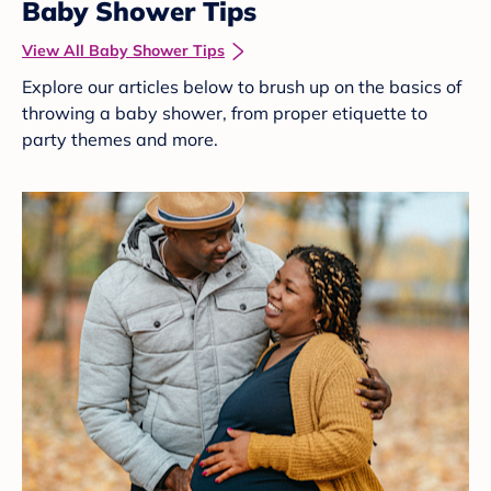
Baby Shower Tips
View All Baby Shower Tips
Explore our articles below to brush up on the basics of
throwing a baby shower, from proper etiquette to
party themes and more.