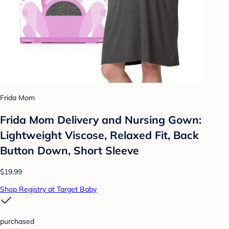
Frida Mom
Frida Mom Delivery and Nursing Gown:
Lightweight Viscose, Relaxed Fit, Back
Button Down, Short Sleeve
$19.99
Shop Registry at Target Baby
purchased