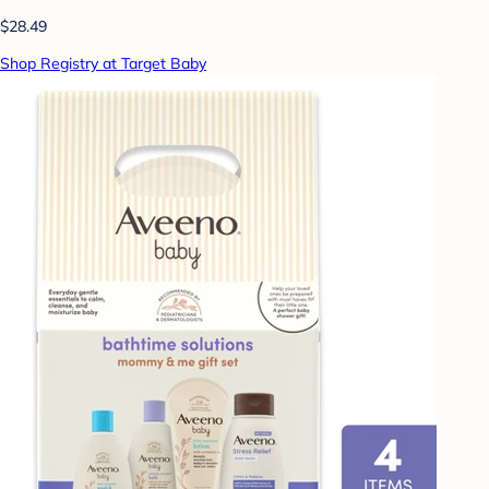
$28.49
Shop Registry at Target Baby