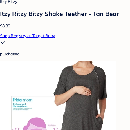
Itzy Ritzy
Itzy Ritzy Bitzy Shake Teether - Tan Bear
$8.89
Shop Registry at Target Baby
purchased