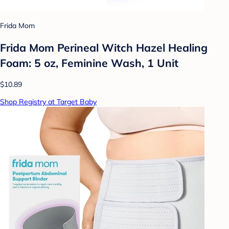
Frida Mom
Frida Mom Perineal Witch Hazel Healing
Foam: 5 oz, Feminine Wash, 1 Unit
$10.89
Shop Registry at Target Baby