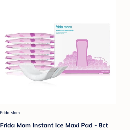
Frida Mom
Frida Mom Instant Ice Maxi Pad - 8ct