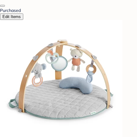
Purchased
Edit Items