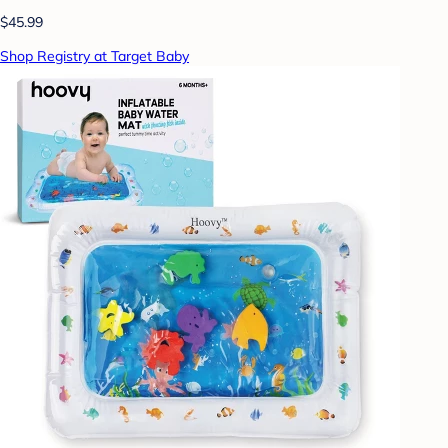
$45.99
Shop Registry at Target Baby