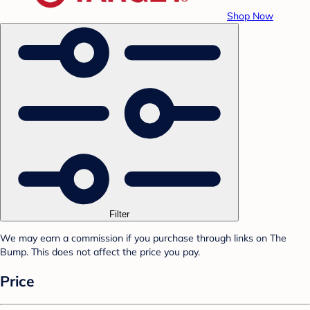
Shop Now
Filter
We may earn a commission if you purchase through links on The
Bump. This does not affect the price you pay.
Price