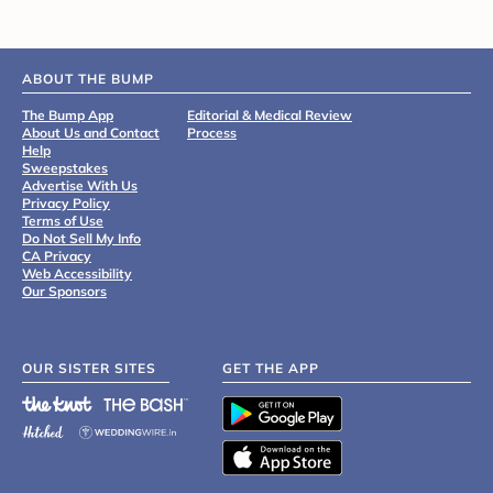
ABOUT THE BUMP
The Bump App
Editorial & Medical Review
About Us and Contact
Process
Help
Sweepstakes
Advertise With Us
Privacy Policy
Terms of Use
Do Not Sell My Info
CA Privacy
Web Accessibility
Our Sponsors
OUR SISTER SITES
GET THE APP