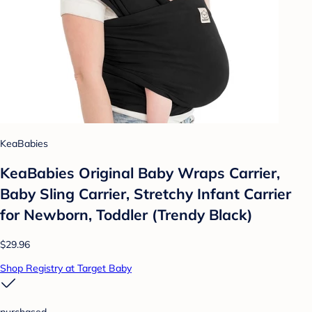
KeaBabies
KeaBabies Original Baby Wraps Carrier,
Baby Sling Carrier, Stretchy Infant Carrier
for Newborn, Toddler (Trendy Black)
$29.96
Shop Registry at Target Baby
purchased