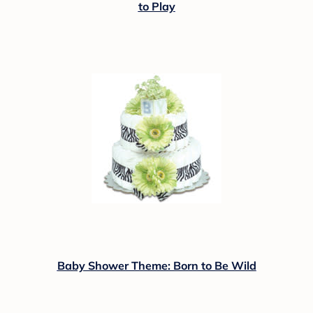
to Play
Baby Shower Theme: Born to Be Wild