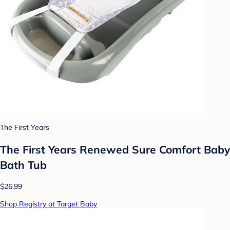
The First Years
The First Years Renewed Sure Comfort Baby
Bath Tub
$26.99
Shop Registry at Target Baby