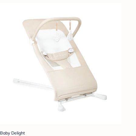
Baby Delight