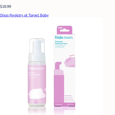
$18.99
Shop Registry at Target Baby