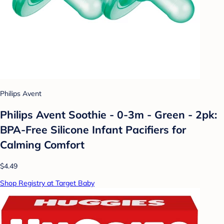
Philips Avent
Philips Avent Soothie - 0-3m - Green - 2pk:
BPA-Free Silicone Infant Pacifiers for
Calming Comfort
$4.49
Shop Registry at Target Baby