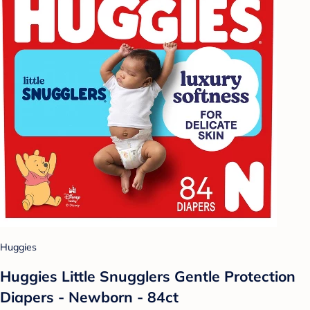
Huggies
Huggies Little Snugglers Gentle Protection
Diapers - Newborn - 84ct