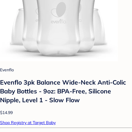
Evenflo
Evenflo 3pk Balance Wide-Neck Anti-Colic
Baby Bottles - 9oz: BPA-Free, Silicone
Nipple, Level 1 - Slow Flow
$14.99
Shop Registry at Target Baby