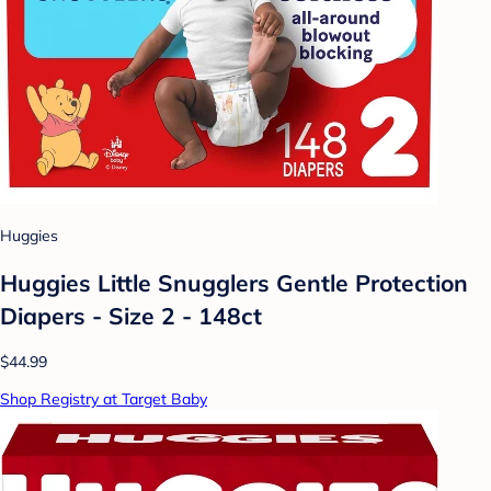
Huggies
Huggies Little Snugglers Gentle Protection
Diapers - Size 2 - 148ct
$44.99
Shop Registry at Target Baby