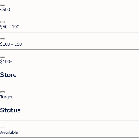
<$50
$50 - 100
$100 - 150
$150+
Store
Target
Status
Available