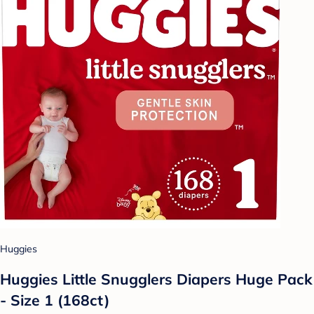
Huggies
Huggies Little Snugglers Diapers Huge Pack
- Size 1 (168ct)