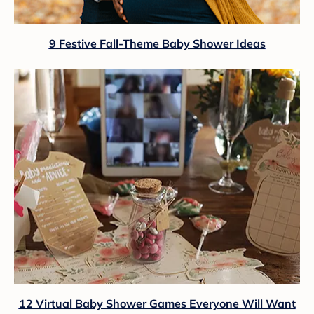
9 Festive Fall-Theme Baby Shower Ideas
12 Virtual Baby Shower Games Everyone Will Want