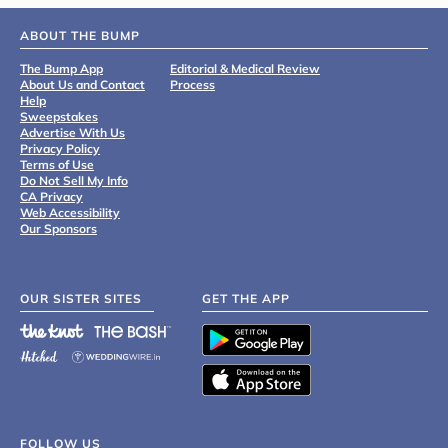
ABOUT THE BUMP
The Bump App
Editorial & Medical Review
About Us and Contact
Process
Help
Sweepstakes
Advertise With Us
Privacy Policy
Terms of Use
Do Not Sell My Info
CA Privacy
Web Accessibility
Our Sponsors
OUR SISTER SITES
GET THE APP
FOLLOW US