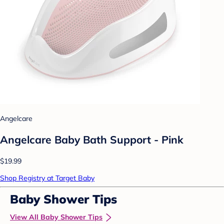
Angelcare
Angelcare Baby Bath Support - Pink
$19.99
Shop Registry at Target Baby
Baby Shower Tips
View All Baby Shower Tips