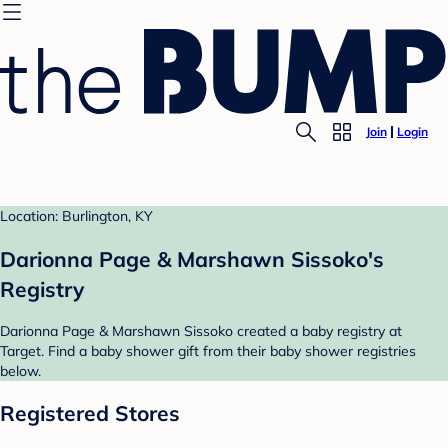
Join
Login
Location: Burlington, KY
Darionna Page & Marshawn Sissoko's
Registry
Darionna Page & Marshawn Sissoko created a baby registry at
Target. Find a baby shower gift from their baby shower registries
below.
Registered Stores