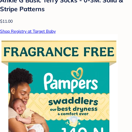
Stripe Patterns
$11.00
Shop Registry at Target Baby