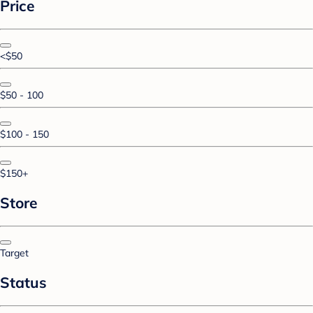
Price
<$50
$50 - 100
$100 - 150
$150+
Store
Target
Status