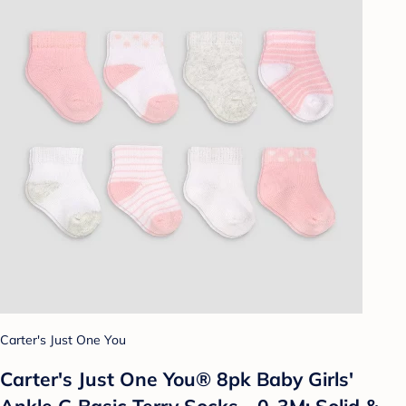
Carter's Just One You
Carter's Just One You® 8pk Baby Girls'
Ankle G Basic Terry Socks - 0-3M: Solid &