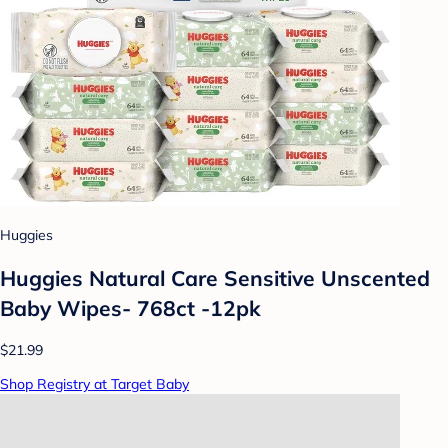
Huggies
Huggies Natural Care Sensitive Unscented
Baby Wipes- 768ct -12pk
$21.99
Shop Registry at Target Baby