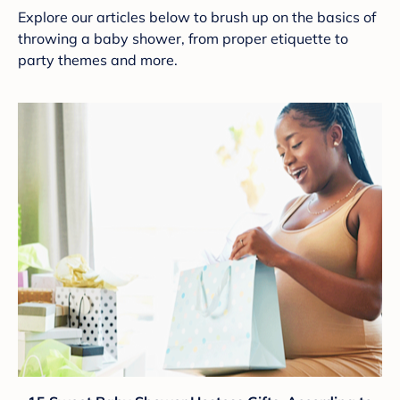
Explore our articles below to brush up on the basics of
throwing a baby shower, from proper etiquette to
party themes and more.