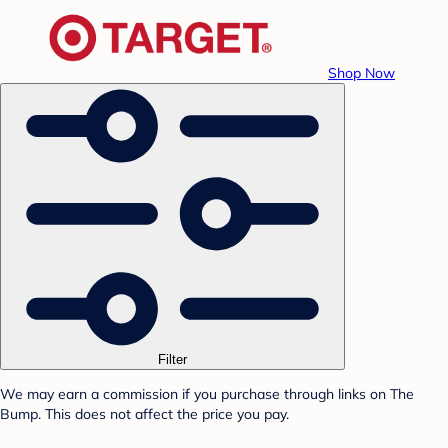
Shop Now
Filter
We may earn a commission if you purchase through links on The
Bump. This does not affect the price you pay.