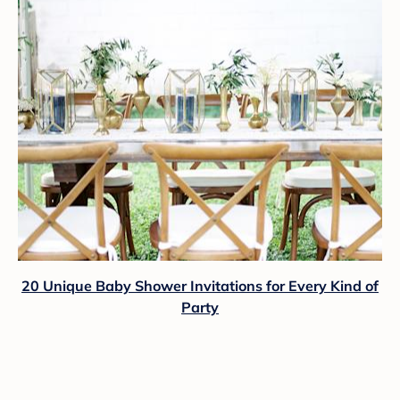
20 Unique Baby Shower Invitations for Every Kind of
Party