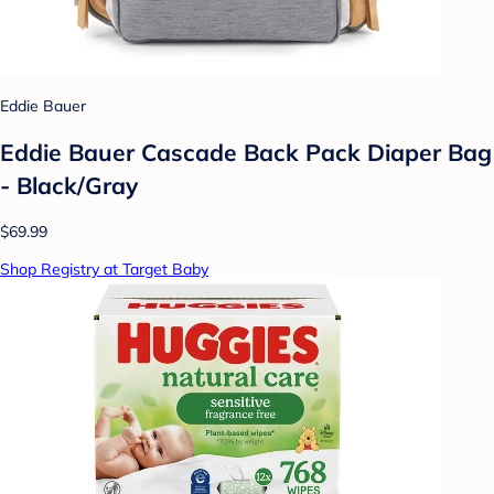
Eddie Bauer
Eddie Bauer Cascade Back Pack Diaper Bag
- Black/Gray
$69.99
Shop Registry at Target Baby