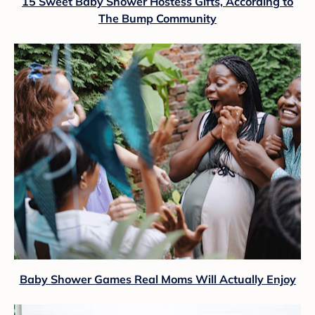
15 Sweet Baby Shower Hostess Gifts, According to
The Bump Community
Baby Shower Games Real Moms Will Actually Enjoy