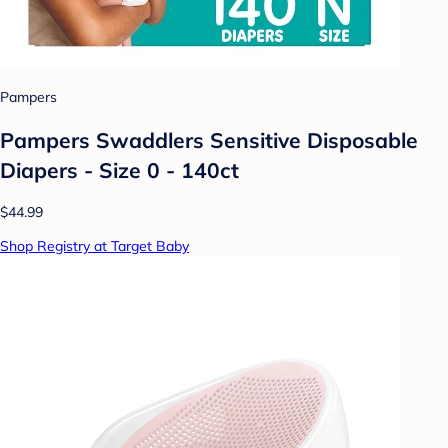
Pampers
Pampers Swaddlers Sensitive Disposable
Diapers - Size 0 - 140ct
$44.99
Shop Registry at Target Baby