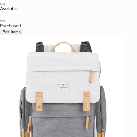
Available
Purchased
Edit Items