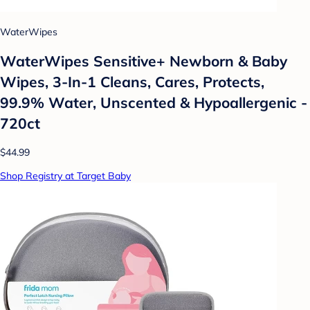
WaterWipes
WaterWipes Sensitive+ Newborn & Baby
Wipes, 3-In-1 Cleans, Cares, Protects,
99.9% Water, Unscented & Hypoallergenic -
720ct
$44.99
Shop Registry at Target Baby