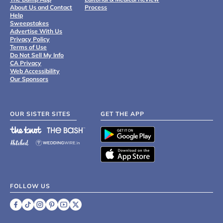
About Us and Contact
Process
Help
Sweepstakes
Advertise With Us
Privacy Policy
Terms of Use
Do Not Sell My Info
CA Privacy
Web Accessibility
Our Sponsors
OUR SISTER SITES
GET THE APP
FOLLOW US