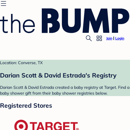
Join
Login
Location: Converse, TX
Darian Scott & David Estrada's Registry
Darian Scott & David Estrada created a baby registry at Target. Find a
baby shower gift from their baby shower registries below.
Registered Stores