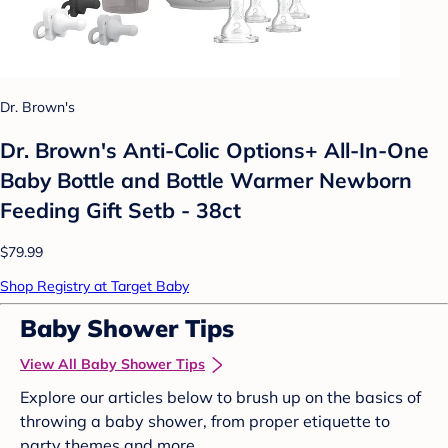
Dr. Brown's
Dr. Brown's Anti-Colic Options+ All-In-One
Baby Bottle and Bottle Warmer Newborn
Feeding Gift Setb - 38ct
$79.99
Shop Registry at Target Baby
Baby Shower Tips
View All Baby Shower Tips
Explore our articles below to brush up on the basics of
throwing a baby shower, from proper etiquette to
party themes and more.