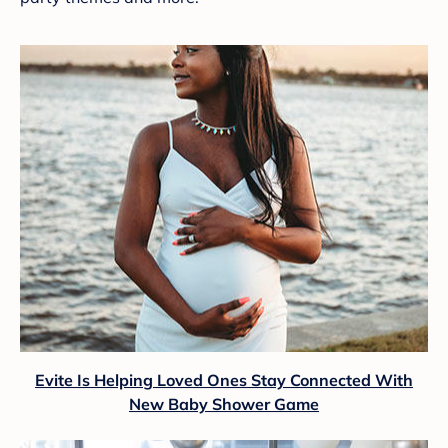
Evite Is Helping Loved Ones Stay Connected With
New Baby Shower Game