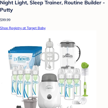
Night Light, Sleep Trainer, Routine Builder -
Putty
$99.99
Shop Registry at Target Baby