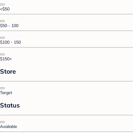
<$50
$50 - 100
$100 - 150
$150+
Store
Target
Status
Available