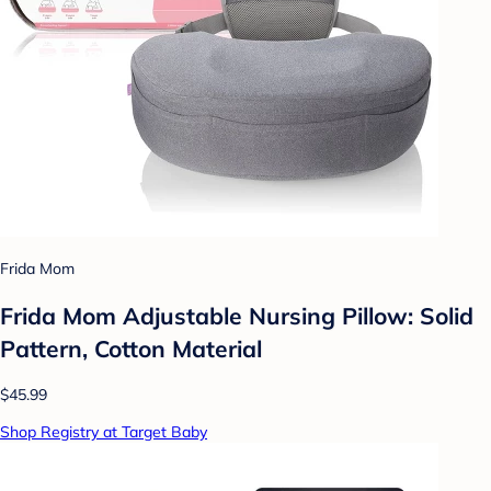
Frida Mom
Frida Mom Adjustable Nursing Pillow: Solid
Pattern, Cotton Material
$45.99
Shop Registry at Target Baby