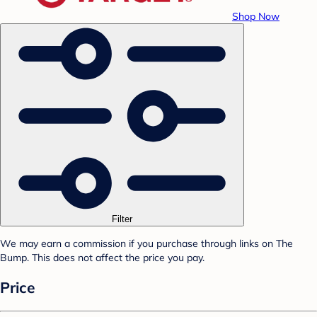
Shop Now
Filter
We may earn a commission if you purchase through links on The
Bump. This does not affect the price you pay.
Price