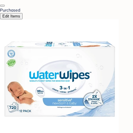
Purchased
Edit Items