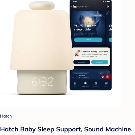
Hatch
Hatch Baby Sleep Support, Sound Machine,