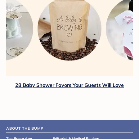
28 Baby Shower Favors Your Guests Will Love
ABOUT THE BUMP
The Bump App
Editorial & Medical Review