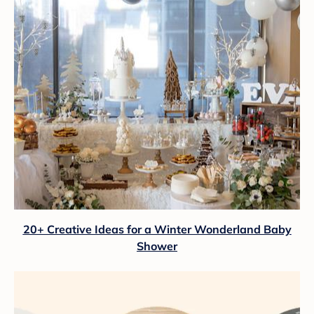
20+ Creative Ideas for a Winter Wonderland Baby
Shower