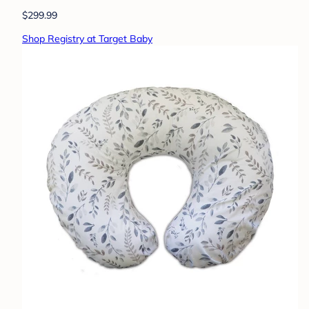
$299.99
Shop Registry at Target Baby