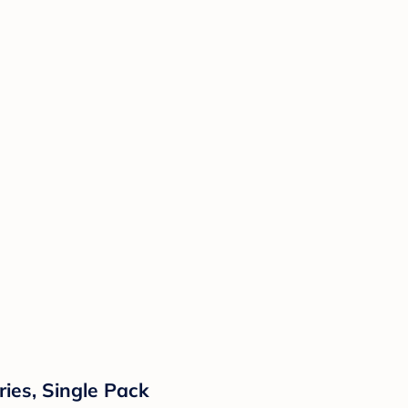
ries, Single Pack