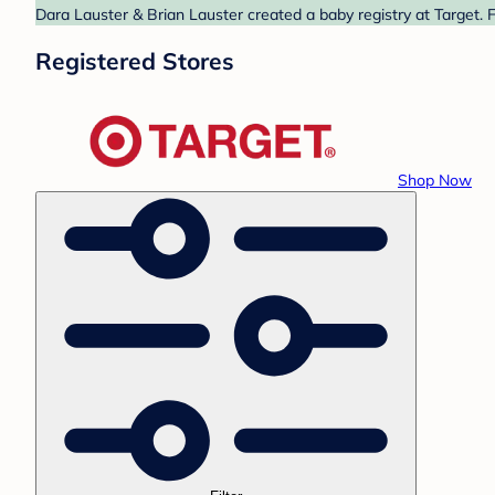
Dara Lauster & Brian Lauster created a baby registry at Target. 
Registered Stores
Shop Now