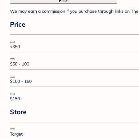
Filter
We may earn a commission if you purchase through links on The 
Price
<$50
$50 - 100
$100 - 150
$150+
Store
Target