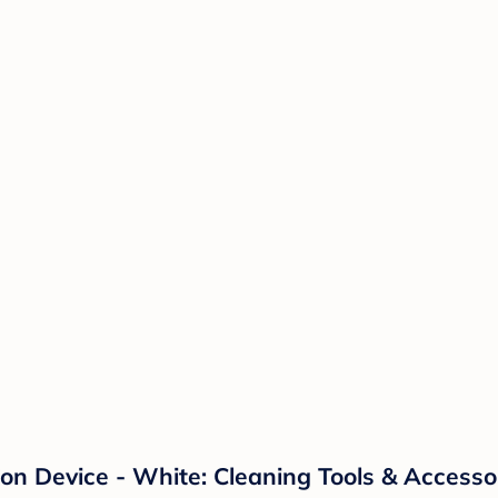
ion Device - White: Cleaning Tools & Accesso