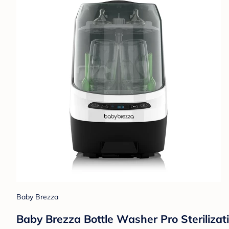
Baby Brezza
Baby Brezza Bottle Washer Pro Sterilizat