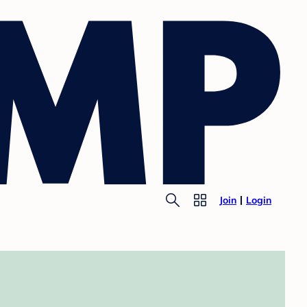
Join
Login