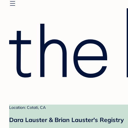
Location: Cotati, CA
Dara Lauster & Brian Lauster's Registry