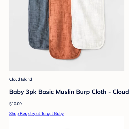
Cloud Island
Baby 3pk Basic Muslin Burp Cloth - Clou
$10.00
Shop Registry at Target Baby