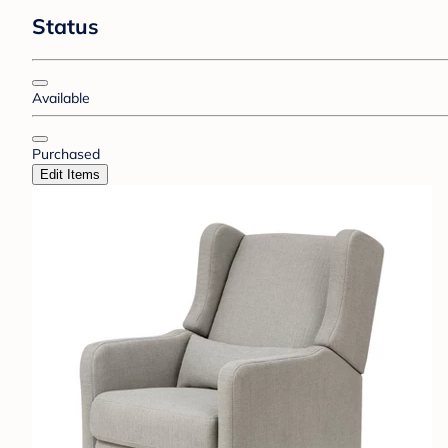
Status
Available
Purchased
Edit Items