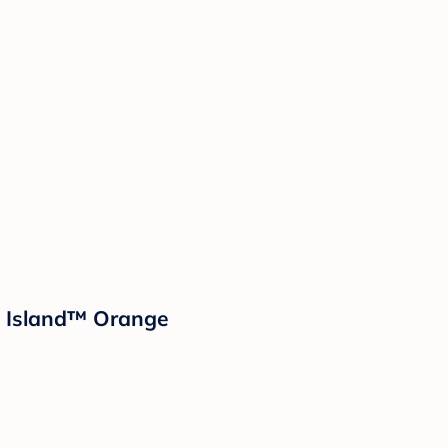
d Island™ Orange