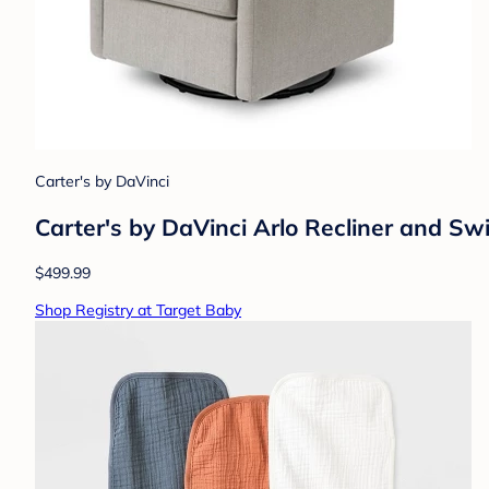
Carter's by DaVinci
Carter's by DaVinci Arlo Recliner and Swi
$499.99
Shop Registry at Target Baby