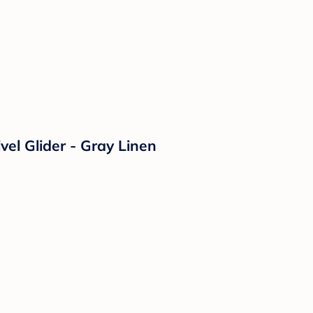
vel Glider - Gray Linen