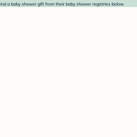
Find a baby shower gift from their baby shower registries below.