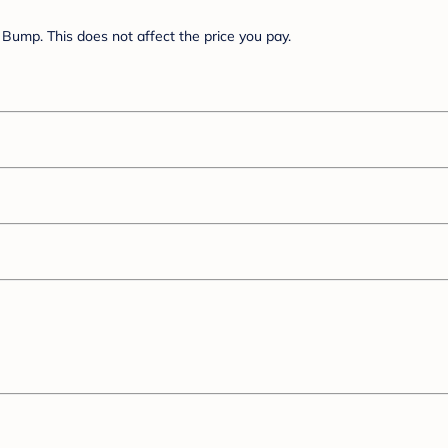
Bump. This does not affect the price you pay.