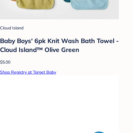
Cloud Island
Baby Boys' 6pk Knit Wash Bath Towel -
Cloud Island™ Olive Green
$5.00
Shop Registry at Target Baby