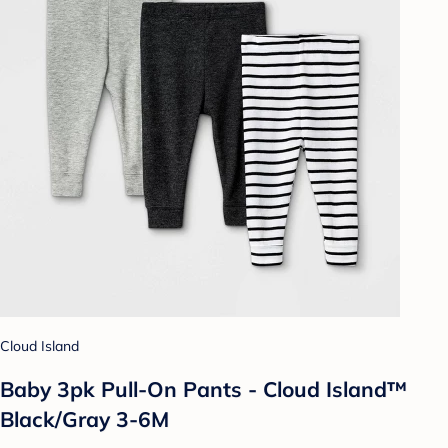
Cloud Island
Baby 3pk Pull-On Pants - Cloud Island™
Black/Gray 3-6M