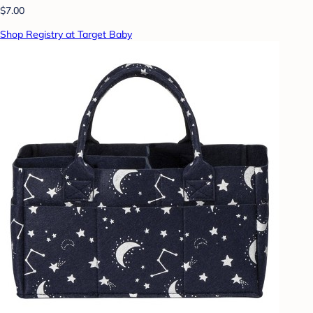
$7.00
Shop Registry at Target Baby