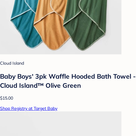
Cloud Island
Baby Boys' 3pk Waffle Hooded Bath Towel -
Cloud Island™ Olive Green
$15.00
Shop Registry at Target Baby