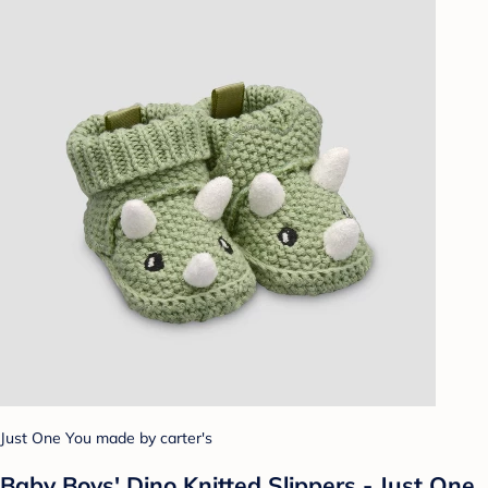
Just One You made by carter's
Baby Boys' Dino Knitted Slippers - Just One