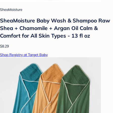
SheaMoisture
SheaMoisture Baby Wash & Shampoo Raw
Shea + Chamomile + Argan Oil Calm &
Comfort for All Skin Types - 13 fl oz
$8.29
Shop Registry at Target Baby