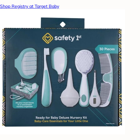
Shop Registry at Target Baby