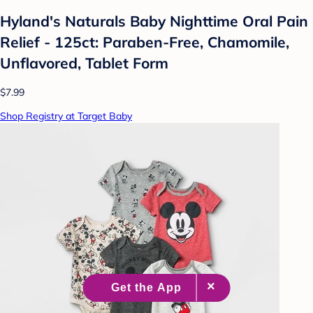
Hyland's Naturals Baby Nighttime Oral Pain
Relief - 125ct: Paraben-Free, Chamomile,
Unflavored, Tablet Form
$7.99
Shop Registry at Target Baby