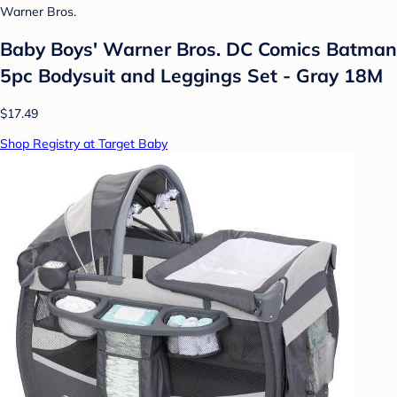
Warner Bros.
Baby Boys' Warner Bros. DC Comics Batman
5pc Bodysuit and Leggings Set - Gray 18M
$17.49
Shop Registry at Target Baby