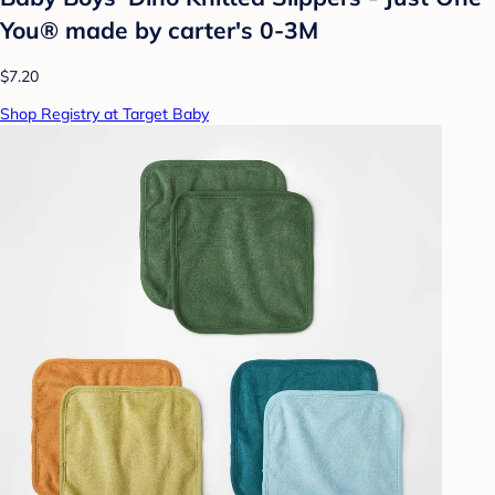
You® made by carter's 0-3M
$7.20
Shop Registry at Target Baby