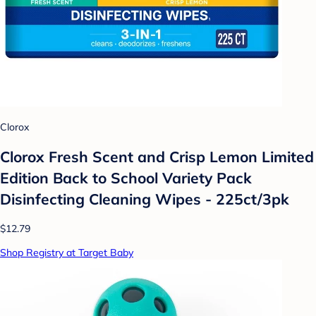
Clorox
Clorox Fresh Scent and Crisp Lemon Limited
Edition Back to School Variety Pack
Disinfecting Cleaning Wipes - 225ct/3pk
$12.79
Shop Registry at Target Baby