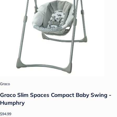
Graco
Graco Slim Spaces Compact Baby Swing -
Humphry
$94.99