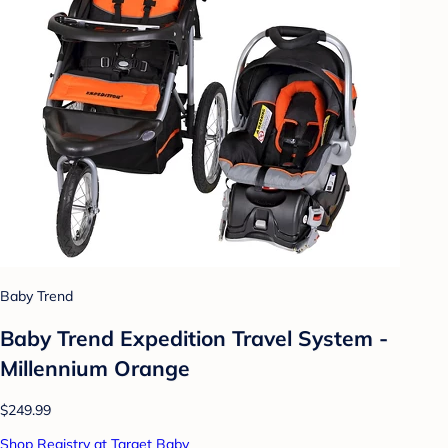
Baby Trend
Baby Trend Expedition Travel System -
Millennium Orange
$249.99
Shop Registry at Target Baby