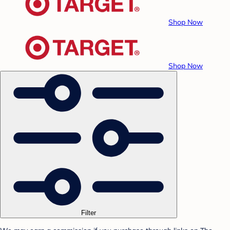
Shop Now
Shop Now
Filter