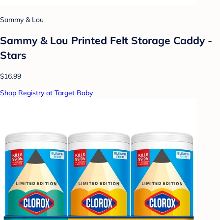
Sammy & Lou
Sammy & Lou Printed Felt Storage Caddy -
Stars
$16.99
Shop Registry at Target Baby