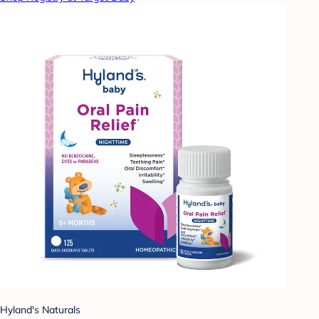
Hyland's Naturals