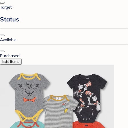
Target
Status
Available
Purchased
Edit Items