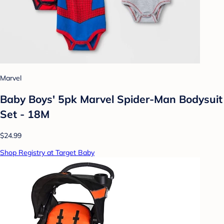
Marvel
Baby Boys' 5pk Marvel Spider-Man Bodysuit
Set - 18M
$24.99
Shop Registry at Target Baby