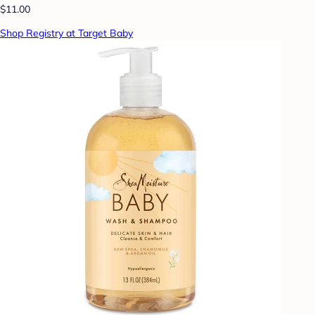
$11.00
Shop Registry at Target Baby