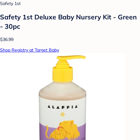
Safety 1st
Safety 1st Deluxe Baby Nursery Kit - Green
- 30pc
$36.99
Shop Registry at Target Baby