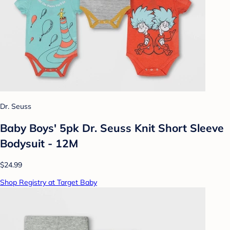
Dr. Seuss
Baby Boys' 5pk Dr. Seuss Knit Short Sleeve
Bodysuit - 12M
$24.99
Shop Registry at Target Baby