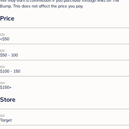
We may earn a commission if you purchase through links on The
Bump. This does not affect the price you pay.
Price
<$50
$50 - 100
$100 - 150
$150+
Store
Target