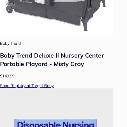
Baby Trend
Baby Trend Deluxe II Nursery Center
Portable Playard - Misty Gray
$149.99
Shop Registry at Target Baby