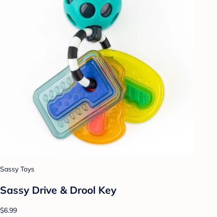
Sassy Toys
Sassy Drive & Drool Key
$6.99