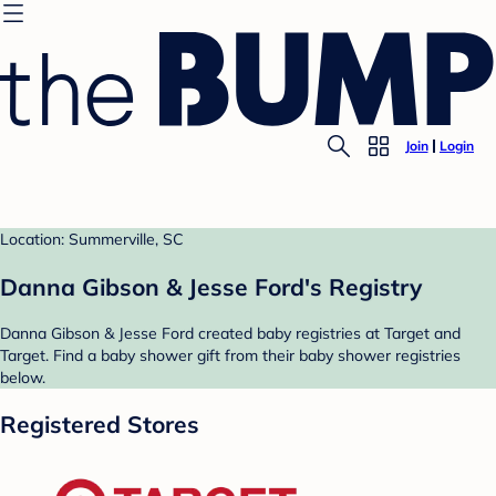
Join
Login
Location: Summerville, SC
Danna Gibson & Jesse Ford's Registry
Danna Gibson & Jesse Ford created baby registries at Target and
Target. Find a baby shower gift from their baby shower registries
below.
Registered Stores