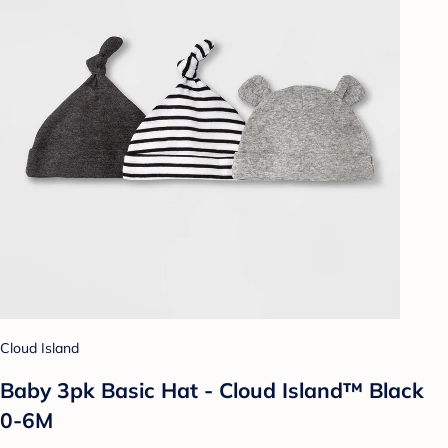
Cloud Island
Baby 3pk Basic Hat - Cloud Island™ Black
0-6M