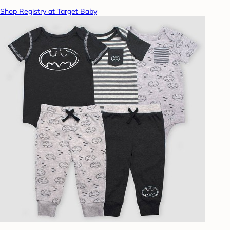
Shop Registry at Target Baby