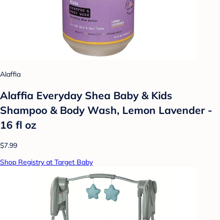
Alaffia
Alaffia Everyday Shea Baby & Kids
Shampoo & Body Wash, Lemon Lavender -
16 fl oz
$7.99
Shop Registry at Target Baby