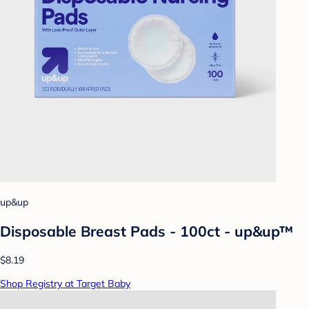
up&up
Disposable Breast Pads - 100ct - up&up™
$8.19
Shop Registry at Target Baby