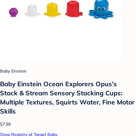
Baby Einstein
Baby Einstein Ocean Explorers Opus's
Stack & Stream Sensory Stacking Cups:
Multiple Textures, Squirts Water, Fine Motor
Skills
$7.99
Shop Registry at Target Baby