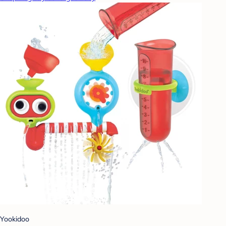
Yookidoo