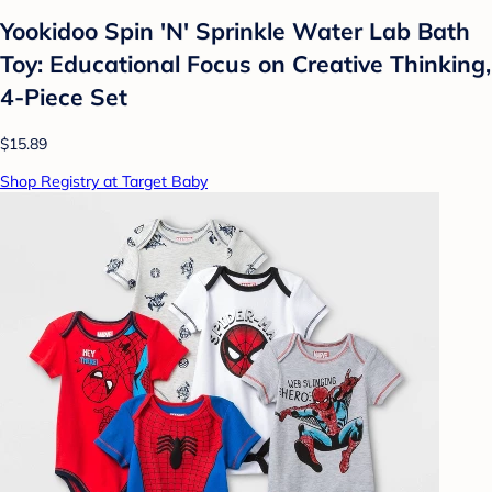
Yookidoo Spin 'N' Sprinkle Water Lab Bath
Toy: Educational Focus on Creative Thinking,
4-Piece Set
$15.89
Shop Registry at Target Baby