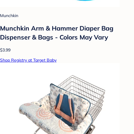
Munchkin
Munchkin Arm & Hammer Diaper Bag
Dispenser & Bags - Colors May Vary
$3.99
Shop Registry at Target Baby