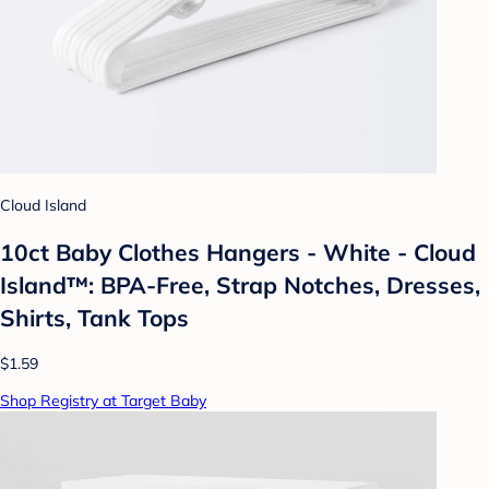
Cloud Island
10ct Baby Clothes Hangers - White - Cloud
Island™: BPA-Free, Strap Notches, Dresses,
Shirts, Tank Tops
$1.59
Shop Registry at Target Baby