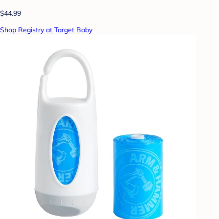
$44.99
Shop Registry at Target Baby