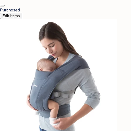
Purchased
Edit Items