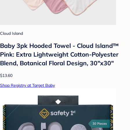
Cloud Island
Baby 3pk Hooded Towel - Cloud Island™
Pink: Extra Lightweight Cotton-Polyester
Blend, Botanical Floral Design, 30"x30"
$13.60
Shop Registry at Target Baby