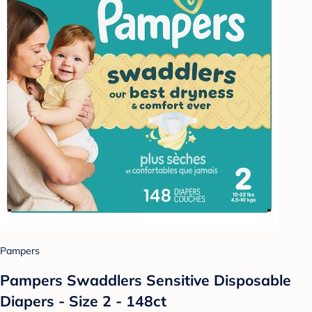
Pampers
Pampers Swaddlers Sensitive Disposable
Diapers - Size 2 - 148ct