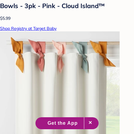
Bowls - 3pk - Pink - Cloud Island™
$5.99
Shop Registry at Target Baby