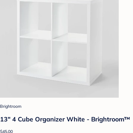
Brightroom
13" 4 Cube Organizer White - Brightroom™
$45.00