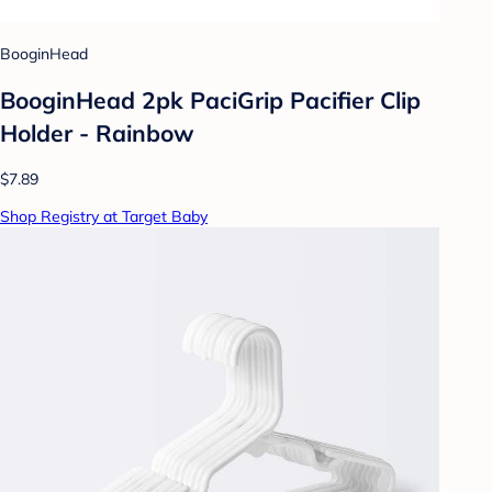
BooginHead
BooginHead 2pk PaciGrip Pacifier Clip
Holder - Rainbow
$7.89
Shop Registry at Target Baby