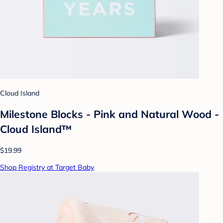
Cloud Island
Milestone Blocks - Pink and Natural Wood -
Cloud Island™
$19.99
Shop Registry at Target Baby