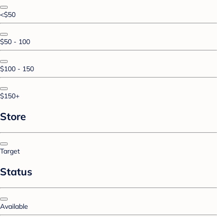
<$50
$50 - 100
$100 - 150
$150+
Store
Target
Status
Available