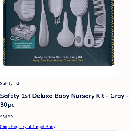
Safety 1st
Safety 1st Deluxe Baby Nursery Kit - Gray -
30pc
$36.99
Shop Registry at Target Baby