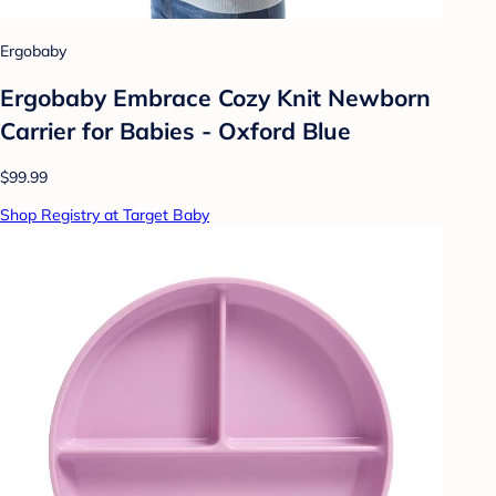
Ergobaby
Ergobaby Embrace Cozy Knit Newborn
Carrier for Babies - Oxford Blue
$99.99
Shop Registry at Target Baby