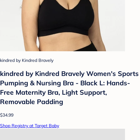
kindred by Kindred Bravely
kindred by Kindred Bravely Women's Sports
Pumping & Nursing Bra - Black L: Hands-
Free Maternity Bra, Light Support,
Removable Padding
$34.99
Shop Registry at Target Baby