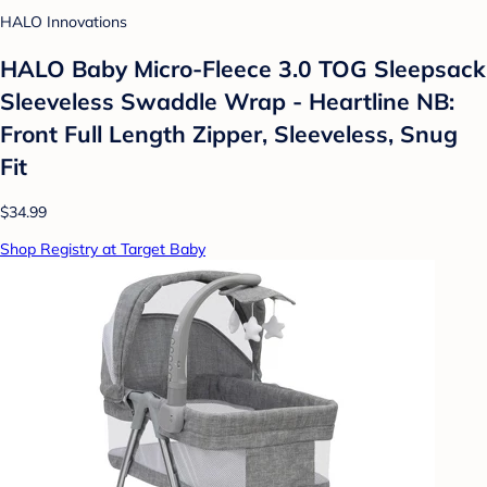
HALO Innovations
HALO Baby Micro-Fleece 3.0 TOG Sleepsack
Sleeveless Swaddle Wrap - Heartline NB:
Front Full Length Zipper, Sleeveless, Snug
Fit
$34.99
Shop Registry at Target Baby