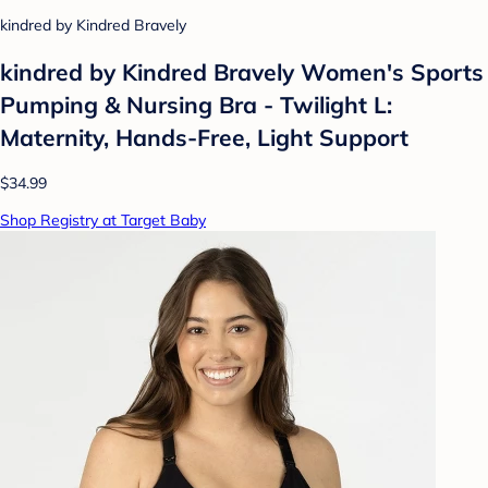
kindred by Kindred Bravely
kindred by Kindred Bravely Women's Sports
Pumping & Nursing Bra - Twilight L:
Maternity, Hands-Free, Light Support
$34.99
Shop Registry at Target Baby