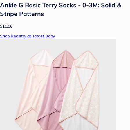
Ankle G Basic Terry Socks - 0-3M: Solid &
Stripe Patterns
$11.00
Shop Registry at Target Baby