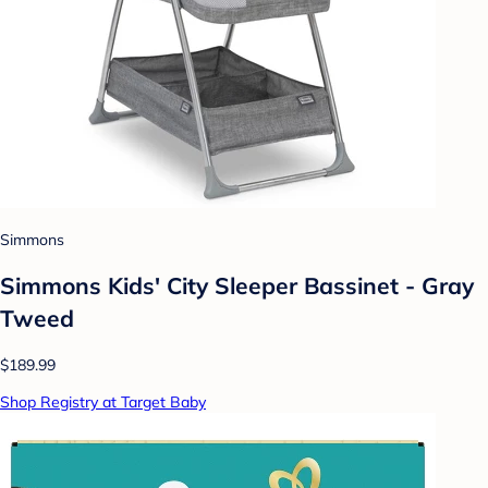
Simmons
Simmons Kids' City Sleeper Bassinet - Gray
Tweed
$189.99
Shop Registry at Target Baby