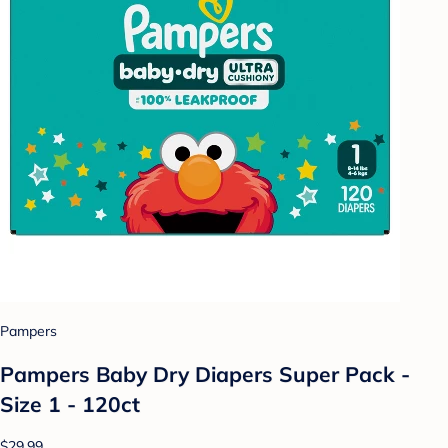
Pampers
Pampers Baby Dry Diapers Super Pack -
Size 1 - 120ct
$29.99