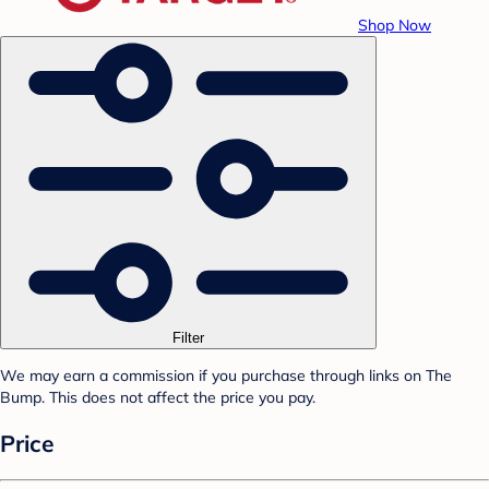
Shop Now
Filter
We may earn a commission if you purchase through links on The
Bump. This does not affect the price you pay.
Price