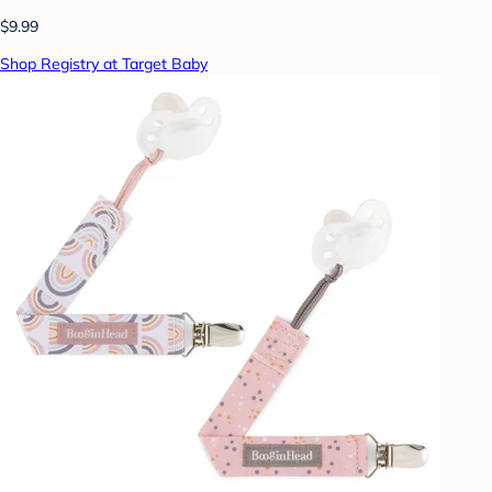
$9.99
Shop Registry at Target Baby