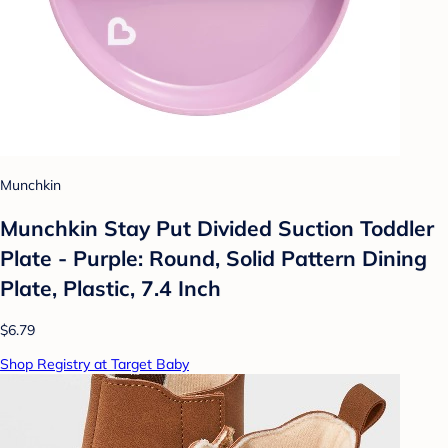
Munchkin
Munchkin Stay Put Divided Suction Toddler
Plate - Purple: Round, Solid Pattern Dining
Plate, Plastic, 7.4 Inch
$6.79
Shop Registry at Target Baby