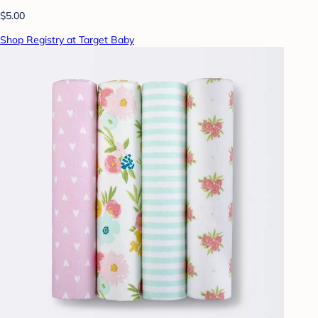
$5.00
Shop Registry at Target Baby