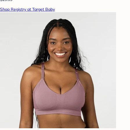
Shop Registry at Target Baby