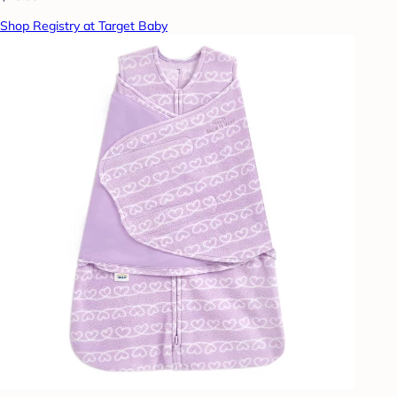
Shop Registry at Target Baby