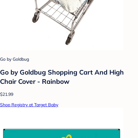
Go by Goldbug
Go by Goldbug Shopping Cart And High
Chair Cover - Rainbow
$21.99
Shop Registry at Target Baby