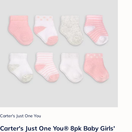
Carter's Just One You
Carter's Just One You® 8pk Baby Girls'