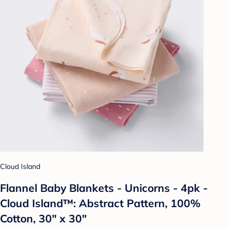
Cloud Island
Flannel Baby Blankets - Unicorns - 4pk -
Cloud Island™: Abstract Pattern, 100%
Cotton, 30" x 30"