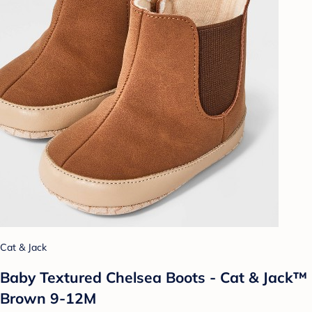
Cat & Jack
Baby Textured Chelsea Boots - Cat & Jack™
Brown 9-12M