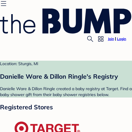
Join
Login
Location: Sturgis, MI
Danielle Ware & Dillon Ringle's Registry
Danielle Ware & Dillon Ringle created a baby registry at Target. Find a
baby shower gift from their baby shower registries below.
Registered Stores