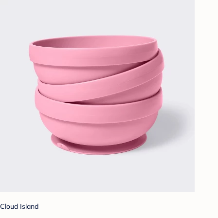
Cloud Island