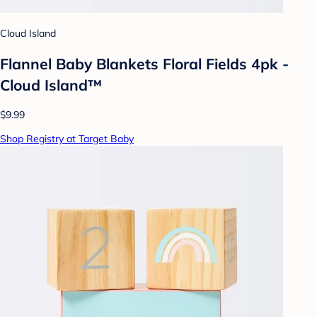
Cloud Island
Flannel Baby Blankets Floral Fields 4pk -
Cloud Island™
$9.99
Shop Registry at Target Baby