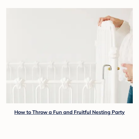
How to Throw a Fun and Fruitful Nesting Party