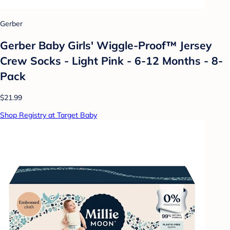
Gerber
Gerber Baby Girls' Wiggle-Proof™ Jersey
Crew Socks - Light Pink - 6-12 Months - 8-
Pack
$21.99
Shop Registry at Target Baby