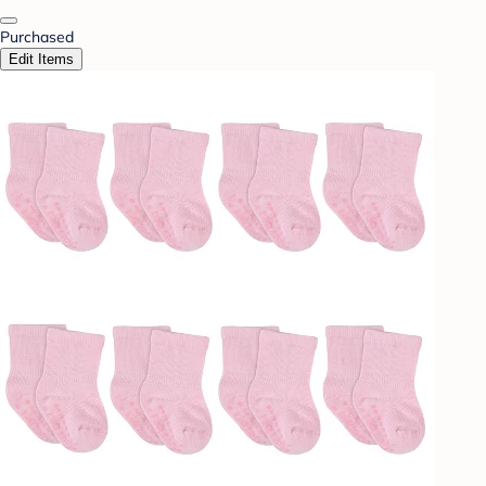
Purchased
Edit Items