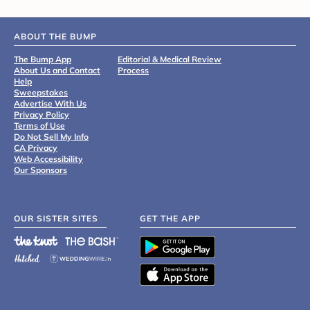
ABOUT THE BUMP
The Bump App
Editorial & Medical Review
About Us and Contact
Process
Help
Sweepstakes
Advertise With Us
Privacy Policy
Terms of Use
Do Not Sell My Info
CA Privacy
Web Accessibility
Our Sponsors
OUR SISTER SITES
GET THE APP