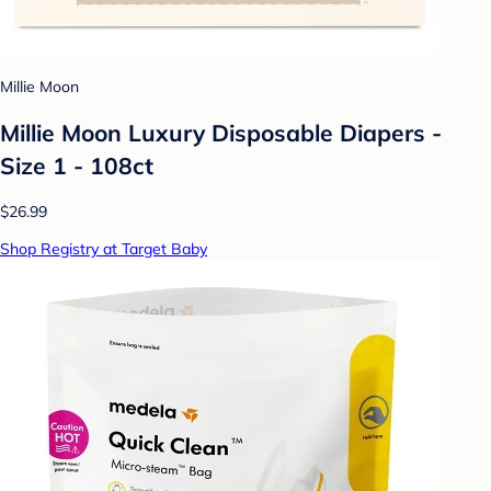
Millie Moon
Millie Moon Luxury Disposable Diapers -
Size 1 - 108ct
$26.99
Shop Registry at Target Baby