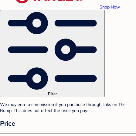
Shop Now
Filter
We may earn a commission if you purchase through links on The
Bump. This does not affect the price you pay.
Price