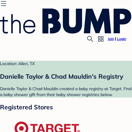
Join
Login
Location: Allen, TX
Danielle Taylor & Chad Mauldin's Registry
Danielle Taylor & Chad Mauldin created a baby registry at Target. Find
a baby shower gift from their baby shower registries below.
Registered Stores