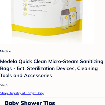
Medela
Medela Quick Clean Micro-Steam Sanitizing
Bags - 5ct: Sterilization Devices, Cleaning
Tools and Accessories
$6.89
Shop Registry at Target Baby
Baby Shower Tips