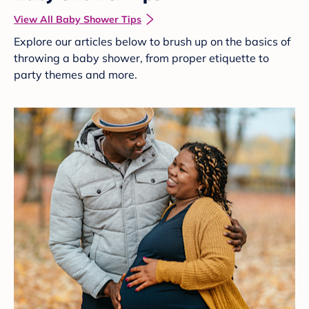
View All Baby Shower Tips
Explore our articles below to brush up on the basics of
throwing a baby shower, from proper etiquette to
party themes and more.