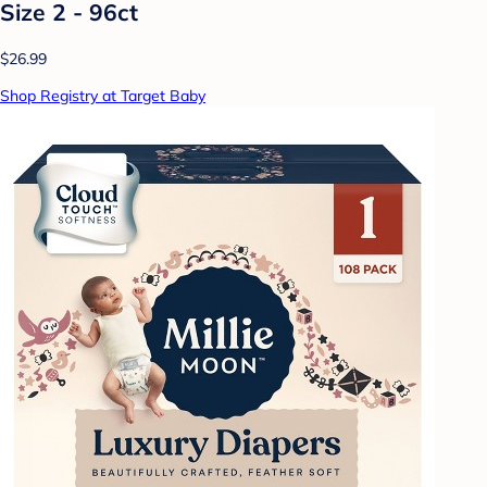
Size 2 - 96ct
$26.99
Shop Registry at Target Baby