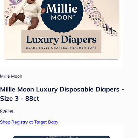
Millie Moon
Millie Moon Luxury Disposable Diapers -
Size 3 - 88ct
$26.99
Shop Registry at Target Baby