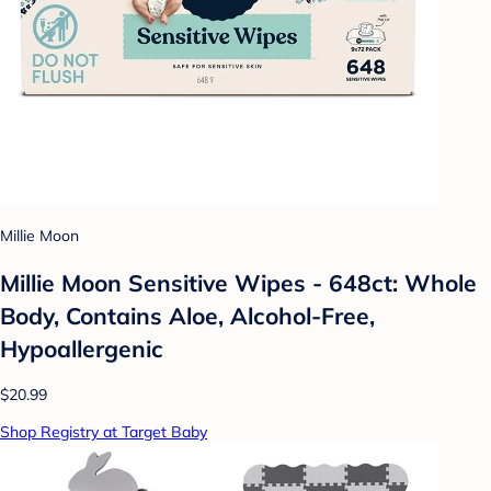
Millie Moon
Millie Moon Sensitive Wipes - 648ct: Whole
Body, Contains Aloe, Alcohol-Free,
Hypoallergenic
$20.99
Shop Registry at Target Baby