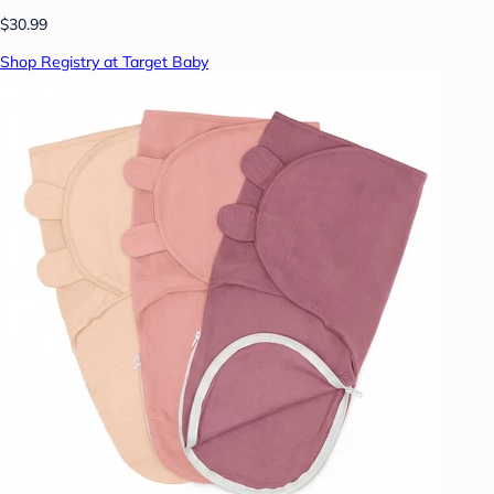
$30.99
Shop Registry at Target Baby