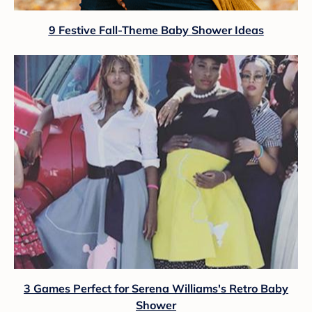
9 Festive Fall-Theme Baby Shower Ideas
3 Games Perfect for Serena Williams's Retro Baby
Shower