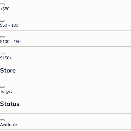
<$50
$50 - 100
$100 - 150
$150+
Store
Target
Status
Available