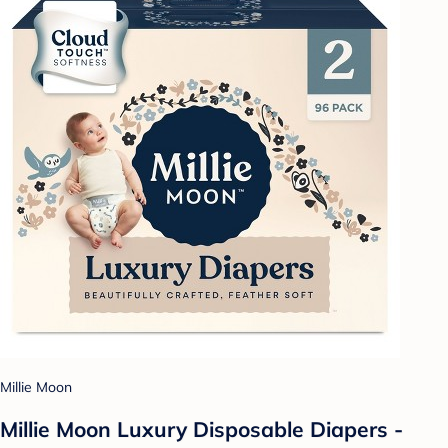
Millie Moon
Millie Moon Luxury Disposable Diapers -