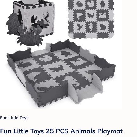
Fun Little Toys
Fun Little Toys 25 PCS Animals Playmat