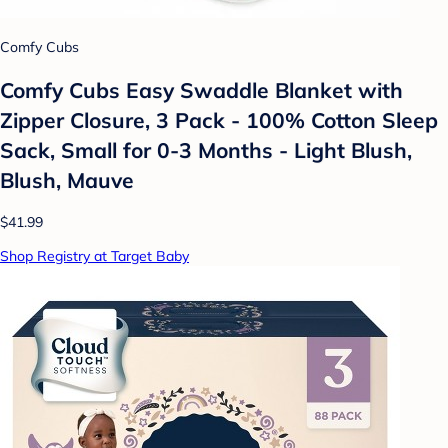
Comfy Cubs
Comfy Cubs Easy Swaddle Blanket with
Zipper Closure, 3 Pack - 100% Cotton Sleep
Sack, Small for 0-3 Months - Light Blush,
Blush, Mauve
$41.99
Shop Registry at Target Baby