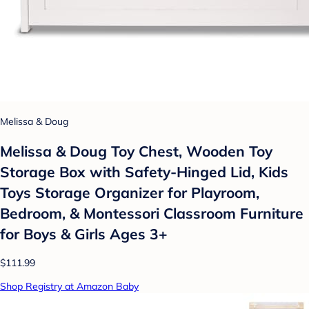
Melissa & Doug
Melissa & Doug Toy Chest, Wooden Toy
Storage Box with Safety-Hinged Lid, Kids
Toys Storage Organizer for Playroom,
Bedroom, & Montessori Classroom Furniture
for Boys & Girls Ages 3+
$111.99
Shop Registry at Amazon Baby