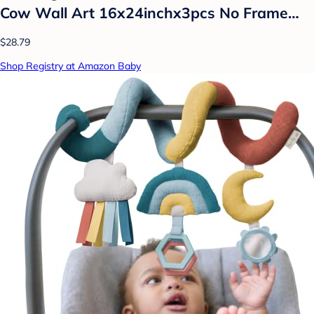
Cow Wall Art 16x24inchx3pcs No Frame…
$28.79
Shop Registry at Amazon Baby