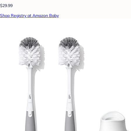
$29.99
Shop Registry at Amazon Baby