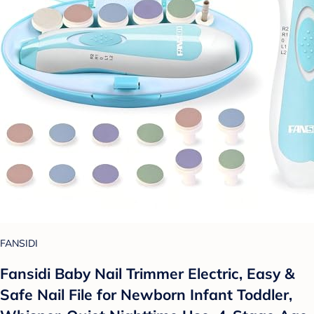
FANSIDI
Fansidi Baby Nail Trimmer Electric, Easy &
Safe Nail File for Newborn Infant Toddler,