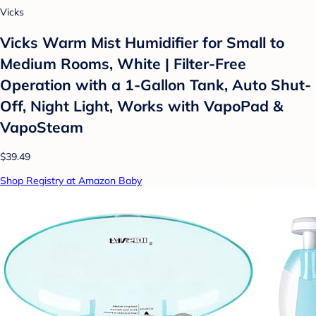
Vicks
Vicks Warm Mist Humidifier for Small to
Medium Rooms, White | Filter-Free
Operation with a 1-Gallon Tank, Auto Shut-
Off, Night Light, Works with VapoPad &
VapoSteam
$39.49
Shop Registry at Amazon Baby