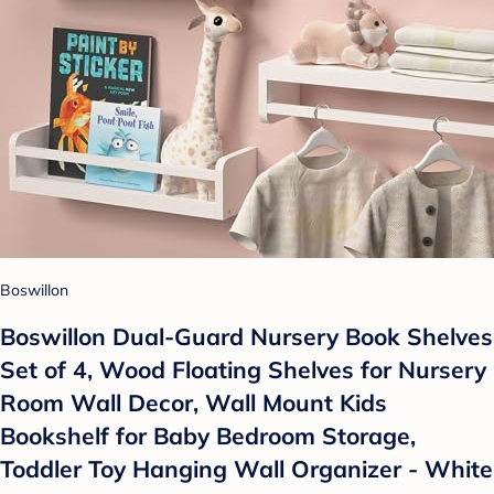
Boswillon
Boswillon Dual-Guard Nursery Book Shelves
Set of 4, Wood Floating Shelves for Nursery
Room Wall Decor, Wall Mount Kids
Bookshelf for Baby Bedroom Storage,
Toddler Toy Hanging Wall Organizer - White