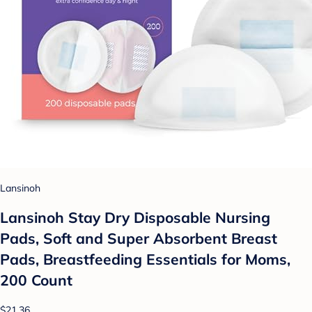
Lansinoh
Lansinoh Stay Dry Disposable Nursing
Pads, Soft and Super Absorbent Breast
Pads, Breastfeeding Essentials for Moms,
200 Count
$21.36