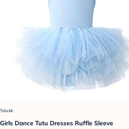
Tutu.kk
Girls Dance Tutu Dresses Ruffle Sleeve