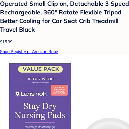
Operated Small Clip on, Detachable 3 Speed
Rechargeable, 360° Rotate Flexible Tripod
Better Cooling for Car Seat Crib Treadmill
Travel Black
$15.99
Shop Registry at Amazon Baby