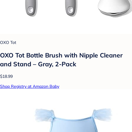
OXO Tot
OXO Tot Bottle Brush with Nipple Cleaner
and Stand – Gray, 2-Pack
$18.99
Shop Registry at Amazon Baby