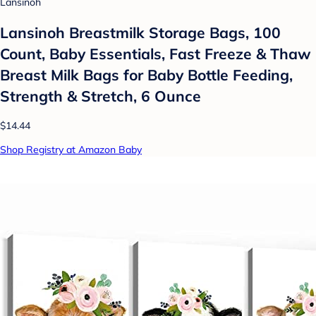
Lansinoh
Lansinoh Breastmilk Storage Bags, 100
Count, Baby Essentials, Fast Freeze & Thaw
Breast Milk Bags for Baby Bottle Feeding,
Strength & Stretch, 6 Ounce
$14.44
Shop Registry at Amazon Baby