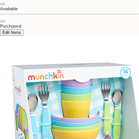
Available
Purchased
Edit Items