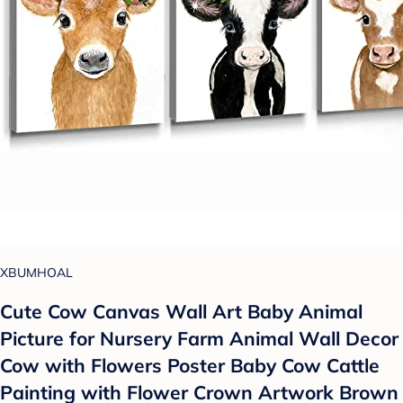
XBUMHOAL
Cute Cow Canvas Wall Art Baby Animal
Picture for Nursery Farm Animal Wall Decor
Cow with Flowers Poster Baby Cow Cattle
Painting with Flower Crown Artwork Brown