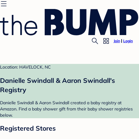
Join
Login
Location: HAVELOCK, NC
Danielle Swindall & Aaron Swindall's
Registry
Danielle Swindall & Aaron Swindall created a baby registry at
Amazon. Find a baby shower gift from their baby shower registries
below.
Registered Stores