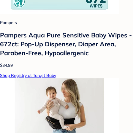
Pampers
Pampers Aqua Pure Sensitive Baby Wipes -
672ct: Pop-Up Dispenser, Diaper Area,
Paraben-Free, Hypoallergenic
$34.99
Shop Registry at Target Baby