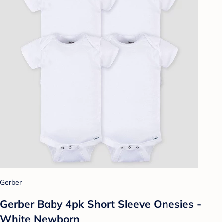
Gerber
Gerber Baby 4pk Short Sleeve Onesies -
White Newborn