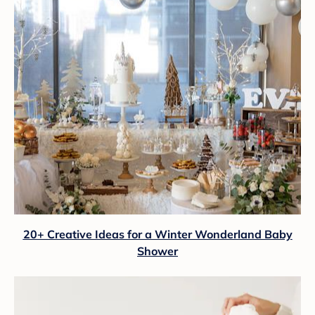
20+ Creative Ideas for a Winter Wonderland Baby
Shower