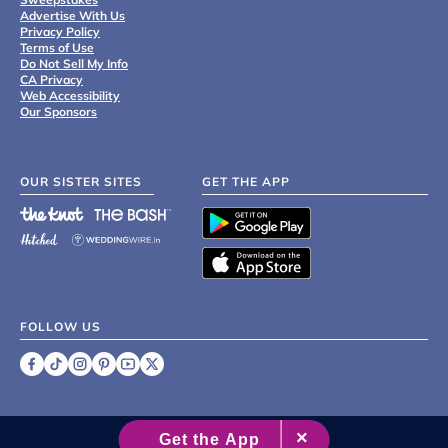
Advertise With Us
Privacy Policy
Terms of Use
Do Not Sell My Info
CA Privacy
Web Accessibility
Our Sponsors
OUR SISTER SITES
GET THE APP
FOLLOW US
©
2007 - 2026 XO Group Inc.