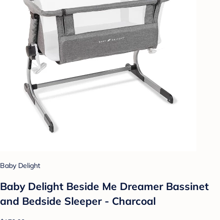
Baby Delight
Baby Delight Beside Me Dreamer Bassinet
and Bedside Sleeper - Charcoal