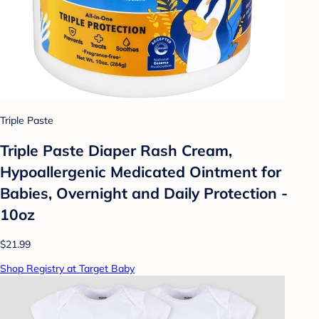
Triple Paste
Triple Paste Diaper Rash Cream,
Hypoallergenic Medicated Ointment for
Babies, Overnight and Daily Protection -
10oz
$21.99
Shop Registry at Target Baby