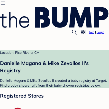
Join
Login
Location: Pico Rivera, CA
Danielle Magana & Mike Zevallos II's
Registry
Danielle Magana & Mike Zevallos II created a baby registry at Target.
Find a baby shower gift from their baby shower registries below.
Registered Stores