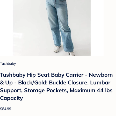
Tushbaby
Tushbaby Hip Seat Baby Carrier - Newborn
& Up - Black/Gold: Buckle Closure, Lumbar
Support, Storage Pockets, Maximum 44 lbs
Capacity
$84.99