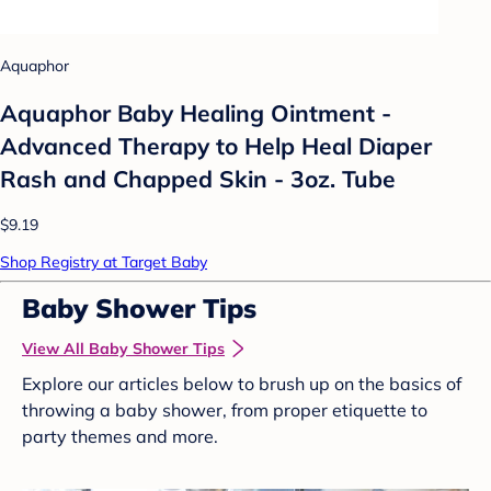
Aquaphor
Aquaphor Baby Healing Ointment -
Advanced Therapy to Help Heal Diaper
Rash and Chapped Skin - 3oz. Tube
$9.19
Shop Registry at Target Baby
Baby Shower Tips
View All Baby Shower Tips
Explore our articles below to brush up on the basics of
throwing a baby shower, from proper etiquette to
party themes and more.