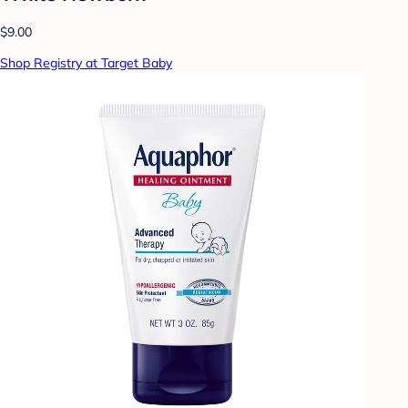
$9.00
Shop Registry at Target Baby