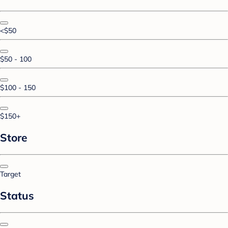
<$50
$50 - 100
$100 - 150
$150+
Store
Target
Status