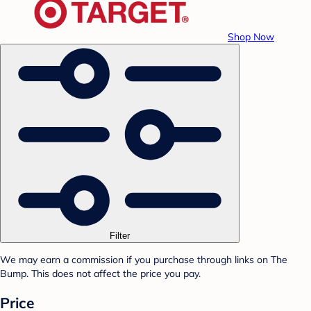
Shop Now
Filter
We may earn a commission if you purchase through links on The
Bump. This does not affect the price you pay.
Price