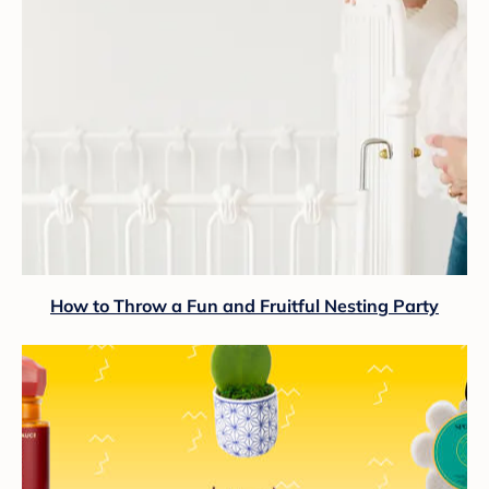
How to Throw a Fun and Fruitful Nesting Party