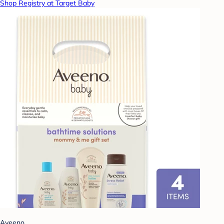
Shop Registry at Target Baby
Aveeno