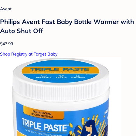
Avent
Philips Avent Fast Baby Bottle Warmer with
Auto Shut Off
$43.99
Shop Registry at Target Baby