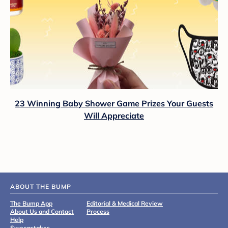
23 Winning Baby Shower Game Prizes Your Guests
Will Appreciate
ABOUT THE BUMP
The Bump App
Editorial & Medical Review
About Us and Contact
Process
Help
Sweepstakes