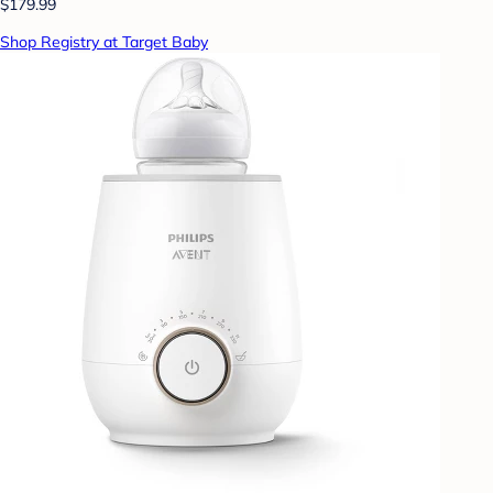
$179.99
Shop Registry at Target Baby