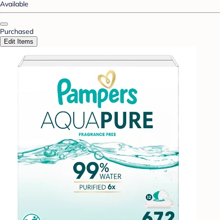
Available
Purchased
Edit Items