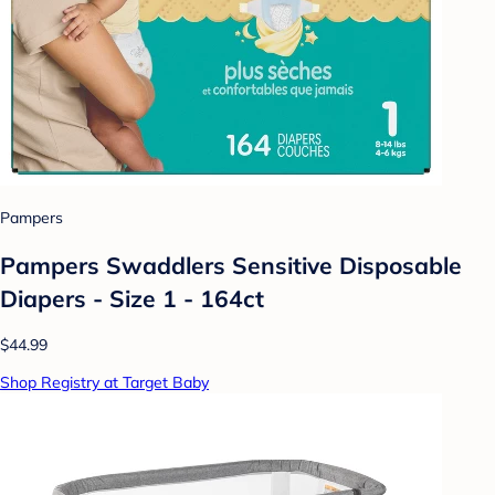
Pampers
Pampers Swaddlers Sensitive Disposable
Diapers - Size 1 - 164ct
$44.99
Shop Registry at Target Baby