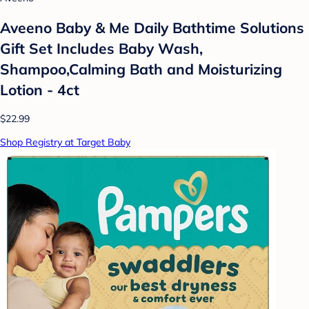
Aveeno Baby & Me Daily Bathtime Solutions
Gift Set Includes Baby Wash,
Shampoo,Calming Bath and Moisturizing
Lotion - 4ct
$22.99
Shop Registry at Target Baby