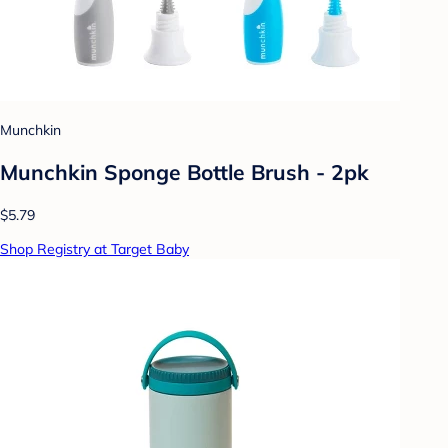
Munchkin
Munchkin Sponge Bottle Brush - 2pk
$5.79
Shop Registry at Target Baby