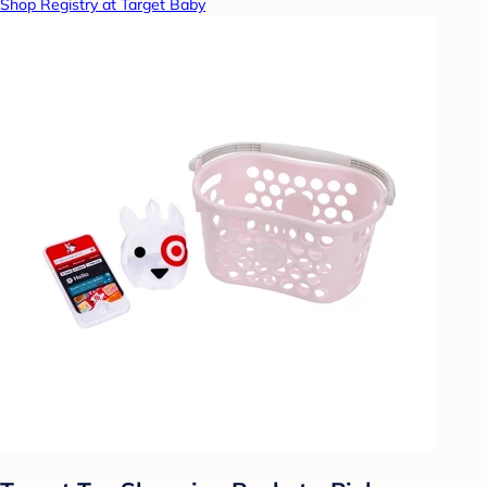
Shop Registry at Target Baby