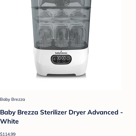
Baby Brezza
Baby Brezza Sterilizer Dryer Advanced -
White
$114.99