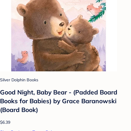
Silver Dolphin Books
Good Night, Baby Bear - (Padded Board
Books for Babies) by Grace Baranowski
(Board Book)
$6.39