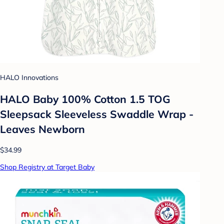
HALO Innovations
HALO Baby 100% Cotton 1.5 TOG
Sleepsack Sleeveless Swaddle Wrap -
Leaves Newborn
$34.99
Shop Registry at Target Baby