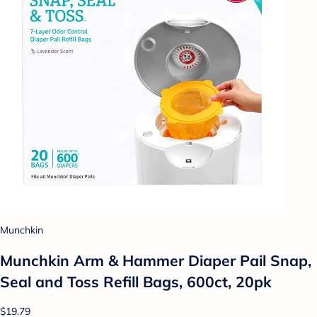
Munchkin
Munchkin Arm & Hammer Diaper Pail Snap,
Seal and Toss Refill Bags, 600ct, 20pk
$19.79