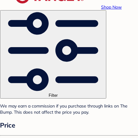
Shop Now
Filter
We may earn a commission if you purchase through links on The
Bump. This does not affect the price you pay.
Price