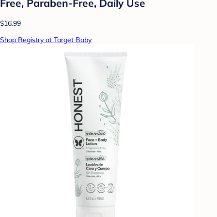
Free, Paraben-Free, Daily Use
$16.99
Shop Registry at Target Baby