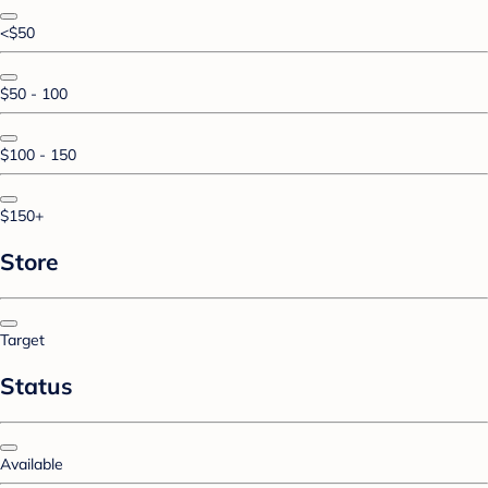
<$50
$50 - 100
$100 - 150
$150+
Store
Target
Status
Available