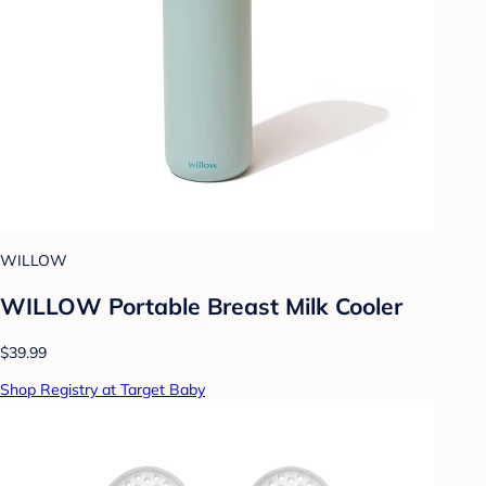
WILLOW
WILLOW Portable Breast Milk Cooler
$39.99
Shop Registry at Target Baby