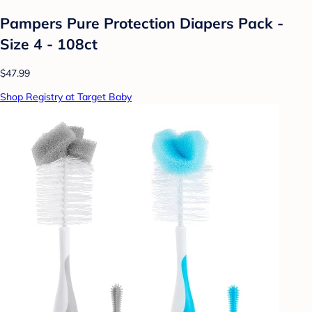
Pampers Pure Protection Diapers Pack -
Size 4 - 108ct
$47.99
Shop Registry at Target Baby