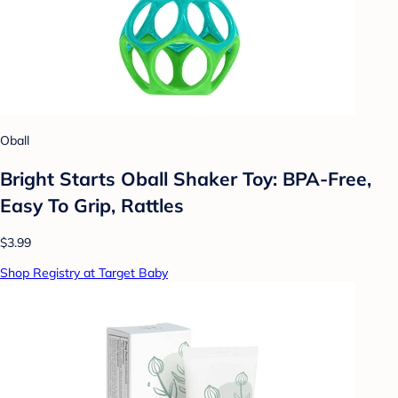
Oball
Bright Starts Oball Shaker Toy: BPA-Free,
Easy To Grip, Rattles
$3.99
Shop Registry at Target Baby