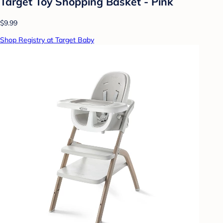
Target Toy Shopping Basket - Pink
$9.99
Shop Registry at Target Baby