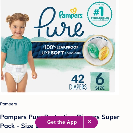
Pampers
Pampers Pure Protection Diapers Super
Pack - Size 6 - 42ct