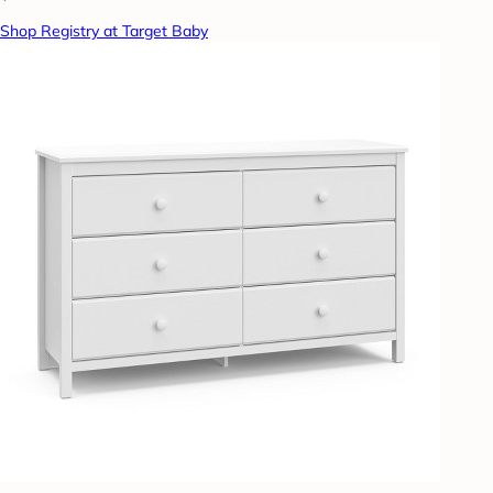
Shop Registry at Target Baby