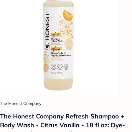
The Honest Company
The Honest Company Refresh Shampoo +
Body Wash - Citrus Vanilla - 18 fl oz: Dye-