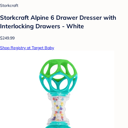
Storkcraft
Storkcraft Alpine 6 Drawer Dresser with
Interlocking Drawers - White
$249.99
Shop Registry at Target Baby