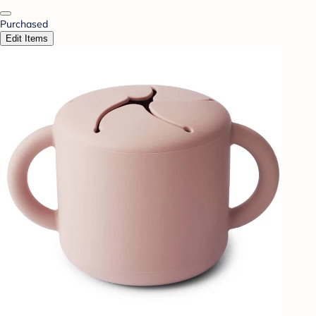
Purchased
Edit Items