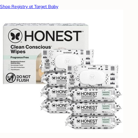
Shop Registry at Target Baby