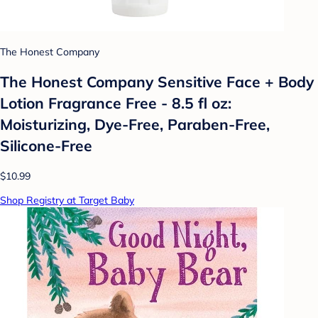
The Honest Company
The Honest Company Sensitive Face + Body
Lotion Fragrance Free - 8.5 fl oz:
Moisturizing, Dye-Free, Paraben-Free,
Silicone-Free
$10.99
Shop Registry at Target Baby