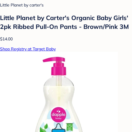
Little Planet by carter's
Little Planet by Carter's Organic Baby Girls'
2pk Ribbed Pull-On Pants - Brown/Pink 3M
$14.00
Shop Registry at Target Baby