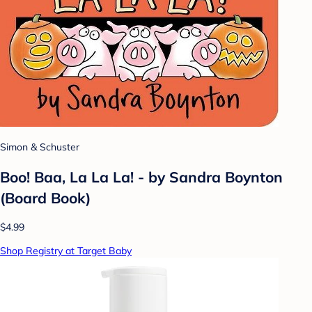
Simon & Schuster
Boo! Baa, La La La! - by Sandra Boynton
(Board Book)
$4.99
Shop Registry at Target Baby