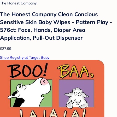
The Honest Company
The Honest Company Clean Concious
Sensitive Skin Baby Wipes - Pattern Play -
576ct: Face, Hands, Diaper Area
Application, Pull-Out Dispenser
$37.99
Shop Registry at Target Baby