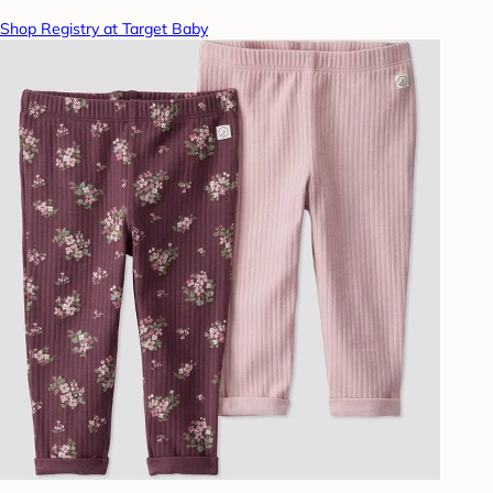
Shop Registry at Target Baby