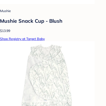
Mushie
Mushie Snack Cup - Blush
$13.99
Shop Registry at Target Baby