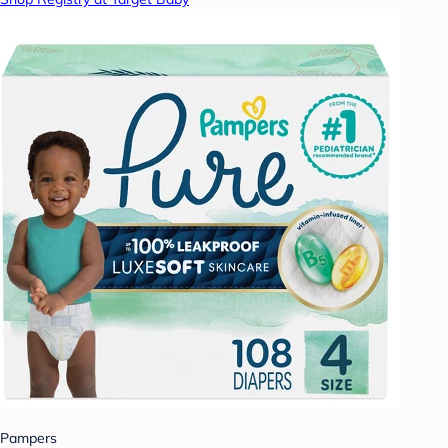
Pampers