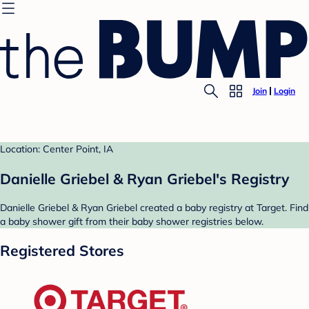
Join
Login
Location: Center Point, IA
Danielle Griebel & Ryan Griebel's Registry
Danielle Griebel & Ryan Griebel created a baby registry at Target. Find
a baby shower gift from their baby shower registries below.
Registered Stores