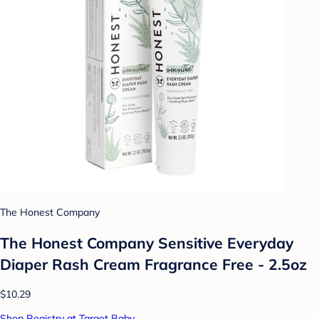
The Honest Company
The Honest Company Sensitive Everyday
Diaper Rash Cream Fragrance Free - 2.5oz
$10.29
Shop Registry at Target Baby