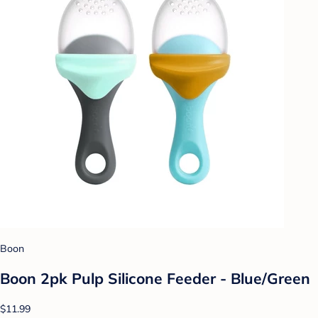
Boon
Boon 2pk Pulp Silicone Feeder - Blue/Green
$11.99