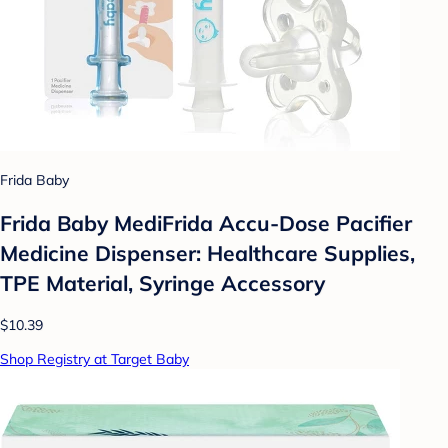
Frida Baby
Frida Baby MediFrida Accu-Dose Pacifier
Medicine Dispenser: Healthcare Supplies,
TPE Material, Syringe Accessory
$10.39
Shop Registry at Target Baby