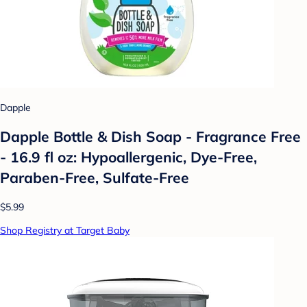
Dapple
Dapple Bottle & Dish Soap - Fragrance Free
- 16.9 fl oz: Hypoallergenic, Dye-Free,
Paraben-Free, Sulfate-Free
$5.99
Shop Registry at Target Baby