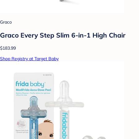
Graco
Graco Every Step Slim 6-in-1 High Chair
$183.99
Shop Registry at Target Baby