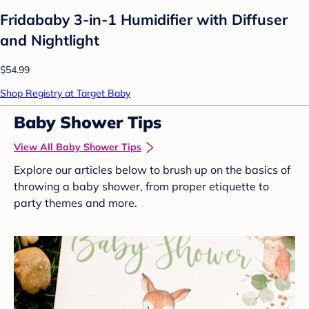
Fridababy 3-in-1 Humidifier with Diffuser
and Nightlight
$54.99
Shop Registry at Target Baby
Baby Shower Tips
View All Baby Shower Tips
Explore our articles below to brush up on the basics of
throwing a baby shower, from proper etiquette to
party themes and more.