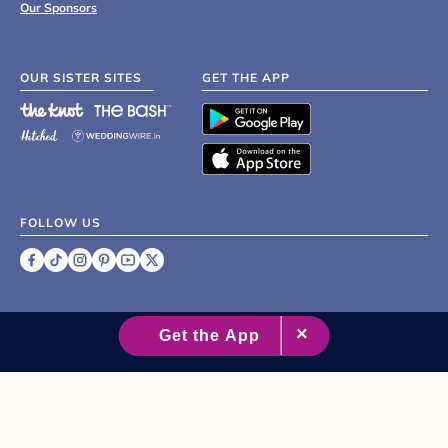
Our Sponsors
OUR SISTER SITES
GET THE APP
FOLLOW US
©
2007 - 2026 XO Group Inc.