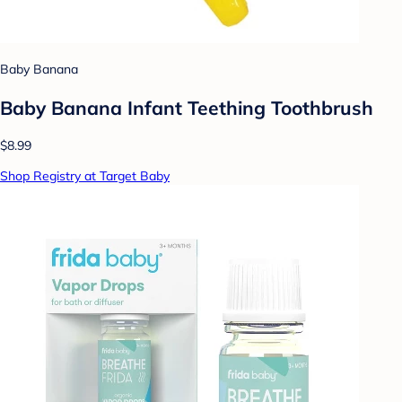
Baby Banana
Baby Banana Infant Teething Toothbrush
$8.99
Shop Registry at Target Baby