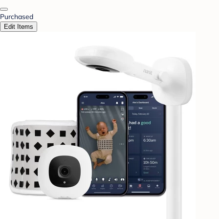
Purchased
Edit Items