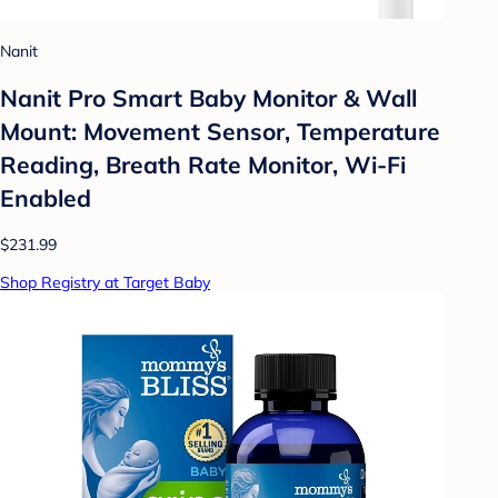
Nanit
Nanit Pro Smart Baby Monitor & Wall
Mount: Movement Sensor, Temperature
Reading, Breath Rate Monitor, Wi-Fi
Enabled
$231.99
Shop Registry at Target Baby