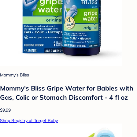
Mommy's Bliss
Mommy's Bliss Gripe Water for Babies with
Gas, Colic or Stomach Discomfort - 4 fl oz
$9.99
Shop Registry at Target Baby