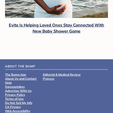
Evite Is Helping Loved Ones Stay Connected With
New Baby Shower Game
ABOUT THE BUMP
The Bump App
Editorial & Medical Review
About Us and Contact
Process
Help
Sweepstakes
Advertise With Us
Privacy Policy
Terms of Use
Do Not Sell My Info
CA Privacy
Web Accessibility