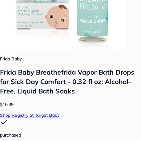
Frida Baby
Frida Baby Breathefrida Vapor Bath Drops
for Sick Day Comfort - 0.32 fl oz: Alcohol-
Free, Liquid Bath Soaks
$10.39
Shop Registry at Target Baby
purchased