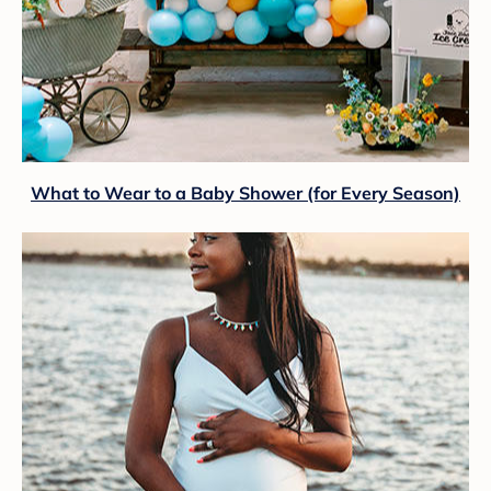
What to Wear to a Baby Shower (for Every Season)