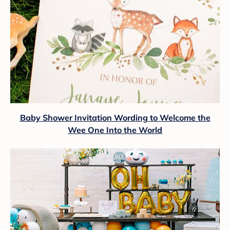
Baby Shower Invitation Wording to Welcome the
Wee One Into the World