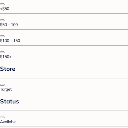
<$50
$50 - 100
$100 - 150
$150+
Store
Target
Status
Available