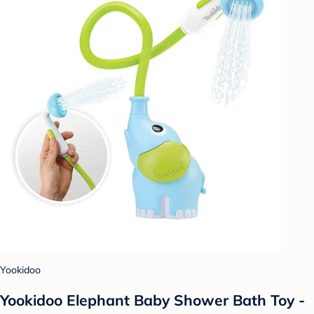
Yookidoo
Yookidoo Elephant Baby Shower Bath Toy -