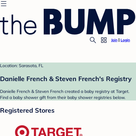
Join
Login
Location: Sarasota, FL
Danielle French & Steven French's Registry
Danielle French & Steven French created a baby registry at Target.
Find a baby shower gift from their baby shower registries below.
Registered Stores