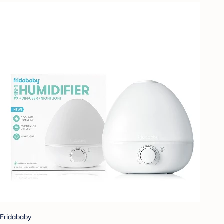
Fridababy