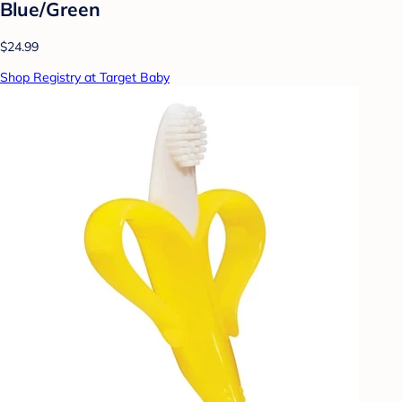
Blue/Green
$24.99
Shop Registry at Target Baby