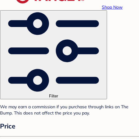
Shop Now
Filter
We may earn a commission if you purchase through links on The
Bump. This does not affect the price you pay.
Price