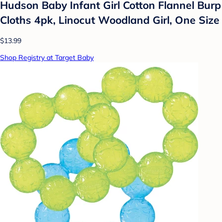
Hudson Baby Infant Girl Cotton Flannel Burp
Cloths 4pk, Linocut Woodland Girl, One Size
$13.99
Shop Registry at Target Baby