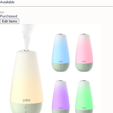
Available
Purchased
Edit Items