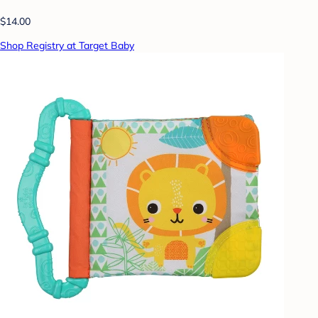
$14.00
Shop Registry at Target Baby