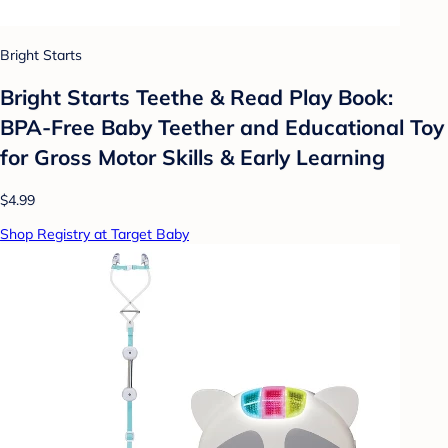
Bright Starts
Bright Starts Teethe & Read Play Book:
BPA-Free Baby Teether and Educational Toy
for Gross Motor Skills & Early Learning
$4.99
Shop Registry at Target Baby