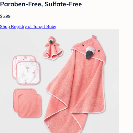
Paraben-Free, Sulfate-Free
$5.99
Shop Registry at Target Baby