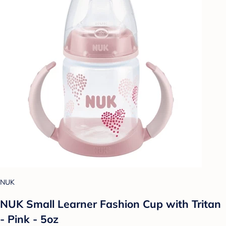
NUK
NUK Small Learner Fashion Cup with Tritan
- Pink - 5oz