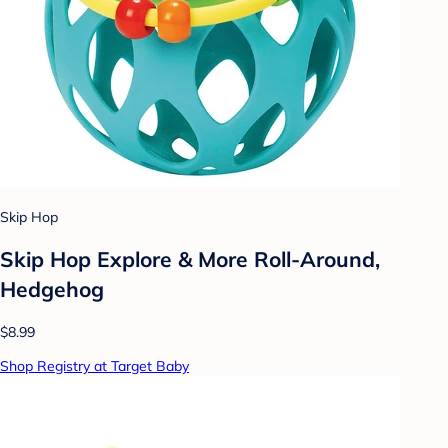
Skip Hop
Skip Hop Explore & More Roll-Around,
Hedgehog
$8.99
Shop Registry at Target Baby