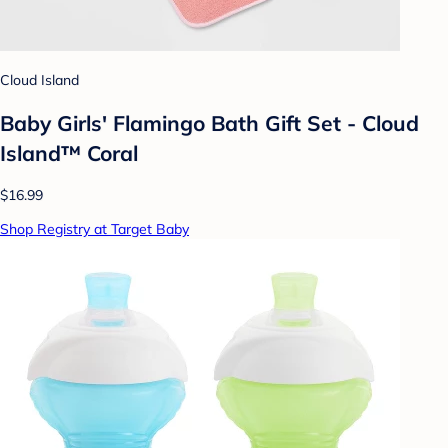
Cloud Island
Baby Girls' Flamingo Bath Gift Set - Cloud
Island™ Coral
$16.99
Shop Registry at Target Baby