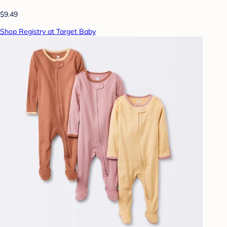
$9.49
Shop Registry at Target Baby