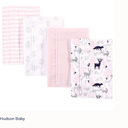
Hudson Baby