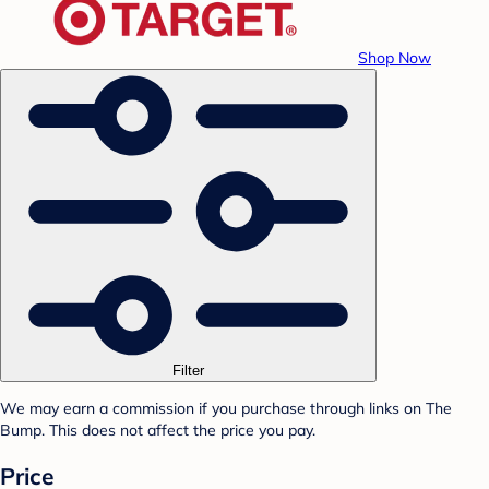
Shop Now
Filter
We may earn a commission if you purchase through links on The
Bump. This does not affect the price you pay.
Price