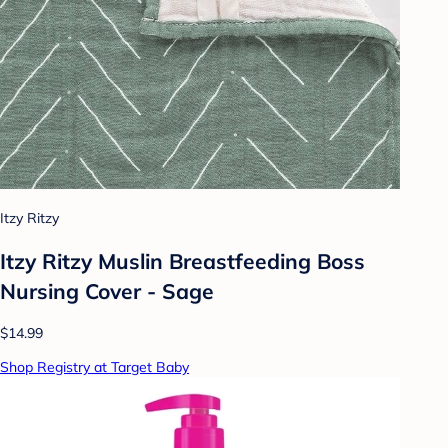
Itzy Ritzy
Itzy Ritzy Muslin Breastfeeding Boss
Nursing Cover - Sage
$14.99
Shop Registry at Target Baby