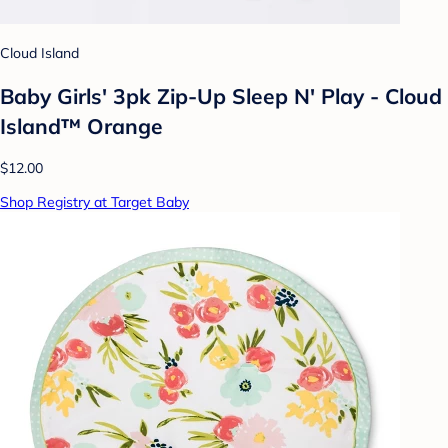
Cloud Island
Baby Girls' 3pk Zip-Up Sleep N' Play - Cloud
Island™ Orange
$12.00
Shop Registry at Target Baby