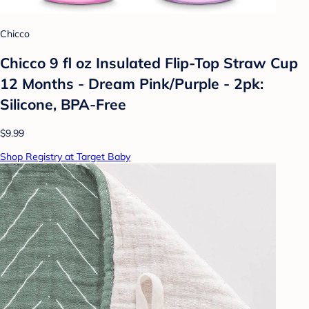
Chicco
Chicco 9 fl oz Insulated Flip-Top Straw Cup
12 Months - Dream Pink/Purple - 2pk:
Silicone, BPA-Free
$9.99
Shop Registry at Target Baby