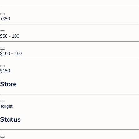
<$50
$50 - 100
$100 - 150
$150+
Store
Target
Status