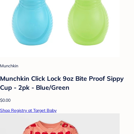
Munchkin
Munchkin Click Lock 9oz Bite Proof Sippy
Cup - 2pk - Blue/Green
$0.00
Shop Registry at Target Baby