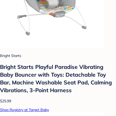
Bright Starts
Bright Starts Playful Paradise Vibrating
Baby Bouncer with Toys: Detachable Toy
Bar, Machine Washable Seat Pad, Calming
Vibrations, 3-Point Harness
$25.99
Shop Registry at Target Baby