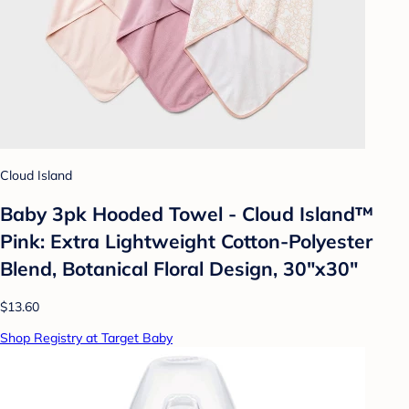
Cloud Island
Baby 3pk Hooded Towel - Cloud Island™
Pink: Extra Lightweight Cotton-Polyester
Blend, Botanical Floral Design, 30"x30"
$13.60
Shop Registry at Target Baby