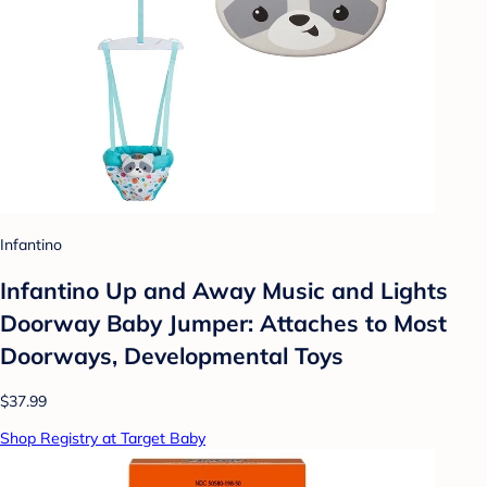
Infantino
Infantino Up and Away Music and Lights
Doorway Baby Jumper: Attaches to Most
Doorways, Developmental Toys
$37.99
Shop Registry at Target Baby