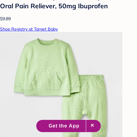
Oral Pain Reliever, 50mg Ibuprofen
$9.89
Shop Registry at Target Baby