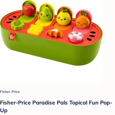
Fisher-Price
Fisher-Price Paradise Pals Topical Fun Pop-
Up