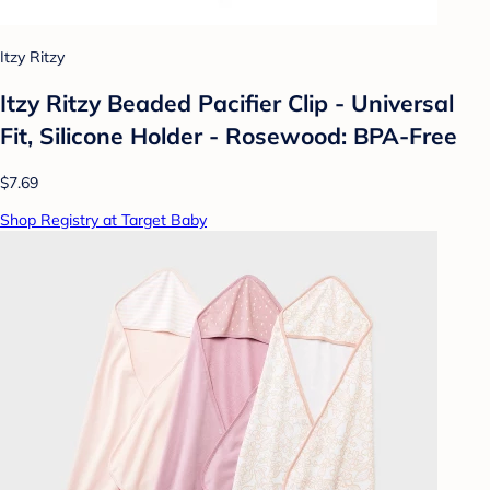
Itzy Ritzy
Itzy Ritzy Beaded Pacifier Clip - Universal
Fit, Silicone Holder - Rosewood: BPA-Free
$7.69
Shop Registry at Target Baby