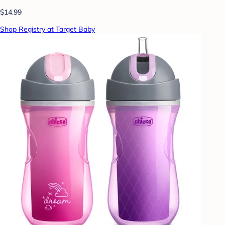
$14.99
Shop Registry at Target Baby