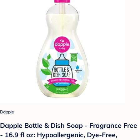
Dapple
Dapple Bottle & Dish Soap - Fragrance Free
- 16.9 fl oz: Hypoallergenic, Dye-Free,