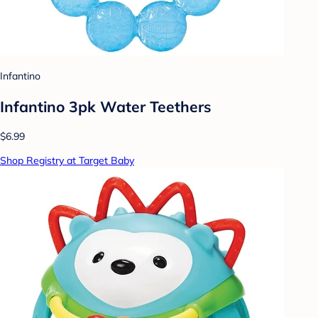
Infantino
Infantino 3pk Water Teethers
$6.99
Shop Registry at Target Baby