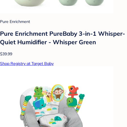
Pure Enrichment
Pure Enrichment PureBaby 3-in-1 Whisper-
Quiet Humidifier - Whisper Green
$39.99
Shop Registry at Target Baby