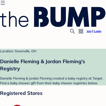
Join
Login
Location: Greenville, OH
Danielle Fleming & Jordan Fleming's
Registry
Danielle Fleming & Jordan Fleming created a baby registry at Target.
Find a baby shower gift from their baby shower registries below.
Registered Stores