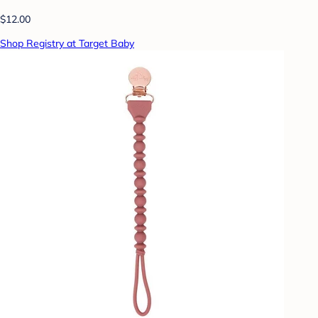
$12.00
Shop Registry at Target Baby