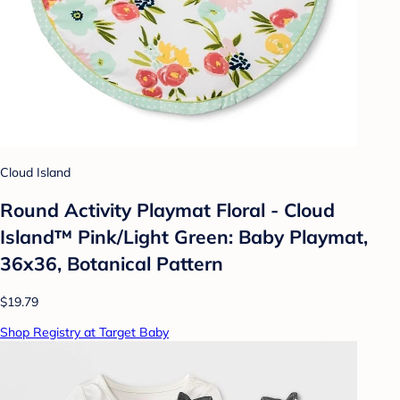
Cloud Island
Round Activity Playmat Floral - Cloud
Island™ Pink/Light Green: Baby Playmat,
36x36, Botanical Pattern
$19.79
Shop Registry at Target Baby