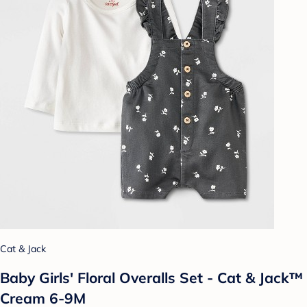
Cat & Jack
Baby Girls' Floral Overalls Set - Cat & Jack™
Cream 6-9M