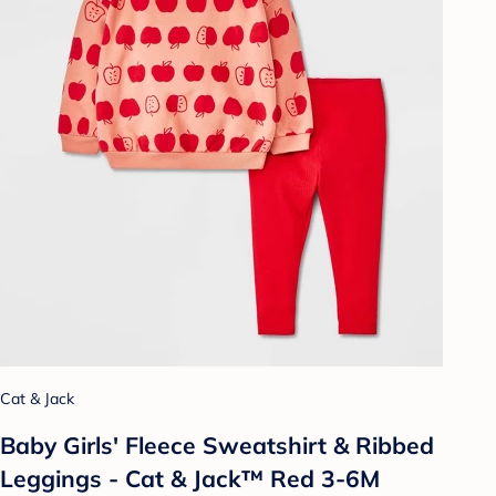
Cat & Jack
Baby Girls' Fleece Sweatshirt & Ribbed
Leggings - Cat & Jack™ Red 3-6M