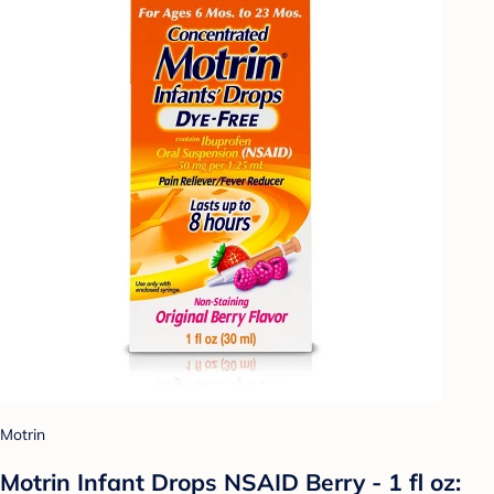
Motrin
Motrin Infant Drops NSAID Berry - 1 fl oz: