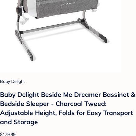
Baby Delight
Baby Delight Beside Me Dreamer Bassinet &
Bedside Sleeper - Charcoal Tweed:
Adjustable Height, Folds for Easy Transport
and Storage
$179.99