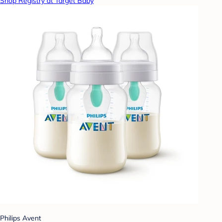
Shop Registry at Target Baby
Philips Avent