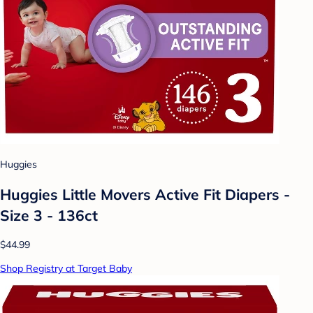
Huggies
Huggies Little Movers Active Fit Diapers -
Size 3 - 136ct
$44.99
Shop Registry at Target Baby