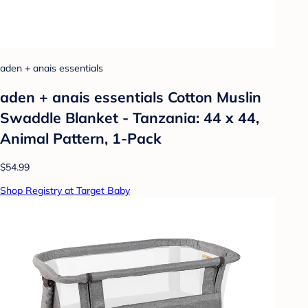
aden + anais essentials
aden + anais essentials Cotton Muslin
Swaddle Blanket - Tanzania: 44 x 44,
Animal Pattern, 1-Pack
$54.99
Shop Registry at Target Baby