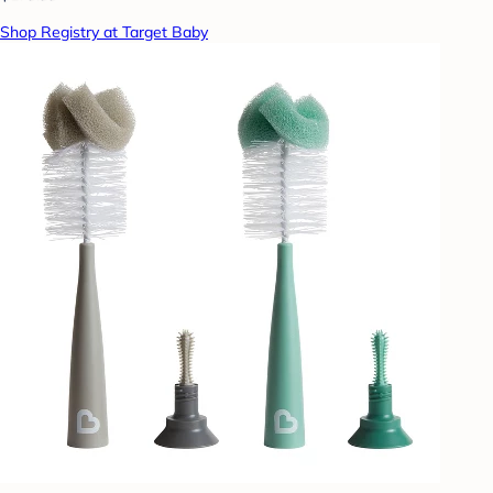
Shop Registry at Target Baby