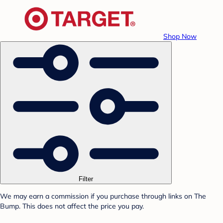
Shop Now
Filter
We may earn a commission if you purchase through links on The
Bump. This does not affect the price you pay.