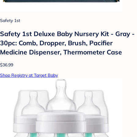
Safety 1st
Safety 1st Deluxe Baby Nursery Kit - Gray -
30pc: Comb, Dropper, Brush, Pacifier
Medicine Dispenser, Thermometer Case
$36.99
Shop Registry at Target Baby