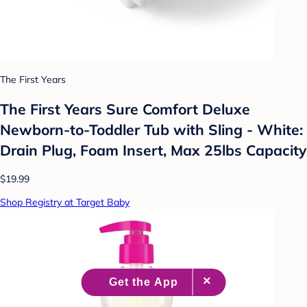
The First Years
The First Years Sure Comfort Deluxe
Newborn-to-Toddler Tub with Sling - White:
Drain Plug, Foam Insert, Max 25lbs Capacity
$19.99
Shop Registry at Target Baby