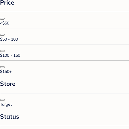
Price
<$50
$50 - 100
$100 - 150
$150+
Store
Target
Status