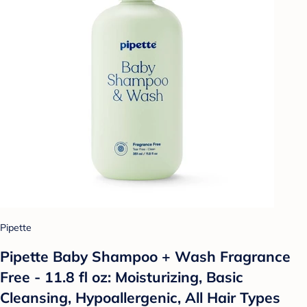
Pipette
Pipette Baby Shampoo + Wash Fragrance
Free - 11.8 fl oz: Moisturizing, Basic
Cleansing, Hypoallergenic, All Hair Types