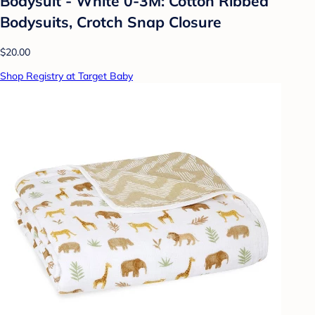
Bodysuit - White 0-3M: Cotton Ribbed
Bodysuits, Crotch Snap Closure
$20.00
Shop Registry at Target Baby