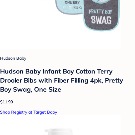
Hudson Baby
Hudson Baby Infant Boy Cotton Terry
Drooler Bibs with Fiber Filling 4pk, Pretty
Boy Swag, One Size
$11.99
Shop Registry at Target Baby