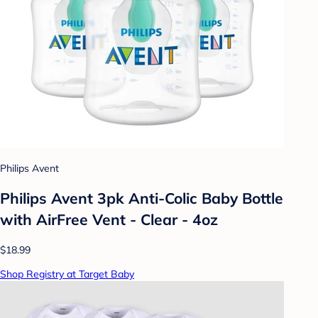
Philips Avent
Philips Avent 3pk Anti-Colic Baby Bottle
with AirFree Vent - Clear - 4oz
$18.99
Shop Registry at Target Baby