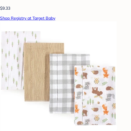
$9.33
Shop Registry at Target Baby