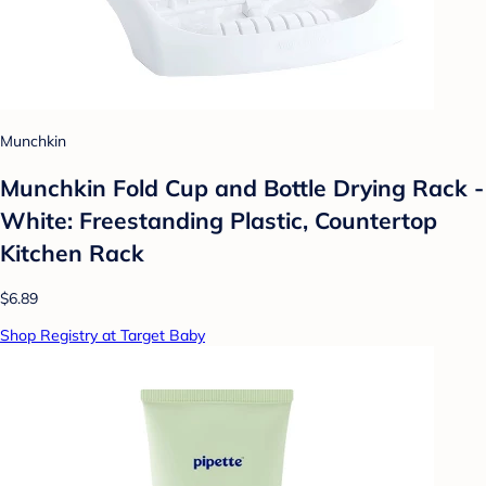
Munchkin
Munchkin Fold Cup and Bottle Drying Rack -
White: Freestanding Plastic, Countertop
Kitchen Rack
$6.89
Shop Registry at Target Baby