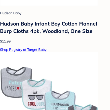
Hudson Baby
Hudson Baby Infant Boy Cotton Flannel
Burp Cloths 4pk, Woodland, One Size
$11.99
Shop Registry at Target Baby