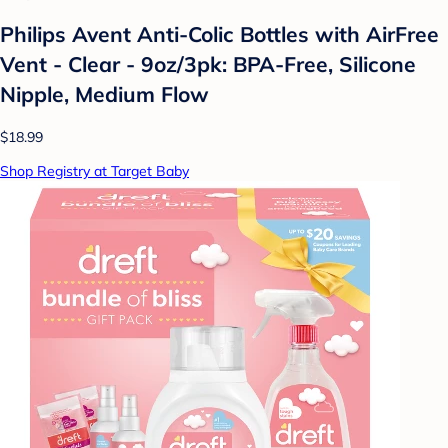
Philips Avent Anti-Colic Bottles with AirFree
Vent - Clear - 9oz/3pk: BPA-Free, Silicone
Nipple, Medium Flow
$18.99
Shop Registry at Target Baby