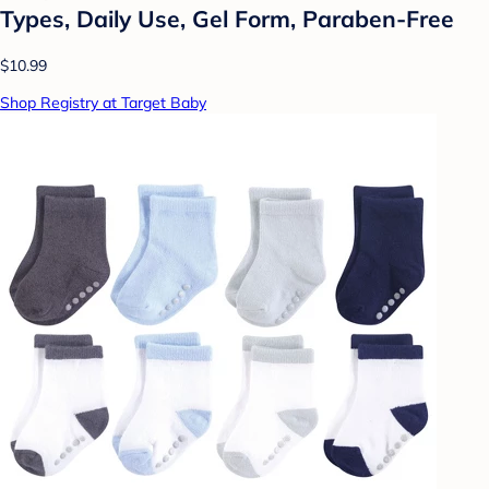
Types, Daily Use, Gel Form, Paraben-Free
$10.99
Shop Registry at Target Baby