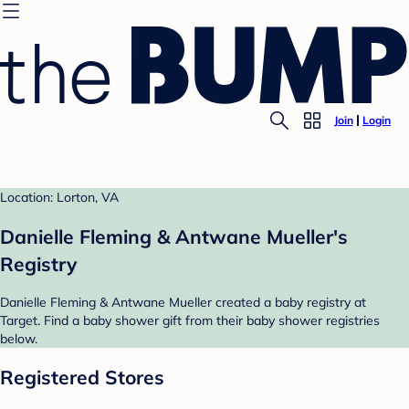
Join
Login
Location: Lorton, VA
Danielle Fleming & Antwane Mueller's
Registry
Danielle Fleming & Antwane Mueller created a baby registry at
Target. Find a baby shower gift from their baby shower registries
below.
Registered Stores