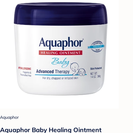
Aquaphor
Aquaphor Baby Healing Ointment