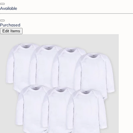
Available
Purchased
Edit Items