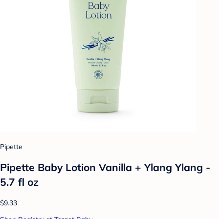
Pipette
Pipette Baby Lotion Vanilla + Ylang Ylang -
5.7 fl oz
$9.33