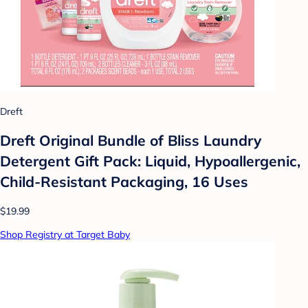
Dreft
Dreft Original Bundle of Bliss Laundry
Detergent Gift Pack: Liquid, Hypoallergenic,
Child-Resistant Packaging, 16 Uses
$19.99
Shop Registry at Target Baby