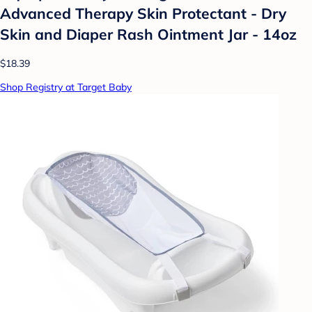
Advanced Therapy Skin Protectant - Dry
Skin and Diaper Rash Ointment Jar - 14oz
$18.39
Shop Registry at Target Baby