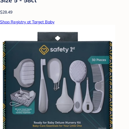
$28.49
Shop Registry at Target Baby