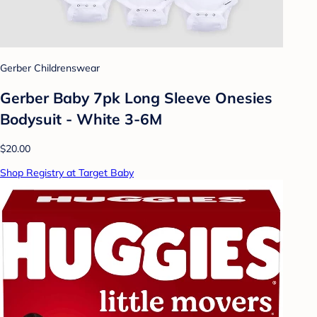
Gerber Childrenswear
Gerber Baby 7pk Long Sleeve Onesies
Bodysuit - White 3-6M
$20.00
Shop Registry at Target Baby