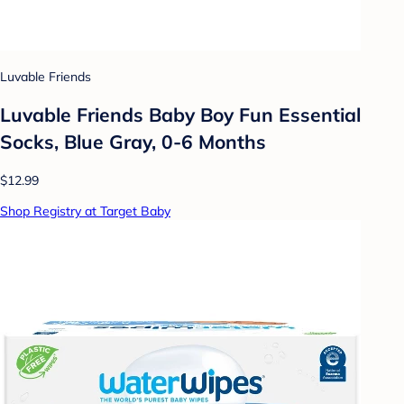
Luvable Friends
Luvable Friends Baby Boy Fun Essential
Socks, Blue Gray, 0-6 Months
$12.99
Shop Registry at Target Baby