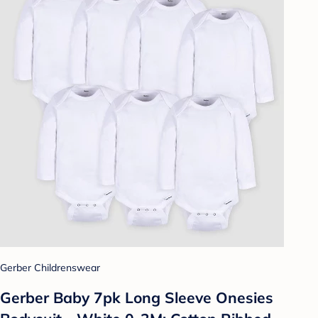
Gerber Childrenswear
Gerber Baby 7pk Long Sleeve Onesies