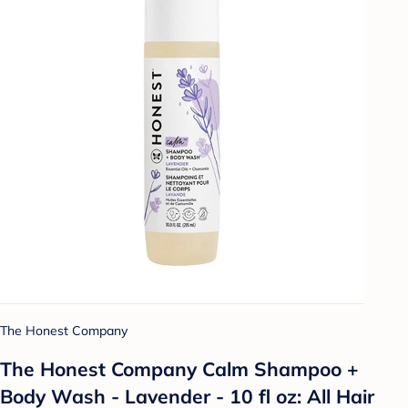
The Honest Company
The Honest Company Calm Shampoo +
Body Wash - Lavender - 10 fl oz: All Hair