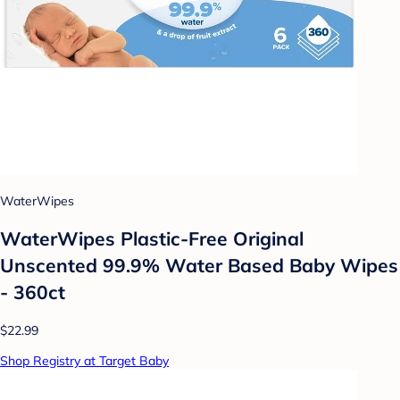
WaterWipes
WaterWipes Plastic-Free Original
Unscented 99.9% Water Based Baby Wipes
- 360ct
$22.99
Shop Registry at Target Baby