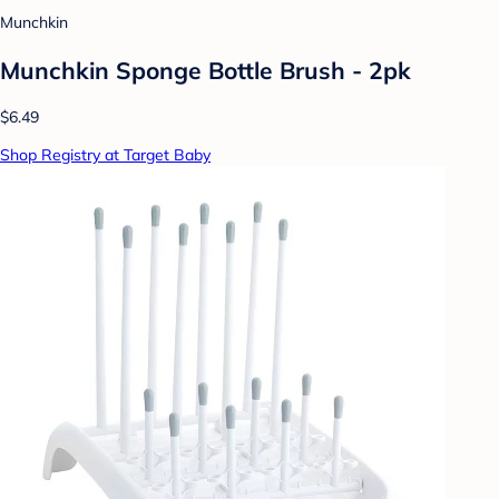
Munchkin
Munchkin Sponge Bottle Brush - 2pk
$6.49
Shop Registry at Target Baby