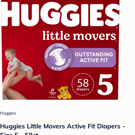
Huggies
Huggies Little Movers Active Fit Diapers -
Size 5 - 58ct