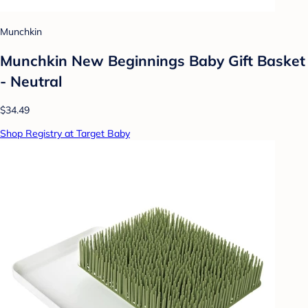
Munchkin
Munchkin New Beginnings Baby Gift Basket
- Neutral
$34.49
Shop Registry at Target Baby