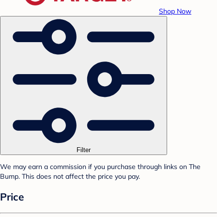
Shop Now
Filter
We may earn a commission if you purchase through links on The
Bump. This does not affect the price you pay.
Price