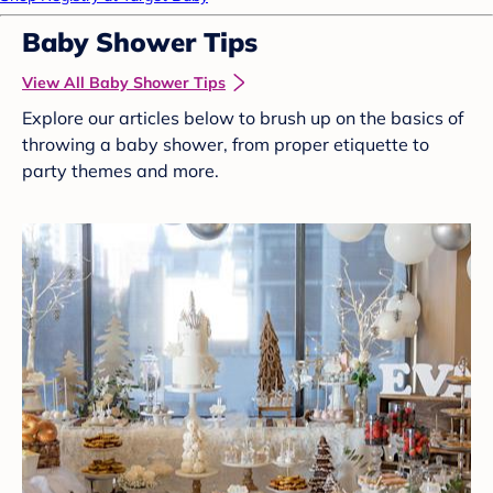
Baby Shower Tips
View All Baby Shower Tips
Explore our articles below to brush up on the basics of
throwing a baby shower, from proper etiquette to
party themes and more.