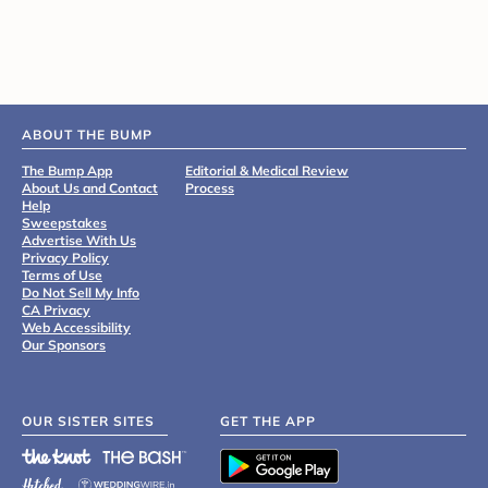
ABOUT THE BUMP
The Bump App
Editorial & Medical Review
About Us and Contact
Process
Help
Sweepstakes
Advertise With Us
Privacy Policy
Terms of Use
Do Not Sell My Info
CA Privacy
Web Accessibility
Our Sponsors
OUR SISTER SITES
GET THE APP