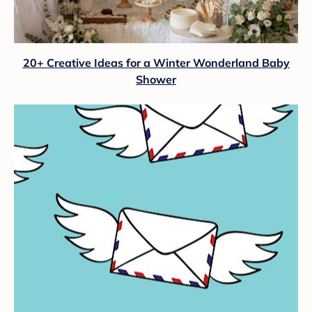
20+ Creative Ideas for a Winter Wonderland Baby
Shower