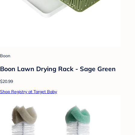
Boon
Boon Lawn Drying Rack - Sage Green
$20.99
Shop Registry at Target Baby