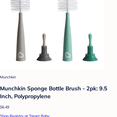
Munchkin
Munchkin Sponge Bottle Brush - 2pk: 9.5
Inch, Polypropylene
$6.49
Shop Registry at Target Baby