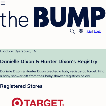
Join
Login
Location: Dyersburg, TN
Danielle Dixon & Hunter Dixon's Registry
Danielle Dixon & Hunter Dixon created a baby registry at Target. Find
a baby shower gift from their baby shower registries below.
Registered Stores