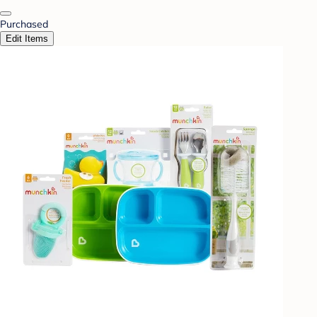
Purchased
Edit Items