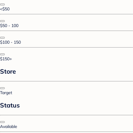
<$50
$50 - 100
$100 - 150
$150+
Store
Target
Status
Available