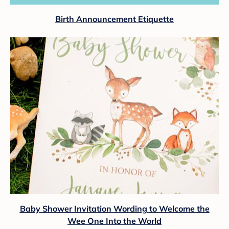
Birth Announcement Etiquette
Baby Shower Invitation Wording to Welcome the
Wee One Into the World