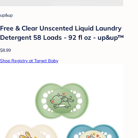
up&up
Free & Clear Unscented Liquid Laundry
Detergent 58 Loads - 92 fl oz - up&up™
$8.99
Shop Registry at Target Baby