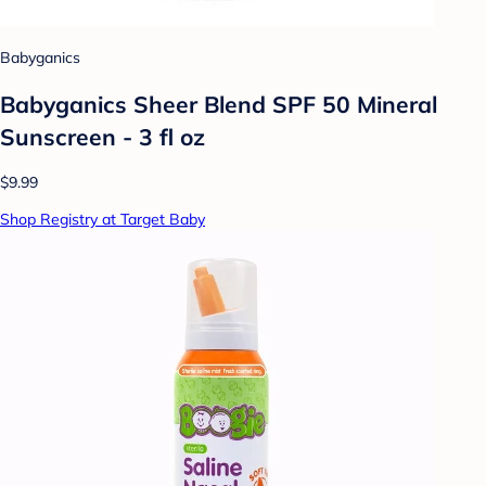
Babyganics
Babyganics Sheer Blend SPF 50 Mineral
Sunscreen - 3 fl oz
$9.99
Shop Registry at Target Baby