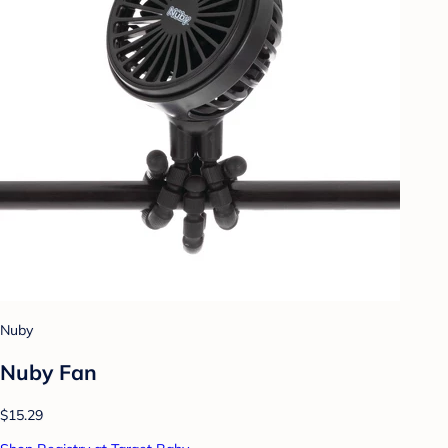
Nuby
Nuby Fan
$15.29