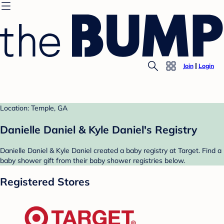
Join
Login
Location: Temple, GA
Danielle Daniel & Kyle Daniel's Registry
Danielle Daniel & Kyle Daniel created a baby registry at Target. Find a
baby shower gift from their baby shower registries below.
Registered Stores