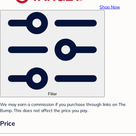
Shop Now
Filter
We may earn a commission if you purchase through links on The
Bump. This does not affect the price you pay.
Price