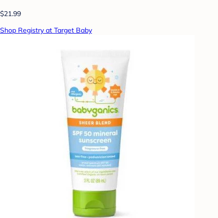
$21.99
Shop Registry at Target Baby