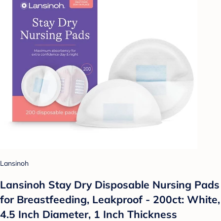
Lansinoh
Lansinoh Stay Dry Disposable Nursing Pads
for Breastfeeding, Leakproof - 200ct: White,
4.5 Inch Diameter, 1 Inch Thickness