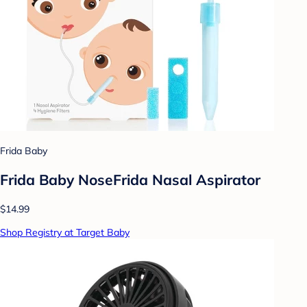
Frida Baby
Frida Baby NoseFrida Nasal Aspirator
$14.99
Shop Registry at Target Baby