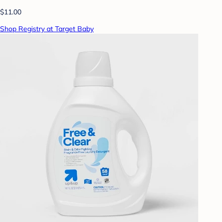
$11.00
Shop Registry at Target Baby