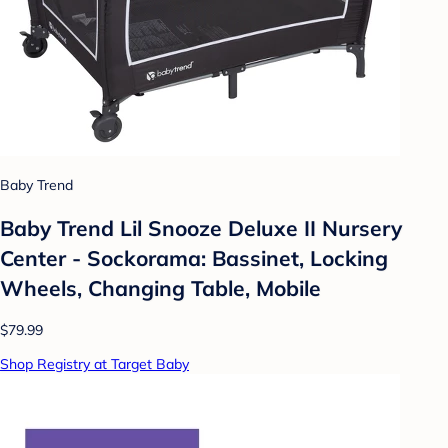
Baby Trend
Baby Trend Lil Snooze Deluxe II Nursery
Center - Sockorama: Bassinet, Locking
Wheels, Changing Table, Mobile
$79.99
Shop Registry at Target Baby