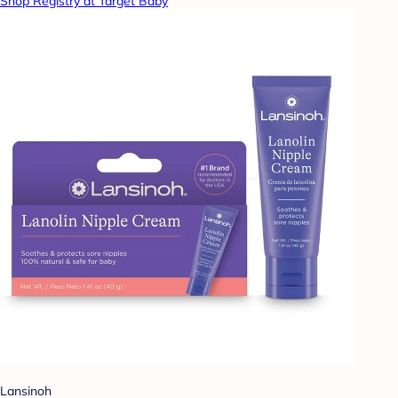
Shop Registry at Target Baby
Lansinoh