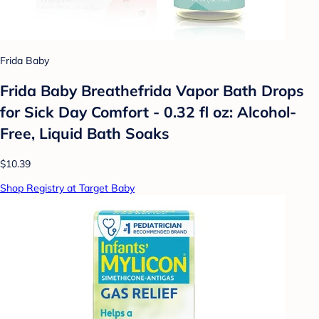
Frida Baby
Frida Baby Breathefrida Vapor Bath Drops
for Sick Day Comfort - 0.32 fl oz: Alcohol-
Free, Liquid Bath Soaks
$10.39
Shop Registry at Target Baby