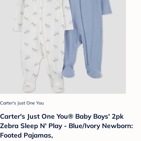
Carter's Just One You
Carter's Just One You® Baby Boys' 2pk
Zebra Sleep N' Play - Blue/Ivory Newborn:
Footed Pajamas,