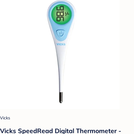
Vicks
Vicks SpeedRead Digital Thermometer -