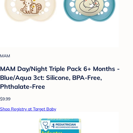
MAM
MAM Day/Night Triple Pack 6+ Months -
Blue/Aqua 3ct: Silicone, BPA-Free,
Phthalate-Free
$9.99
Shop Registry at Target Baby