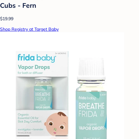
Cubs - Fern
$19.99
Shop Registry at Target Baby