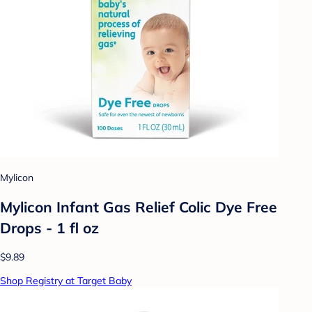
Mylicon
Mylicon Infant Gas Relief Colic Dye Free
Drops - 1 fl oz
$9.89
Shop Registry at Target Baby