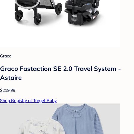
Graco
Graco Fastaction SE 2.0 Travel System -
Astaire
$219.99
Shop Registry at Target Baby