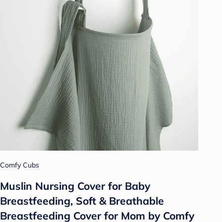
Comfy Cubs
Muslin Nursing Cover for Baby
Breastfeeding, Soft & Breathable
Breastfeeding Cover for Mom by Comfy