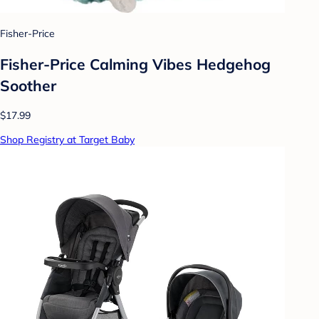
Fisher-Price
Fisher-Price Calming Vibes Hedgehog
Soother
$17.99
Shop Registry at Target Baby