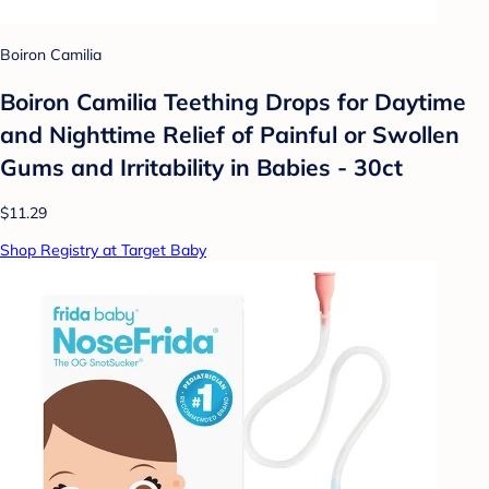
Boiron Camilia
Boiron Camilia Teething Drops for Daytime
and Nighttime Relief of Painful or Swollen
Gums and Irritability in Babies - 30ct
$11.29
Shop Registry at Target Baby