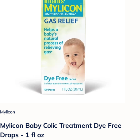
Mylicon
Mylicon Baby Colic Treatment Dye Free
Drops - 1 fl oz