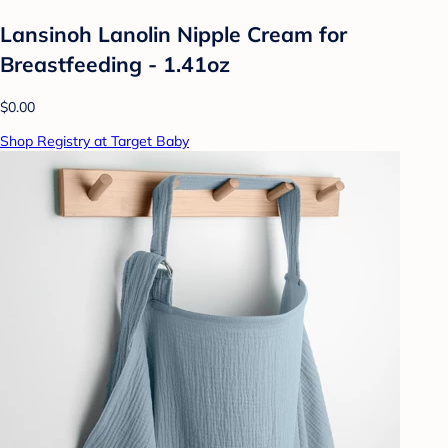
Lansinoh Lanolin Nipple Cream for
Breastfeeding - 1.41oz
$0.00
Shop Registry at Target Baby