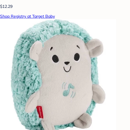
$12.29
Shop Registry at Target Baby