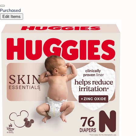
Purchased
Edit Items