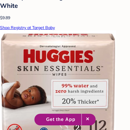
White
$9.89
Shop Registry at Target Baby