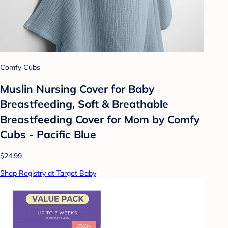
Comfy Cubs
Muslin Nursing Cover for Baby
Breastfeeding, Soft & Breathable
Breastfeeding Cover for Mom by Comfy
Cubs - Pacific Blue
$24.99
Shop Registry at Target Baby