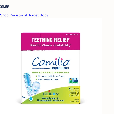
$9.89
Shop Registry at Target Baby