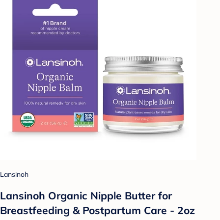
Lansinoh
Lansinoh Organic Nipple Butter for
Breastfeeding & Postpartum Care - 2oz