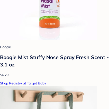
Boogie
Boogie Mist Stuffy Nose Spray Fresh Scent -
3.1 oz
$6.29
Shop Registry at Target Baby