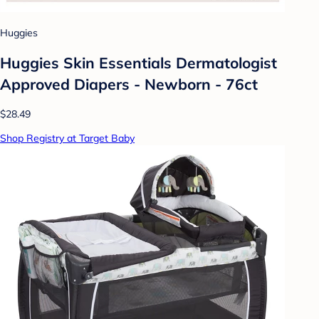
Huggies
Huggies Skin Essentials Dermatologist
Approved Diapers - Newborn - 76ct
$28.49
Shop Registry at Target Baby