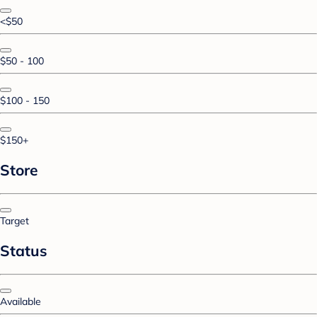
<$50
$50 - 100
$100 - 150
$150+
Store
Target
Status
Available