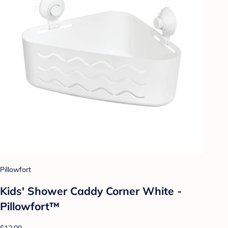
Pillowfort
Kids' Shower Caddy Corner White -
Pillowfort™
$12.00