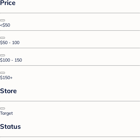
Price
<$50
$50 - 100
$100 - 150
$150+
Store
Target
Status