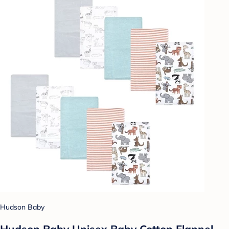
Hudson Baby
Hudson Baby Unisex Baby Cotton Flannel