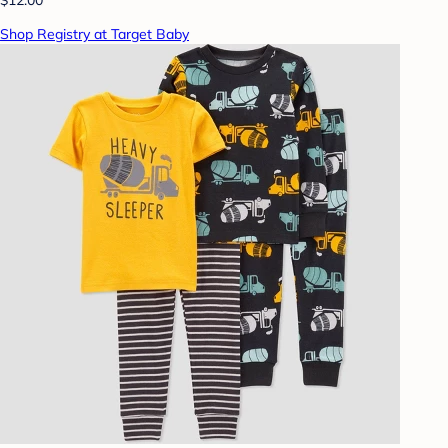
Shop Registry at Target Baby