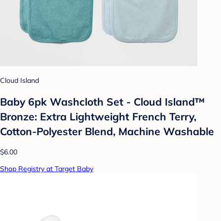
Cloud Island
Baby 6pk Washcloth Set - Cloud Island™
Bronze: Extra Lightweight French Terry,
Cotton-Polyester Blend, Machine Washable
$6.00
Shop Registry at Target Baby