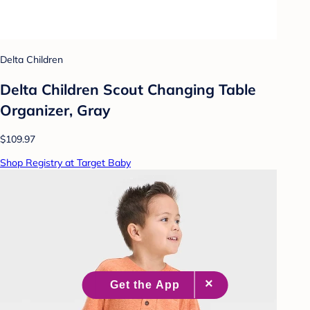
Delta Children
Delta Children Scout Changing Table
Organizer, Gray
$109.97
Shop Registry at Target Baby