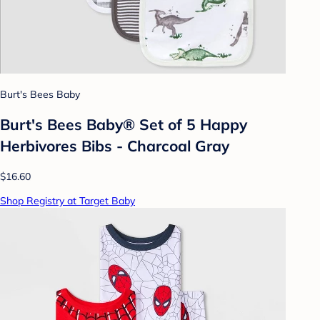
Burt's Bees Baby
Burt's Bees Baby® Set of 5 Happy
Herbivores Bibs - Charcoal Gray
$16.60
Shop Registry at Target Baby