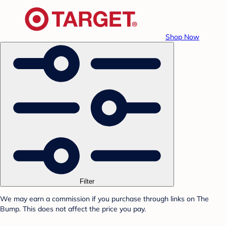
Shop Now
Filter
We may earn a commission if you purchase through links on The
Bump. This does not affect the price you pay.