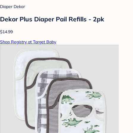
Diaper Dekor
Dekor Plus Diaper Pail Refills - 2pk
$14.99
Shop Registry at Target Baby