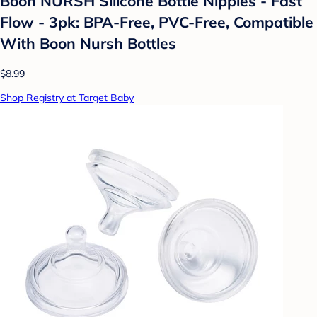
Boon NURSH Silicone Bottle Nipples - Fast
Flow - 3pk: BPA-Free, PVC-Free, Compatible
With Boon Nursh Bottles
$8.99
Shop Registry at Target Baby