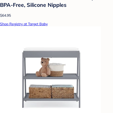
BPA-Free, Silicone Nipples
$64.95
Shop Registry at Target Baby