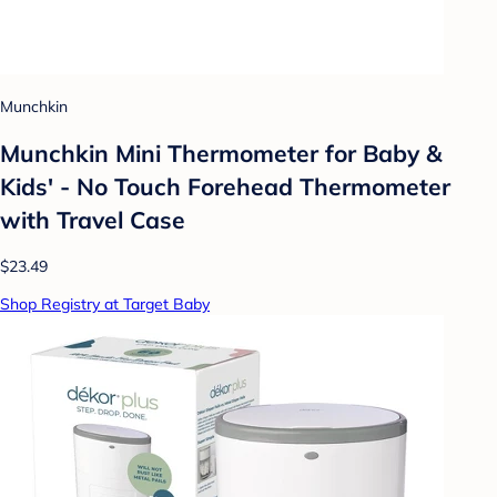
Munchkin
Munchkin Mini Thermometer for Baby &
Kids' - No Touch Forehead Thermometer
with Travel Case
$23.49
Shop Registry at Target Baby