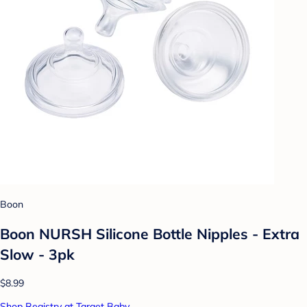
Boon
Boon NURSH Silicone Bottle Nipples - Extra
Slow - 3pk
$8.99
Shop Registry at Target Baby