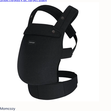
Momcozy