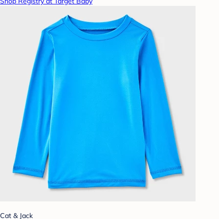
Shop Registry at Target Baby
Cat & Jack