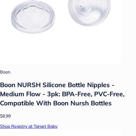
Boon
Boon NURSH Silicone Bottle Nipples -
Medium Flow - 3pk: BPA-Free, PVC-Free,
Compatible With Boon Nursh Bottles
$8.99
Shop Registry at Target Baby