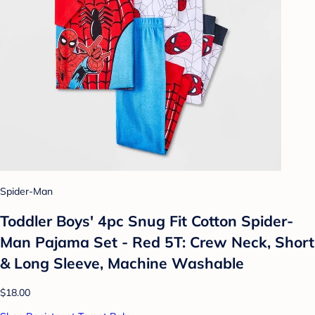
Spider-Man
Toddler Boys' 4pc Snug Fit Cotton Spider-
Man Pajama Set - Red 5T: Crew Neck, Short
& Long Sleeve, Machine Washable
$18.00