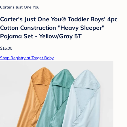
Carter's Just One You
Carter's Just One You®️ Toddler Boys' 4pc
Cotton Construction "Heavy Sleeper"
Pajama Set - Yellow/Gray 5T
$16.00
Shop Registry at Target Baby