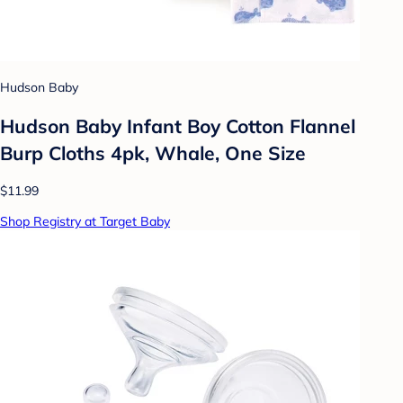
Hudson Baby
Hudson Baby Infant Boy Cotton Flannel
Burp Cloths 4pk, Whale, One Size
$11.99
Shop Registry at Target Baby