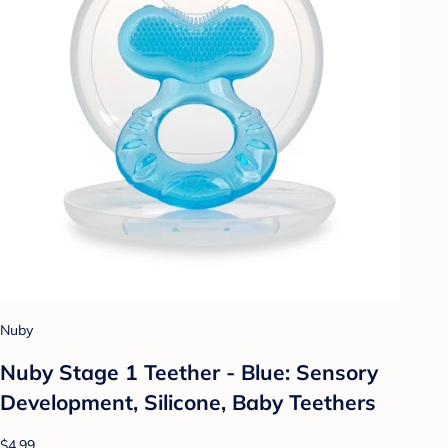
Nuby
Nuby Stage 1 Teether - Blue: Sensory
Development, Silicone, Baby Teethers
$4.99