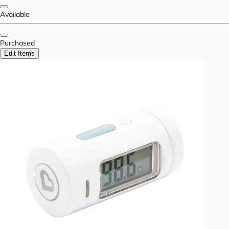
Available
Purchased
Edit Items