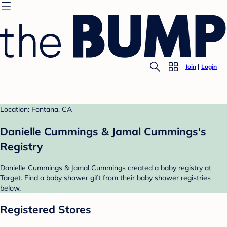
Join
Login
Location: Fontana, CA
Danielle Cummings & Jamal Cummings's
Registry
Danielle Cummings & Jamal Cummings created a baby registry at
Target. Find a baby shower gift from their baby shower registries
below.
Registered Stores