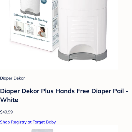
Diaper Dekor
Diaper Dekor Plus Hands Free Diaper Pail -
White
$49.99
Shop Registry at Target Baby