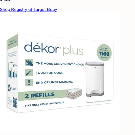
Shop Registry at Target Baby