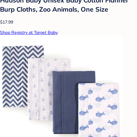
Burp Cloths, Zoo Animals, One Size
$17.99
Shop Registry at Target Baby