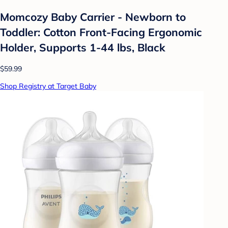
Momcozy Baby Carrier - Newborn to
Toddler: Cotton Front-Facing Ergonomic
Holder, Supports 1-44 lbs, Black
$59.99
Shop Registry at Target Baby