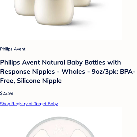
Philips Avent
Philips Avent Natural Baby Bottles with
Response Nipples - Whales - 9oz/3pk: BPA-
Free, Silicone Nipple
$23.99
Shop Registry at Target Baby