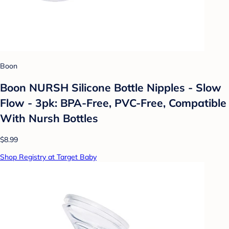
Boon
Boon NURSH Silicone Bottle Nipples - Slow
Flow - 3pk: BPA-Free, PVC-Free, Compatible
With Nursh Bottles
$8.99
Shop Registry at Target Baby