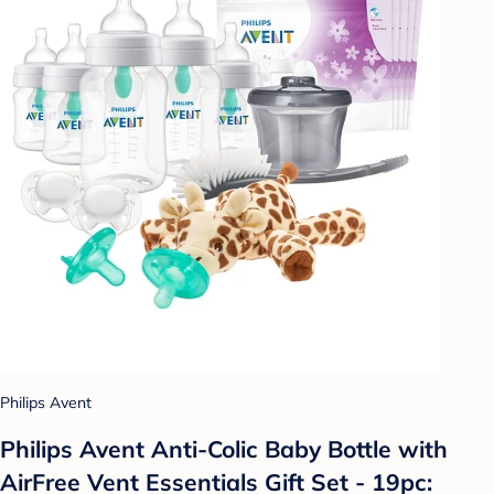
Philips Avent
Philips Avent Anti-Colic Baby Bottle with
AirFree Vent Essentials Gift Set - 19pc: