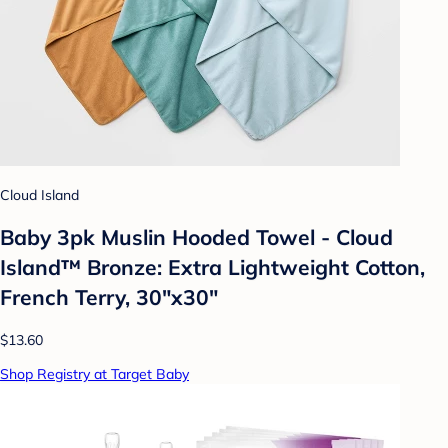
Cloud Island
Baby 3pk Muslin Hooded Towel - Cloud
Island™ Bronze: Extra Lightweight Cotton,
French Terry, 30"x30"
$13.60
Shop Registry at Target Baby