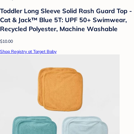
Toddler Long Sleeve Solid Rash Guard Top -
Cat & Jack™ Blue 5T: UPF 50+ Swimwear,
Recycled Polyester, Machine Washable
$10.00
Shop Registry at Target Baby