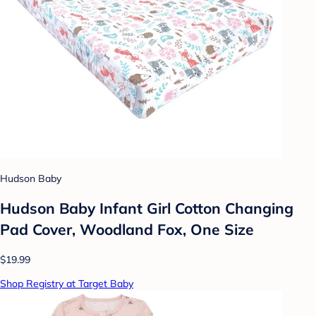
Hudson Baby
Hudson Baby Infant Girl Cotton Changing
Pad Cover, Woodland Fox, One Size
$19.99
Shop Registry at Target Baby