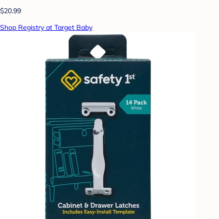
$20.99
Shop Registry at Target Baby