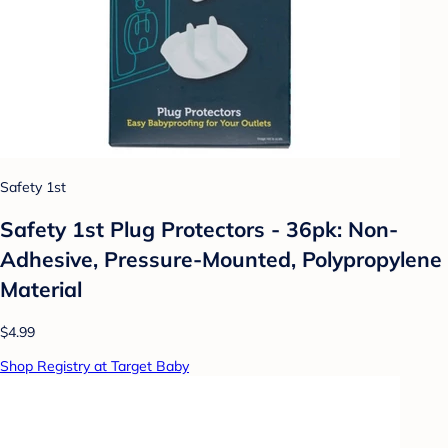
Safety 1st
Safety 1st Plug Protectors - 36pk: Non-
Adhesive, Pressure-Mounted, Polypropylene
Material
$4.99
Shop Registry at Target Baby