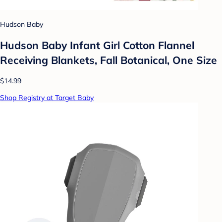
Hudson Baby
Hudson Baby Infant Girl Cotton Flannel
Receiving Blankets, Fall Botanical, One Size
$14.99
Shop Registry at Target Baby