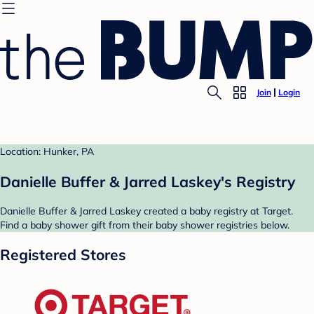
Join
Login
Location: Hunker, PA
Danielle Buffer & Jarred Laskey's Registry
Danielle Buffer & Jarred Laskey created a baby registry at Target.
Find a baby shower gift from their baby shower registries below.
Registered Stores