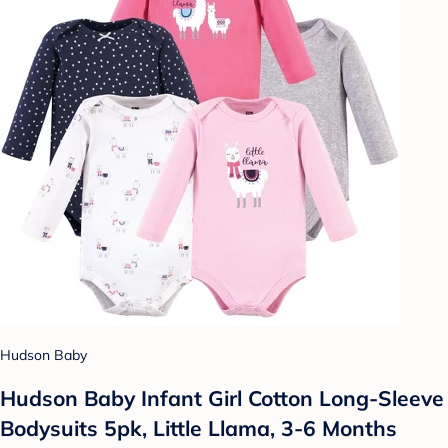
Hudson Baby
Hudson Baby Infant Girl Cotton Long-Sleeve
Bodysuits 5pk, Little Llama, 3-6 Months