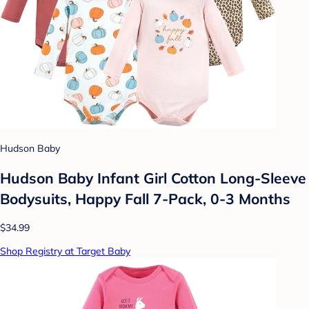
Hudson Baby
Hudson Baby Infant Girl Cotton Long-Sleeve
Bodysuits, Happy Fall 7-Pack, 0-3 Months
$34.99
Shop Registry at Target Baby