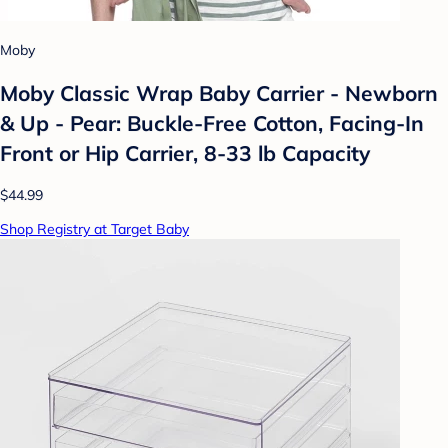
Moby
Moby Classic Wrap Baby Carrier - Newborn
& Up - Pear: Buckle-Free Cotton, Facing-In
Front or Hip Carrier, 8-33 lb Capacity
$44.99
Shop Registry at Target Baby