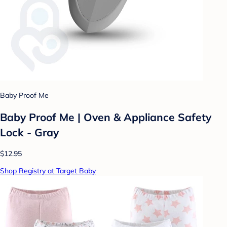
Baby Proof Me
Baby Proof Me | Oven & Appliance Safety
Lock - Gray
$12.95
Shop Registry at Target Baby