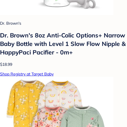
Dr. Brown's
Dr. Brown's 8oz Anti-Colic Options+ Narrow
Baby Bottle with Level 1 Slow Flow Nipple &
HappyPaci Pacifier - 0m+
$18.99
Shop Registry at Target Baby