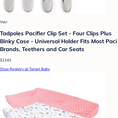
Vaci
Tadpoles Pacifier Clip Set - Four Clips Plus
Binky Case - Universal Holder Fits Most Paci
Brands, Teethers and Car Seats
$13.61
Shop Registry at Target Baby