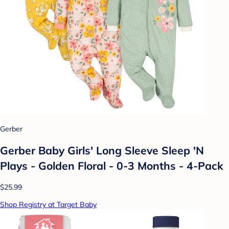
Gerber
Gerber Baby Girls' Long Sleeve Sleep 'N
Plays - Golden Floral - 0-3 Months - 4-Pack
$25.99
Shop Registry at Target Baby