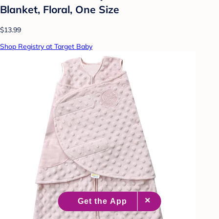
Blanket, Floral, One Size
$13.99
Shop Registry at Target Baby