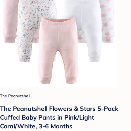
The Peanutshell
The Peanutshell Flowers & Stars 5-Pack
Cuffed Baby Pants in Pink/Light
Coral/White, 3-6 Months