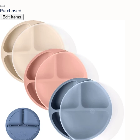
Purchased
Edit Items