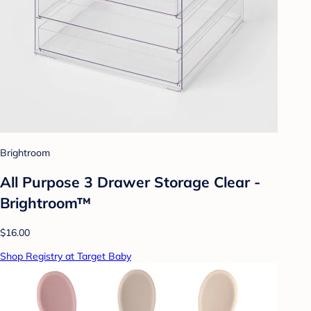
Brightroom
All Purpose 3 Drawer Storage Clear -
Brightroom™
$16.00
Shop Registry at Target Baby