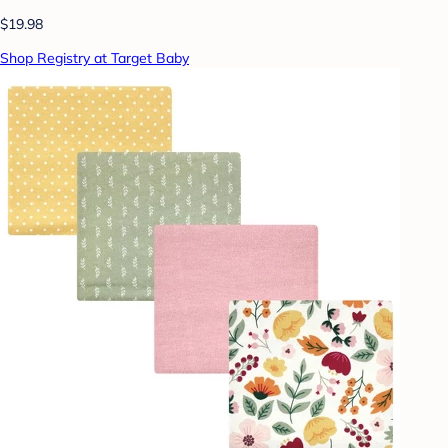
$19.98
Shop Registry at Target Baby