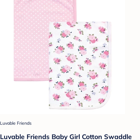
Luvable Friends
Luvable Friends Baby Girl Cotton Swaddle