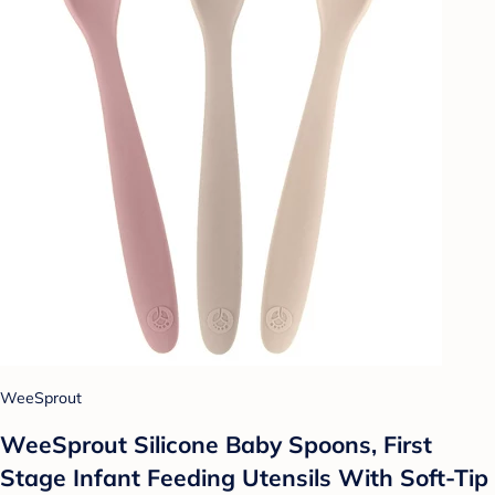
WeeSprout
WeeSprout Silicone Baby Spoons, First
Stage Infant Feeding Utensils With Soft-Tip