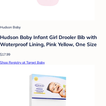
Hudson Baby
Hudson Baby Infant Girl Drooler Bib with
Waterproof Lining, Pink Yellow, One Size
$17.99
Shop Registry at Target Baby