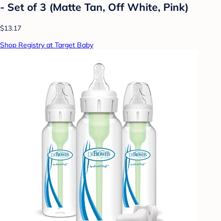
- Set of 3 (Matte Tan, Off White, Pink)
$13.17
Shop Registry at Target Baby