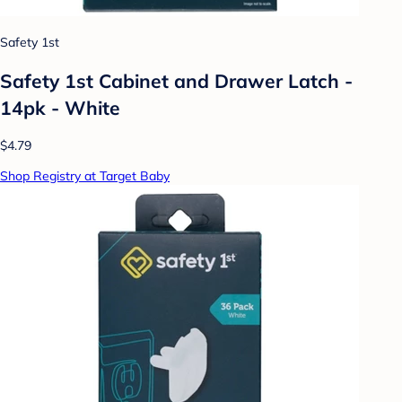
Safety 1st
Safety 1st Cabinet and Drawer Latch -
14pk - White
$4.79
Shop Registry at Target Baby