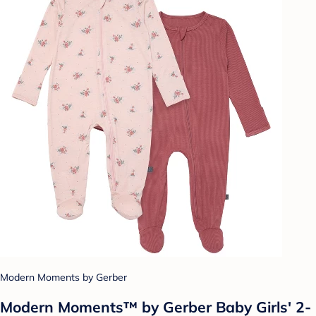
Modern Moments by Gerber
Modern Moments™ by Gerber Baby Girls' 2-