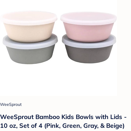
WeeSprout
WeeSprout Bamboo Kids Bowls with Lids -
10 oz, Set of 4 (Pink, Green, Gray, & Beige)