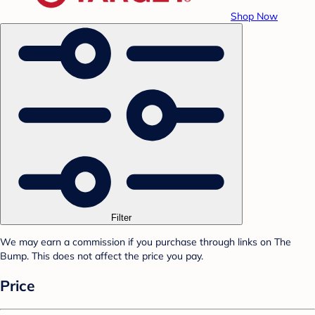
Shop Now
Filter
We may earn a commission if you purchase through links on The
Bump. This does not affect the price you pay.
Price