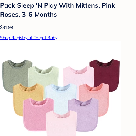
Pack Sleep 'N Play With Mittens, Pink
Roses, 3-6 Months
$31.99
Shop Registry at Target Baby