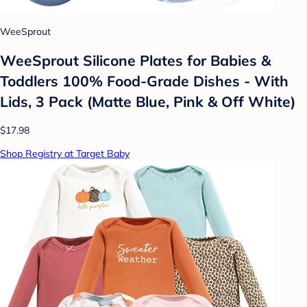
WeeSprout
WeeSprout Silicone Plates for Babies &
Toddlers 100% Food-Grade Dishes - With
Lids, 3 Pack (Matte Blue, Pink & Off White)
$17.98
Shop Registry at Target Baby