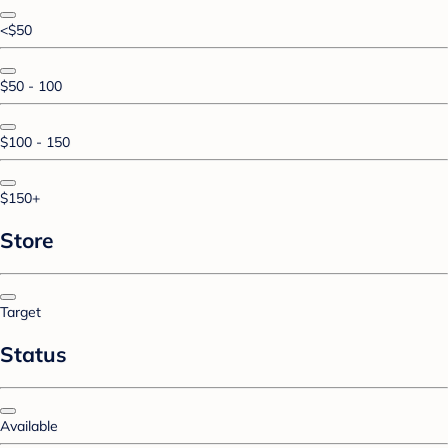
<$50
$50 - 100
$100 - 150
$150+
Store
Target
Status
Available