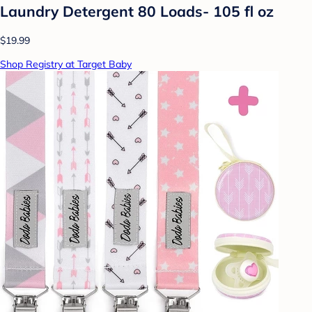
Laundry Detergent 80 Loads- 105 fl oz
$19.99
Shop Registry at Target Baby