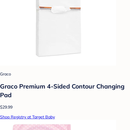
Graco
Graco Premium 4-Sided Contour Changing
Pad
$29.99
Shop Registry at Target Baby