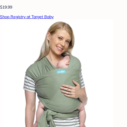
$19.99
Shop Registry at Target Baby