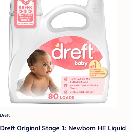
Dreft
Dreft Original Stage 1: Newborn HE Liquid