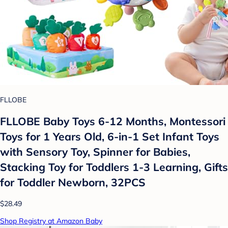
FLLOBE
FLLOBE Baby Toys 6-12 Months, Montessori
Toys for 1 Years Old, 6-in-1 Set Infant Toys
with Sensory Toy, Spinner for Babies,
Stacking Toy for Toddlers 1-3 Learning, Gifts
for Toddler Newborn, 32PCS
$28.49
Shop Registry at Amazon Baby