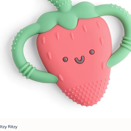
Itzy Ritzy