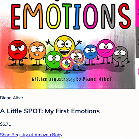
Diane Alber
A Little SPOT: My First Emotions
$6.71
Shop Registry at Amazon Baby