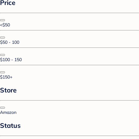
Price
<$50
$50 - 100
$100 - 150
$150+
Store
Amazon
Status