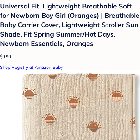
Universal Fit, Lightweight Breathable Soft
for Newborn Boy Girl (Oranges) | Breathable
Baby Carrier Cover, Lightweight Stroller Sun
Shade, Fit Spring Summer/Hot Days,
Newborn Essentials, Oranges
$9.99
Shop Registry at Amazon Baby