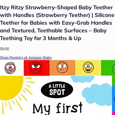
Itzy Ritzy Strawberry-Shaped Baby Teether
with Handles (Strawberry Teether) | Silicone
Teether for Babies with Easy-Grab Handles
and Textured, Teethable Surfaces – Baby
Teething Toy for 3 Months & Up
$9.00
Shop Registry at Amazon Baby