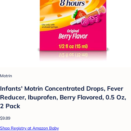
Motrin
Infants' Motrin Concentrated Drops, Fever
Reducer, Ibuprofen, Berry Flavored, 0.5 Oz,
2 Pack
$9.89
Shop Registry at Amazon Baby