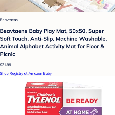
Beavtaens
Beavtaens Baby Play Mat, 50x50, Super
Soft Touch, Anti-Slip, Machine Washable,
Animal Alphabet Activity Mat for Floor &
Picnic
$21.99
Shop Registry at Amazon Baby