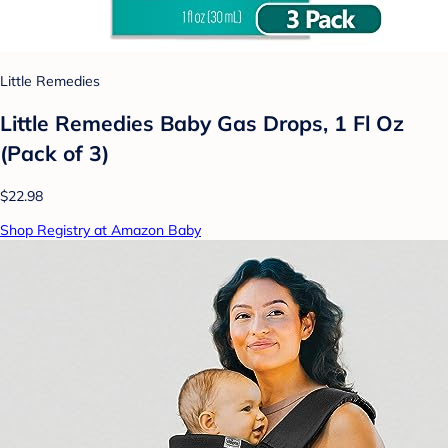
Little Remedies
Little Remedies Baby Gas Drops, 1 Fl Oz
(Pack of 3)
$22.98
Shop Registry at Amazon Baby