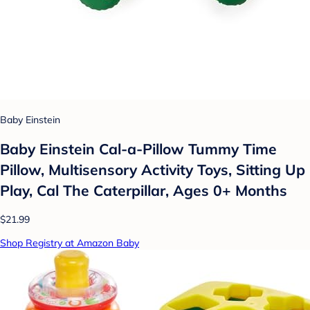
Baby Einstein
Baby Einstein Cal-a-Pillow Tummy Time
Pillow, Multisensory Activity Toys, Sitting Up
Play, Cal The Caterpillar, Ages 0+ Months
$21.99
Shop Registry at Amazon Baby