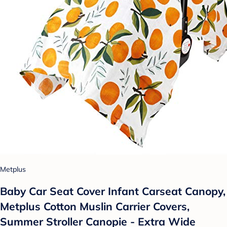
Metplus
Baby Car Seat Cover Infant Carseat Canopy,
Metplus Cotton Muslin Carrier Covers,
Summer Stroller Canopie - Extra Wide