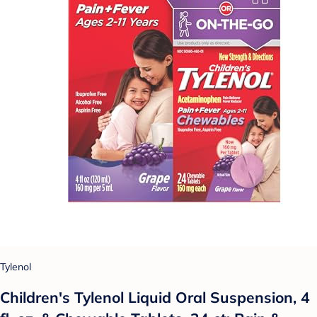
Tylenol
Children's Tylenol Liquid Oral Suspension, 4