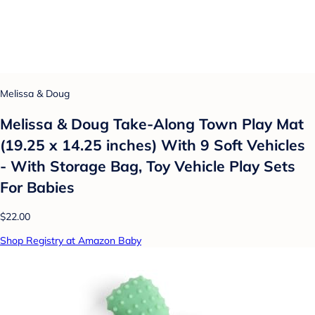
Melissa & Doug
Melissa & Doug Take-Along Town Play Mat
(19.25 x 14.25 inches) With 9 Soft Vehicles
- With Storage Bag, Toy Vehicle Play Sets
For Babies
$22.00
Shop Registry at Amazon Baby