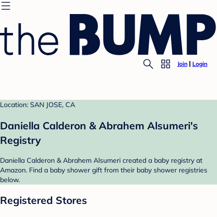
Join
Login
Location: SAN JOSE, CA
Daniella Calderon & Abrahem Alsumeri's
Registry
Daniella Calderon & Abrahem Alsumeri created a baby registry at
Amazon. Find a baby shower gift from their baby shower registries
below.
Registered Stores