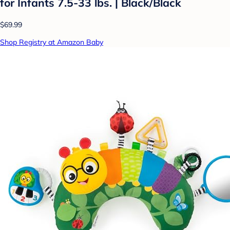
for Infants 7.5-33 lbs. | Black/Black
$69.99
Shop Registry at Amazon Baby