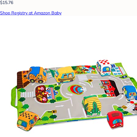
$15.76
Shop Registry at Amazon Baby