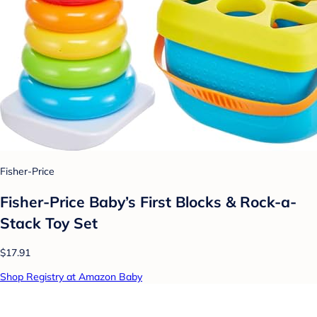
Fisher-Price
Fisher-Price Baby’s First Blocks & Rock-a-
Stack Toy Set
$17.91
Shop Registry at Amazon Baby