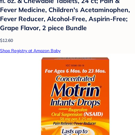
fl. oz. & Chewable Tablets, 24 ct; Pain &
Fever Medicine, Children's Acetaminophen,
Fever Reducer, Alcohol-Free, Aspirin-Free;
Grape Flavor, 2 piece Bundle
$12.60
Shop Registry at Amazon Baby