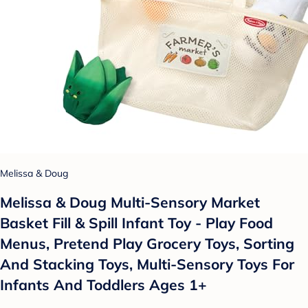
Melissa & Doug
Melissa & Doug Multi-Sensory Market
Basket Fill & Spill Infant Toy - Play Food
Menus, Pretend Play Grocery Toys, Sorting
And Stacking Toys, Multi-Sensory Toys For
Infants And Toddlers Ages 1+