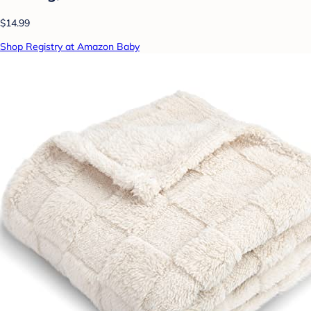
$14.99
Shop Registry at Amazon Baby