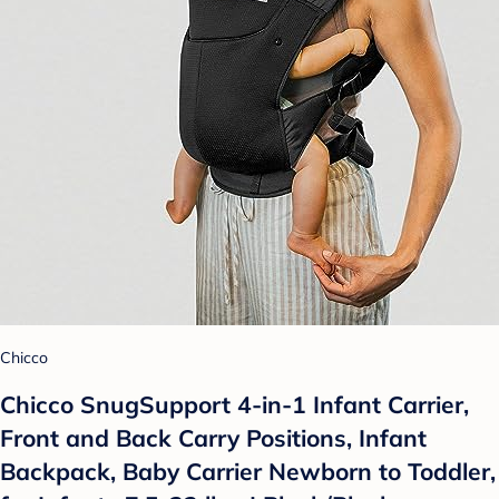
Chicco
Chicco SnugSupport 4-in-1 Infant Carrier,
Front and Back Carry Positions, Infant
Backpack, Baby Carrier Newborn to Toddler,