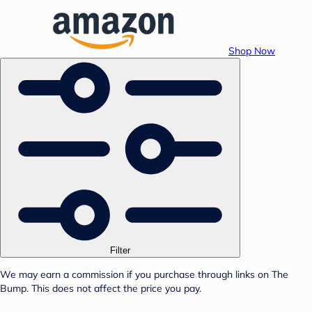
Shop Now
Filter
We may earn a commission if you purchase through links on The
Bump. This does not affect the price you pay.