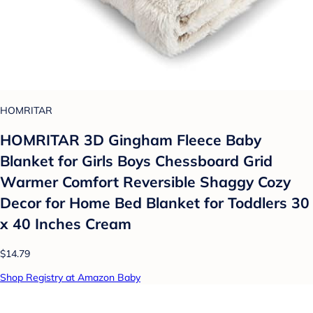
HOMRITAR
HOMRITAR 3D Gingham Fleece Baby
Blanket for Girls Boys Chessboard Grid
Warmer Comfort Reversible Shaggy Cozy
Decor for Home Bed Blanket for Toddlers 30
x 40 Inches Cream
$14.79
Shop Registry at Amazon Baby