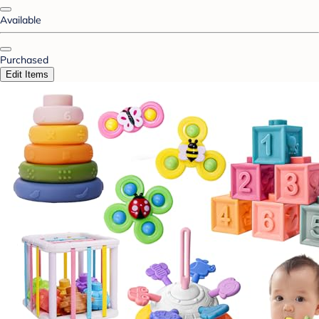
Available
Purchased
Edit Items