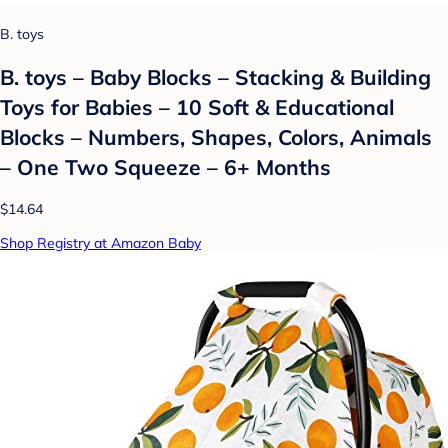
B. toys
B. toys – Baby Blocks – Stacking & Building
Toys for Babies – 10 Soft & Educational
Blocks – Numbers, Shapes, Colors, Animals
– One Two Squeeze – 6+ Months
$14.64
Shop Registry at Amazon Baby