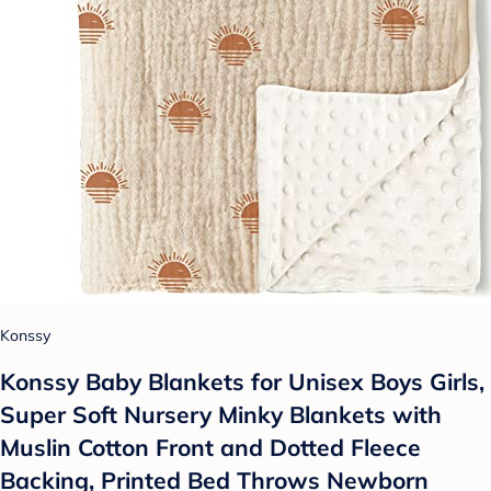
Konssy
Konssy Baby Blankets for Unisex Boys Girls,
Super Soft Nursery Minky Blankets with
Muslin Cotton Front and Dotted Fleece
Backing, Printed Bed Throws Newborn