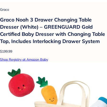
Graco
Graco Noah 3 Drawer Changing Table
Dresser (White) – GREENGUARD Gold
Certified Baby Dresser with Changing Table
Top, Includes Interlocking Drawer System
$199.99
Shop Registry at Amazon Baby