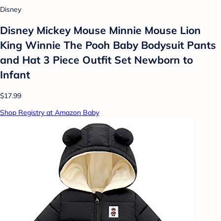
Disney
Disney Mickey Mouse Minnie Mouse Lion
King Winnie The Pooh Baby Bodysuit Pants
and Hat 3 Piece Outfit Set Newborn to
Infant
$17.99
Shop Registry at Amazon Baby