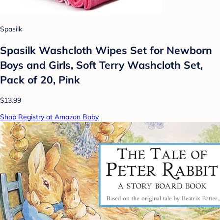
Spasilk
Spasilk Washcloth Wipes Set for Newborn
Boys and Girls, Soft Terry Washcloth Set,
Pack of 20, Pink
$13.99
Shop Registry at Amazon Baby