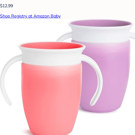
$12.99
Shop Registry at Amazon Baby