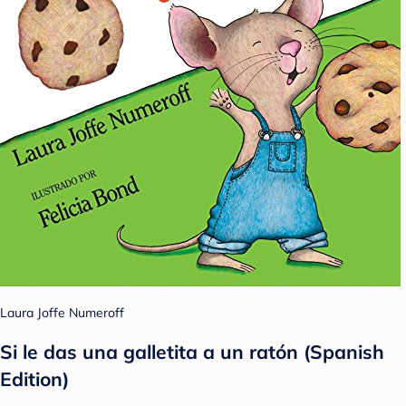
Laura Joffe Numeroff
Si le das una galletita a un ratón (Spanish
Edition)