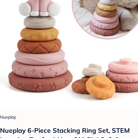
Nueplay
Nueplay 6-Piece Stacking Ring Set, STEM