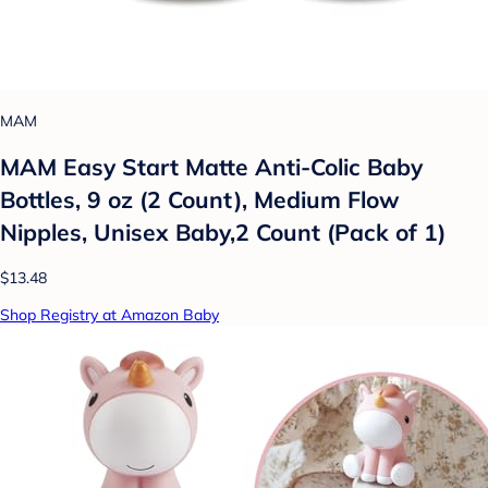
MAM
MAM Easy Start Matte Anti-Colic Baby
Bottles, 9 oz (2 Count), Medium Flow
Nipples, Unisex Baby,2 Count (Pack of 1)
$13.48
Shop Registry at Amazon Baby