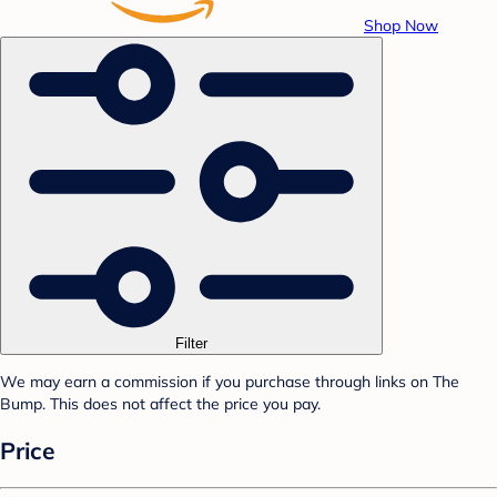
Shop Now
Filter
We may earn a commission if you purchase through links on The
Bump. This does not affect the price you pay.
Price