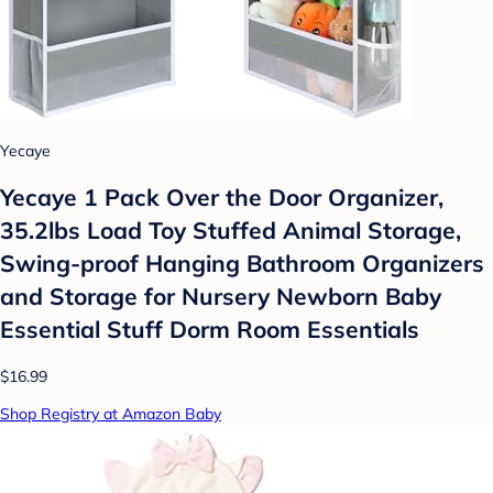
Yecaye
Yecaye 1 Pack Over the Door Organizer,
35.2lbs Load Toy Stuffed Animal Storage,
Swing-proof Hanging Bathroom Organizers
and Storage for Nursery Newborn Baby
Essential Stuff Dorm Room Essentials
$16.99
Shop Registry at Amazon Baby