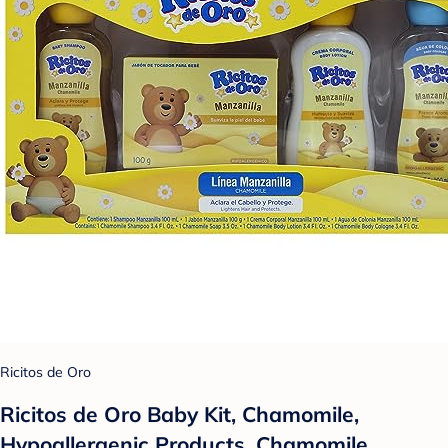
Ricitos de Oro
Ricitos de Oro Baby Kit, Chamomile,
Hypoallergenic Products, Chamomile