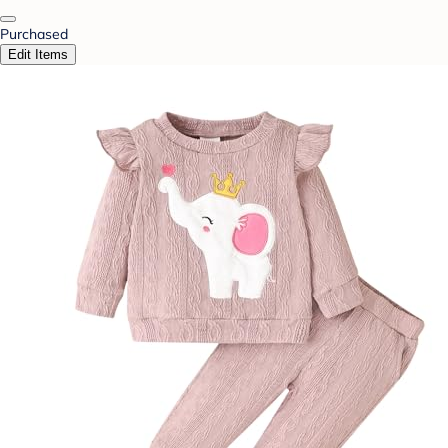
Purchased
Edit Items