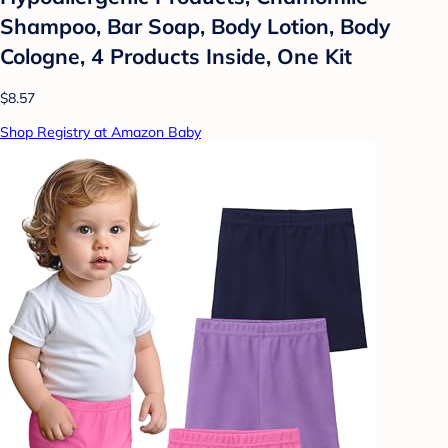
Shampoo, Bar Soap, Body Lotion, Body
Cologne, 4 Products Inside, One Kit
$8.57
Shop Registry at Amazon Baby