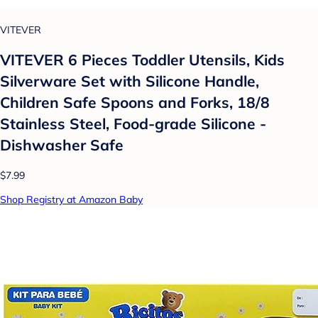
VITEVER
VITEVER 6 Pieces Toddler Utensils, Kids
Silverware Set with Silicone Handle,
Children Safe Spoons and Forks, 18/8
Stainless Steel, Food-grade Silicone -
Dishwasher Safe
$7.99
Shop Registry at Amazon Baby