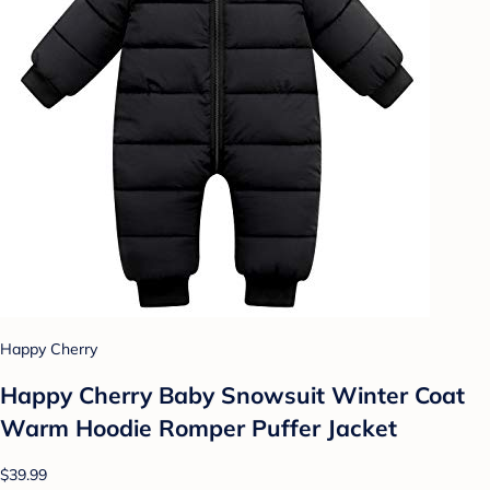
Happy Cherry
Happy Cherry Baby Snowsuit Winter Coat
Warm Hoodie Romper Puffer Jacket
$39.99