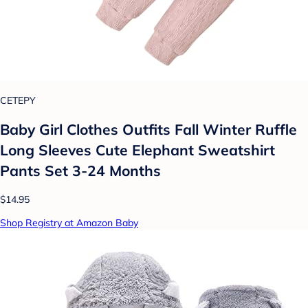
CETEPY
Baby Girl Clothes Outfits Fall Winter Ruffle
Long Sleeves Cute Elephant Sweatshirt
Pants Set 3-24 Months
$14.95
Shop Registry at Amazon Baby