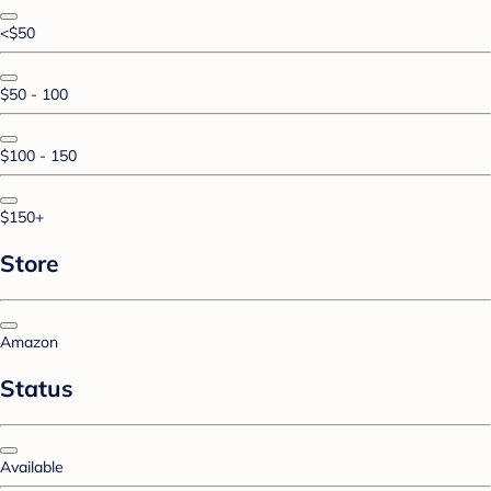
<$50
$50 - 100
$100 - 150
$150+
Store
Amazon
Status
Available