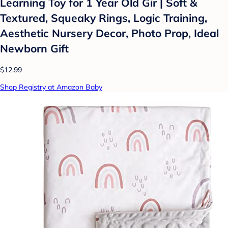
Learning Toy for 1 Year Old Gir | Soft &
Textured, Squeaky Rings, Logic Training,
Aesthetic Nursery Decor, Photo Prop, Ideal
Newborn Gift
$12.99
Shop Registry at Amazon Baby