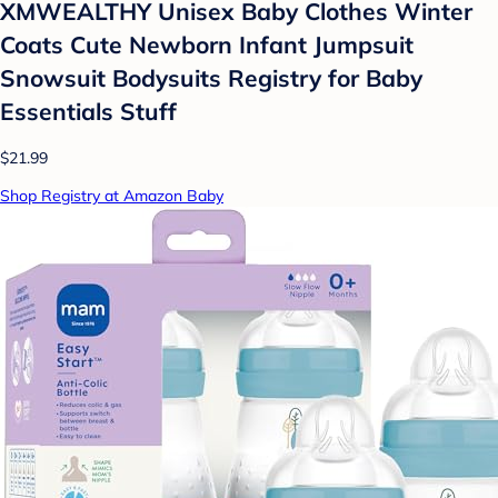
XMWEALTHY Unisex Baby Clothes Winter
Coats Cute Newborn Infant Jumpsuit
Snowsuit Bodysuits Registry for Baby
Essentials Stuff
$21.99
Shop Registry at Amazon Baby