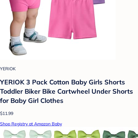
YERIOK
YERIOK 3 Pack Cotton Baby Girls Shorts
Toddler Biker Bike Cartwheel Under Shorts
for Baby Girl Clothes
$11.99
Shop Registry at Amazon Baby