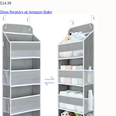
$14.39
Shop Registry at Amazon Baby