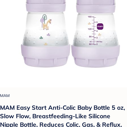
MAM
MAM Easy Start Anti-Colic Baby Bottle 5 oz,
Slow Flow, Breastfeeding-Like Silicone
Nipple Bottle, Reduces Colic, Gas, & Reflux,