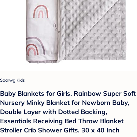
Soarwg Kids
Baby Blankets for Girls, Rainbow Super Soft
Nursery Minky Blanket for Newborn Baby,
Double Layer with Dotted Backing,
Essentials Receiving Bed Throw Blanket
Stroller Crib Shower Gifts, 30 x 40 Inch