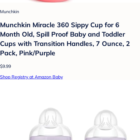
Munchkin
Munchkin Miracle 360 Sippy Cup for 6
Month Old, Spill Proof Baby and Toddler
Cups with Transition Handles, 7 Ounce, 2
Pack, Pink/Purple
$9.99
Shop Registry at Amazon Baby