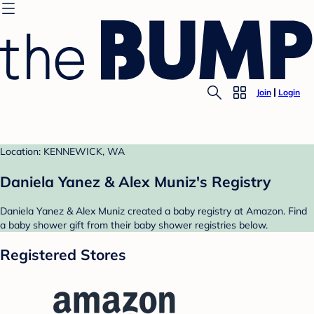
Join
Login
Location: KENNEWICK, WA
Daniela Yanez & Alex Muniz's Registry
Daniela Yanez & Alex Muniz created a baby registry at Amazon. Find
a baby shower gift from their baby shower registries below.
Registered Stores