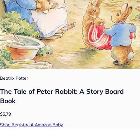
Beatrix Potter
The Tale of Peter Rabbit: A Story Board
Book
$5.79
Shop Registry at Amazon Baby