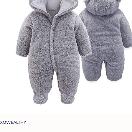
XMWEALTHY