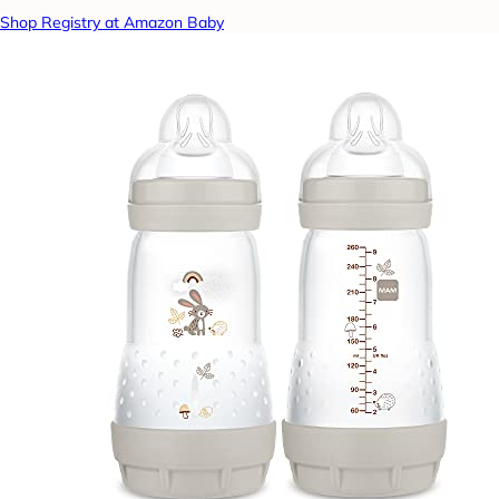
Shop Registry at Amazon Baby