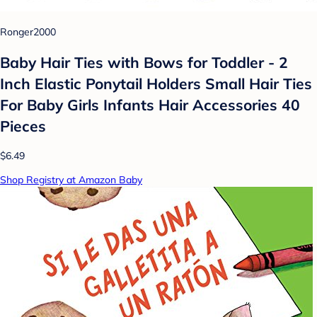
Ronger2000
Baby Hair Ties with Bows for Toddler - 2
Inch Elastic Ponytail Holders Small Hair Ties
For Baby Girls Infants Hair Accessories 40
Pieces
$6.49
Shop Registry at Amazon Baby