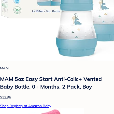
MAM
MAM 5oz Easy Start Anti-Colic+ Vented
Baby Bottle, 0+ Months, 2 Pack, Boy
$12.96
Shop Registry at Amazon Baby