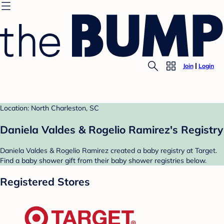
Join
Login
Location: North Charleston, SC
Daniela Valdes & Rogelio Ramirez's Registry
Daniela Valdes & Rogelio Ramirez created a baby registry at Target.
Find a baby shower gift from their baby shower registries below.
Registered Stores