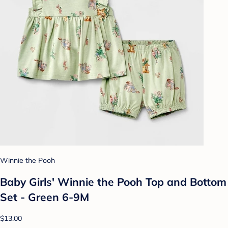
Winnie the Pooh
Baby Girls' Winnie the Pooh Top and Bottom
Set - Green 6-9M
$13.00