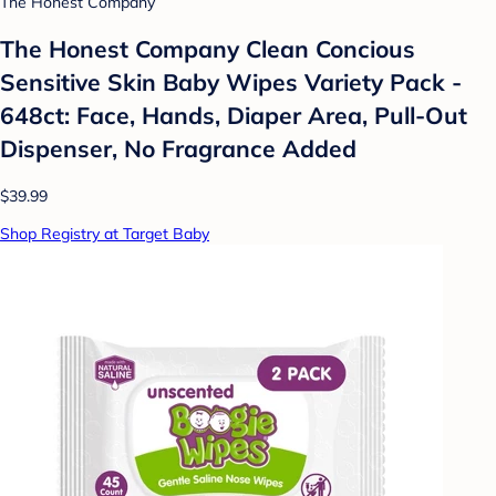
The Honest Company
The Honest Company Clean Concious
Sensitive Skin Baby Wipes Variety Pack -
648ct: Face, Hands, Diaper Area, Pull-Out
Dispenser, No Fragrance Added
$39.99
Shop Registry at Target Baby