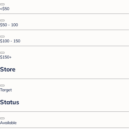
<$50
$50 - 100
$100 - 150
$150+
Store
Target
Status
Available