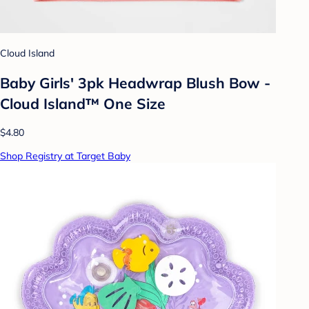
Cloud Island
Baby Girls' 3pk Headwrap Blush Bow -
Cloud Island™ One Size
$4.80
Shop Registry at Target Baby