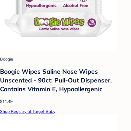
Boogie
Boogie Wipes Saline Nose Wipes
Unscented - 90ct: Pull-Out Dispenser,
Contains Vitamin E, Hypoallergenic
$11.49
Shop Registry at Target Baby