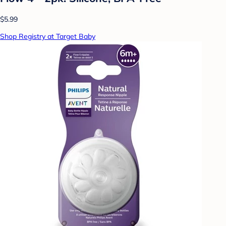
$5.99
Shop Registry at Target Baby