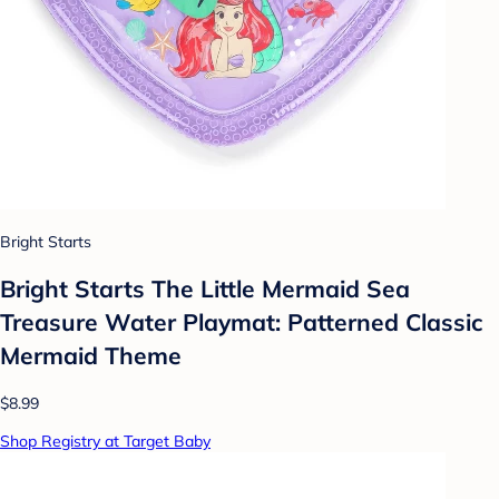
Bright Starts
Bright Starts The Little Mermaid Sea
Treasure Water Playmat: Patterned Classic
Mermaid Theme
$8.99
Shop Registry at Target Baby