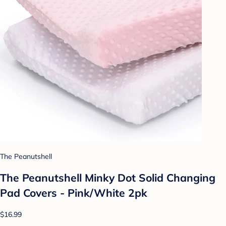
The Peanutshell
The Peanutshell Minky Dot Solid Changing
Pad Covers - Pink/White 2pk
$16.99