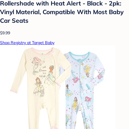
Rollershade with Heat Alert - Black - 2pk:
Vinyl Material, Compatible With Most Baby
Car Seats
$9.99
Shop Registry at Target Baby