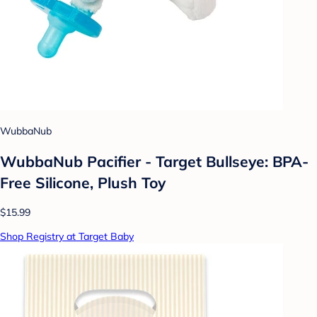
WubbaNub
WubbaNub Pacifier - Target Bullseye: BPA-
Free Silicone, Plush Toy
$15.99
Shop Registry at Target Baby