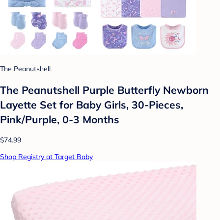
The Peanutshell
The Peanutshell Purple Butterfly Newborn
Layette Set for Baby Girls, 30-Pieces,
Pink/Purple, 0-3 Months
$74.99
Shop Registry at Target Baby