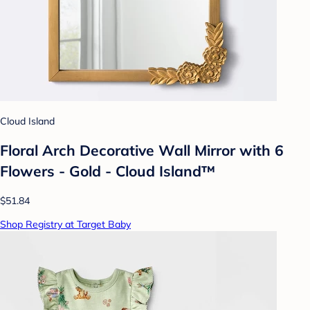
Cloud Island
Floral Arch Decorative Wall Mirror with 6
Flowers - Gold - Cloud Island™
$51.84
Shop Registry at Target Baby