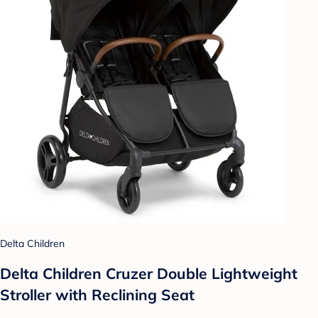
Delta Children
Delta Children Cruzer Double Lightweight
Stroller with Reclining Seat