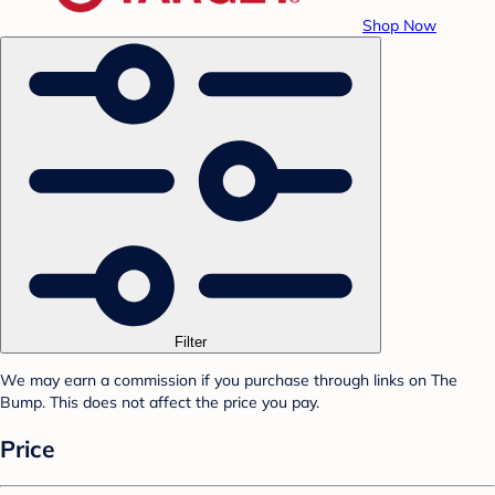
Shop Now
Filter
We may earn a commission if you purchase through links on The
Bump. This does not affect the price you pay.
Price