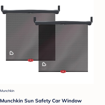
Munchkin
Munchkin Sun Safety Car Window