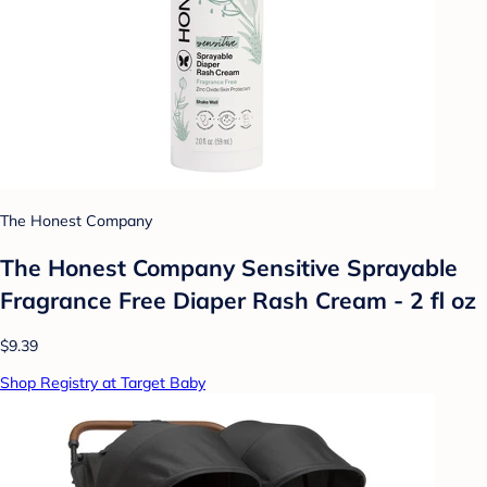
The Honest Company
The Honest Company Sensitive Sprayable
Fragrance Free Diaper Rash Cream - 2 fl oz
$9.39
Shop Registry at Target Baby