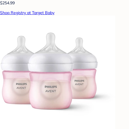
$254.99
Shop Registry at Target Baby