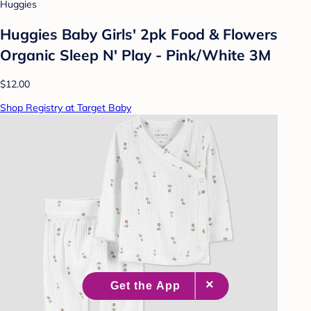
Huggies
Huggies Baby Girls' 2pk Food & Flowers
Organic Sleep N' Play - Pink/White 3M
$12.00
Shop Registry at Target Baby