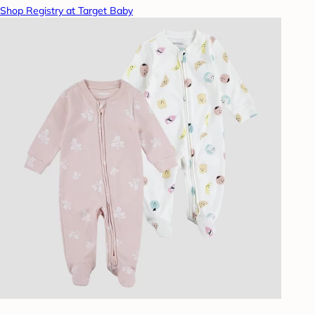
Shop Registry at Target Baby