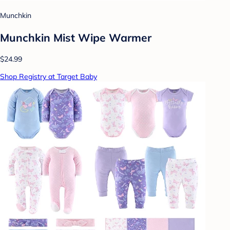
Munchkin
Munchkin Mist Wipe Warmer
$24.99
Shop Registry at Target Baby