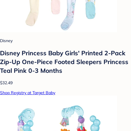
Disney
Disney Princess Baby Girls' Printed 2-Pack
Zip-Up One-Piece Footed Sleepers Princess
Teal Pink 0-3 Months
$32.49
Shop Registry at Target Baby