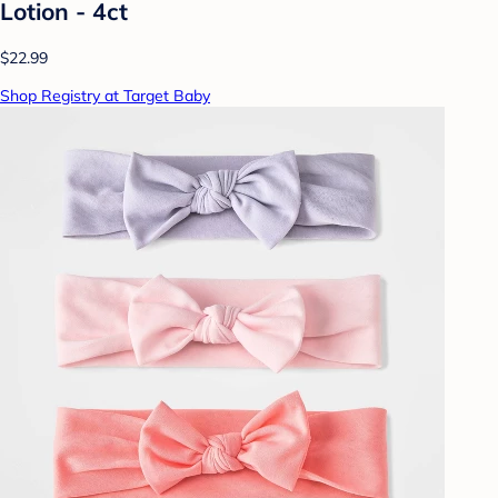
Lotion - 4ct
$22.99
Shop Registry at Target Baby