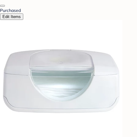
Purchased
Edit Items