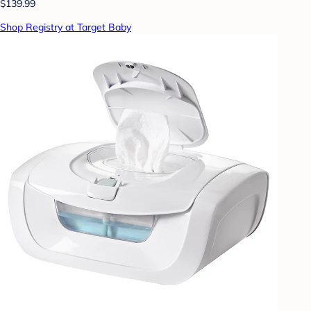
$139.99
Shop Registry at Target Baby