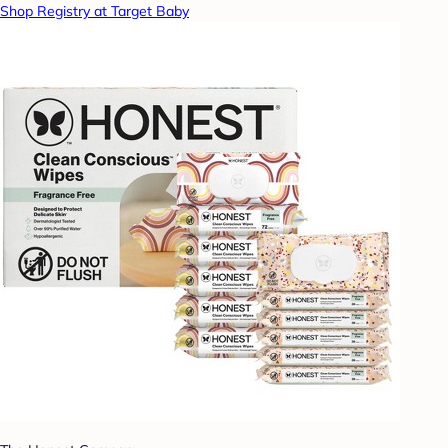
Shop Registry at Target Baby