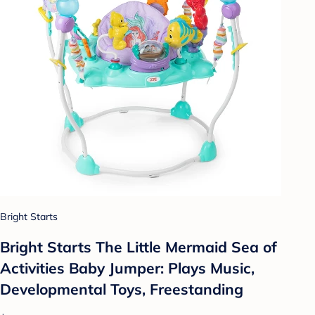
Bright Starts
Bright Starts The Little Mermaid Sea of
Activities Baby Jumper: Plays Music,
Developmental Toys, Freestanding