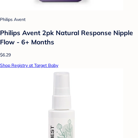
Philips Avent
Philips Avent 2pk Natural Response Nipple
Flow - 6+ Months
$6.29
Shop Registry at Target Baby