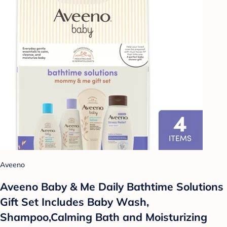
Aveeno
Aveeno Baby & Me Daily Bathtime Solutions
Gift Set Includes Baby Wash,
Shampoo,Calming Bath and Moisturizing