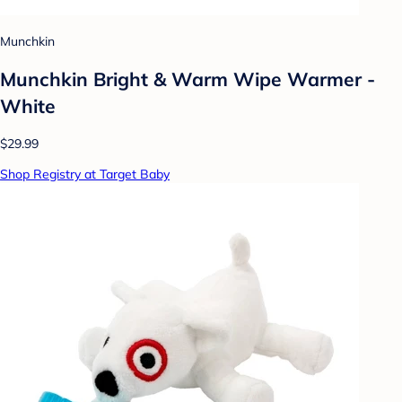
Munchkin
Munchkin Bright & Warm Wipe Warmer -
White
$29.99
Shop Registry at Target Baby