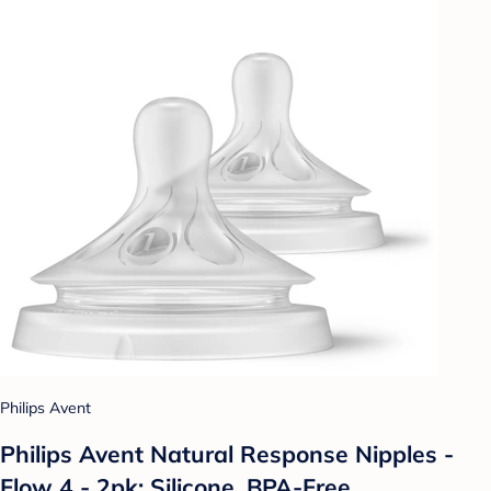
Philips Avent
Philips Avent Natural Response Nipples -
Flow 4 - 2pk: Silicone, BPA-Free