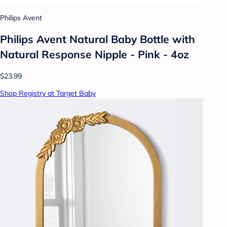
Philips Avent
Philips Avent Natural Baby Bottle with
Natural Response Nipple - Pink - 4oz
$23.99
Shop Registry at Target Baby