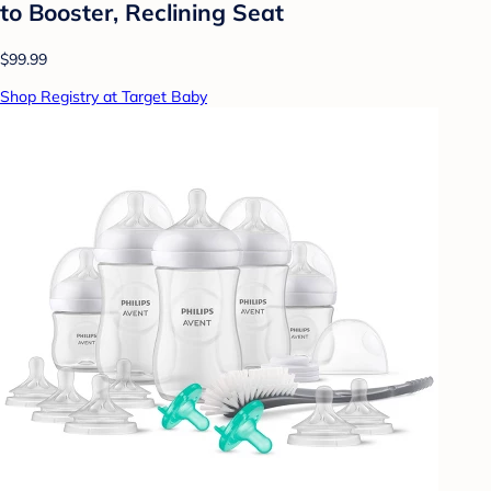
to Booster, Reclining Seat
$99.99
Shop Registry at Target Baby