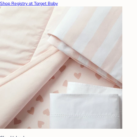
Shop Registry at Target Baby