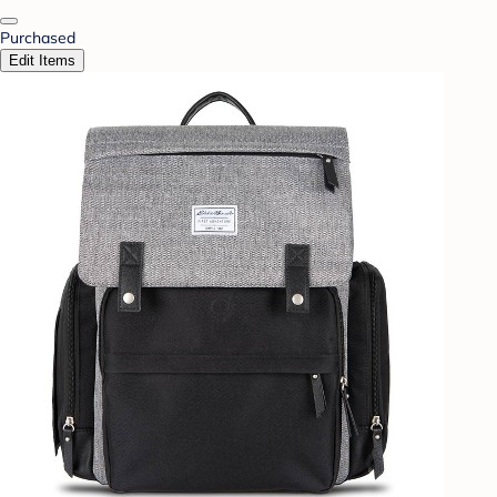
Purchased
Edit Items