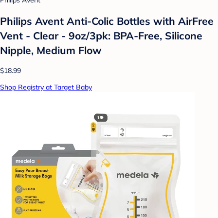
Philips Avent
Philips Avent Anti-Colic Bottles with AirFree
Vent - Clear - 9oz/3pk: BPA-Free, Silicone
Nipple, Medium Flow
$18.99
Shop Registry at Target Baby