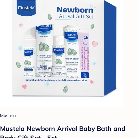
Mustela
Mustela Newborn Arrival Baby Bath and
Body Gift Set - 5ct