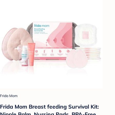
Frida Mom
Frida Mom Breast feeding Survival Kit:
Nipple Balm, Nursing Pads, BPA-Free,