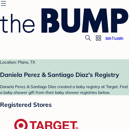
Join
Login
Location: Plano, TX
Daniela Perez & Santiago Diaz's Registry
Daniela Perez & Santiago Diaz created a baby registry at Target. Find
a baby shower gift from their baby shower registries below.
Registered Stores