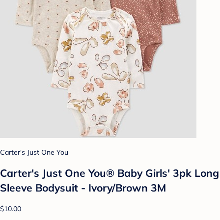
Carter's Just One You
Carter's Just One You® Baby Girls' 3pk Long
Sleeve Bodysuit - Ivory/Brown 3M
$10.00