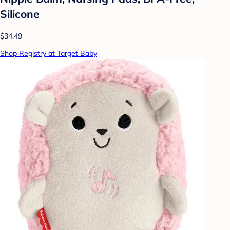
Silicone
$34.49
Shop Registry at Target Baby