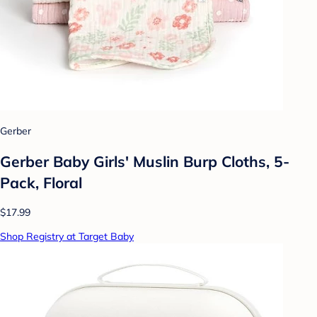
Gerber
Gerber Baby Girls' Muslin Burp Cloths, 5-
Pack, Floral
$17.99
Shop Registry at Target Baby