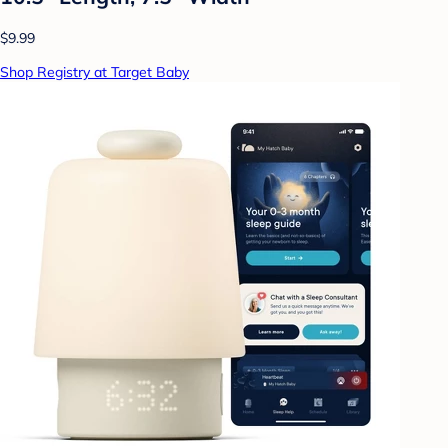
$9.99
Shop Registry at Target Baby