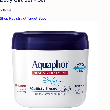
$36.49
Shop Registry at Target Baby