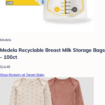
Medela
Medela Recyclable Breast Milk Storage Bags
- 100ct
$14.49
Shop Registry at Target Baby