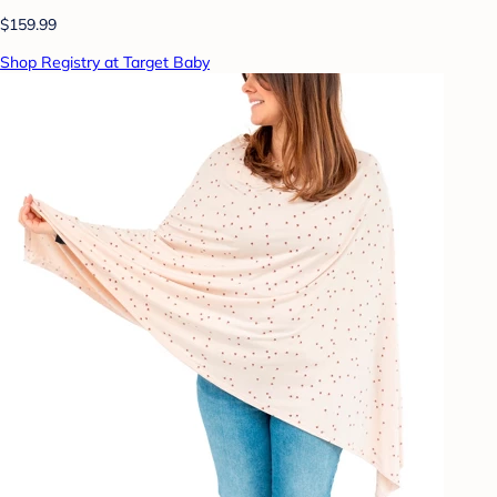
$159.99
Shop Registry at Target Baby