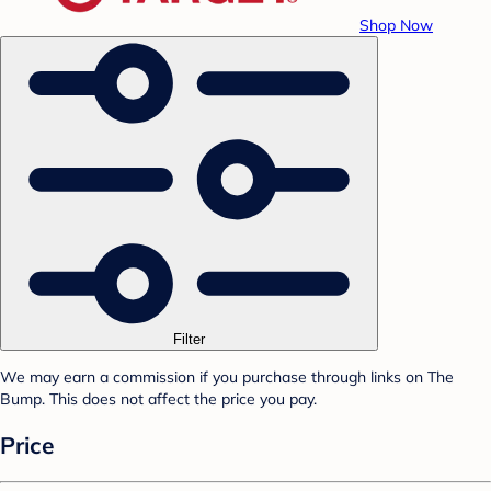
Shop Now
Filter
We may earn a commission if you purchase through links on The
Bump. This does not affect the price you pay.
Price