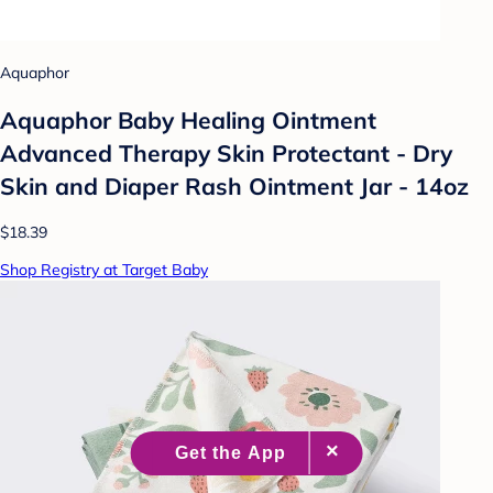
Aquaphor
Aquaphor Baby Healing Ointment
Advanced Therapy Skin Protectant - Dry
Skin and Diaper Rash Ointment Jar - 14oz
$18.39
Shop Registry at Target Baby