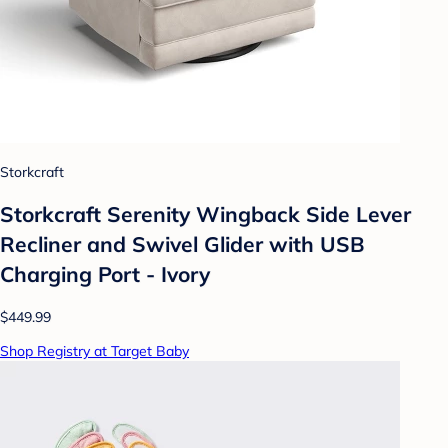
Storkcraft
Storkcraft Serenity Wingback Side Lever
Recliner and Swivel Glider with USB
Charging Port - Ivory
$449.99
Shop Registry at Target Baby