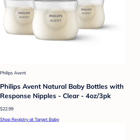
Philips Avent
Philips Avent Natural Baby Bottles with
Response Nipples - Clear - 4oz/3pk
$22.99
Shop Registry at Target Baby