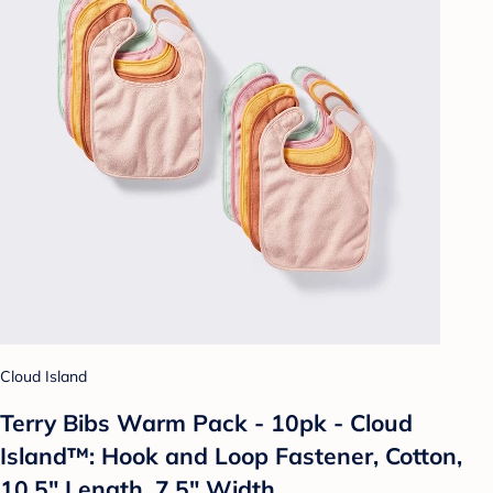
Cloud Island
Terry Bibs Warm Pack - 10pk - Cloud
Island™: Hook and Loop Fastener, Cotton,
10.5" Length, 7.5" Width