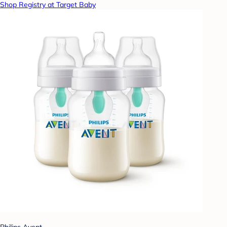
Shop Registry at Target Baby