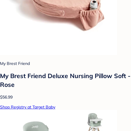
My Brest Friend
My Brest Friend Deluxe Nursing Pillow Soft -
Rose
$56.99
Shop Registry at Target Baby