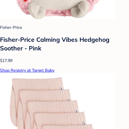
Fisher-Price
Fisher-Price Calming Vibes Hedgehog
Soother - Pink
$17.99
Shop Registry at Target Baby