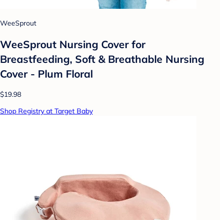
WeeSprout
WeeSprout Nursing Cover for
Breastfeeding, Soft & Breathable Nursing
Cover - Plum Floral
$19.98
Shop Registry at Target Baby