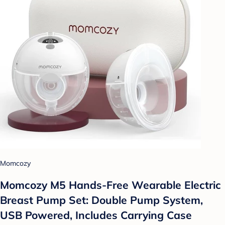
Momcozy
Momcozy M5 Hands-Free Wearable Electric
Breast Pump Set: Double Pump System,
USB Powered, Includes Carrying Case