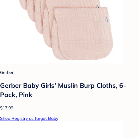
Gerber
Gerber Baby Girls' Muslin Burp Cloths, 6-
Pack, Pink
$17.99
Shop Registry at Target Baby