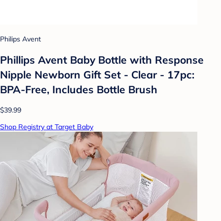
Philips Avent
Phillips Avent Baby Bottle with Response
Nipple Newborn Gift Set - Clear - 17pc:
BPA-Free, Includes Bottle Brush
$39.99
Shop Registry at Target Baby