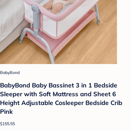
BabyBond
BabyBond Baby Bassinet 3 in 1 Bedside
Sleeper with Soft Mattress and Sheet 6
Height Adjustable Cosleeper Bedside Crib
Pink
$155.55