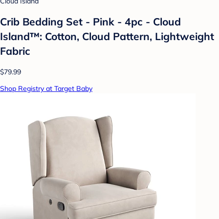
Cloud Island
Crib Bedding Set - Pink - 4pc - Cloud
Island™: Cotton, Cloud Pattern, Lightweight
Fabric
$79.99
Shop Registry at Target Baby