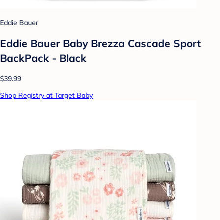
Eddie Bauer
Eddie Bauer Baby Brezza Cascade Sport
BackPack - Black
$39.99
Shop Registry at Target Baby