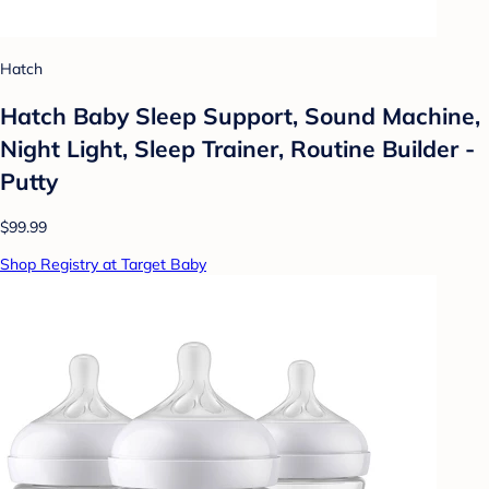
Hatch
Hatch Baby Sleep Support, Sound Machine,
Night Light, Sleep Trainer, Routine Builder -
Putty
$99.99
Shop Registry at Target Baby