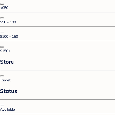
<$50
$50 - 100
$100 - 150
$150+
Store
Target
Status
Available