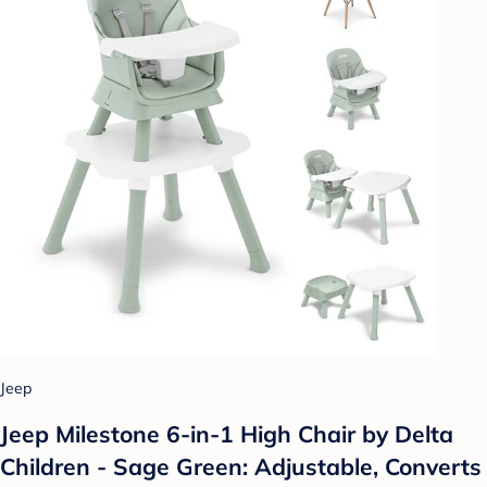
Jeep
Jeep Milestone 6-in-1 High Chair by Delta
Children - Sage Green: Adjustable, Converts