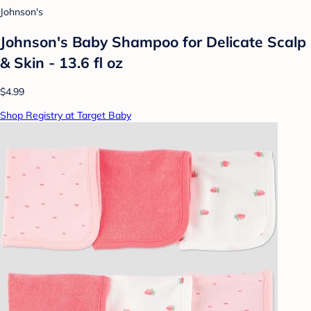
Johnson's
Johnson's Baby Shampoo for Delicate Scalp
& Skin - 13.6 fl oz
$4.99
Shop Registry at Target Baby