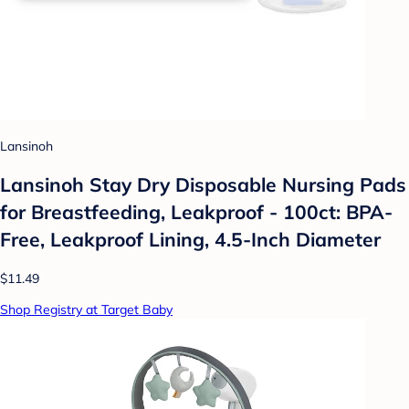
Lansinoh
Lansinoh Stay Dry Disposable Nursing Pads
for Breastfeeding, Leakproof - 100ct: BPA-
Free, Leakproof Lining, 4.5-Inch Diameter
$11.49
Shop Registry at Target Baby