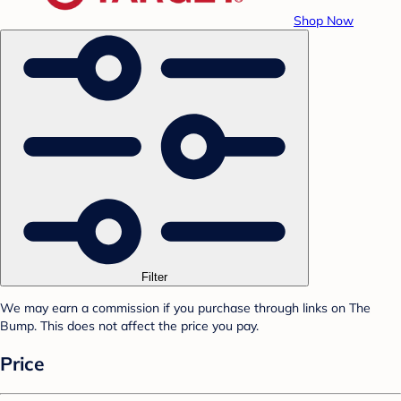
Shop Now
Filter
We may earn a commission if you purchase through links on The
Bump. This does not affect the price you pay.
Price