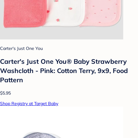
Carter's Just One You
Carter's Just One You®️ Baby Strawberry
Washcloth - Pink: Cotton Terry, 9x9, Food
Pattern
$5.95
Shop Registry at Target Baby