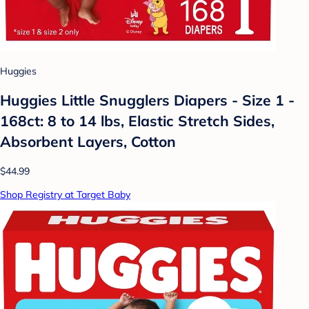
Huggies
Huggies Little Snugglers Diapers - Size 1 -
168ct: 8 to 14 lbs, Elastic Stretch Sides,
Absorbent Layers, Cotton
$44.99
Shop Registry at Target Baby