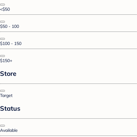
<$50
$50 - 100
$100 - 150
$150+
Store
Target
Status
Available