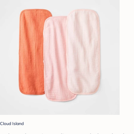
Cloud Island