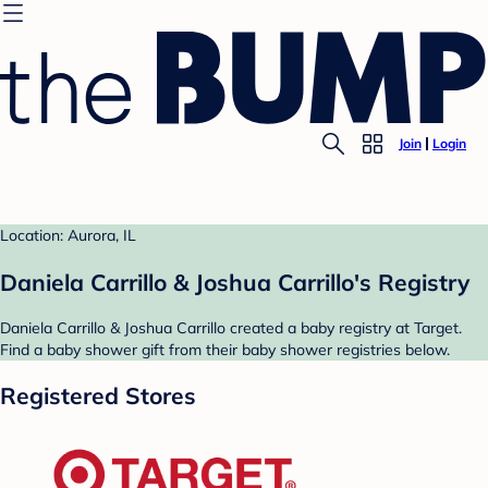
Join
Login
Location: Aurora, IL
Daniela Carrillo & Joshua Carrillo's Registry
Daniela Carrillo & Joshua Carrillo created a baby registry at Target.
Find a baby shower gift from their baby shower registries below.
Registered Stores