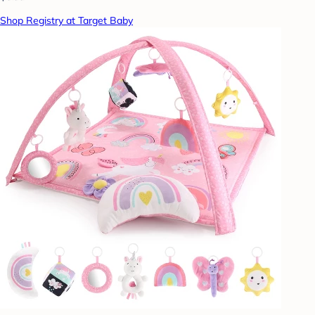
Shop Registry at Target Baby