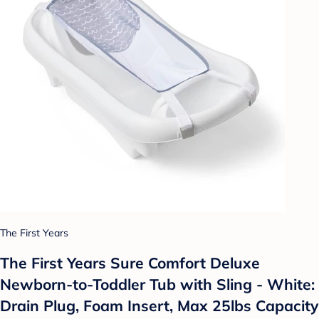
The First Years
The First Years Sure Comfort Deluxe
Newborn-to-Toddler Tub with Sling - White:
Drain Plug, Foam Insert, Max 25lbs Capacity