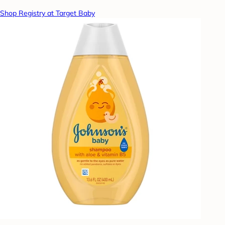
Shop Registry at Target Baby