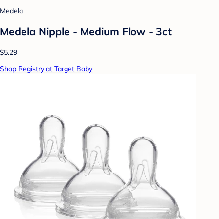
Medela
Medela Nipple - Medium Flow - 3ct
$5.29
Shop Registry at Target Baby