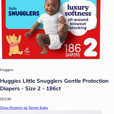
Huggies
Huggies Little Snugglers Gentle Protection
Diapers - Size 2 - 186ct
$52.99
Shop Registry at Target Baby