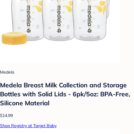
Medela
Medela Breast Milk Collection and Storage
Bottles with Solid Lids - 6pk/5oz: BPA-Free,
Silicone Material
$14.99
Shop Registry at Target Baby