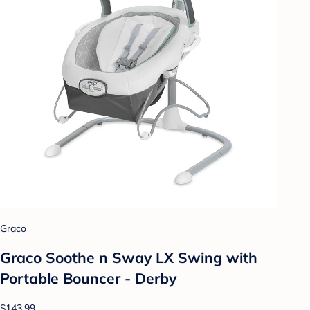
Graco
Graco Soothe n Sway LX Swing with
Portable Bouncer - Derby
$143.99