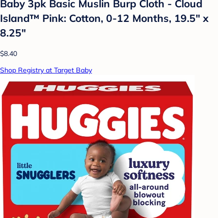
Baby 3pk Basic Muslin Burp Cloth - Cloud
Island™ Pink: Cotton, 0-12 Months, 19.5" x
8.25"
$8.40
Shop Registry at Target Baby