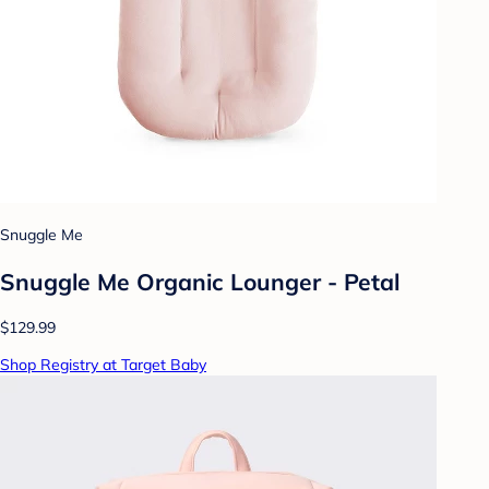
Snuggle Me
Snuggle Me Organic Lounger - Petal
$129.99
Shop Registry at Target Baby