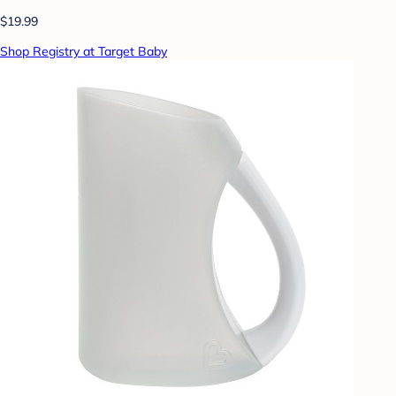
$19.99
Shop Registry at Target Baby