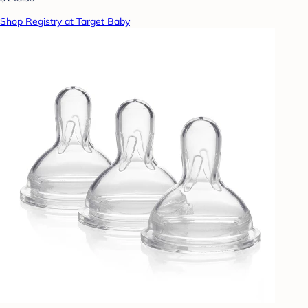
Shop Registry at Target Baby