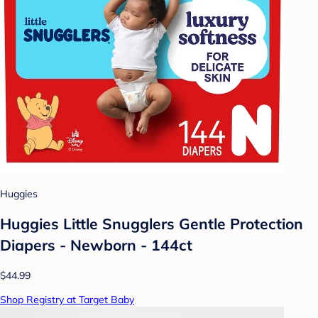
Huggies
Huggies Little Snugglers Gentle Protection
Diapers - Newborn - 144ct
$44.99
Shop Registry at Target Baby