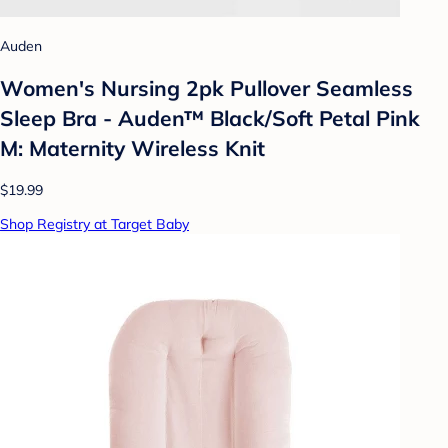
Auden
Women's Nursing 2pk Pullover Seamless
Sleep Bra - Auden™ Black/Soft Petal Pink
M: Maternity Wireless Knit
$19.99
Shop Registry at Target Baby