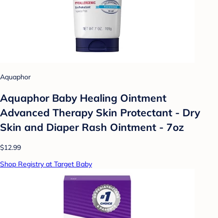
Aquaphor
Aquaphor Baby Healing Ointment
Advanced Therapy Skin Protectant - Dry
Skin and Diaper Rash Ointment - 7oz
$12.99
Shop Registry at Target Baby