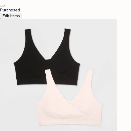
Purchased
Edit Items