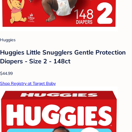
Huggies
Huggies Little Snugglers Gentle Protection
Diapers - Size 2 - 148ct
$44.99
Shop Registry at Target Baby