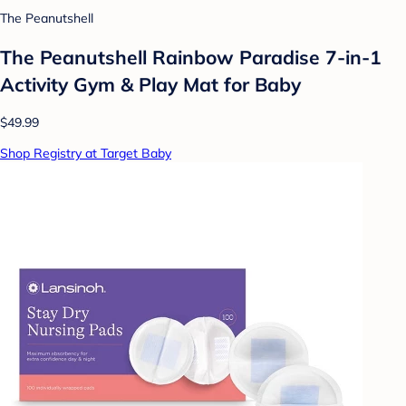
The Peanutshell
The Peanutshell Rainbow Paradise 7-in-1
Activity Gym & Play Mat for Baby
$49.99
Shop Registry at Target Baby