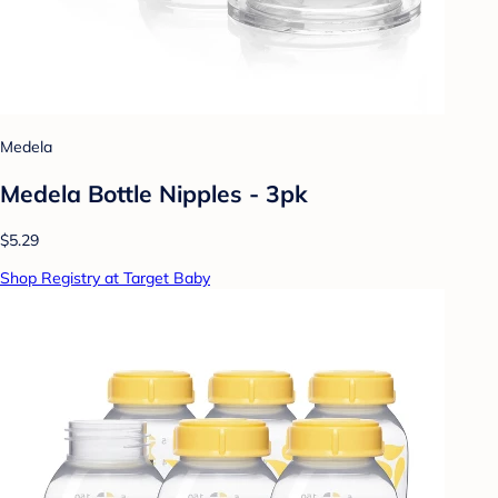
Medela
Medela Bottle Nipples - 3pk
$5.29
Shop Registry at Target Baby