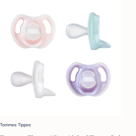
Tommee Tippee