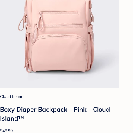
Cloud Island
Boxy Diaper Backpack - Pink - Cloud
Island™
$49.99