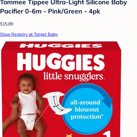
Tommee Tippee Ultra-Light Silicone Baby
Pacifier 0-6m - Pink/Green - 4pk
$15.89
Shop Registry at Target Baby