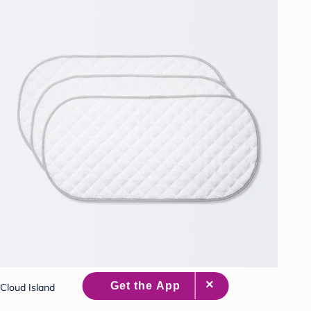
Cloud Island