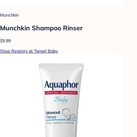
Munchkin
Munchkin Shampoo Rinser
$5.99
Shop Registry at Target Baby