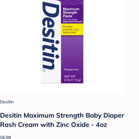
Desitin
Desitin Maximum Strength Baby Diaper
Rash Cream with Zinc Oxide - 4oz
$6.99