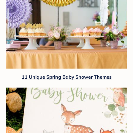
11 Unique Spring Baby Shower Themes