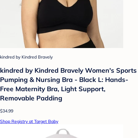
kindred by Kindred Bravely
kindred by Kindred Bravely Women's Sports
Pumping & Nursing Bra - Black L: Hands-
Free Maternity Bra, Light Support,
Removable Padding
$34.99
Shop Registry at Target Baby