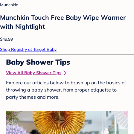
Munchkin
Munchkin Touch Free Baby Wipe Warmer
with Nightlight
$49.99
Shop Registry at Target Baby
Baby Shower Tips
View All Baby Shower Tips
Explore our articles below to brush up on the basics of
throwing a baby shower, from proper etiquette to
party themes and more.