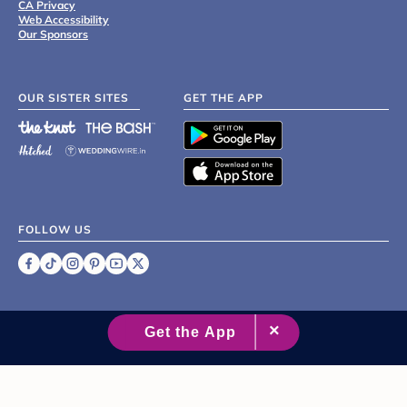
CA Privacy
Web Accessibility
Our Sponsors
OUR SISTER SITES
GET THE APP
FOLLOW US
©
2007 - 2026 XO Group Inc.