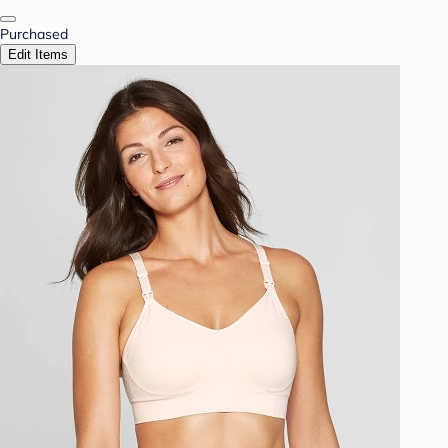
Purchased
Edit Items