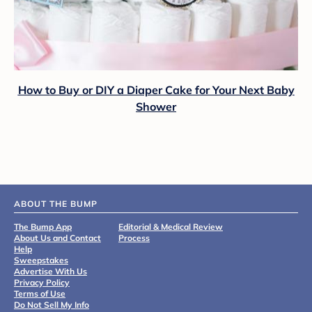
How to Buy or DIY a Diaper Cake for Your Next Baby
Shower
ABOUT THE BUMP
The Bump App
Editorial & Medical Review
About Us and Contact
Process
Help
Sweepstakes
Advertise With Us
Privacy Policy
Terms of Use
Do Not Sell My Info