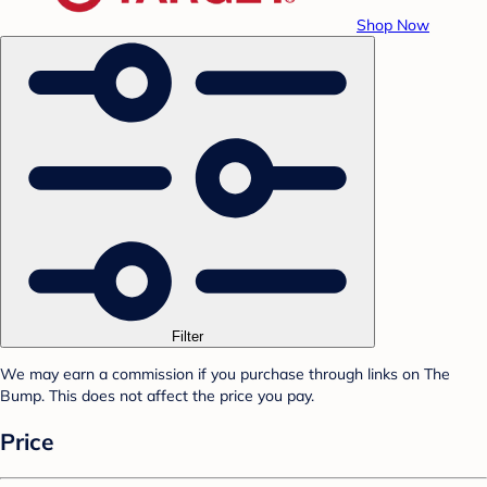
Shop Now
Filter
We may earn a commission if you purchase through links on The
Bump. This does not affect the price you pay.
Price