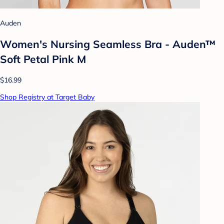
Auden
Women's Nursing Seamless Bra - Auden™
Soft Petal Pink M
$16.99
Shop Registry at Target Baby