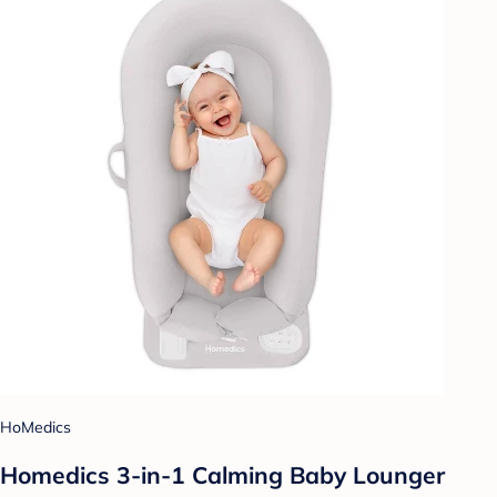
HoMedics
Homedics 3-in-1 Calming Baby Lounger