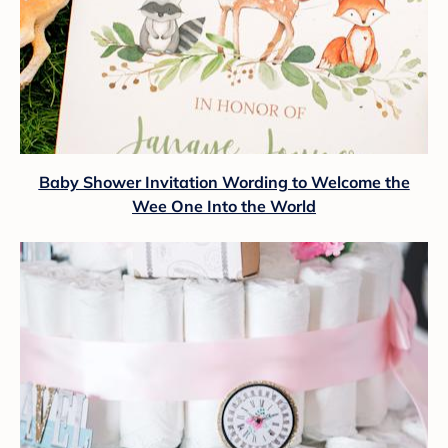
Baby Shower Invitation Wording to Welcome the
Wee One Into the World