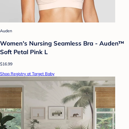
Auden
Women's Nursing Seamless Bra - Auden™
Soft Petal Pink L
$16.99
Shop Registry at Target Baby