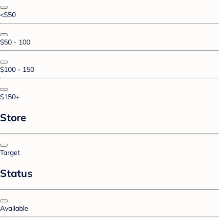
<$50
$50 - 100
$100 - 150
$150+
Store
Target
Status
Available