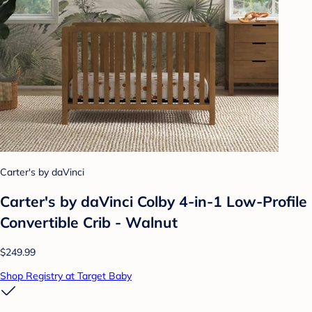
Carter's by daVinci
Carter's by daVinci Colby 4-in-1 Low-Profile
Convertible Crib - Walnut
$249.99
Shop Registry at Target Baby