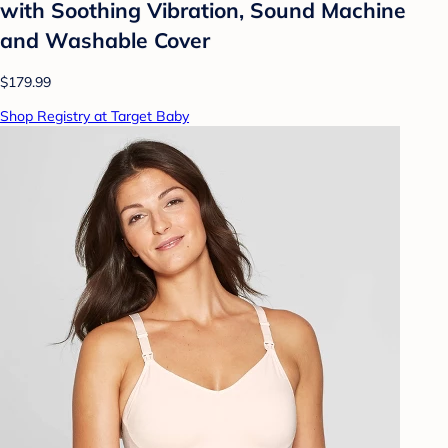
with Soothing Vibration, Sound Machine
and Washable Cover
$179.99
Shop Registry at Target Baby