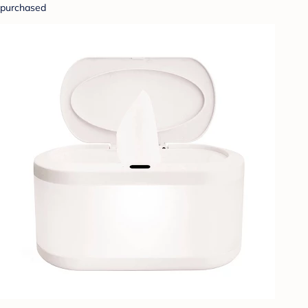
purchased