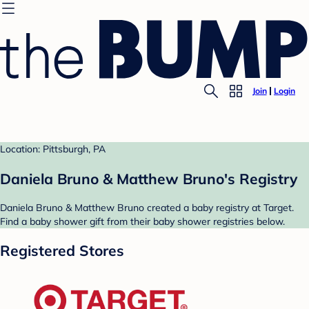
Join
Login
Location: Pittsburgh, PA
Daniela Bruno & Matthew Bruno's Registry
Daniela Bruno & Matthew Bruno created a baby registry at Target.
Find a baby shower gift from their baby shower registries below.
Registered Stores