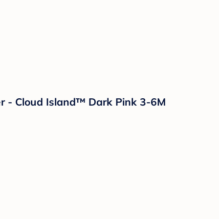
r - Cloud Island™ Dark Pink 3-6M