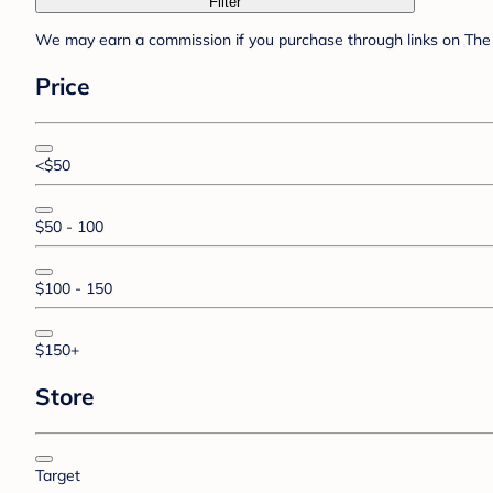
Filter
We may earn a commission if you purchase through links on The 
Price
<$50
$50 - 100
$100 - 150
$150+
Store
Target