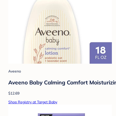
Aveeno
Aveeno Baby Calming Comfort Moisturizing
$12.69
Shop Registry at Target Baby