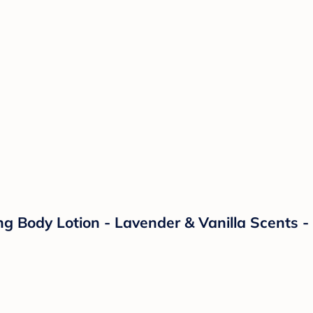
 Body Lotion - Lavender & Vanilla Scents - 