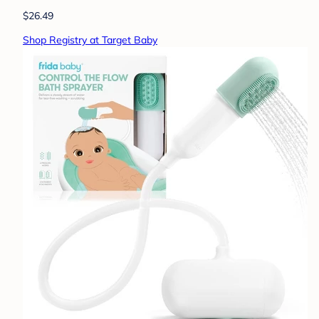
$26.49
Shop Registry at Target Baby