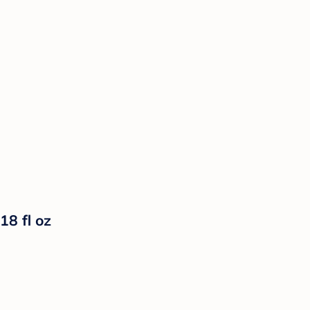
18 fl oz