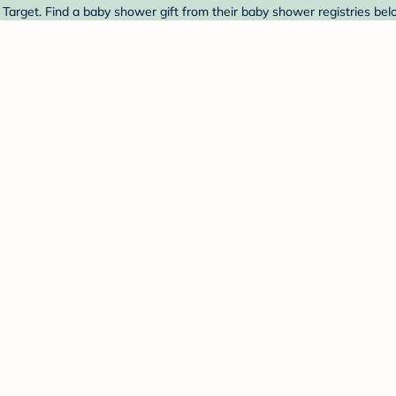
Target. Find a baby shower gift from their baby shower registries bel