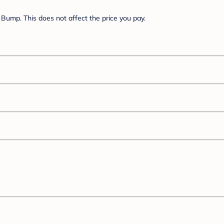
Bump. This does not affect the price you pay.