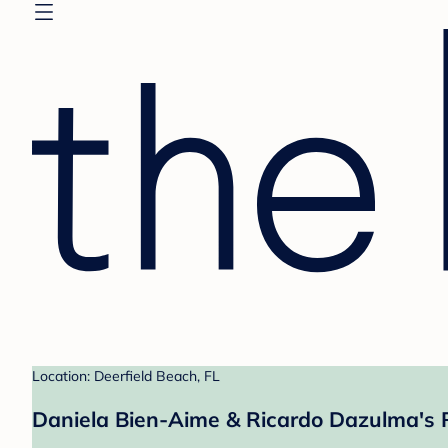
Location: Deerfield Beach, FL
Daniela Bien-Aime & Ricardo Dazulma's 