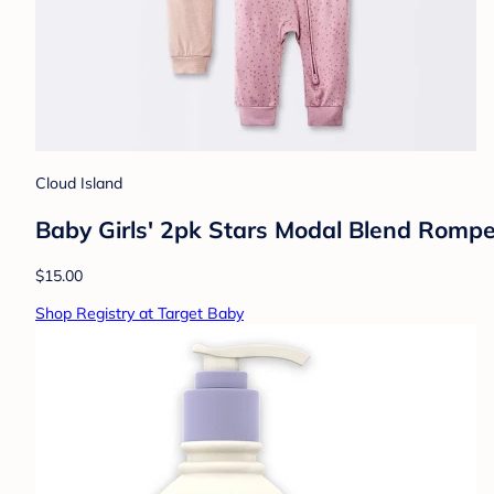
Cloud Island
Baby Girls' 2pk Stars Modal Blend Rompe
$15.00
Shop Registry at Target Baby