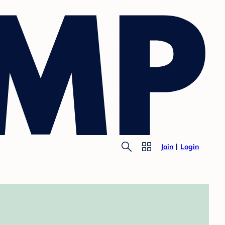
Join
Login