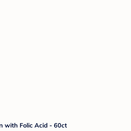
with Folic Acid - 60ct