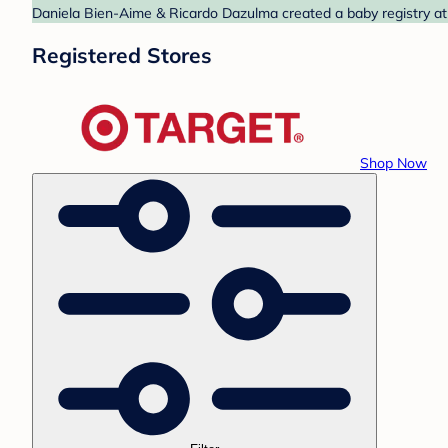
Daniela Bien-Aime & Ricardo Dazulma created a baby registry at 
Registered Stores
Shop Now