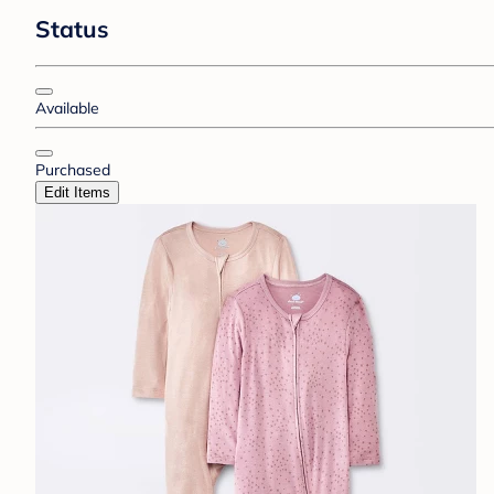
Status
Available
Purchased
Edit Items