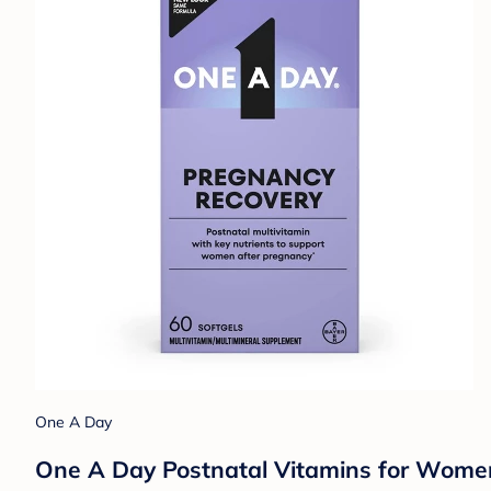
One A Day
One A Day Postnatal Vitamins for Women 