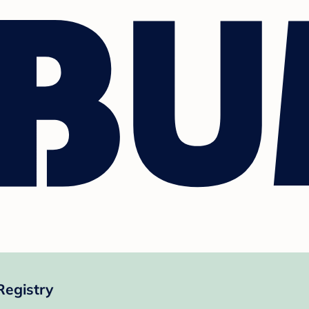
Registry