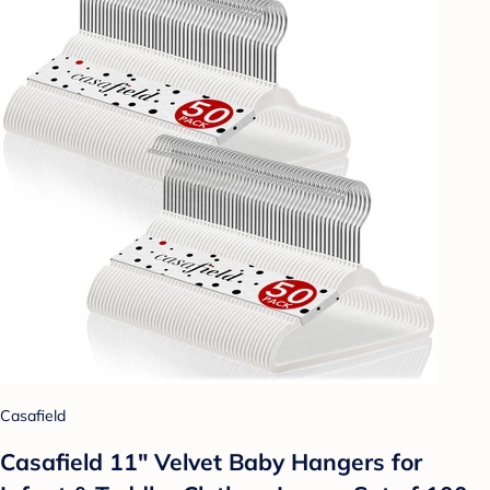
Casafield
Casafield 11" Velvet Baby Hangers for