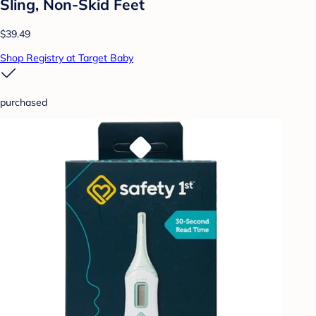
Sling, Non-Skid Feet
$39.49
Shop Registry at Target Baby
purchased