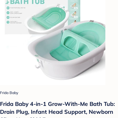
Frida Baby
Frida Baby 4-in-1 Grow-With-Me Bath Tub:
Drain Plug, Infant Head Support, Newborn