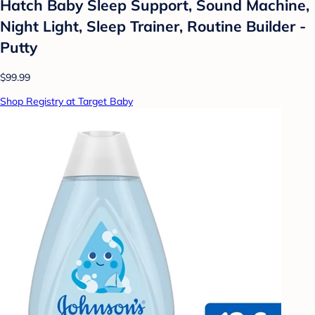
Hatch Baby Sleep Support, Sound Machine,
Night Light, Sleep Trainer, Routine Builder -
Putty
$99.99
Shop Registry at Target Baby