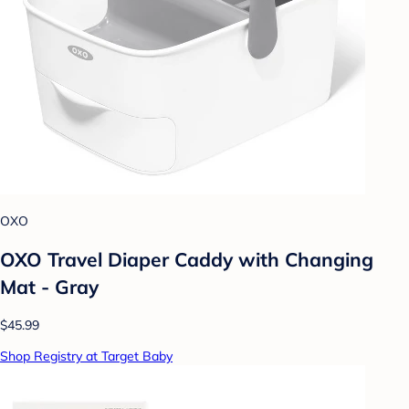
OXO
OXO Travel Diaper Caddy with Changing
Mat - Gray
$45.99
Shop Registry at Target Baby