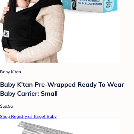
Baby K'tan
Baby K'tan Pre-Wrapped Ready To Wear
Baby Carrier: Small
$59.95
Shop Registry at Target Baby