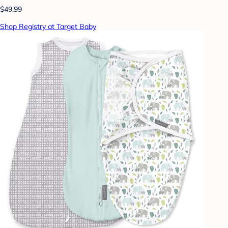
$49.99
Shop Registry at Target Baby