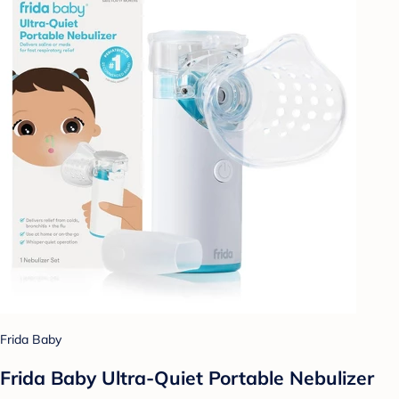
Frida Baby
Frida Baby Ultra-Quiet Portable Nebulizer