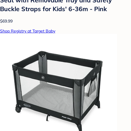
Buckle Straps for Kids' 6-36m - Pink
$69.99
Shop Registry at Target Baby