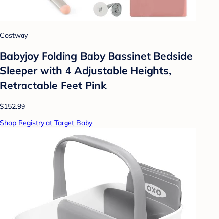
Costway
Babyjoy Folding Baby Bassinet Bedside
Sleeper with 4 Adjustable Heights,
Retractable Feet Pink
$152.99
Shop Registry at Target Baby