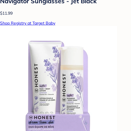
Navigator Sunglasses - Jet Black
$11.99
Shop Registry at Target Baby