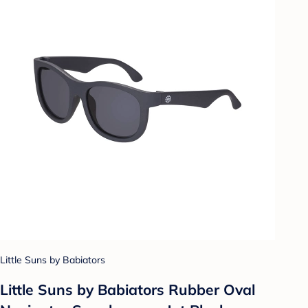
Little Suns by Babiators
Little Suns by Babiators Rubber Oval