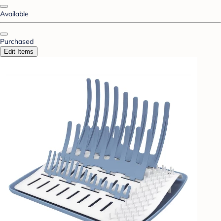
Available
Purchased
Edit Items