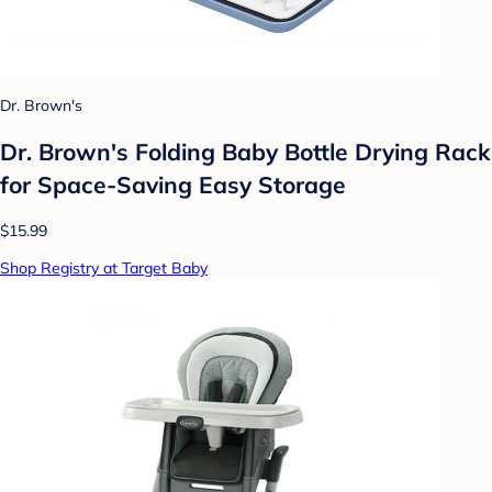
Dr. Brown's
Dr. Brown's Folding Baby Bottle Drying Rack
for Space-Saving Easy Storage
$15.99
Shop Registry at Target Baby