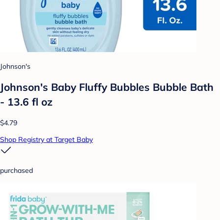
Johnson's
Johnson's Baby Fluffy Bubbles Bubble Bath
- 13.6 fl oz
$4.79
Shop Registry at Target Baby
purchased