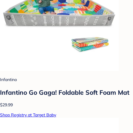
Infantino
Infantino Go Gaga! Foldable Soft Foam Mat
$29.99
Shop Registry at Target Baby