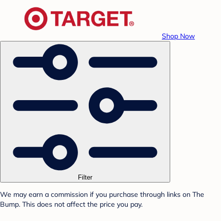
Shop Now
Filter
We may earn a commission if you purchase through links on The
Bump. This does not affect the price you pay.