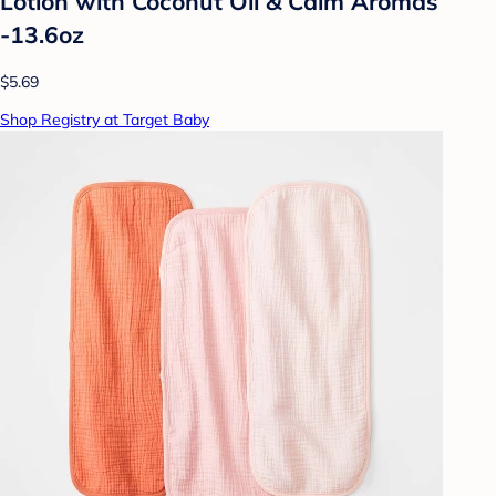
Lotion with Coconut Oil & Calm Aromas
-13.6oz
$5.69
Shop Registry at Target Baby