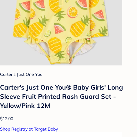
Carter's Just One You
Carter's Just One You® Baby Girls' Long
Sleeve Fruit Printed Rash Guard Set -
Yellow/Pink 12M
$12.00
Shop Registry at Target Baby