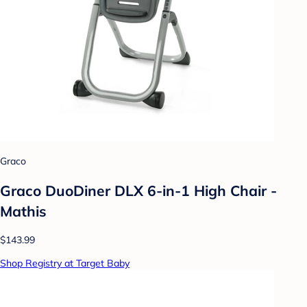
Graco
Graco DuoDiner DLX 6-in-1 High Chair -
Mathis
$143.99
Shop Registry at Target Baby