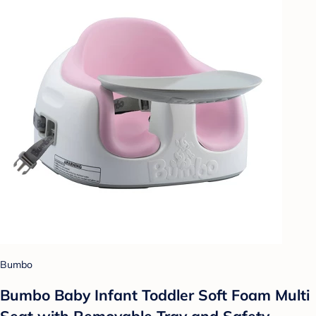
Bumbo
Bumbo Baby Infant Toddler Soft Foam Multi
Seat with Removable Tray and Safety