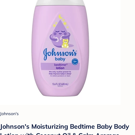
Johnson's
Johnson's Moisturizing Bedtime Baby Body