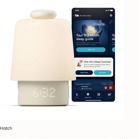
Hatch