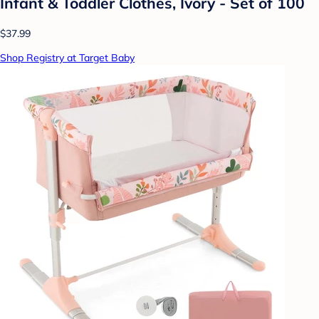
Infant & Toddler Clothes, Ivory - Set of 100
$37.99
Shop Registry at Target Baby