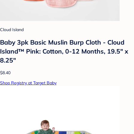
Cloud Island
Baby 3pk Basic Muslin Burp Cloth - Cloud
Island™ Pink: Cotton, 0-12 Months, 19.5" x
8.25"
$8.40
Shop Registry at Target Baby