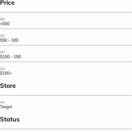
Price
<$50
$50 - 100
$100 - 150
$150+
Store
Target
Status