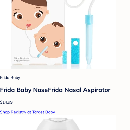
Frida Baby
Frida Baby NoseFrida Nasal Aspirator
$14.99
Shop Registry at Target Baby