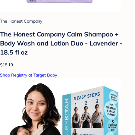
The Honest Company
The Honest Company Calm Shampoo +
Body Wash and Lotion Duo - Lavender -
18.5 fl oz
$18.19
Shop Registry at Target Baby