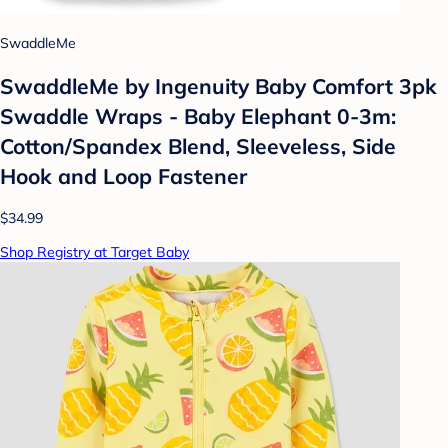
SwaddleMe
SwaddleMe by Ingenuity Baby Comfort 3pk
Swaddle Wraps - Baby Elephant 0-3m:
Cotton/Spandex Blend, Sleeveless, Side
Hook and Loop Fastener
$34.99
Shop Registry at Target Baby