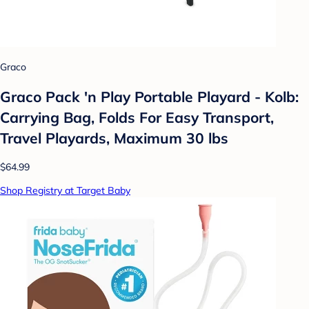
Graco
Graco Pack 'n Play Portable Playard - Kolb:
Carrying Bag, Folds For Easy Transport,
Travel Playards, Maximum 30 lbs
$64.99
Shop Registry at Target Baby