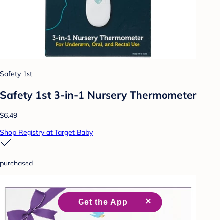
Safety 1st
Safety 1st 3-in-1 Nursery Thermometer
$6.49
Shop Registry at Target Baby
purchased