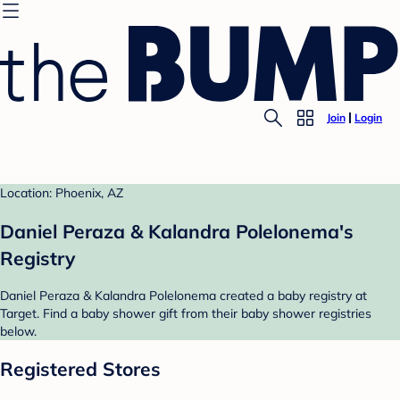
Join
Login
Location: Phoenix, AZ
Daniel Peraza & Kalandra Polelonema's
Registry
Daniel Peraza & Kalandra Polelonema created a baby registry at
Target. Find a baby shower gift from their baby shower registries
below.
Registered Stores