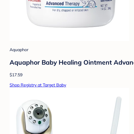
Aquaphor
Aquaphor Baby Healing Ointment Advance
$17.59
Shop Registry at Target Baby