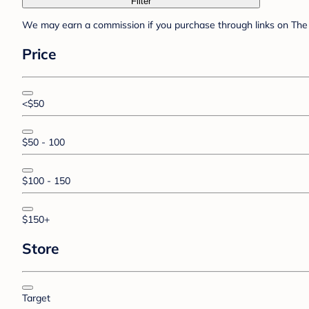
Filter
We may earn a commission if you purchase through links on The 
Price
<$50
$50 - 100
$100 - 150
$150+
Store
Target