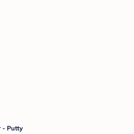
 - Putty