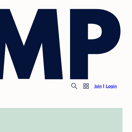
Join
Login