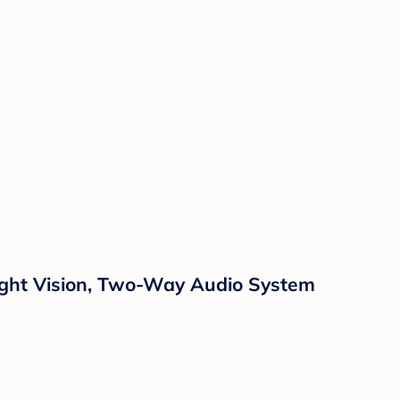
Night Vision, Two-Way Audio System