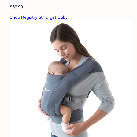
$69.99
Shop Registry at Target Baby