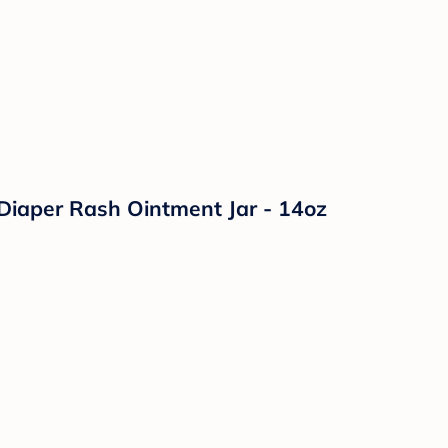
Diaper Rash Ointment Jar - 14oz