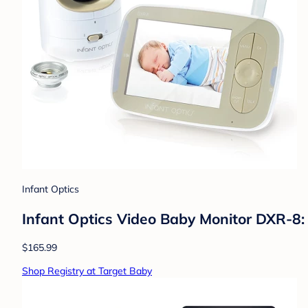
Infant Optics
Infant Optics Video Baby Monitor DXR-8:
$165.99
Shop Registry at Target Baby