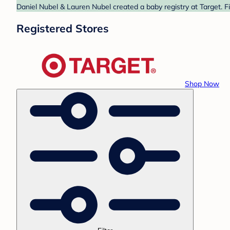
Daniel Nubel & Lauren Nubel created a baby registry at Target. F
Registered Stores
Shop Now