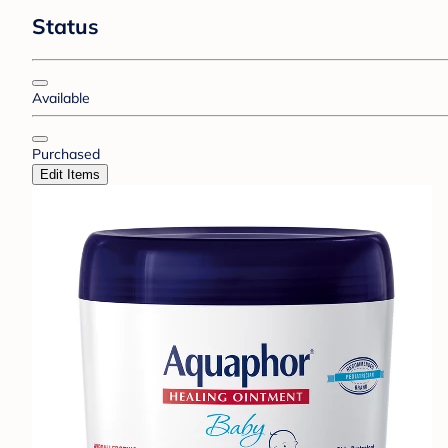
Status
Available
Purchased
Edit Items