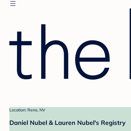
Location: Reno, NV
Daniel Nubel & Lauren Nubel's Registry