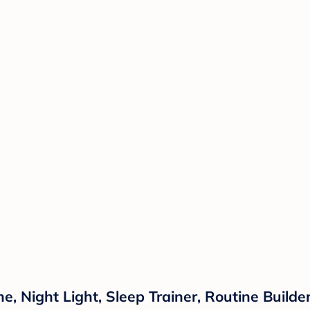
 Night Light, Sleep Trainer, Routine Builder