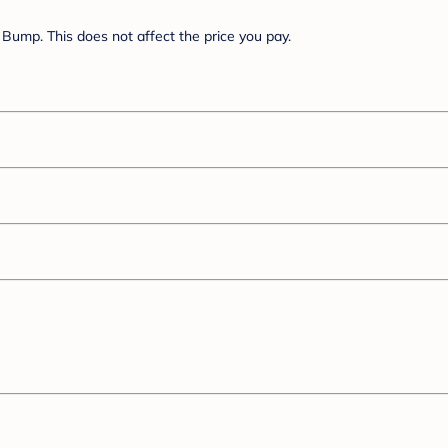
Bump. This does not affect the price you pay.