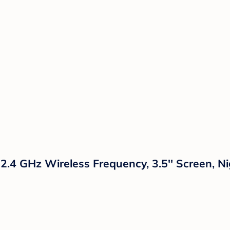
 2.4 GHz Wireless Frequency, 3.5'' Screen, 