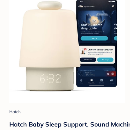
Hatch
Hatch Baby Sleep Support, Sound Machine,