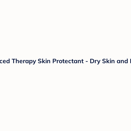
d Therapy Skin Protectant - Dry Skin and 