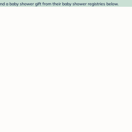
ind a baby shower gift from their baby shower registries below.