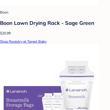
Boon
Boon Lawn Drying Rack - Sage Green
$20.99
Shop Registry at Target Baby