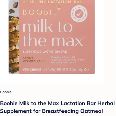
Boobie
Boobie Milk to the Max Lactation Bar Herbal
Supplement for Breastfeeding Oatmeal