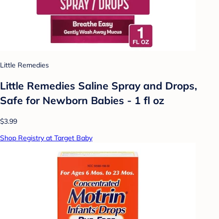
Little Remedies
Little Remedies Saline Spray and Drops,
Safe for Newborn Babies - 1 fl oz
$3.99
Shop Registry at Target Baby