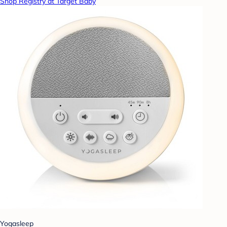
Shop Registry at Target Baby
Yogasleep