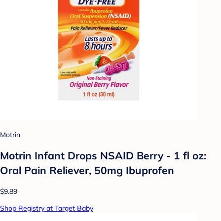
Motrin
Motrin Infant Drops NSAID Berry - 1 fl oz:
Oral Pain Reliever, 50mg Ibuprofen
$9.89
Shop Registry at Target Baby