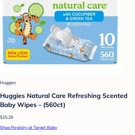
Huggies
Huggies Natural Care Refreshing Scented
Baby Wipes - (560ct)
$15.29
Shop Registry at Target Baby