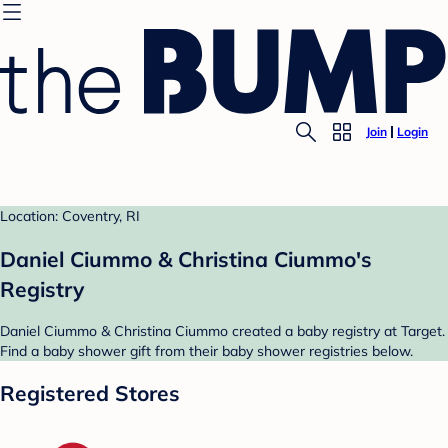
Join
Login
Location: Coventry, RI
Daniel Ciummo & Christina Ciummo's
Registry
Daniel Ciummo & Christina Ciummo created a baby registry at Target.
Find a baby shower gift from their baby shower registries below.
Registered Stores