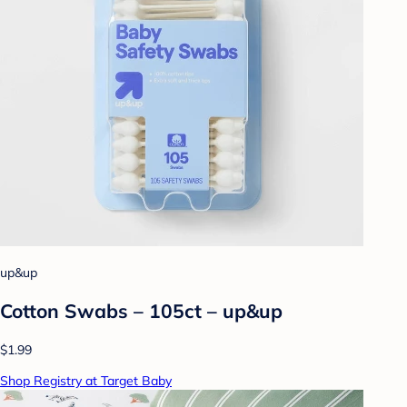
up&up
Cotton Swabs – 105ct – up&up
$1.99
Shop Registry at Target Baby