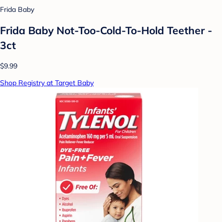
Frida Baby
Frida Baby Not-Too-Cold-To-Hold Teether -
3ct
$9.99
Shop Registry at Target Baby