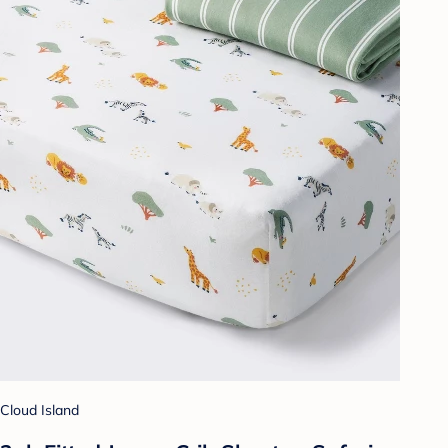
Cloud Island