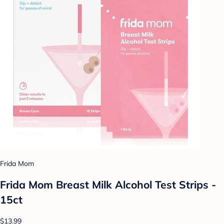
Frida Mom
Frida Mom Breast Milk Alcohol Test Strips -
15ct
$13.99