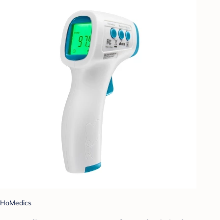
HoMedics