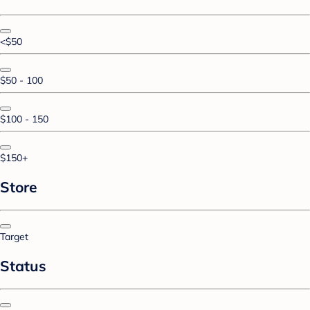
<$50
$50 - 100
$100 - 150
$150+
Store
Target
Status