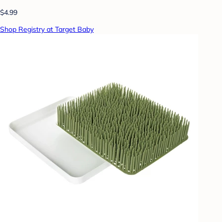
$4.99
Shop Registry at Target Baby