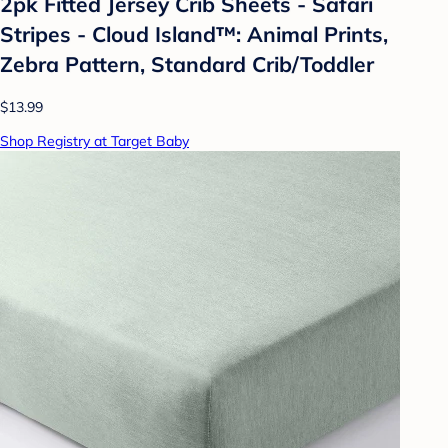
2pk Fitted Jersey Crib Sheets - Safari
Stripes - Cloud Island™: Animal Prints,
Zebra Pattern, Standard Crib/Toddler
$13.99
Shop Registry at Target Baby