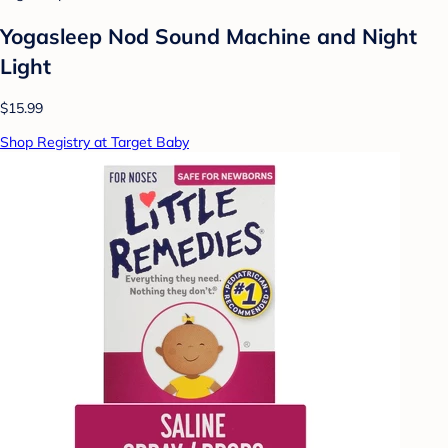
Yogasleep Nod Sound Machine and Night
Light
$15.99
Shop Registry at Target Baby