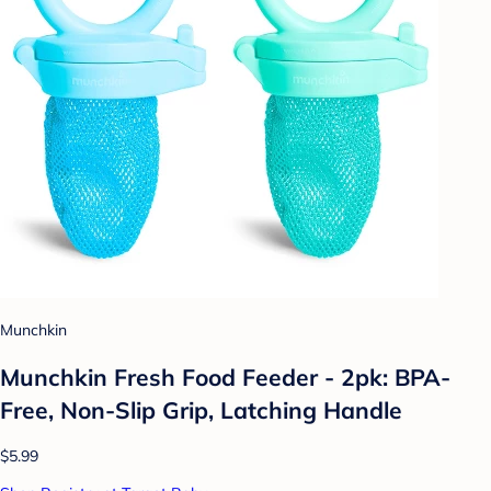
Munchkin
Munchkin Fresh Food Feeder - 2pk: BPA-
Free, Non-Slip Grip, Latching Handle
$5.99