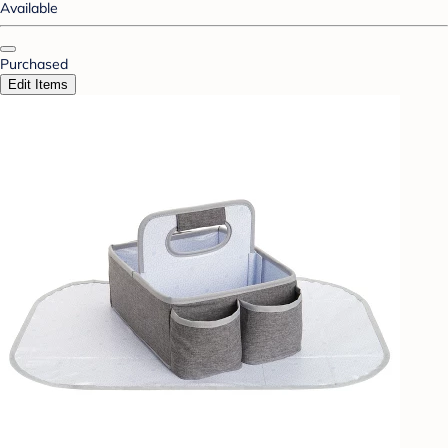
Available
Purchased
Edit Items