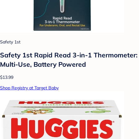
Safety 1st
Safety 1st Rapid Read 3-in-1 Thermometer:
Multi-Use, Battery Powered
$13.99
Shop Registry at Target Baby