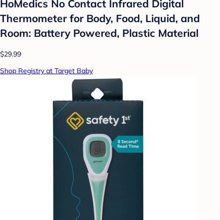
HoMedics No Contact Infrared Digital
Thermometer for Body, Food, Liquid, and
Room: Battery Powered, Plastic Material
$29.99
Shop Registry at Target Baby