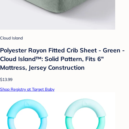
Cloud Island
Polyester Rayon Fitted Crib Sheet - Green -
Cloud Island™: Solid Pattern, Fits 6"
Mattress, Jersey Construction
$13.99
Shop Registry at Target Baby