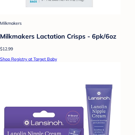
Milkmakers
Milkmakers Lactation Crisps - 6pk/6oz
$12.99
Shop Registry at Target Baby