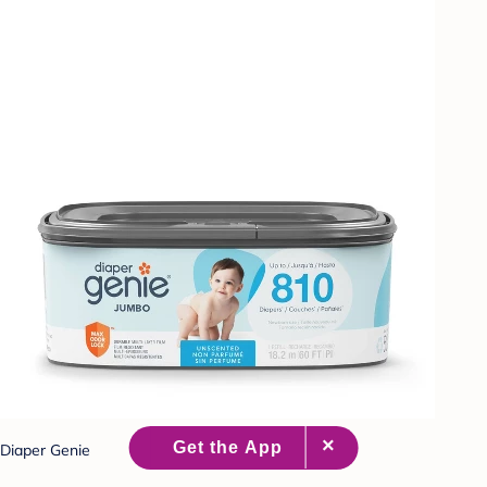
Diaper Genie