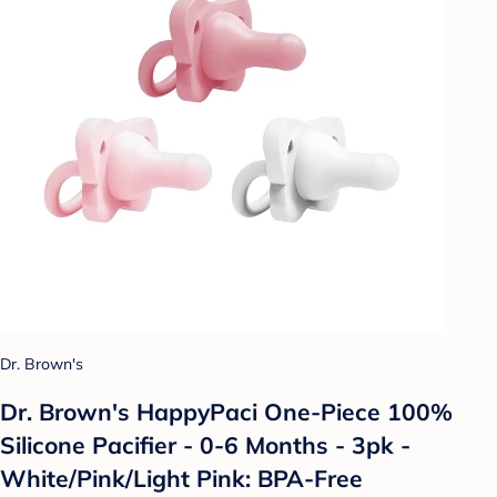
Dr. Brown's
Dr. Brown's HappyPaci One-Piece 100%
Silicone Pacifier - 0-6 Months - 3pk -
White/Pink/Light Pink: BPA-Free