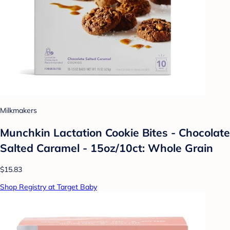
Milkmakers
Munchkin Lactation Cookie Bites - Chocolate
Salted Caramel - 15oz/10ct: Whole Grain
$15.83
Shop Registry at Target Baby