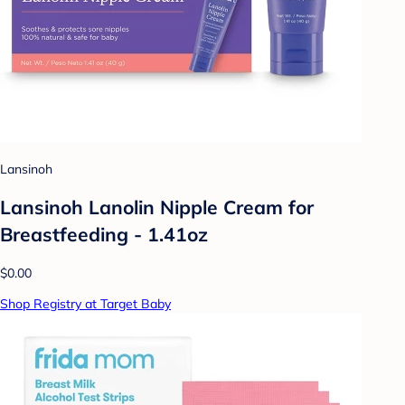
Lansinoh
Lansinoh Lanolin Nipple Cream for
Breastfeeding - 1.41oz
$0.00
Shop Registry at Target Baby