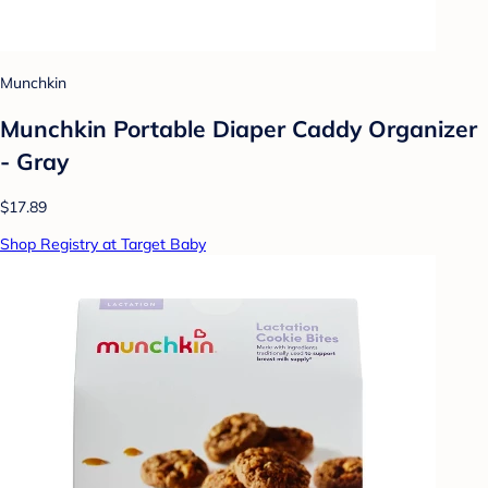
Munchkin
Munchkin Portable Diaper Caddy Organizer
- Gray
$17.89
Shop Registry at Target Baby