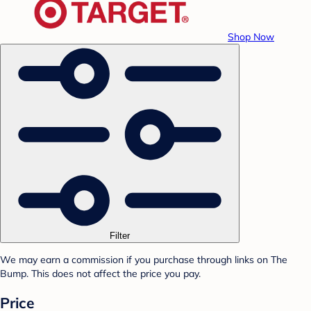
Shop Now
Filter
We may earn a commission if you purchase through links on The
Bump. This does not affect the price you pay.
Price