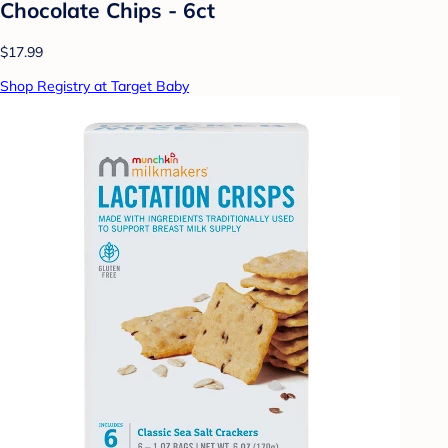
Chocolate Chips - 6ct
$17.99
Shop Registry at Target Baby