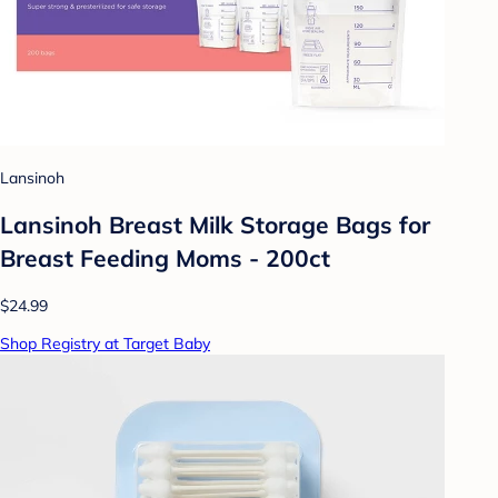
Lansinoh
Lansinoh Breast Milk Storage Bags for
Breast Feeding Moms - 200ct
$24.99
Shop Registry at Target Baby