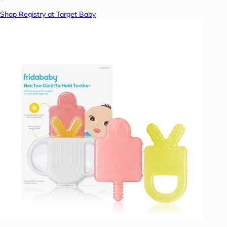
Shop Registry at Target Baby