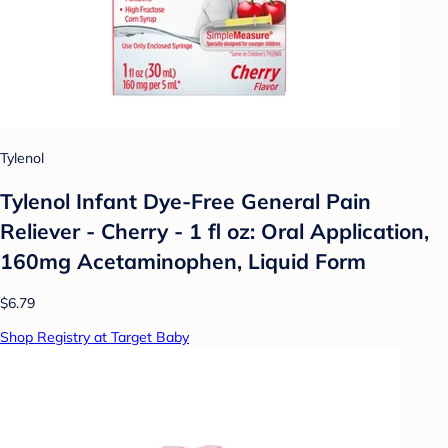
Tylenol
Tylenol Infant Dye-Free General Pain
Reliever - Cherry - 1 fl oz: Oral Application,
160mg Acetaminophen, Liquid Form
$6.79
Shop Registry at Target Baby