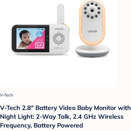
V-Tech
V-Tech 2.8" Battery Video Baby Monitor with
Night Light: 2-Way Talk, 2.4 GHz Wireless
Frequency, Battery Powered