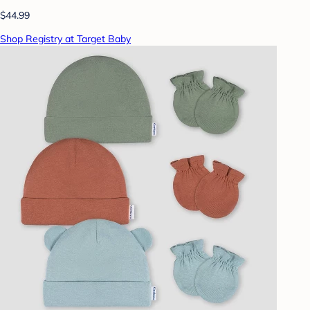
$44.99
Shop Registry at Target Baby