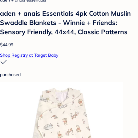
aden + anais essentials
aden + anais Essentials 4pk Cotton Muslin
Swaddle Blankets - Winnie + Friends:
Sensory Friendly, 44x44, Classic Patterns
$44.99
Shop Registry at Target Baby
purchased