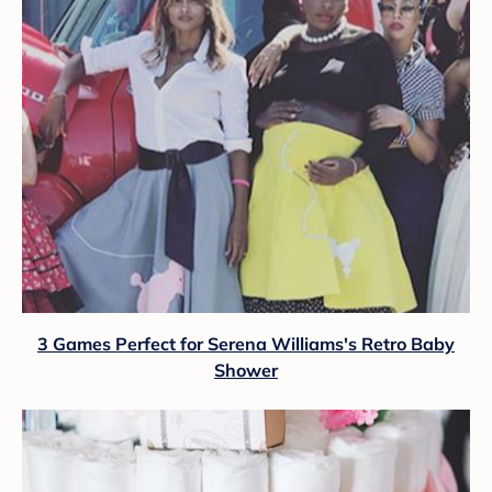
3 Games Perfect for Serena Williams's Retro Baby
Shower