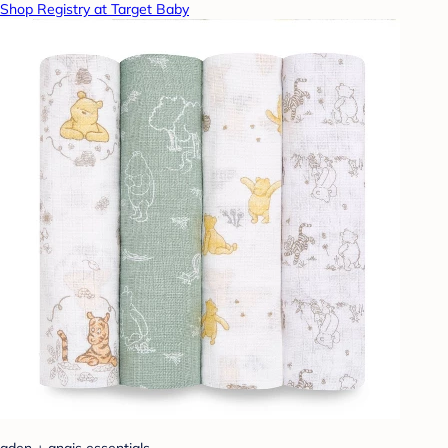
Shop Registry at Target Baby