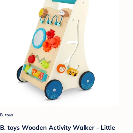
B. toys
B. toys Wooden Activity Walker - Little