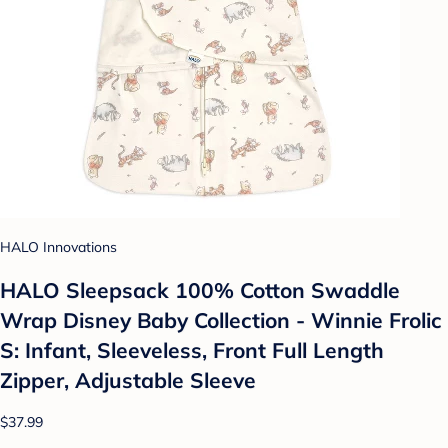
HALO Innovations
HALO Sleepsack 100% Cotton Swaddle
Wrap Disney Baby Collection - Winnie Frolic
S: Infant, Sleeveless, Front Full Length
Zipper, Adjustable Sleeve
$37.99