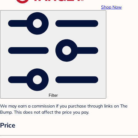
Shop Now
Filter
We may earn a commission if you purchase through links on The
Bump. This does not affect the price you pay.
Price