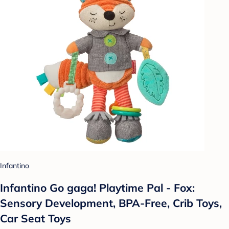
Infantino
Infantino Go gaga! Playtime Pal - Fox:
Sensory Development, BPA-Free, Crib Toys,
Car Seat Toys