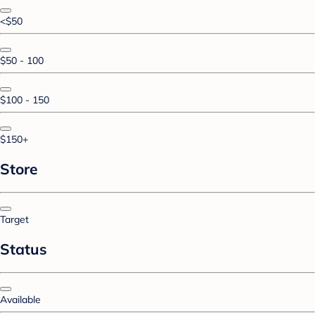
<$50
$50 - 100
$100 - 150
$150+
Store
Target
Status
Available