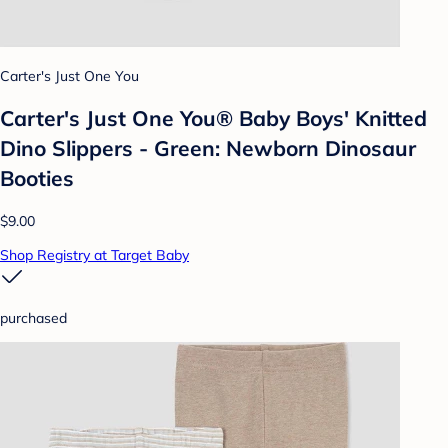
Carter's Just One You
Carter's Just One You® Baby Boys' Knitted
Dino Slippers - Green: Newborn Dinosaur
Booties
$9.00
Shop Registry at Target Baby
purchased