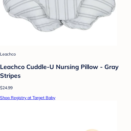
Leachco
Leachco Cuddle-U Nursing Pillow - Gray
Stripes
$24.99
Shop Registry at Target Baby