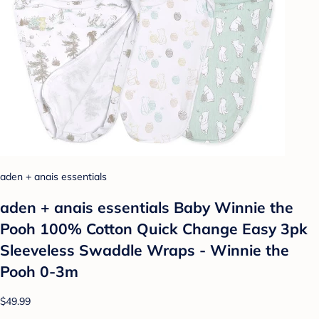
aden + anais essentials
aden + anais essentials Baby Winnie the
Pooh 100% Cotton Quick Change Easy 3pk
Sleeveless Swaddle Wraps - Winnie the
Pooh 0-3m
$49.99