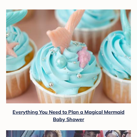
Everything You Need to Plan a Magical Mermaid
Baby Shower