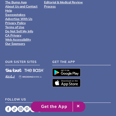
The Bump App
Editorial & Medical Review
About Us and Contact
Process
Help
Sweepstakes
Advertise With Us
Privacy Policy
Terms of Use
Do Not Sell My Info
CA Privacy
Web Accessibility
Our Sponsors
OUR SISTER SITES
GET THE APP
FOLLOW US