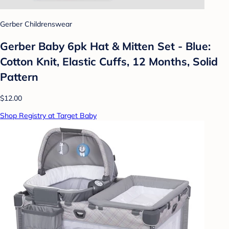
Gerber Childrenswear
Gerber Baby 6pk Hat & Mitten Set - Blue:
Cotton Knit, Elastic Cuffs, 12 Months, Solid
Pattern
$12.00
Shop Registry at Target Baby