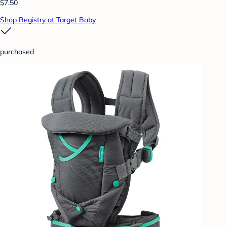
$7.50
Shop Registry at Target Baby
purchased