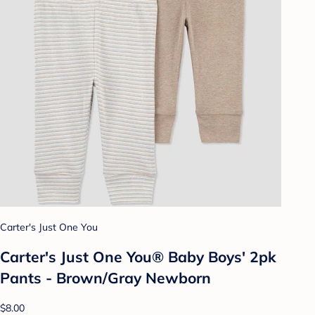
Carter's Just One You
Carter's Just One You® Baby Boys' 2pk
Pants - Brown/Gray Newborn
$8.00