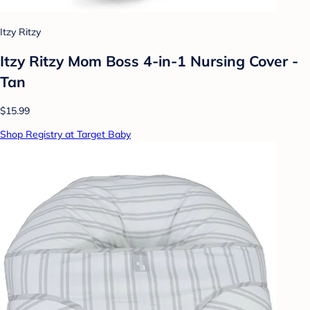
Itzy Ritzy
Itzy Ritzy Mom Boss 4-in-1 Nursing Cover -
Tan
$15.99
Shop Registry at Target Baby