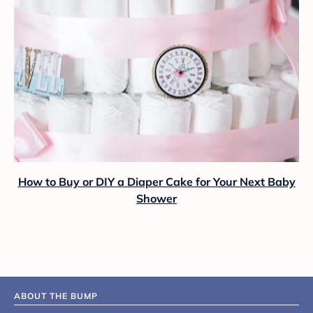
How to Buy or DIY a Diaper Cake for Your Next Baby
Shower
ABOUT THE BUMP