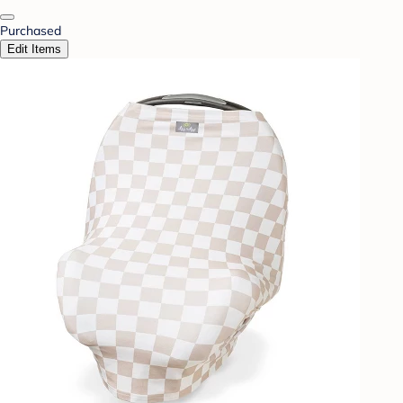
Purchased
Edit Items