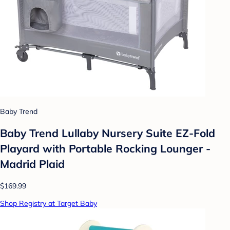
Baby Trend
Baby Trend Lullaby Nursery Suite EZ-Fold
Playard with Portable Rocking Lounger -
Madrid Plaid
$169.99
Shop Registry at Target Baby