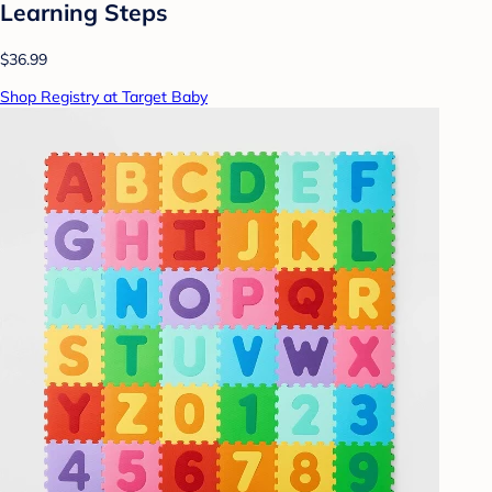
Learning Steps
$36.99
Shop Registry at Target Baby