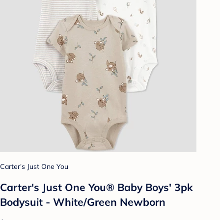
Carter's Just One You
Carter's Just One You® Baby Boys' 3pk
Bodysuit - White/Green Newborn