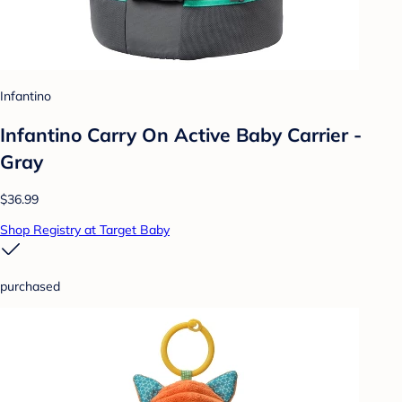
Infantino
Infantino Carry On Active Baby Carrier -
Gray
$36.99
Shop Registry at Target Baby
purchased