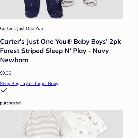
Carter's Just One You
Carter's Just One You® Baby Boys' 2pk
Forest Striped Sleep N' Play - Navy
Newborn
$9.35
Shop Registry at Target Baby
purchased