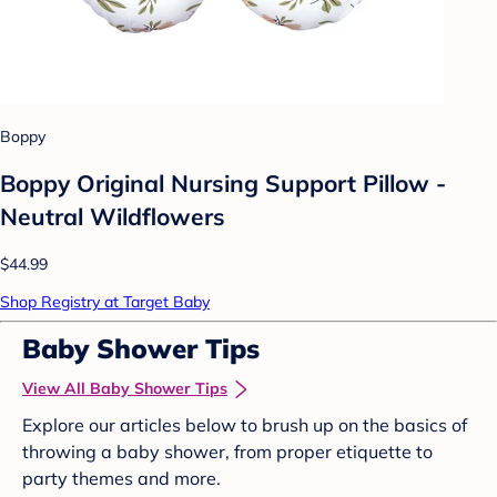
Boppy
Boppy Original Nursing Support Pillow -
Neutral Wildflowers
$44.99
Shop Registry at Target Baby
Baby Shower Tips
View All Baby Shower Tips
Explore our articles below to brush up on the basics of
throwing a baby shower, from proper etiquette to
party themes and more.