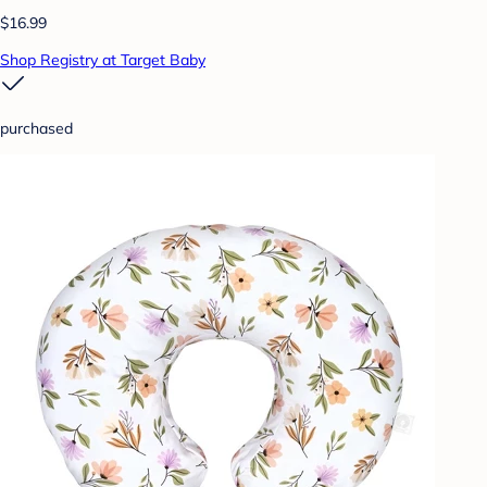
$16.99
Shop Registry at Target Baby
purchased