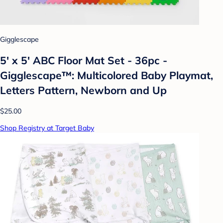
Gigglescape
5' x 5' ABC Floor Mat Set - 36pc -
Gigglescape™: Multicolored Baby Playmat,
Letters Pattern, Newborn and Up
$25.00
Shop Registry at Target Baby