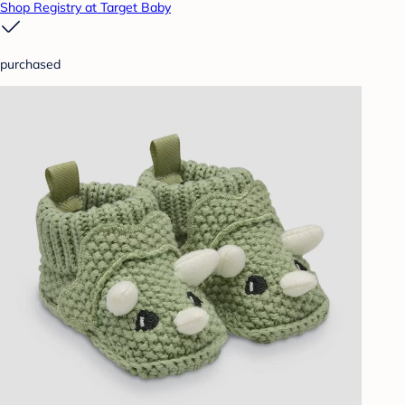
Shop Registry at Target Baby
purchased