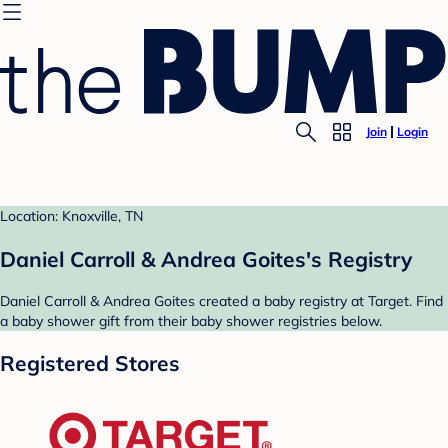
Join
Login
Location: Knoxville, TN
Daniel Carroll & Andrea Goites's Registry
Daniel Carroll & Andrea Goites created a baby registry at Target. Find
a baby shower gift from their baby shower registries below.
Registered Stores