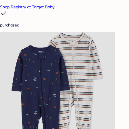
Shop Registry at Target Baby
purchased