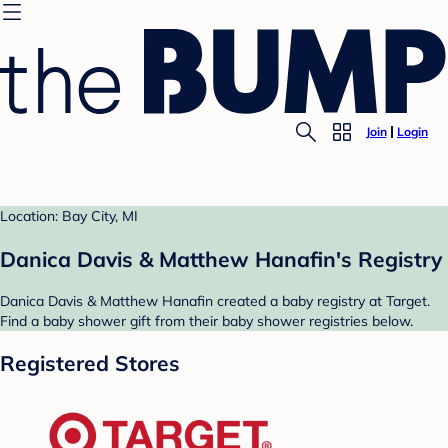
Join
Login
Location: Bay City, MI
Danica Davis & Matthew Hanafin's Registry
Danica Davis & Matthew Hanafin created a baby registry at Target.
Find a baby shower gift from their baby shower registries below.
Registered Stores