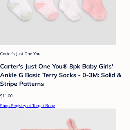
Carter's Just One You
Carter's Just One You® 8pk Baby Girls'
Ankle G Basic Terry Socks - 0-3M: Solid &
Stripe Patterns
$11.00
Shop Registry at Target Baby