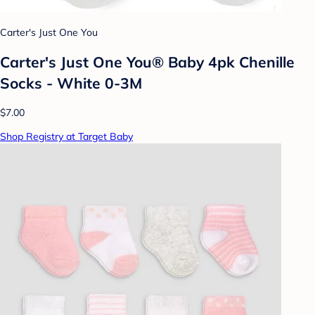
Carter's Just One You
Carter's Just One You® Baby 4pk Chenille
Socks - White 0-3M
$7.00
Shop Registry at Target Baby