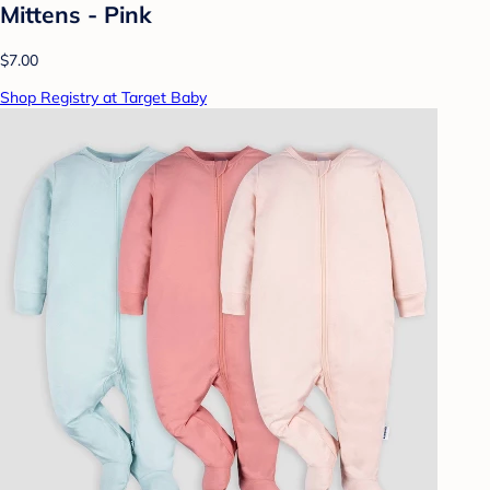
Mittens - Pink
$7.00
Shop Registry at Target Baby