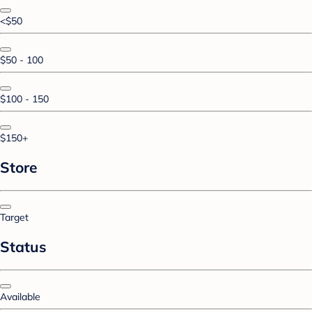
<$50
$50 - 100
$100 - 150
$150+
Store
Target
Status
Available