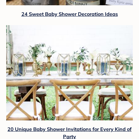
24 Sweet Baby Shower Decoration Ideas
20 Unique Baby Shower Invitations for Every Kind of
Party