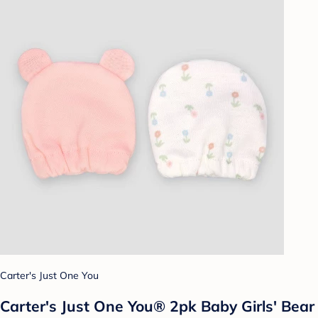
Carter's Just One You
Carter's Just One You® 2pk Baby Girls' Bear