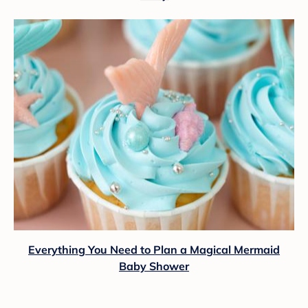
Everything You Need to Plan a Magical Mermaid
Baby Shower