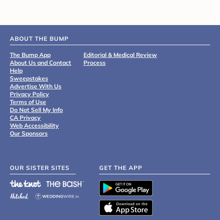
ABOUT THE BUMP
The Bump App
Editorial & Medical Review
About Us and Contact
Process
Help
Sweepstakes
Advertise With Us
Privacy Policy
Terms of Use
Do Not Sell My Info
CA Privacy
Web Accessibility
Our Sponsors
OUR SISTER SITES
GET THE APP