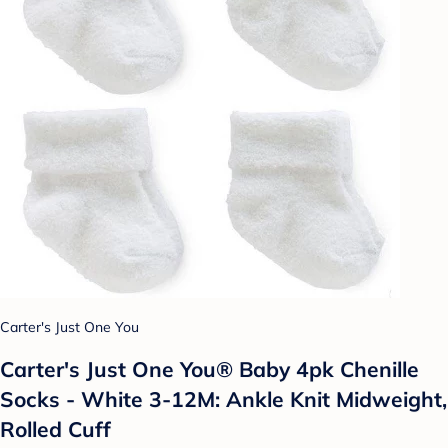
Carter's Just One You
Carter's Just One You® Baby 4pk Chenille
Socks - White 3-12M: Ankle Knit Midweight,
Rolled Cuff