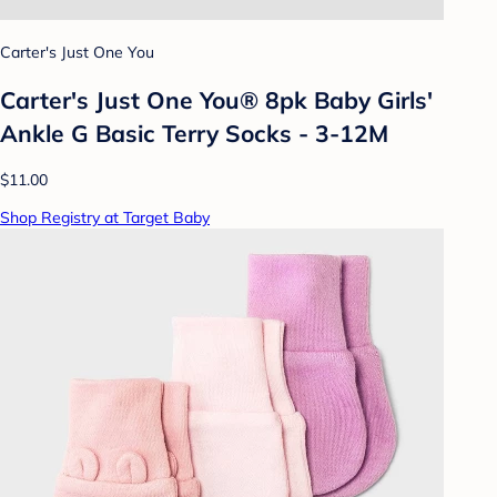
Carter's Just One You
Carter's Just One You® 8pk Baby Girls'
Ankle G Basic Terry Socks - 3-12M
$11.00
Shop Registry at Target Baby