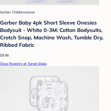
Gerber Childrenswear
Gerber Baby 4pk Short Sleeve Onesies
Bodysuit - White 0-3M: Cotton Bodysuits,
Crotch Snap, Machine Wash, Tumble Dry,
Ribbed Fabric
$9.48
Shop Registry at Target Baby