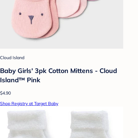
Cloud Island
Baby Girls' 3pk Cotton Mittens - Cloud
Island™ Pink
$4.90
Shop Registry at Target Baby