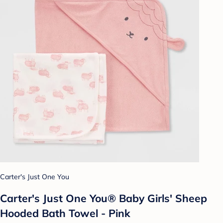
Carter's Just One You
Carter's Just One You® Baby Girls' Sheep
Hooded Bath Towel - Pink