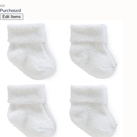
Purchased
Edit Items