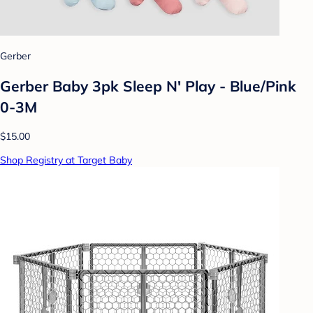
Gerber
Gerber Baby 3pk Sleep N' Play - Blue/Pink
0-3M
$15.00
Shop Registry at Target Baby