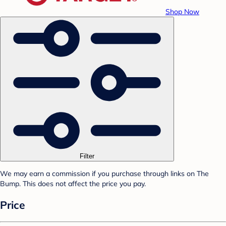
Shop Now
Filter
We may earn a commission if you purchase through links on The
Bump. This does not affect the price you pay.
Price