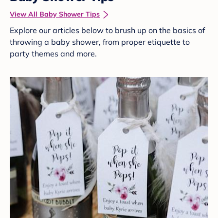
View All Baby Shower Tips
Explore our articles below to brush up on the basics of
throwing a baby shower, from proper etiquette to
party themes and more.