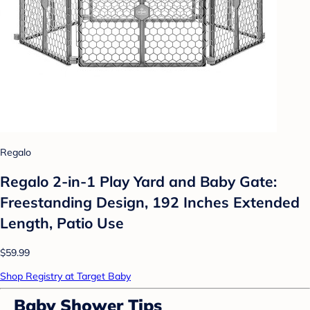
Regalo
Regalo 2-in-1 Play Yard and Baby Gate:
Freestanding Design, 192 Inches Extended
Length, Patio Use
$59.99
Shop Registry at Target Baby
Baby Shower Tips