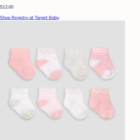
$12.00
Shop Registry at Target Baby