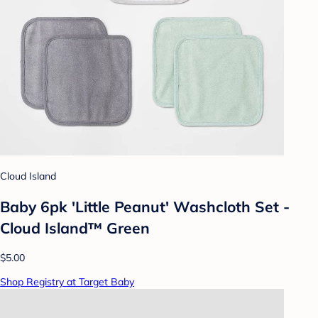
Cloud Island
Baby 6pk 'Little Peanut' Washcloth Set -
Cloud Island™ Green
$5.00
Shop Registry at Target Baby