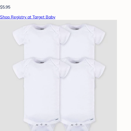
$5.95
Shop Registry at Target Baby