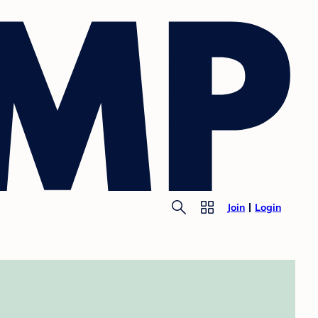
Join
Login