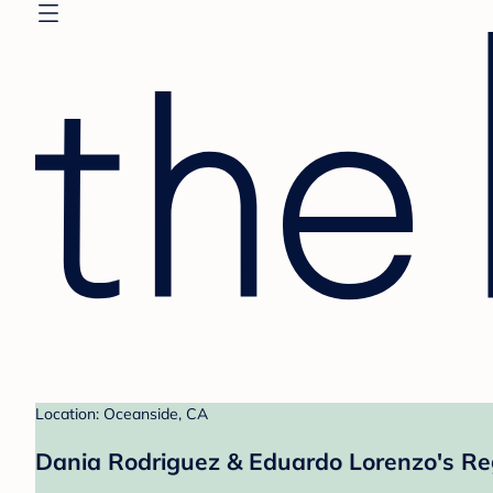
Location: Oceanside, CA
Dania Rodriguez & Eduardo Lorenzo's Re