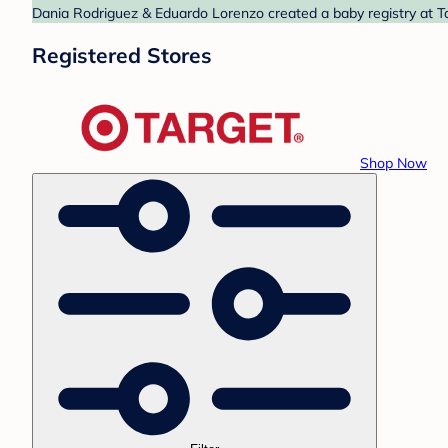
Dania Rodriguez & Eduardo Lorenzo created a baby registry at Ta
Registered Stores
Shop Now