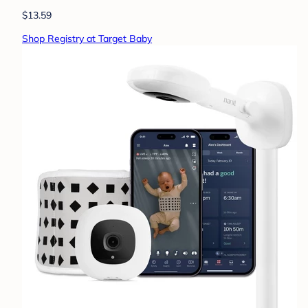
$13.59
Shop Registry at Target Baby