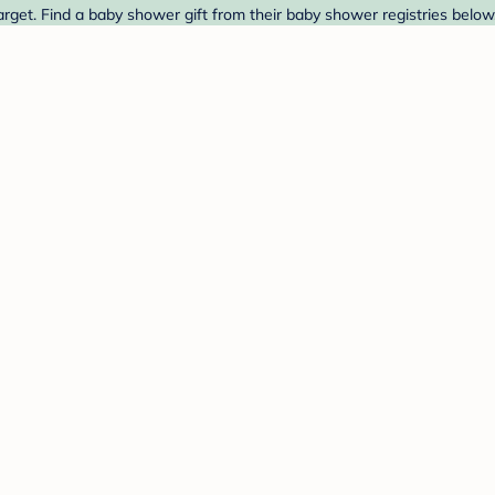
rget. Find a baby shower gift from their baby shower registries below