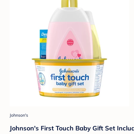
Johnson's
Johnson's First Touch Baby Gift Set Inc