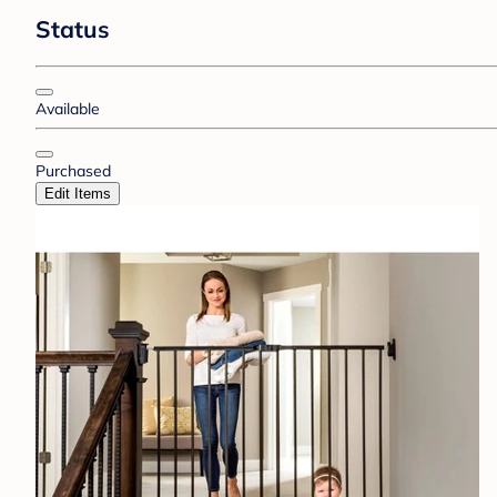
Status
Available
Purchased
Edit Items