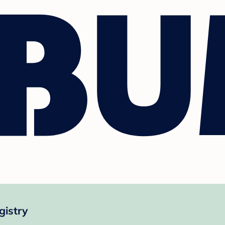
gistry