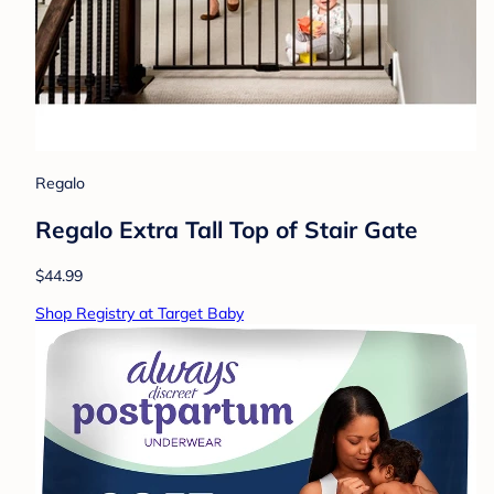
Regalo
Regalo Extra Tall Top of Stair Gate
$44.99
Shop Registry at Target Baby