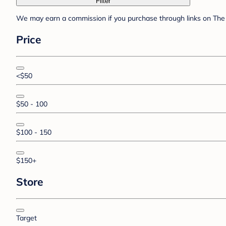
Filter
We may earn a commission if you purchase through links on The 
Price
<$50
$50 - 100
$100 - 150
$150+
Store
Target