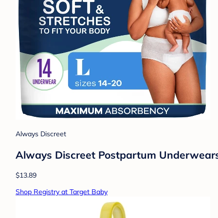
Always Discreet
Always Discreet Postpartum Underwears 
$13.89
Shop Registry at Target Baby