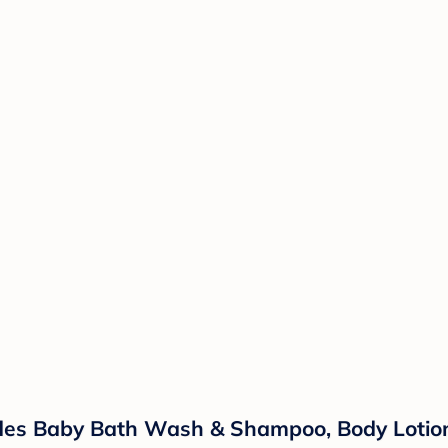
ludes Baby Bath Wash & Shampoo, Body Lotio