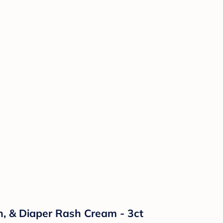
n, & Diaper Rash Cream - 3ct