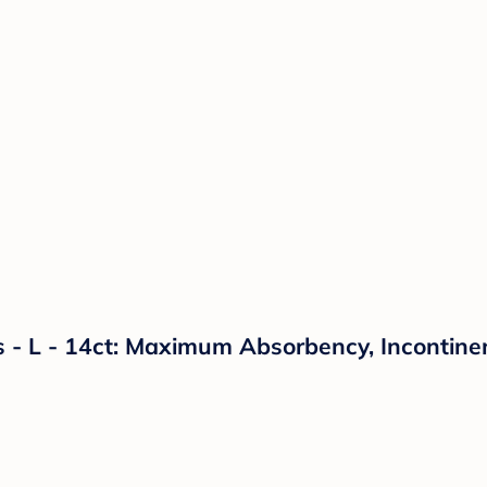
- L - 14ct: Maximum Absorbency, Incontinen