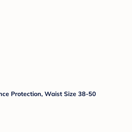
ce Protection, Waist Size 38-50