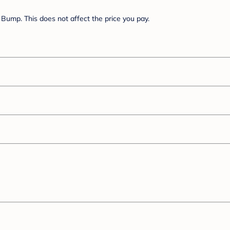
Bump. This does not affect the price you pay.