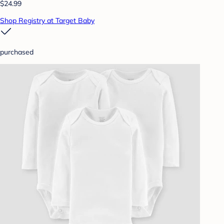
$24.99
Shop Registry at Target Baby
purchased