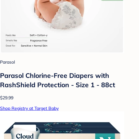
Parasol
Parasol Chlorine-Free Diapers with
RashShield Protection - Size 1 - 88ct
$29.99
Shop Registry at Target Baby