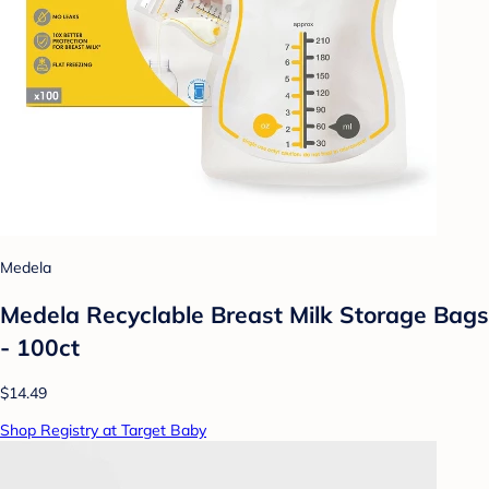
Medela
Medela Recyclable Breast Milk Storage Bags
- 100ct
$14.49
Shop Registry at Target Baby