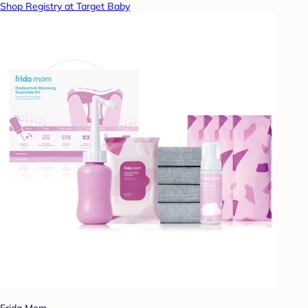
Shop Registry at Target Baby