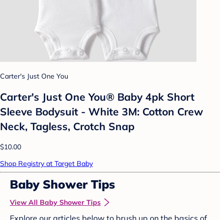
Carter's Just One You
Carter's Just One You® Baby 4pk Short
Sleeve Bodysuit - White 3M: Cotton Crew
Neck, Tagless, Crotch Snap
$10.00
Shop Registry at Target Baby
Baby Shower Tips
View All Baby Shower Tips
Explore our articles below to brush up on the basics of