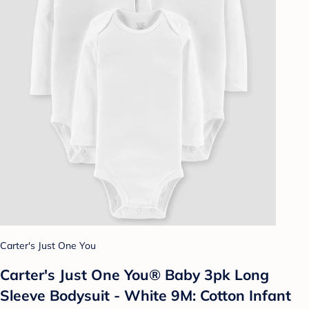
Carter's Just One You
Carter's Just One You® Baby 3pk Long
Sleeve Bodysuit - White 9M: Cotton Infant