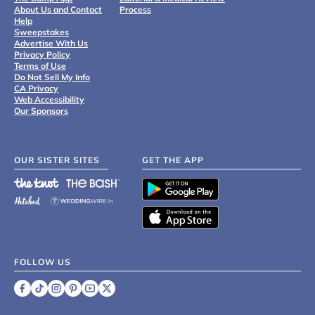
About Us and Contact
Process
Help
Sweepstakes
Advertise With Us
Privacy Policy
Terms of Use
Do Not Sell My Info
CA Privacy
Web Accessibility
Our Sponsors
OUR SISTER SITES
GET THE APP
FOLLOW US