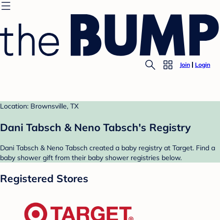
Join
Login
Location: Brownsville, TX
Dani Tabsch & Neno Tabsch's Registry
Dani Tabsch & Neno Tabsch created a baby registry at Target. Find a
baby shower gift from their baby shower registries below.
Registered Stores