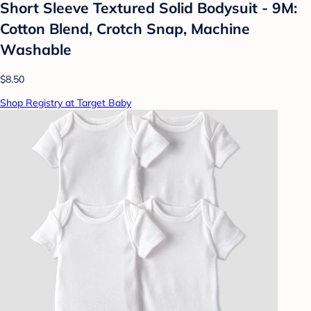
Short Sleeve Textured Solid Bodysuit - 9M:
Cotton Blend, Crotch Snap, Machine
Washable
$8.50
Shop Registry at Target Baby