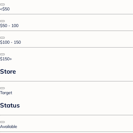
<$50
$50 - 100
$100 - 150
$150+
Store
Target
Status
Available