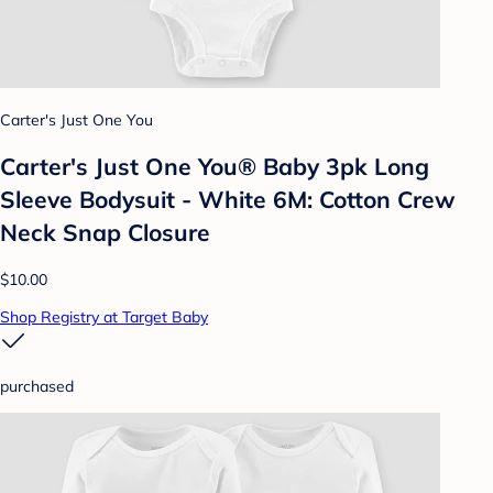
Carter's Just One You
Carter's Just One You® Baby 3pk Long
Sleeve Bodysuit - White 6M: Cotton Crew
Neck Snap Closure
$10.00
Shop Registry at Target Baby
purchased