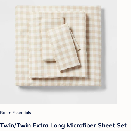
Room Essentials
Twin/Twin Extra Long Microfiber Sheet Set