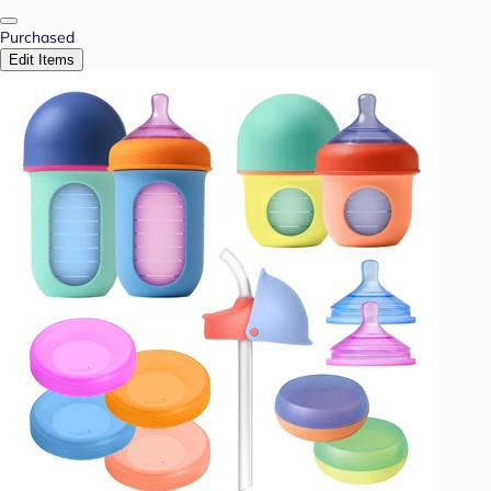
Purchased
Edit Items