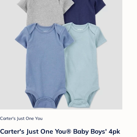
Carter's Just One You
Carter's Just One You®️ Baby Boys' 4pk