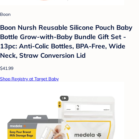
Boon
Boon Nursh Reusable Silicone Pouch Baby
Bottle Grow-with-Baby Bundle Gift Set -
13pc: Anti-Colic Bottles, BPA-Free, Wide
Neck, Straw Conversion Lid
$41.99
Shop Registry at Target Baby