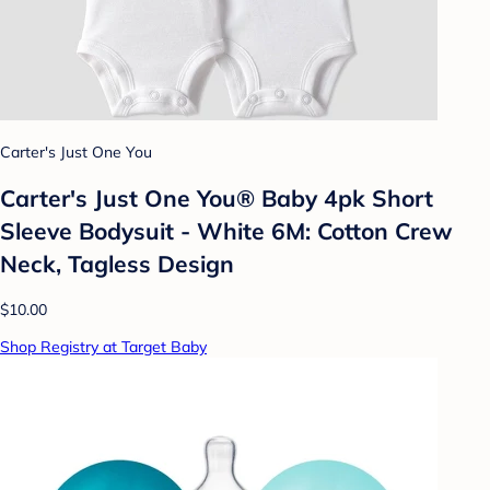
Carter's Just One You
Carter's Just One You® Baby 4pk Short
Sleeve Bodysuit - White 6M: Cotton Crew
Neck, Tagless Design
$10.00
Shop Registry at Target Baby