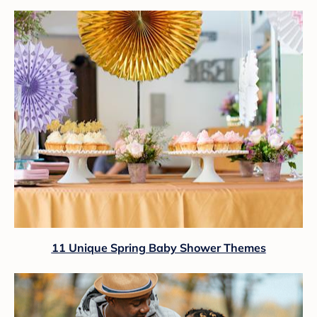
11 Unique Spring Baby Shower Themes