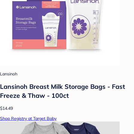
Lansinoh
Lansinoh Breast Milk Storage Bags - Fast
Freeze & Thaw - 100ct
$14.49
Shop Registry at Target Baby