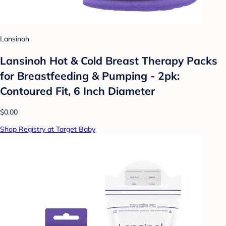
Lansinoh
Lansinoh Hot & Cold Breast Therapy Packs
for Breastfeeding & Pumping - 2pk:
Contoured Fit, 6 Inch Diameter
$0.00
Shop Registry at Target Baby