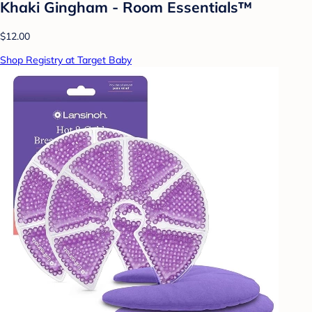
Khaki Gingham - Room Essentials™
$12.00
Shop Registry at Target Baby