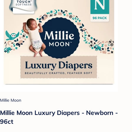
Millie Moon
Millie Moon Luxury Diapers - Newborn -
96ct