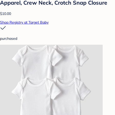
Apparel, Crew Neck, Crotch Snap Closure
$10.00
Shop Registry at Target Baby
purchased