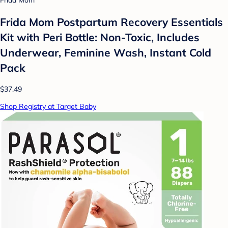
Frida Mom
Frida Mom Postpartum Recovery Essentials
Kit with Peri Bottle: Non-Toxic, Includes
Underwear, Feminine Wash, Instant Cold
Pack
$37.49
Shop Registry at Target Baby