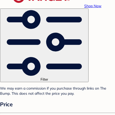
Shop Now
Filter
We may earn a commission if you purchase through links on The
Bump. This does not affect the price you pay.
Price