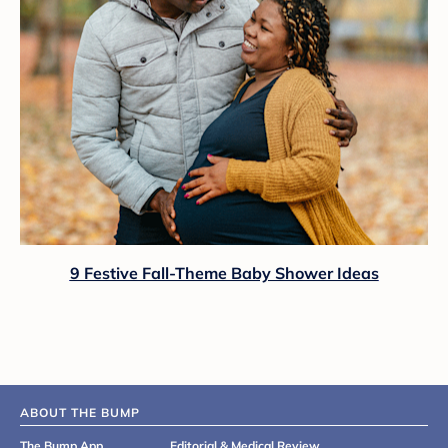
9 Festive Fall-Theme Baby Shower Ideas
ABOUT THE BUMP
The Bump App
Editorial & Medical Review