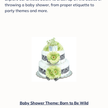
throwing a baby shower, from proper etiquette to
party themes and more.
Baby Shower Theme: Born to Be Wild