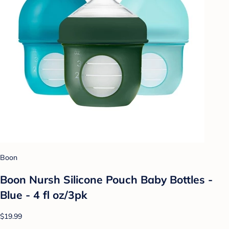
Boon
Boon Nursh Silicone Pouch Baby Bottles -
Blue - 4 fl oz/3pk
$19.99