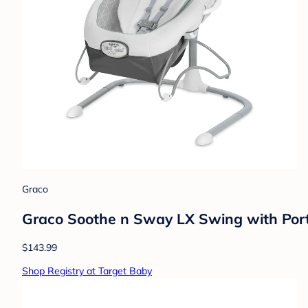
Graco
Graco Soothe n Sway LX Swing with Port
$143.99
Shop Registry at Target Baby