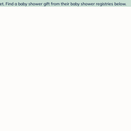
. Find a baby shower gift from their baby shower registries below.