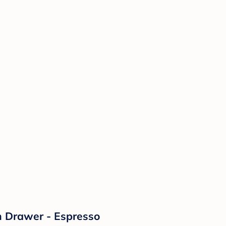
th Drawer - Espresso