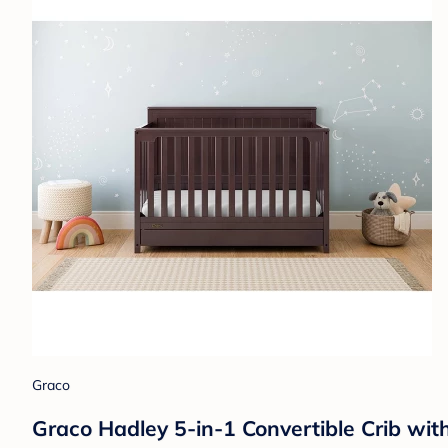
Graco
Graco Hadley 5-in-1 Convertible Crib wi