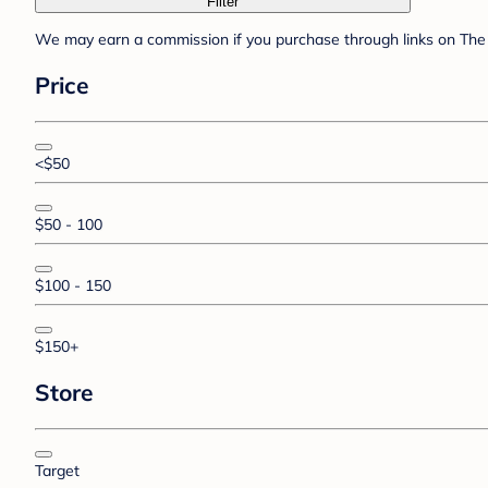
Filter
We may earn a commission if you purchase through links on The 
Price
<$50
$50 - 100
$100 - 150
$150+
Store
Target