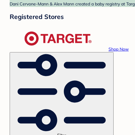
Dani Cervone-Mann & Alex Mann created a baby registry at Target
Registered Stores
Shop Now