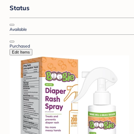
Status
Available
Purchased
Edit Items