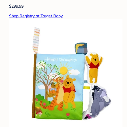
$299.99
Shop Registry at Target Baby