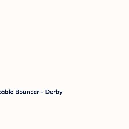
able Bouncer - Derby