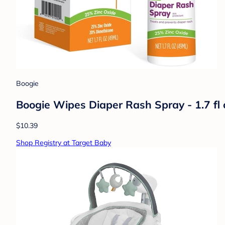
Boogie
Boogie Wipes Diaper Rash Spray - 1.7 fl 
$10.39
Shop Registry at Target Baby