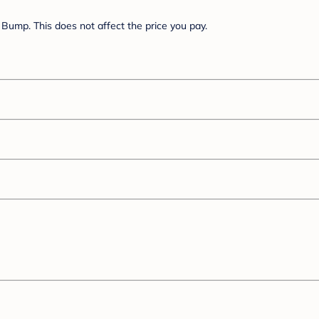
Bump. This does not affect the price you pay.