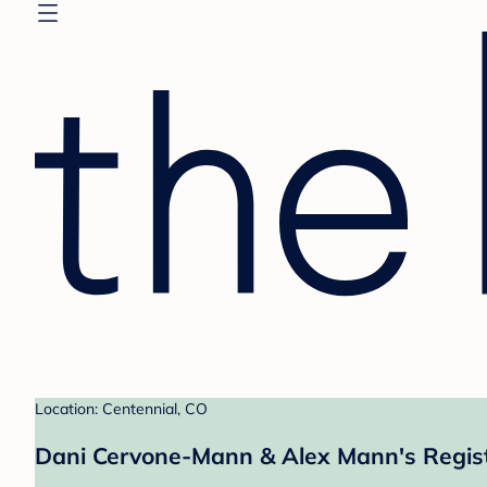
Location: Centennial, CO
Dani Cervone-Mann & Alex Mann's Regis