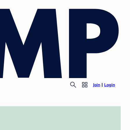
Join
Login