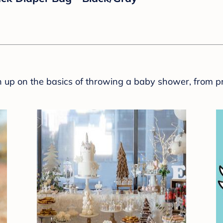
rap - Elephant - Newborn