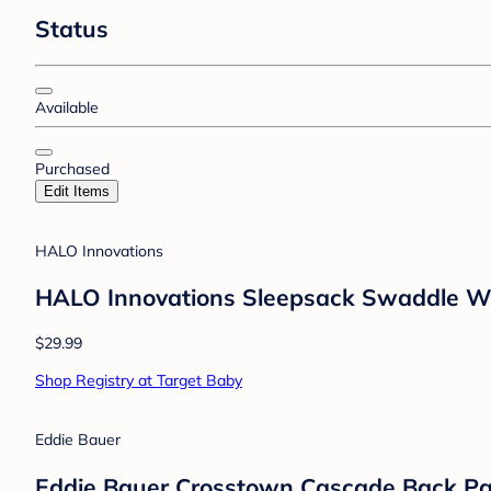
Status
Available
Purchased
Edit Items