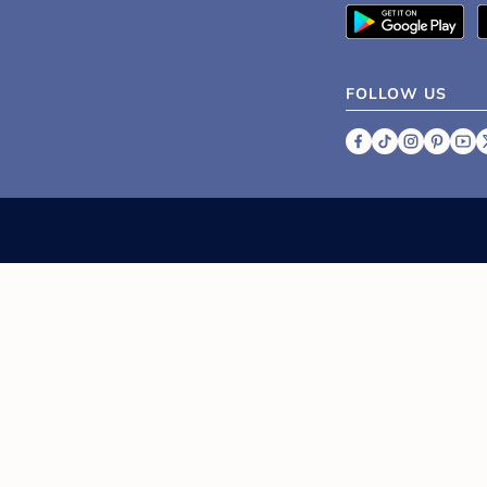
sh up on the basics of throwing a baby shower, from p
20+ Creative Ideas for a Winter
Wonderland Baby Shower