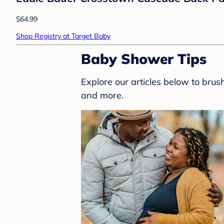
HALO Innovations
HALO Innovations Sleepsack Swaddle W
$29.99
Shop Registry at Target Baby