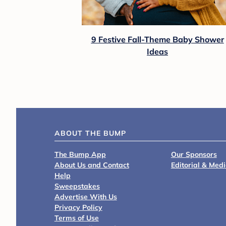
Eddie Bauer
Eddie Bauer Crosstown Cascade Back Pa
$64.99
Shop Registry at Target Baby
Baby Shower Tips