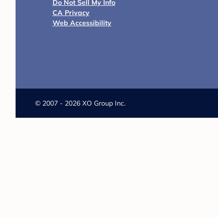
Explore our articles below to bru
and more.
9 Festive Fall-Theme Baby Shower
Ideas