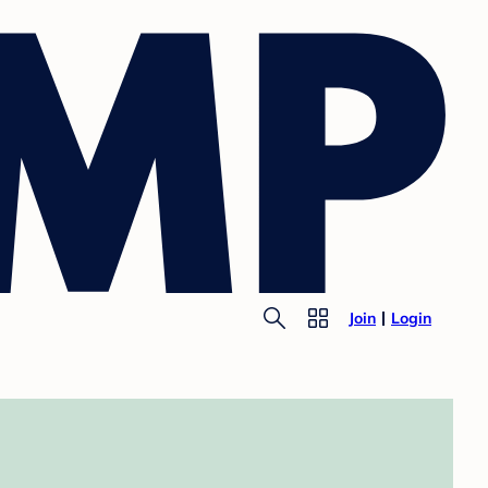
Join
Login