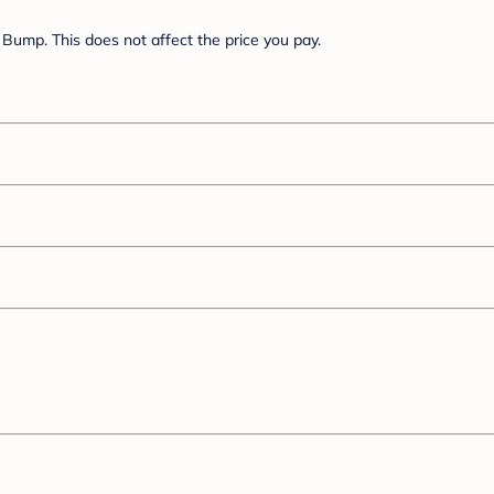
Bump. This does not affect the price you pay.