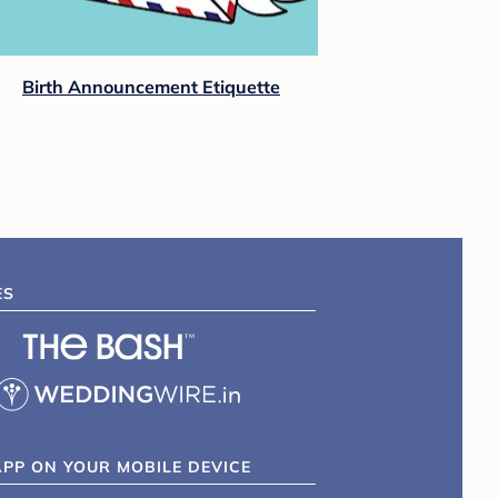
View All Baby Shower Tips