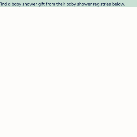
 Find a baby shower gift from their baby shower registries below.