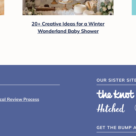
ck Diaper Bag - Black/Gray