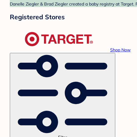
Danelle Ziegler & Brad Ziegler created a baby registry at Target.
Registered Stores
Shop Now