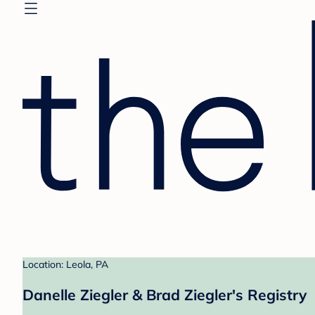
Location: Leola, PA
Danelle Ziegler & Brad Ziegler's Registry