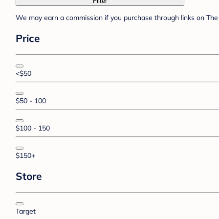
Filter
We may earn a commission if you purchase through links on The 
Price
<$50
$50 - 100
$100 - 150
$150+
Store
Target