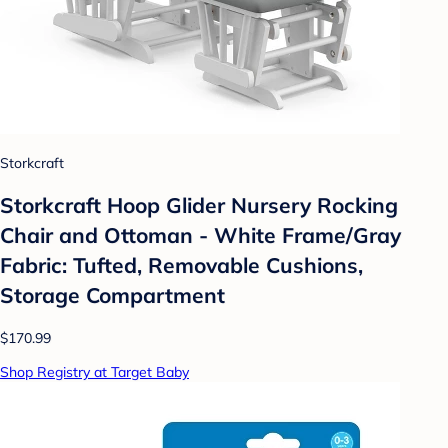
Storkcraft
Storkcraft Hoop Glider Nursery Rocking
Chair and Ottoman - White Frame/Gray
Fabric: Tufted, Removable Cushions,
Storage Compartment
$170.99
Shop Registry at Target Baby