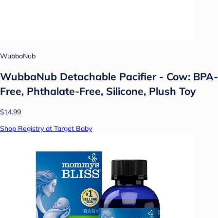
WubbaNub
WubbaNub Detachable Pacifier - Cow: BPA-
Free, Phthalate-Free, Silicone, Plush Toy
$14.99
Shop Registry at Target Baby