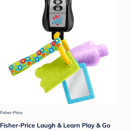
Fisher-Price
Fisher-Price Laugh & Learn Play & Go