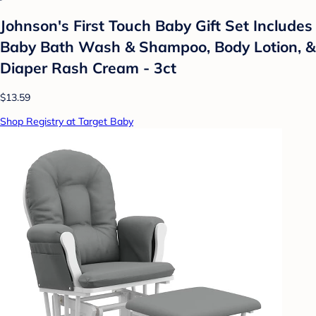
Johnson's First Touch Baby Gift Set Includes
Baby Bath Wash & Shampoo, Body Lotion, &
Diaper Rash Cream - 3ct
$13.59
Shop Registry at Target Baby