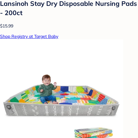
Lansinoh Stay Dry Disposable Nursing Pads
- 200ct
$15.99
Shop Registry at Target Baby