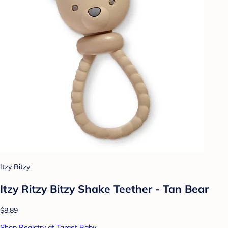
Itzy Ritzy
Itzy Ritzy Bitzy Shake Teether - Tan Bear
$8.89
Shop Registry at Target Baby