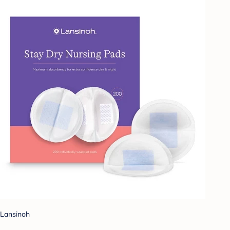
Lansinoh