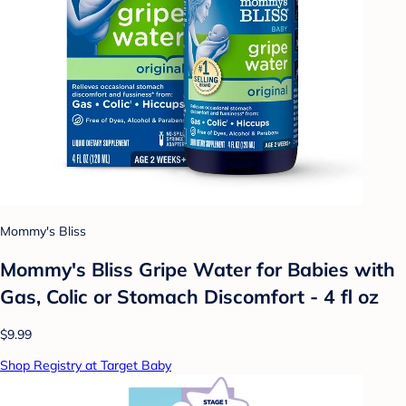
Mommy's Bliss
Mommy's Bliss Gripe Water for Babies with
Gas, Colic or Stomach Discomfort - 4 fl oz
$9.99
Shop Registry at Target Baby