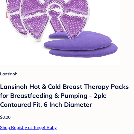
Lansinoh
Lansinoh Hot & Cold Breast Therapy Packs
for Breastfeeding & Pumping - 2pk:
Contoured Fit, 6 Inch Diameter
$0.00
Shop Registry at Target Baby