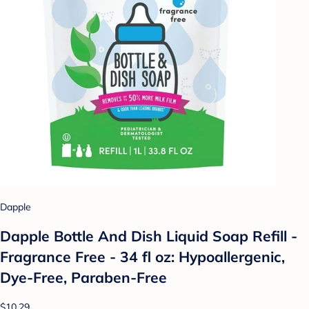
Dapple
Dapple Bottle And Dish Liquid Soap Refill -
Fragrance Free - 34 fl oz: Hypoallergenic,
Dye-Free, Paraben-Free
$10.29