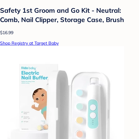
Safety 1st Groom and Go Kit - Neutral:
Comb, Nail Clipper, Storage Case, Brush
$16.99
Shop Registry at Target Baby