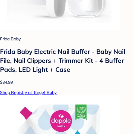
Frida Baby
Frida Baby Electric Nail Buffer - Baby Nail
File, Nail Clippers + Trimmer Kit - 4 Buffer
Pads, LED Light + Case
$34.99
Shop Registry at Target Baby