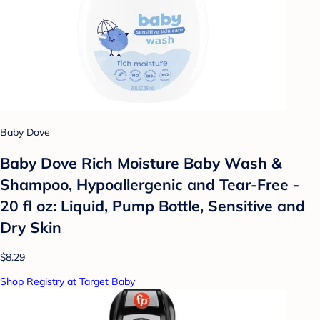
Baby Dove
Baby Dove Rich Moisture Baby Wash &
Shampoo, Hypoallergenic and Tear-Free -
20 fl oz: Liquid, Pump Bottle, Sensitive and
Dry Skin
$8.29
Shop Registry at Target Baby