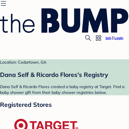
Join
Login
Location: Cedartown, GA
Dana Self & Ricardo Flores's Registry
Dana Self & Ricardo Flores created a baby registry at Target. Find a
baby shower gift from their baby shower registries below.
Registered Stores