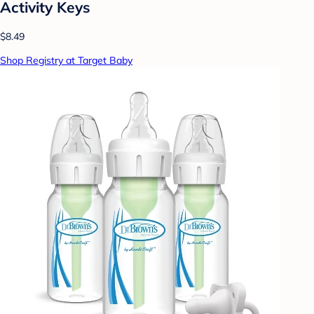
Activity Keys
$8.49
Shop Registry at Target Baby