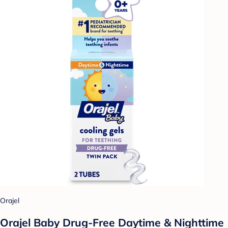
Orajel
Orajel Baby Drug-Free Daytime & Nighttime