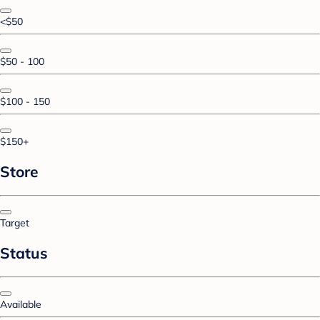
<$50
$50 - 100
$100 - 150
$150+
Store
Target
Status
Available