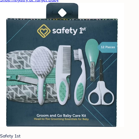
Safety 1st