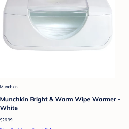
Munchkin
Munchkin Bright & Warm Wipe Warmer -
White
$26.99