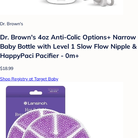
Dr. Brown's
Dr. Brown's 4oz Anti-Colic Options+ Narrow
Baby Bottle with Level 1 Slow Flow Nipple &
HappyPaci Pacifier - 0m+
$18.99
Shop Registry at Target Baby