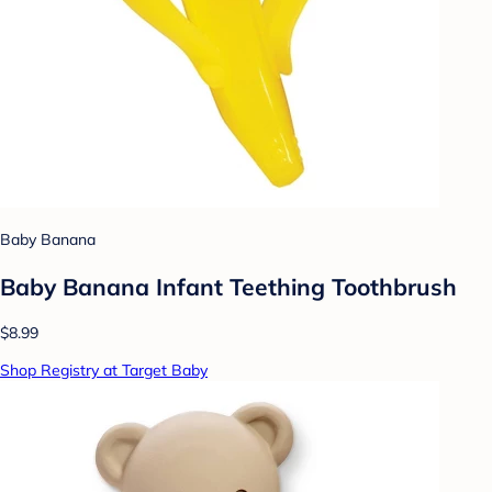
Baby Banana
Baby Banana Infant Teething Toothbrush
$8.99
Shop Registry at Target Baby