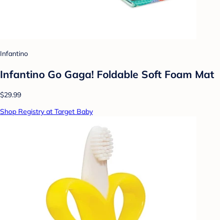
Infantino
Infantino Go Gaga! Foldable Soft Foam Mat
$29.99
Shop Registry at Target Baby