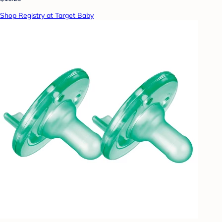
Shop Registry at Target Baby