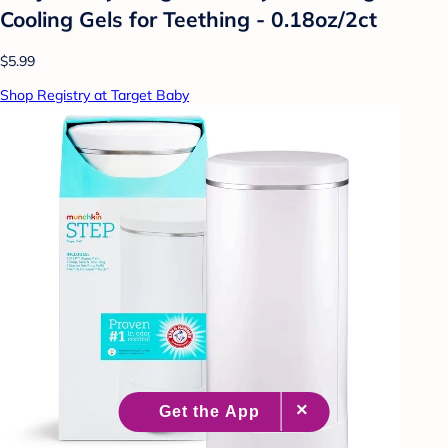
Cooling Gels for Teething - 0.18oz/2ct
$5.99
Shop Registry at Target Baby