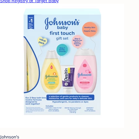
Shop Registry at Target Baby
Johnson's