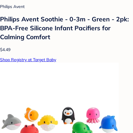
Philips Avent
Philips Avent Soothie - 0-3m - Green - 2pk:
BPA-Free Silicone Infant Pacifiers for
Calming Comfort
$4.49
Shop Registry at Target Baby