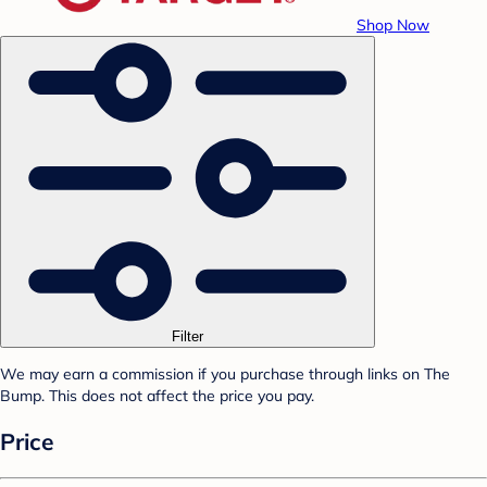
Shop Now
Filter
We may earn a commission if you purchase through links on The
Bump. This does not affect the price you pay.
Price