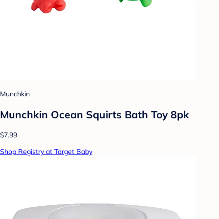
Munchkin
Munchkin Ocean Squirts Bath Toy 8pk
$7.99
Shop Registry at Target Baby