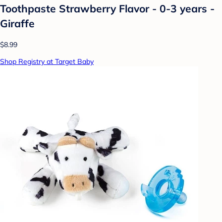
Toothpaste Strawberry Flavor - 0-3 years -
Giraffe
$8.99
Shop Registry at Target Baby