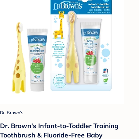
Dr. Brown's
Dr. Brown's Infant-to-Toddler Training
Toothbrush & Fluoride-Free Baby