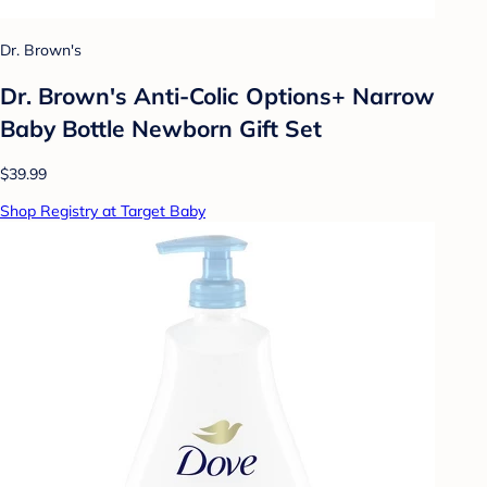
Dr. Brown's
Dr. Brown's Anti-Colic Options+ Narrow
Baby Bottle Newborn Gift Set
$39.99
Shop Registry at Target Baby