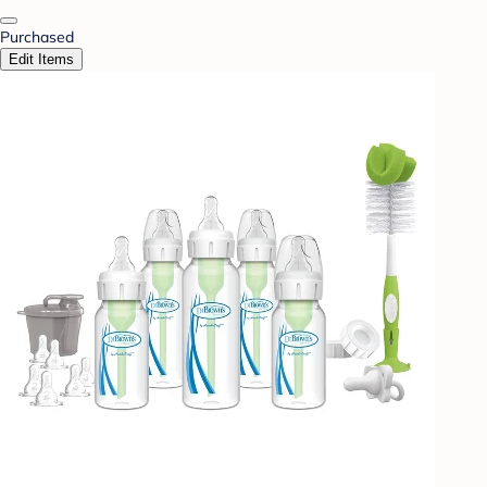
Purchased
Edit Items