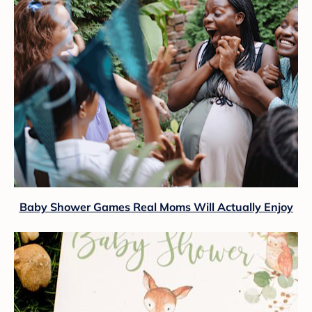
Baby Shower Games Real Moms Will Actually Enjoy