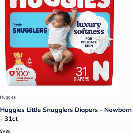
Huggies
Huggies Little Snugglers Diapers - Newborn
- 31ct
$9.99