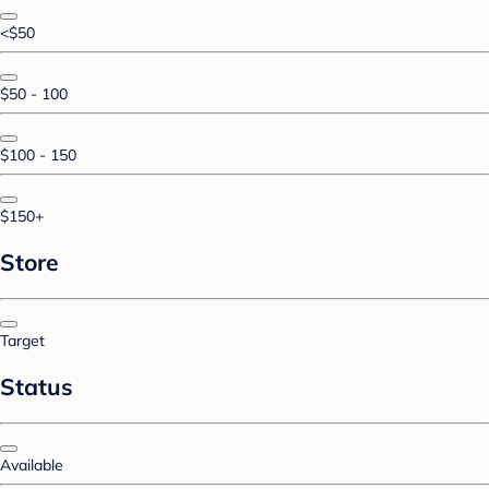
<$50
$50 - 100
$100 - 150
$150+
Store
Target
Status
Available