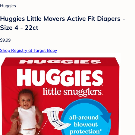
Huggies
Huggies Little Movers Active Fit Diapers -
Size 4 - 22ct
$9.99
Shop Registry at Target Baby