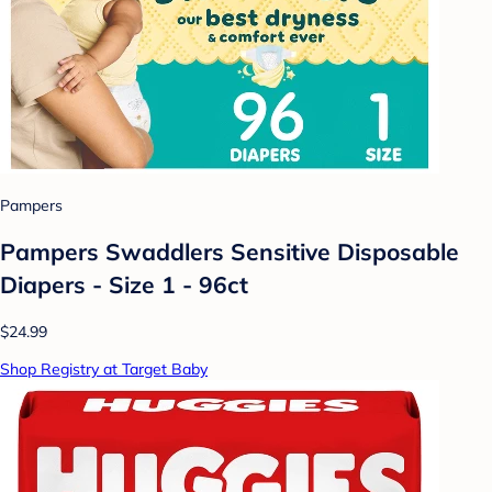
Pampers
Pampers Swaddlers Sensitive Disposable
Diapers - Size 1 - 96ct
$24.99
Shop Registry at Target Baby