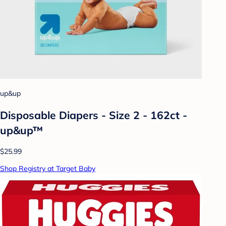
up&up
Disposable Diapers - Size 2 - 162ct -
up&up™
$25.99
Shop Registry at Target Baby