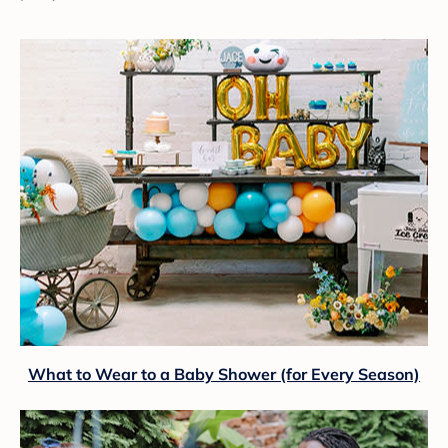
What to Wear to a Baby Shower (for Every Season)