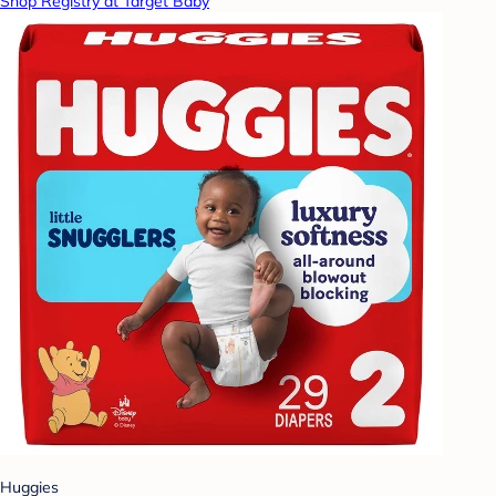
Shop Registry at Target Baby
Huggies