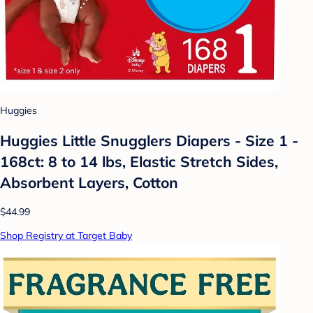
Huggies
Huggies Little Snugglers Diapers - Size 1 -
168ct: 8 to 14 lbs, Elastic Stretch Sides,
Absorbent Layers, Cotton
$44.99
Shop Registry at Target Baby