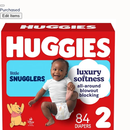
Purchased
Edit Items