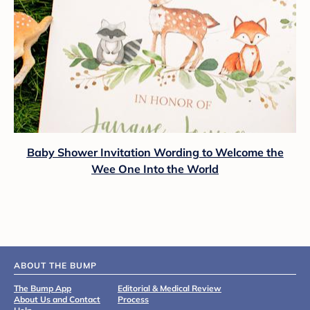
Baby Shower Invitation Wording to Welcome the
Wee One Into the World
ABOUT THE BUMP
The Bump App
Editorial & Medical Review
About Us and Contact
Process