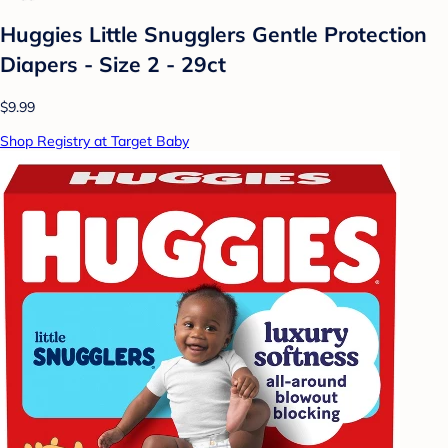
Huggies Little Snugglers Gentle Protection
Diapers - Size 2 - 29ct
$9.99
Shop Registry at Target Baby