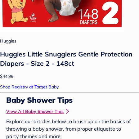
Huggies
Huggies Little Snugglers Gentle Protection
Diapers - Size 2 - 148ct
$44.99
Shop Registry at Target Baby
Baby Shower Tips
View All Baby Shower Tips
Explore our articles below to brush up on the basics of
throwing a baby shower, from proper etiquette to
party themes and more.