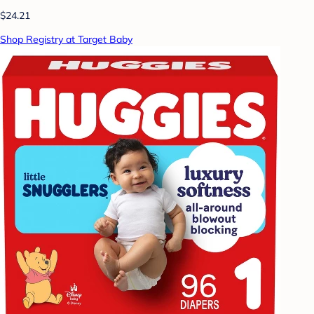
$24.21
Shop Registry at Target Baby