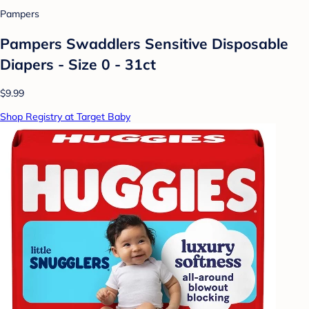
Pampers
Pampers Swaddlers Sensitive Disposable
Diapers - Size 0 - 31ct
$9.99
Shop Registry at Target Baby