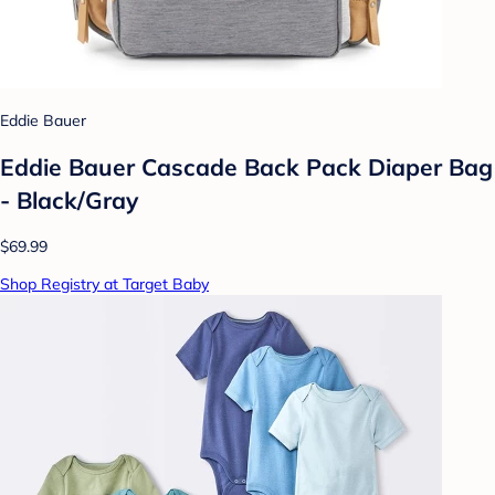
Eddie Bauer
Eddie Bauer Cascade Back Pack Diaper Bag
- Black/Gray
$69.99
Shop Registry at Target Baby