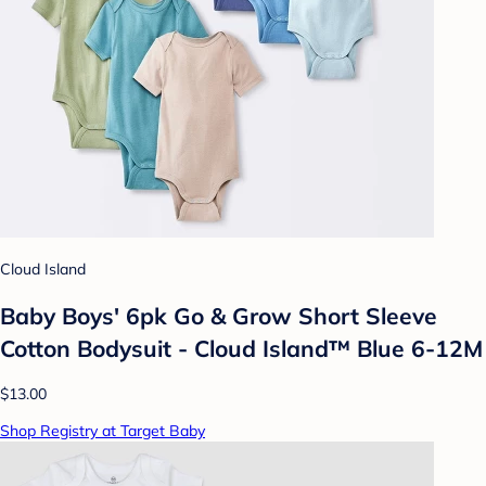
Cloud Island
Baby Boys' 6pk Go & Grow Short Sleeve
Cotton Bodysuit - Cloud Island™ Blue 6-12M
$13.00
Shop Registry at Target Baby