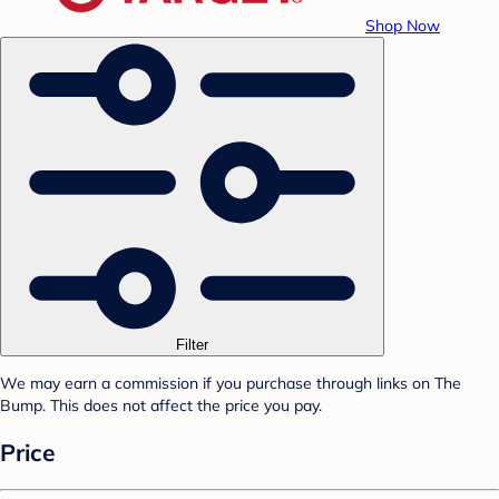
Shop Now
Filter
We may earn a commission if you purchase through links on The
Bump. This does not affect the price you pay.
Price