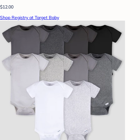
$12.00
Shop Registry at Target Baby