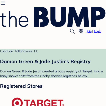
Join
Login
Location: Tallahassee, FL
Damon Green & Jade Justin's Registry
Damon Green & Jade Justin created a baby registry at Target. Find a
baby shower gift from their baby shower registries below.
Registered Stores