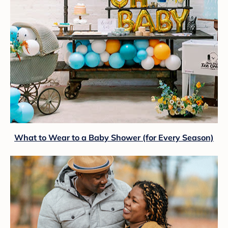
What to Wear to a Baby Shower (for Every Season)