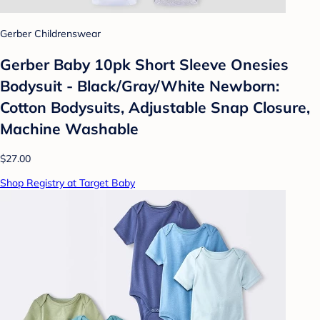
Gerber Childrenswear
Gerber Baby 10pk Short Sleeve Onesies
Bodysuit - Black/Gray/White Newborn:
Cotton Bodysuits, Adjustable Snap Closure,
Machine Washable
$27.00
Shop Registry at Target Baby