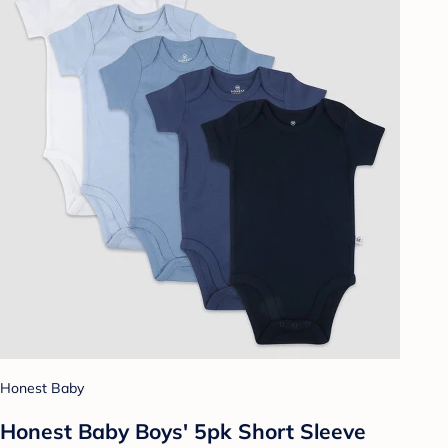
Honest Baby
Honest Baby Boys' 5pk Short Sleeve