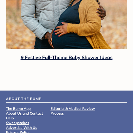
9 Festive Fall-Theme Baby Shower Ideas
ABOUT THE BUMP
The Bump App
Editorial & Medical Review
About Us and Contact
Process
Help
Sweepstakes
Advertise With Us
Privacy Policy