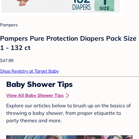
Pampers
Pampers Pure Protection Diapers Pack Size
1 - 132 ct
$47.99
Shop Registry at Target Baby
Baby Shower Tips
View All Baby Shower Tips
Explore our articles below to brush up on the basics of
throwing a baby shower, from proper etiquette to
party themes and more.