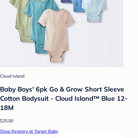
Cloud Island
Baby Boys' 6pk Go & Grow Short Sleeve
Cotton Bodysuit - Cloud Island™ Blue 12-
18M
$20.00
Shop Registry at Target Baby