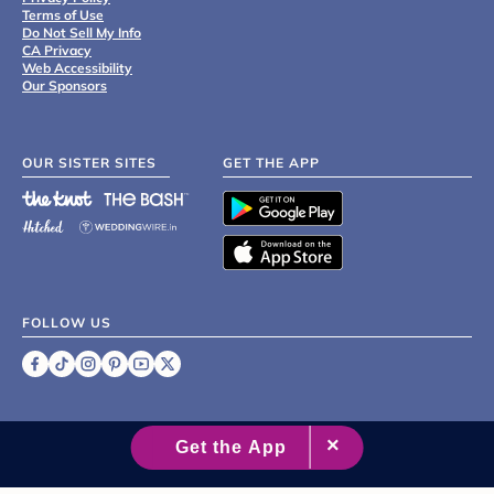
Terms of Use
Do Not Sell My Info
CA Privacy
Web Accessibility
Our Sponsors
OUR SISTER SITES
GET THE APP
FOLLOW US
©
2007 - 2026 XO Group Inc.