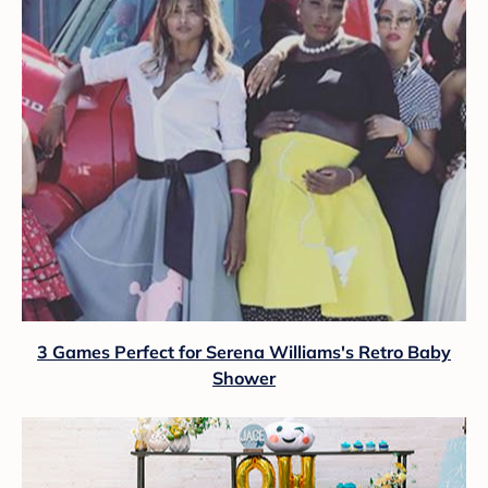
3 Games Perfect for Serena Williams's Retro Baby
Shower