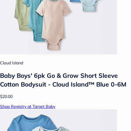
Cloud Island
Baby Boys' 6pk Go & Grow Short Sleeve
Cotton Bodysuit - Cloud Island™ Blue 0-6M
$20.00
Shop Registry at Target Baby