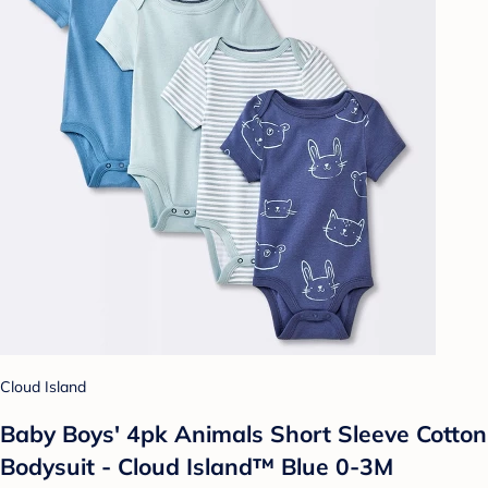
Cloud Island
Baby Boys' 4pk Animals Short Sleeve Cotton
Bodysuit - Cloud Island™ Blue 0-3M