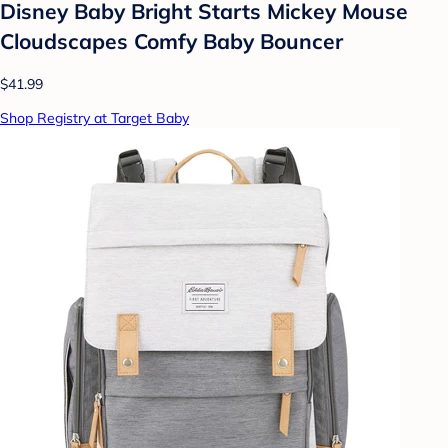
Disney Baby Bright Starts Mickey Mouse
Cloudscapes Comfy Baby Bouncer
$41.99
Shop Registry at Target Baby