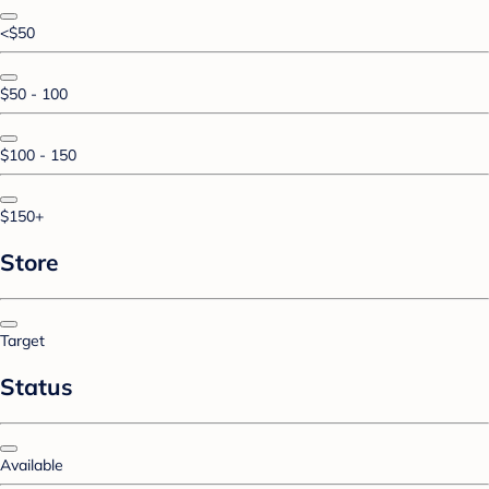
<$50
$50 - 100
$100 - 150
$150+
Store
Target
Status
Available