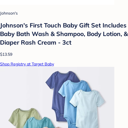
Johnson's
Johnson's First Touch Baby Gift Set Includes
Baby Bath Wash & Shampoo, Body Lotion, &
Diaper Rash Cream - 3ct
$13.59
Shop Registry at Target Baby