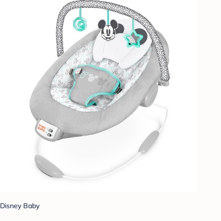
Disney Baby