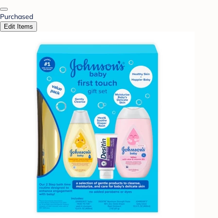
Purchased
Edit Items