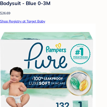
Bodysuit - Blue 0-3M
$26.69
Shop Registry at Target Baby