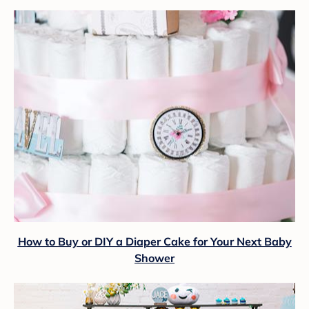
How to Buy or DIY a Diaper Cake for Your Next Baby
Shower