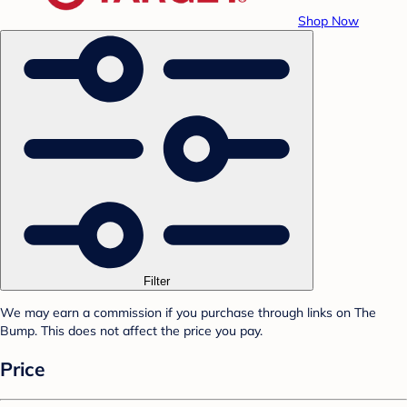
Shop Now
Filter
We may earn a commission if you purchase through links on The
Bump. This does not affect the price you pay.
Price