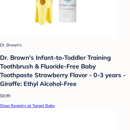
Dr. Brown's
Dr. Brown's Infant-to-Toddler Training
Toothbrush & Fluoride-Free Baby
Toothpaste Strawberry Flavor - 0-3 years -
Giraffe: Ethyl Alcohol-Free
$8.99
Shop Registry at Target Baby