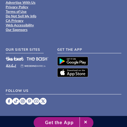
Advertise With Us
Privacy Policy
Terms of Use
Do Not Sell My Info
CA Privacy
Web Accessibility
Our Sponsors
OUR SISTER SITES
GET THE APP
FOLLOW US
©
2007 - 2026 XO Group Inc.