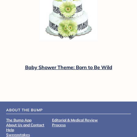
Baby Shower Theme: Born to Be Wild
ABOUT THE BUMP
The Bump App
Editorial & Medical Review
About Us and Contact
Process
Help
Sweepstakes