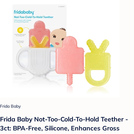
Frida Baby
Frida Baby Not-Too-Cold-To-Hold Teether -
3ct: BPA-Free, Silicone, Enhances Gross