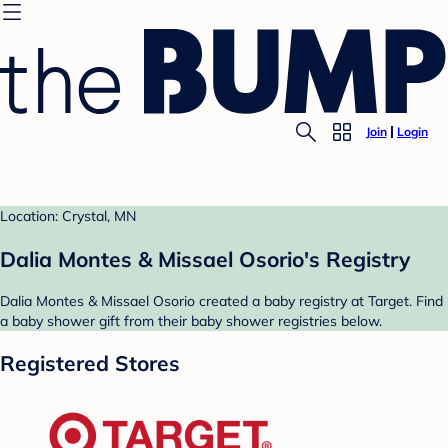
Join
Login
Location: Crystal, MN
Dalia Montes & Missael Osorio's Registry
Dalia Montes & Missael Osorio created a baby registry at Target. Find
a baby shower gift from their baby shower registries below.
Registered Stores