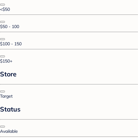
<$50
$50 - 100
$100 - 150
$150+
Store
Target
Status
Available