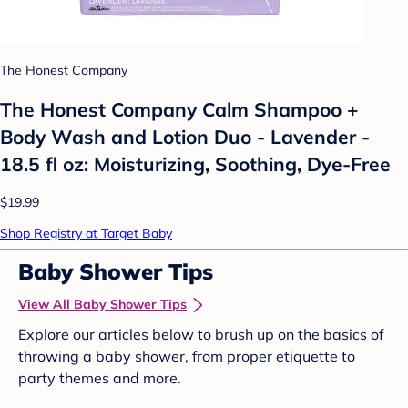
The Honest Company
The Honest Company Calm Shampoo +
Body Wash and Lotion Duo - Lavender -
18.5 fl oz: Moisturizing, Soothing, Dye-Free
$19.99
Shop Registry at Target Baby
Baby Shower Tips
View All Baby Shower Tips
Explore our articles below to brush up on the basics of
throwing a baby shower, from proper etiquette to
party themes and more.