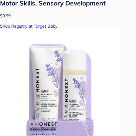
Motor Skills, Sensory Development
$9.99
Shop Registry at Target Baby