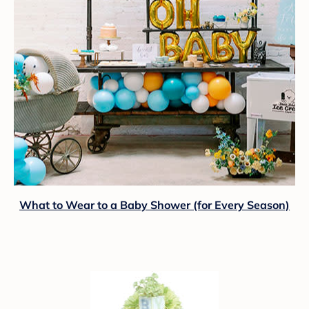
What to Wear to a Baby Shower (for Every Season)