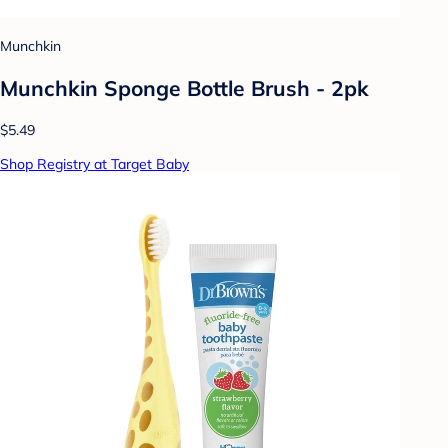
Munchkin
Munchkin Sponge Bottle Brush - 2pk
$5.49
Shop Registry at Target Baby