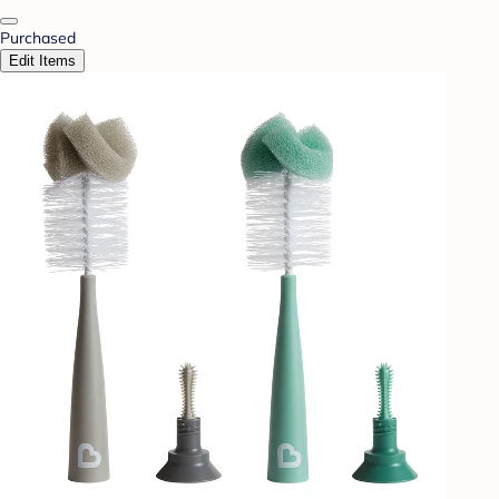
Purchased
Edit Items