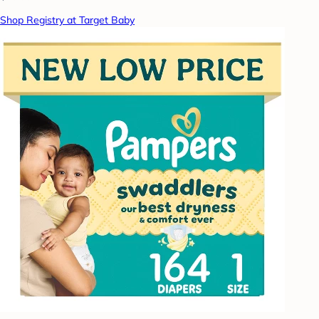
Shop Registry at Target Baby