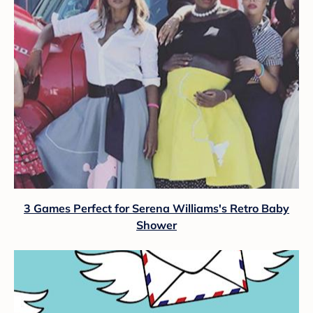
3 Games Perfect for Serena Williams's Retro Baby
Shower