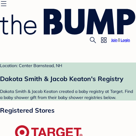
Join
Login
Location: Center Barnstead, NH
Dakota Smith & Jacob Keaton's Registry
Dakota Smith & Jacob Keaton created a baby registry at Target. Find
a baby shower gift from their baby shower registries below.
Registered Stores