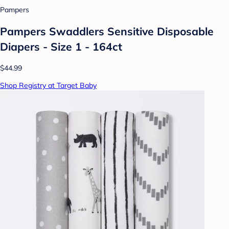
Pampers
Pampers Swaddlers Sensitive Disposable
Diapers - Size 1 - 164ct
$44.99
Shop Registry at Target Baby