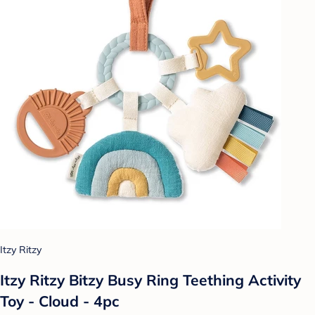
Itzy Ritzy
Itzy Ritzy Bitzy Busy Ring Teething Activity
Toy - Cloud - 4pc