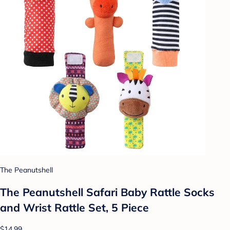
The Peanutshell
The Peanutshell Safari Baby Rattle Socks
and Wrist Rattle Set, 5 Piece
$14.99