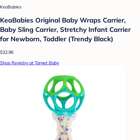
KeaBabies
KeaBabies Original Baby Wraps Carrier,
Baby Sling Carrier, Stretchy Infant Carrier
for Newborn, Toddler (Trendy Black)
$32.96
Shop Registry at Target Baby