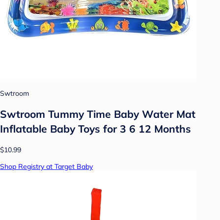
Swtroom
Swtroom Tummy Time Baby Water Mat
Inflatable Baby Toys for 3 6 12 Months
$10.99
Shop Registry at Target Baby