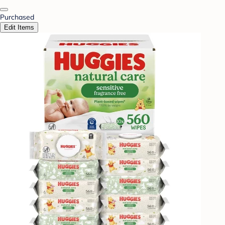
Purchased
Edit Items