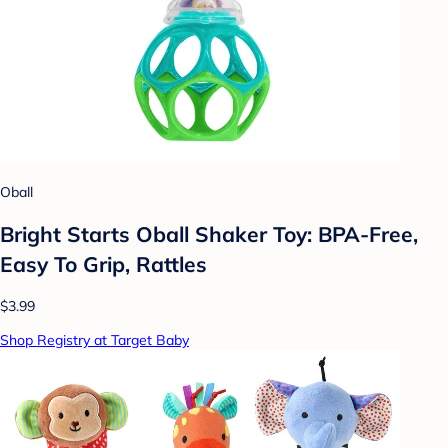
Oball
Bright Starts Oball Shaker Toy: BPA-Free,
Easy To Grip, Rattles
$3.99
Shop Registry at Target Baby