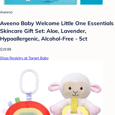
Aveeno
Aveeno Baby Welcome Little One Essentials
Skincare Gift Set: Aloe, Lavender,
Hypoallergenic, Alcohol-Free - 5ct
$19.99
Shop Registry at Target Baby