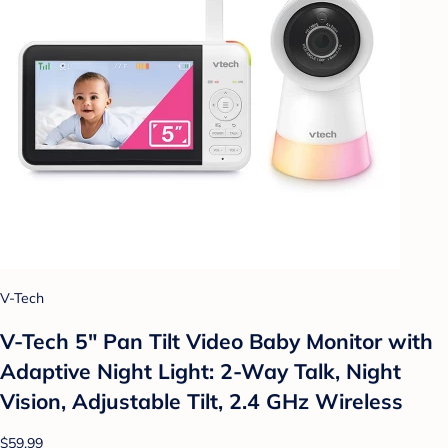
V-Tech
V-Tech 5" Pan Tilt Video Baby Monitor with
Adaptive Night Light: 2-Way Talk, Night
Vision, Adjustable Tilt, 2.4 GHz Wireless
$59.99