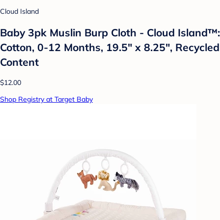
Cloud Island
Baby 3pk Muslin Burp Cloth - Cloud Island™:
Cotton, 0-12 Months, 19.5" x 8.25", Recycled
Content
$12.00
Shop Registry at Target Baby