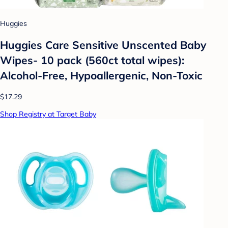
Huggies
Huggies Care Sensitive Unscented Baby
Wipes- 10 pack (560ct total wipes):
Alcohol-Free, Hypoallergenic, Non-Toxic
$17.29
Shop Registry at Target Baby