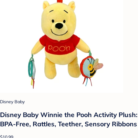
Disney Baby
Disney Baby Winnie the Pooh Activity Plush:
BPA-Free, Rattles, Teether, Sensory Ribbons
$10.99