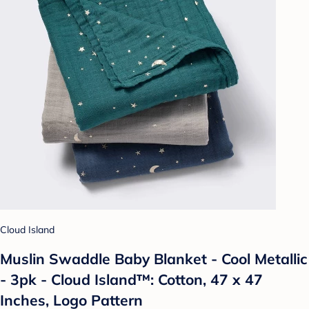
Cloud Island
Muslin Swaddle Baby Blanket - Cool Metallic
- 3pk - Cloud Island™: Cotton, 47 x 47
Inches, Logo Pattern