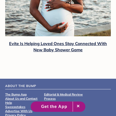
Evite Is Helping Loved Ones Stay Connected With
New Baby Shower Game
ABOUT THE BUMP
The Bump App
Editorial & Medical Review
About Us and Contact
Process
Help
Sweepstakes
Advertise With Us
Privacy Policy