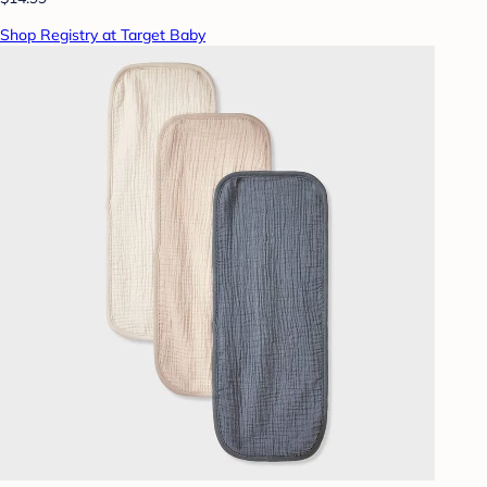
Shop Registry at Target Baby