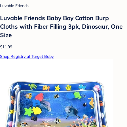
Luvable Friends
Luvable Friends Baby Boy Cotton Burp
Cloths with Fiber Filling 3pk, Dinosaur, One
Size
$11.99
Shop Registry at Target Baby