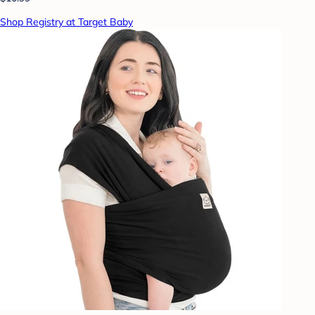
Shop Registry at Target Baby