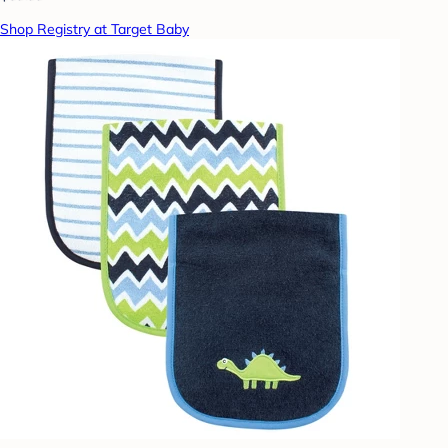
Shop Registry at Target Baby