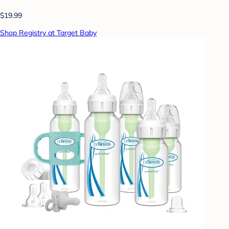
$19.99
Shop Registry at Target Baby