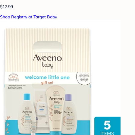
$12.99
Shop Registry at Target Baby