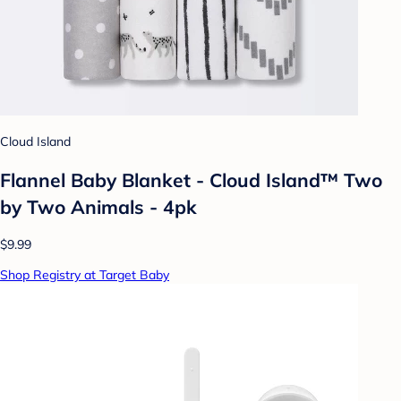
Cloud Island
Flannel Baby Blanket - Cloud Island™ Two
by Two Animals - 4pk
$9.99
Shop Registry at Target Baby