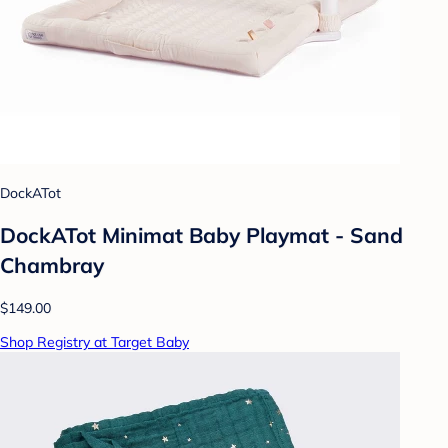
DockATot
DockATot Minimat Baby Playmat - Sand
Chambray
$149.00
Shop Registry at Target Baby