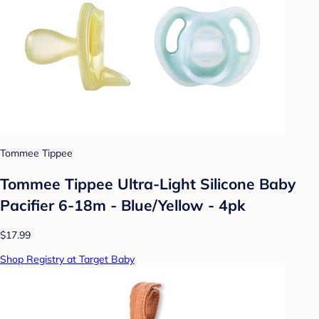
Tommee Tippee
Tommee Tippee Ultra-Light Silicone Baby
Pacifier 6-18m - Blue/Yellow - 4pk
$17.99
Shop Registry at Target Baby