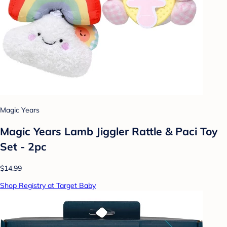
Magic Years
Magic Years Lamb Jiggler Rattle & Paci Toy
Set - 2pc
$14.99
Shop Registry at Target Baby