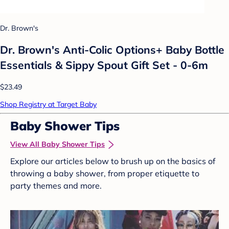
Dr. Brown's
Dr. Brown's Anti-Colic Options+ Baby Bottle
Essentials & Sippy Spout Gift Set - 0-6m
$23.49
Shop Registry at Target Baby
Baby Shower Tips
View All Baby Shower Tips
Explore our articles below to brush up on the basics of
throwing a baby shower, from proper etiquette to
party themes and more.