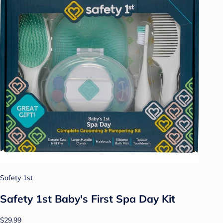
Safety 1st
Safety 1st Baby's First Spa Day Kit
$29.99