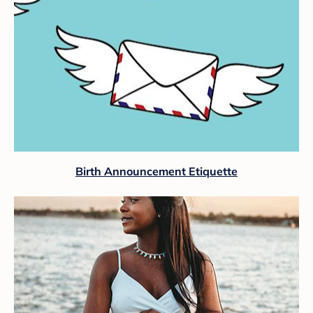
Birth Announcement Etiquette