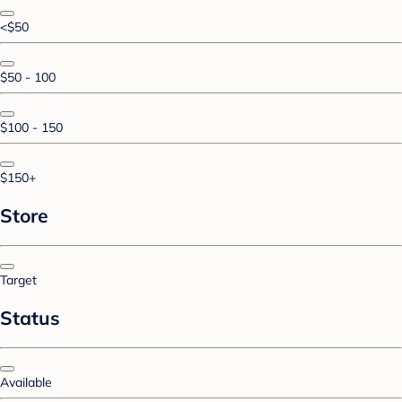
<$50
$50 - 100
$100 - 150
$150+
Store
Target
Status
Available