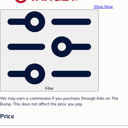
Shop Now
Filter
We may earn a commission if you purchase through links on The
Bump. This does not affect the price you pay.
Price