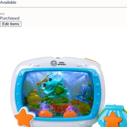
Available
Purchased
Edit Items