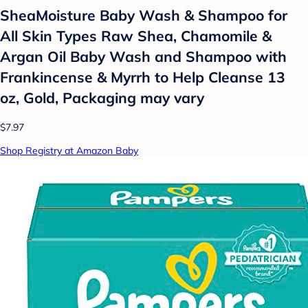
SheaMoisture Baby Wash & Shampoo for
All Skin Types Raw Shea, Chamomile &
Argan Oil Baby Wash and Shampoo with
Frankincense & Myrrh to Help Cleanse 13
oz, Gold, Packaging may vary
$7.97
Shop Registry at Amazon Baby