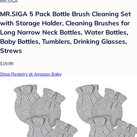
MR.SIGA
MR.SIGA 5 Pack Bottle Brush Cleaning Set
with Storage Holder, Cleaning Brushes for
Long Narrow Neck Bottles, Water Bottles,
Baby Bottles, Tumblers, Drinking Glasses,
Strews
$19.99
Shop Registry at Amazon Baby