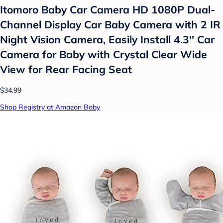
Itomoro Baby Car Camera HD 1080P Dual-
Channel Display Car Baby Camera with 2 IR
Night Vision Camera, Easily Install 4.3'' Car
Camera for Baby with Crystal Clear Wide
View for Rear Facing Seat
$34.99
Shop Registry at Amazon Baby