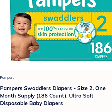
Pampers
Pampers Swaddlers Diapers - Size 2, One
Month Supply (186 Count), Ultra Soft
Disposable Baby Diapers