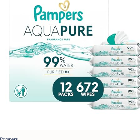
Pampers