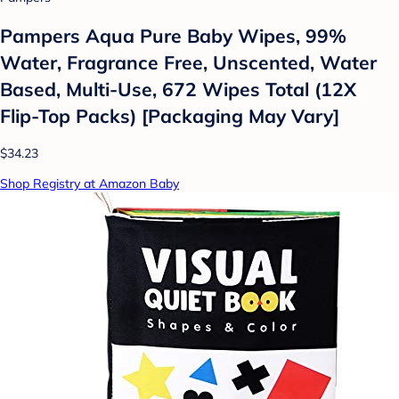
Pampers Aqua Pure Baby Wipes, 99%
Water, Fragrance Free, Unscented, Water
Based, Multi-Use, 672 Wipes Total (12X
Flip-Top Packs) [Packaging May Vary]
$34.23
Shop Registry at Amazon Baby