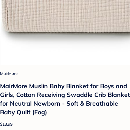
MairMore
MairMore Muslin Baby Blanket for Boys and
Girls, Cotton Receiving Swaddle Crib Blanket
for Neutral Newborn - Soft & Breathable
Baby Quilt (Fog)
$13.99