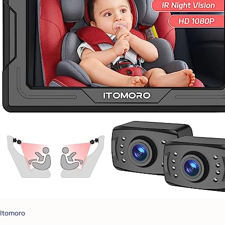
Itomoro