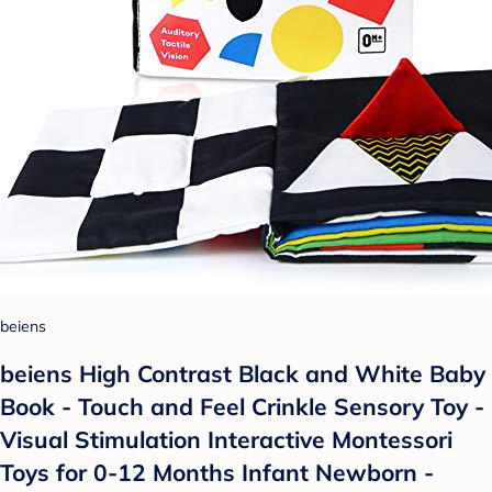
beiens
beiens High Contrast Black and White Baby
Book - Touch and Feel Crinkle Sensory Toy -
Visual Stimulation Interactive Montessori
Toys for 0-12 Months Infant Newborn -