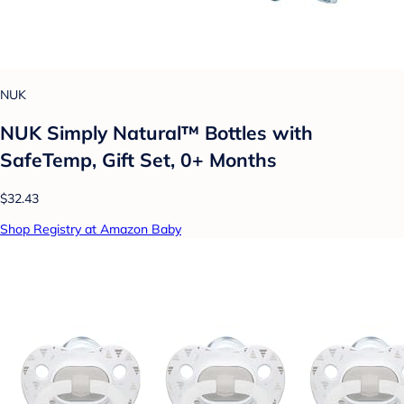
NUK
NUK Simply Natural™ Bottles with
SafeTemp, Gift Set, 0+ Months
$32.43
Shop Registry at Amazon Baby