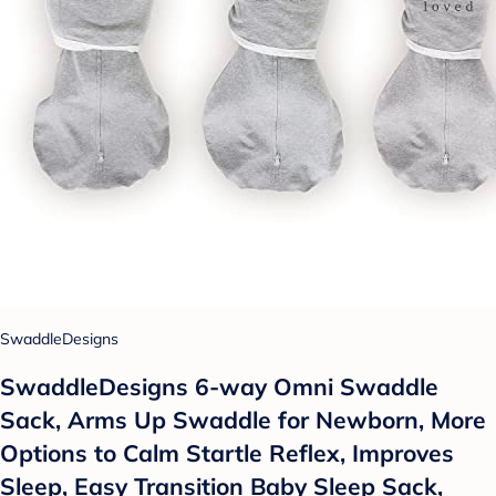
SwaddleDesigns
SwaddleDesigns 6-way Omni Swaddle
Sack, Arms Up Swaddle for Newborn, More
Options to Calm Startle Reflex, Improves
Sleep, Easy Transition Baby Sleep Sack,