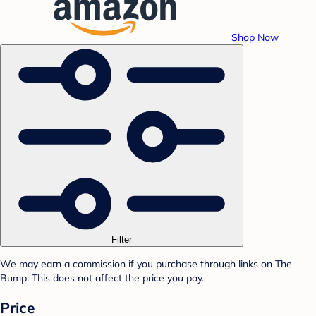
Shop Now
Filter
We may earn a commission if you purchase through links on The
Bump. This does not affect the price you pay.
Price