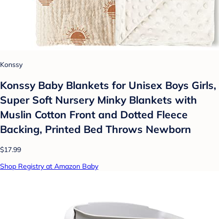
Konssy
Konssy Baby Blankets for Unisex Boys Girls,
Super Soft Nursery Minky Blankets with
Muslin Cotton Front and Dotted Fleece
Backing, Printed Bed Throws Newborn
$17.99
Shop Registry at Amazon Baby