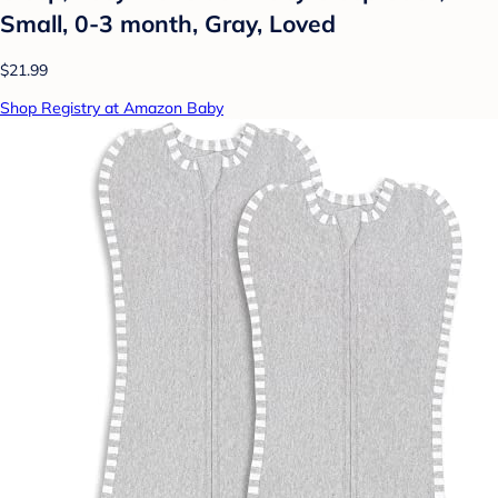
Small, 0-3 month, Gray, Loved
$21.99
Shop Registry at Amazon Baby