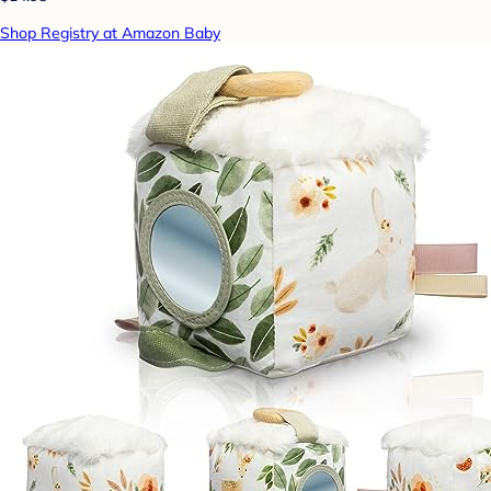
Shop Registry at Amazon Baby