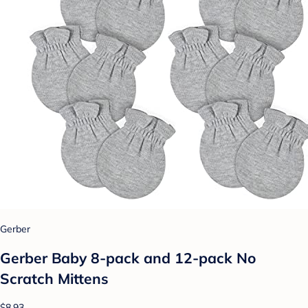
Gerber
Gerber Baby 8-pack and 12-pack No
Scratch Mittens
$8.93