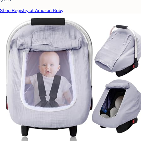
Shop Registry at Amazon Baby