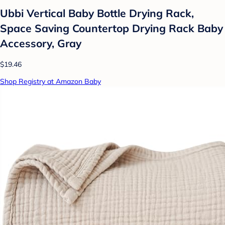
Ubbi Vertical Baby Bottle Drying Rack,
Space Saving Countertop Drying Rack Baby
Accessory, Gray
$19.46
Shop Registry at Amazon Baby