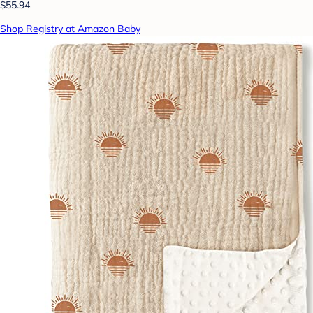
$55.94
Shop Registry at Amazon Baby