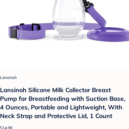
Lansinoh
Lansinoh Silicone Milk Collector Breast
Pump for Breastfeeding with Suction Base,
4 Ounces, Portable and Lightweight, With
Neck Strap and Protective Lid, 1 Count
$14.98