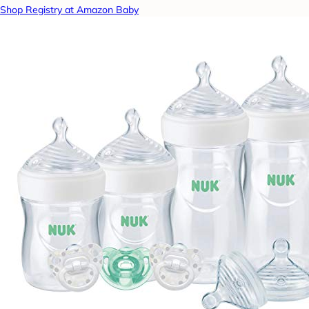
Shop Registry at Amazon Baby