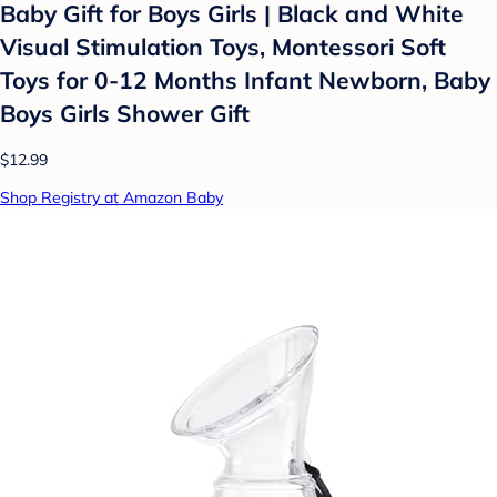
Baby Gift for Boys Girls | Black and White
Visual Stimulation Toys, Montessori Soft
Toys for 0-12 Months Infant Newborn, Baby
Boys Girls Shower Gift
$12.99
Shop Registry at Amazon Baby