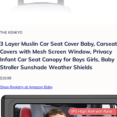
THE KENKYO
3 Layer Muslin Car Seat Cover Baby, Carseat
Covers with Mesh Screen Window, Privacy
Infant Car Seat Canopy for Boys Girls, Baby
Stroller Sunshade Weather Shields
$19.99
Shop Registry at Amazon Baby