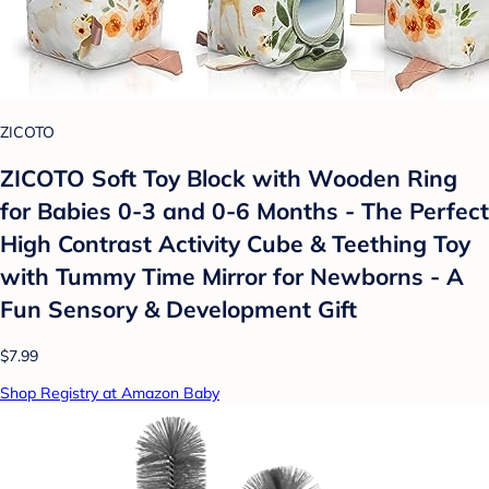
ZICOTO
ZICOTO Soft Toy Block with Wooden Ring
for Babies 0-3 and 0-6 Months - The Perfect
High Contrast Activity Cube & Teething Toy
with Tummy Time Mirror for Newborns - A
Fun Sensory & Development Gift
$7.99
Shop Registry at Amazon Baby