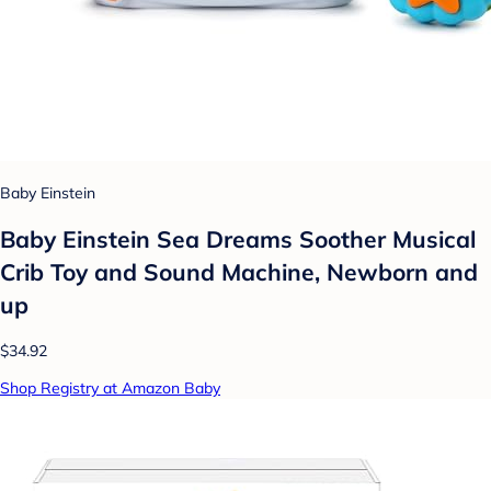
Baby Einstein
Baby Einstein Sea Dreams Soother Musical
Crib Toy and Sound Machine, Newborn and
up
$34.92
Shop Registry at Amazon Baby