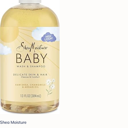
Shea Moisture