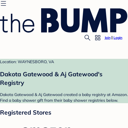
Join
Login
Location: WAYNESBORO, VA
Dakota Gatewood & Aj Gatewood's
Registry
Dakota Gatewood & Aj Gatewood created a baby registry at Amazon.
Find a baby shower gift from their baby shower registries below.
Registered Stores