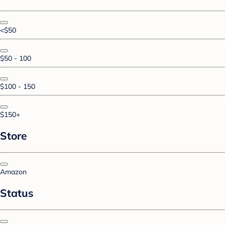
<$50
$50 - 100
$100 - 150
$150+
Store
Amazon
Status