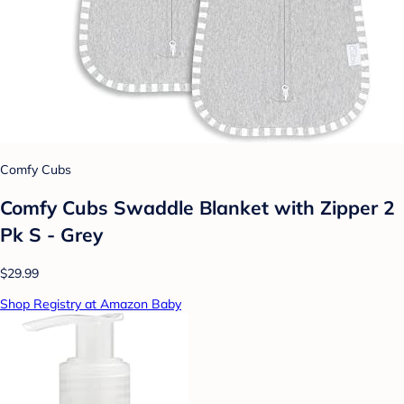
Comfy Cubs
Comfy Cubs Swaddle Blanket with Zipper 2
Pk S - Grey
$29.99
Shop Registry at Amazon Baby