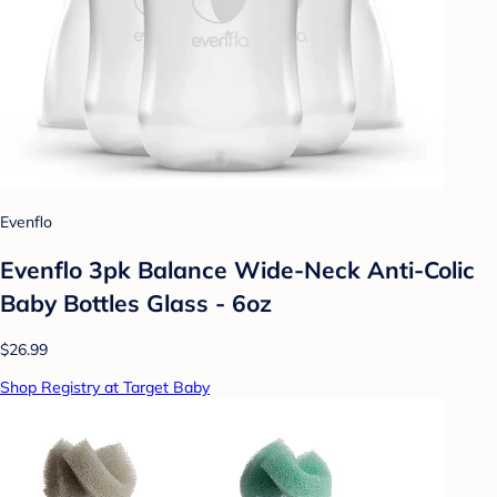
Evenflo
Evenflo 3pk Balance Wide-Neck Anti-Colic
Baby Bottles Glass - 6oz
$26.99
Shop Registry at Target Baby