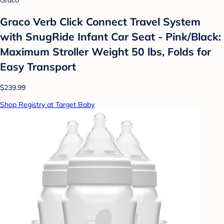
Graco
Graco Verb Click Connect Travel System
with SnugRide Infant Car Seat - Pink/Black:
Maximum Stroller Weight 50 lbs, Folds for
Easy Transport
$239.99
Shop Registry at Target Baby