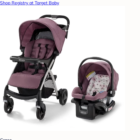
Shop Registry at Target Baby