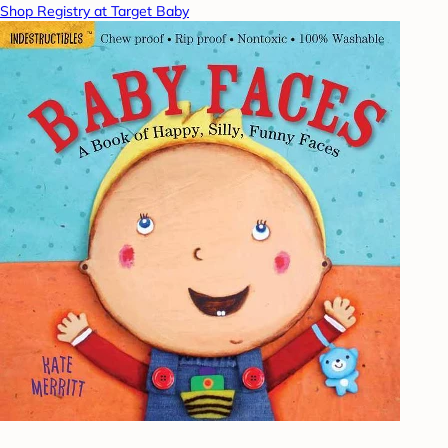
Shop Registry at Target Baby