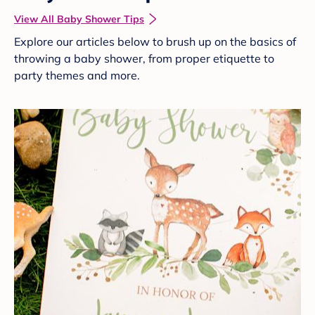
View All Baby Shower Tips
Explore our articles below to brush up on the basics of
throwing a baby shower, from proper etiquette to
party themes and more.