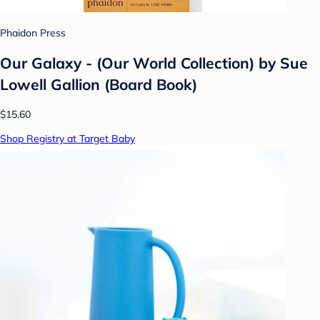
Phaidon Press
Our Galaxy - (Our World Collection) by Sue
Lowell Gallion (Board Book)
$15.60
Shop Registry at Target Baby