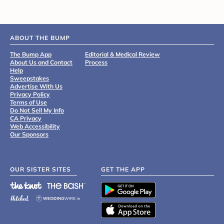
ABOUT THE BUMP
The Bump App
Editorial & Medical Review
About Us and Contact
Process
Help
Sweepstakes
Advertise With Us
Privacy Policy
Terms of Use
Do Not Sell My Info
CA Privacy
Web Accessibility
Our Sponsors
OUR SISTER SITES
GET THE APP