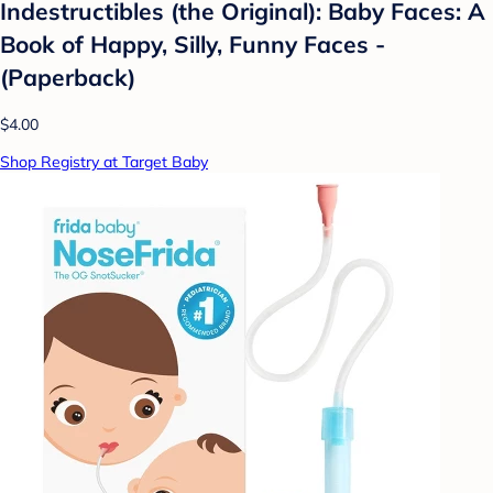
Indestructibles (the Original): Baby Faces: A
Book of Happy, Silly, Funny Faces -
(Paperback)
$4.00
Shop Registry at Target Baby