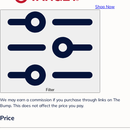
Shop Now
Filter
We may earn a commission if you purchase through links on The
Bump. This does not affect the price you pay.
Price