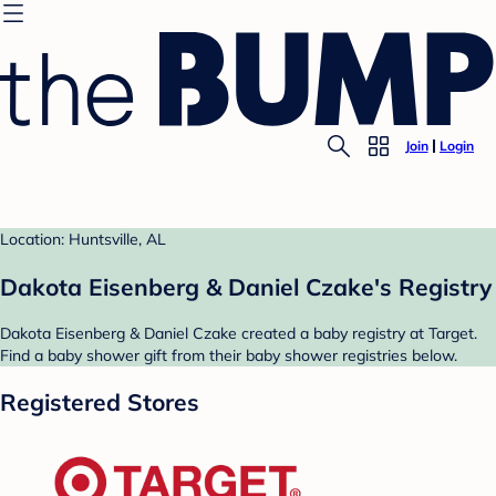
Join
Login
Location: Huntsville, AL
Dakota Eisenberg & Daniel Czake's Registry
Dakota Eisenberg & Daniel Czake created a baby registry at Target.
Find a baby shower gift from their baby shower registries below.
Registered Stores