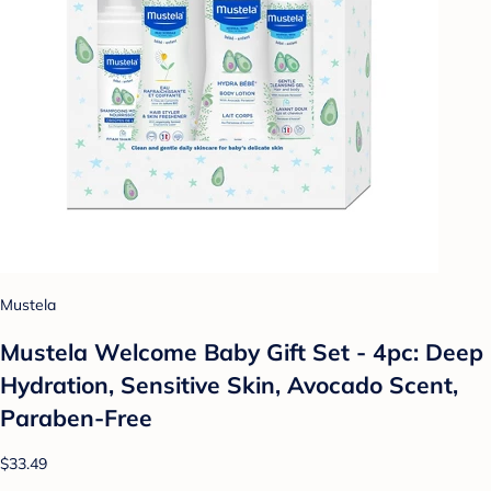
Mustela
Mustela Welcome Baby Gift Set - 4pc: Deep
Hydration, Sensitive Skin, Avocado Scent,
Paraben-Free
$33.49