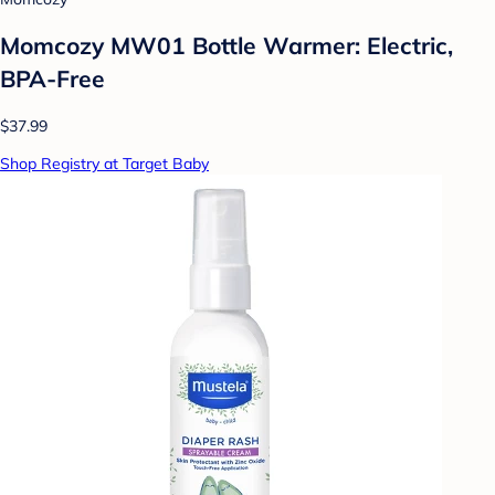
Momcozy MW01 Bottle Warmer: Electric,
BPA-Free
$37.99
Shop Registry at Target Baby