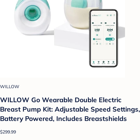
WILLOW
WILLOW Go Wearable Double Electric
Breast Pump Kit: Adjustable Speed Settings,
Battery Powered, Includes Breastshields
$299.99