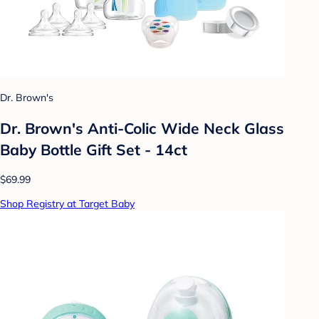
Dr. Brown's
Dr. Brown's Anti-Colic Wide Neck Glass
Baby Bottle Gift Set - 14ct
$69.99
Shop Registry at Target Baby