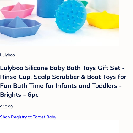
Lulyboo
Lulyboo Silicone Baby Bath Toys Gift Set -
Rinse Cup, Scalp Scrubber & Boat Toys for
Fun Bath Time for Infants and Toddlers -
Brights - 6pc
$19.99
Shop Registry at Target Baby