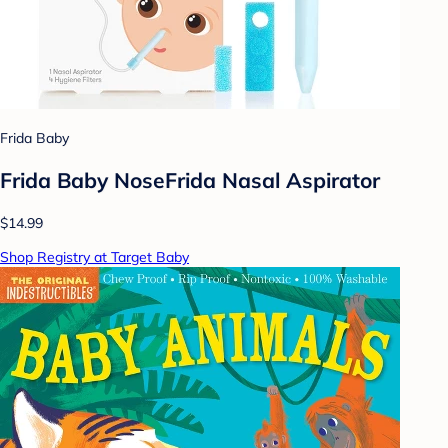
Frida Baby
Frida Baby NoseFrida Nasal Aspirator
$14.99
Shop Registry at Target Baby