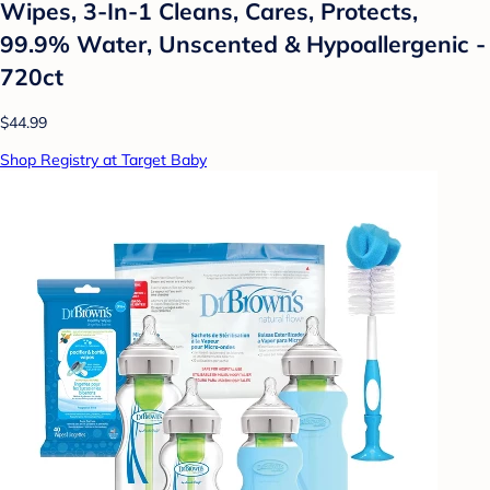
Wipes, 3-In-1 Cleans, Cares, Protects,
99.9% Water, Unscented & Hypoallergenic -
720ct
$44.99
Shop Registry at Target Baby