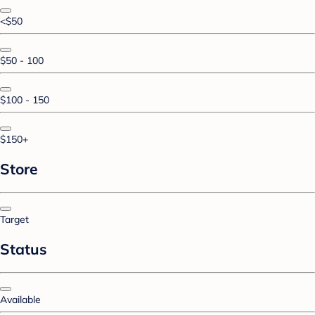
<$50
$50 - 100
$100 - 150
$150+
Store
Target
Status
Available