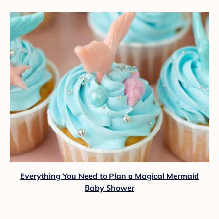
Everything You Need to Plan a Magical Mermaid
Baby Shower