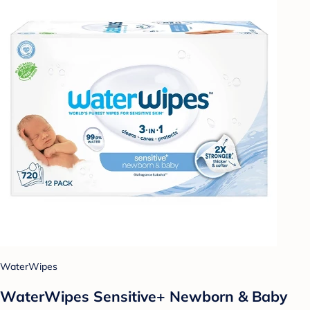
WaterWipes
WaterWipes Sensitive+ Newborn & Baby