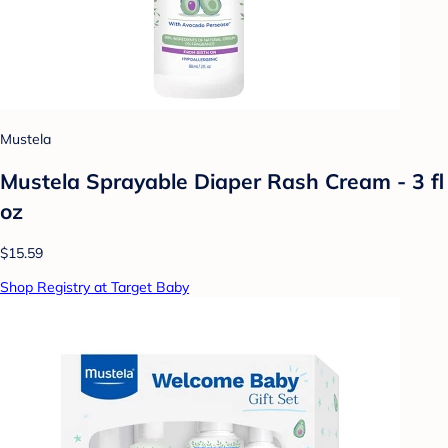
Mustela
Mustela Sprayable Diaper Rash Cream - 3 fl
oz
$15.59
Shop Registry at Target Baby