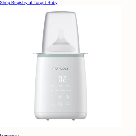
Shop Registry at Target Baby
Momcozy