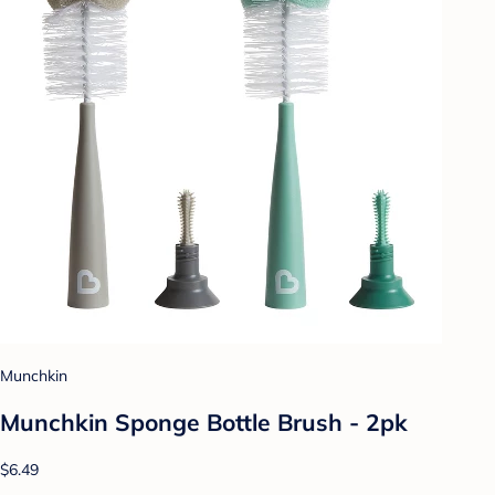
Munchkin
Munchkin Sponge Bottle Brush - 2pk
$6.49