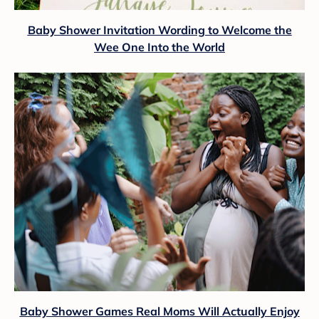
Baby Shower Invitation Wording to Welcome the
Wee One Into the World
Baby Shower Games Real Moms Will Actually Enjoy