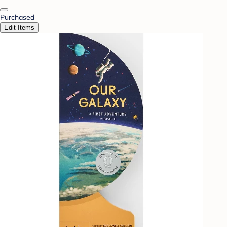
Purchased
Edit Items