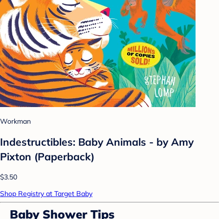
Workman
Indestructibles: Baby Animals - by Amy
Pixton (Paperback)
$3.50
Shop Registry at Target Baby
Baby Shower Tips