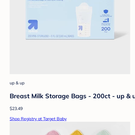
up & up
Breast Milk Storage Bags - 200ct - up &
$23.49
Shop Registry at Target Baby