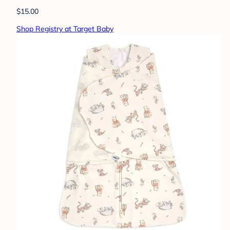
$15.00
Shop Registry at Target Baby