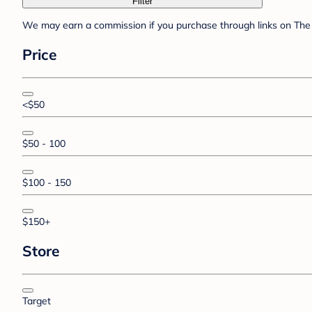
Filter
We may earn a commission if you purchase through links on The 
Price
<$50
$50 - 100
$100 - 150
$150+
Store
Target