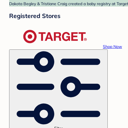
Dakota Begley & Tristiane Craig created a baby registry at Target
Registered Stores
Shop Now