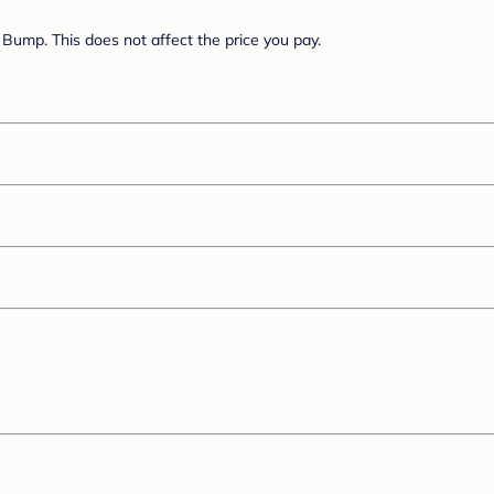
Bump. This does not affect the price you pay.