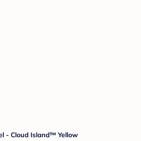
l - Cloud Island™ Yellow