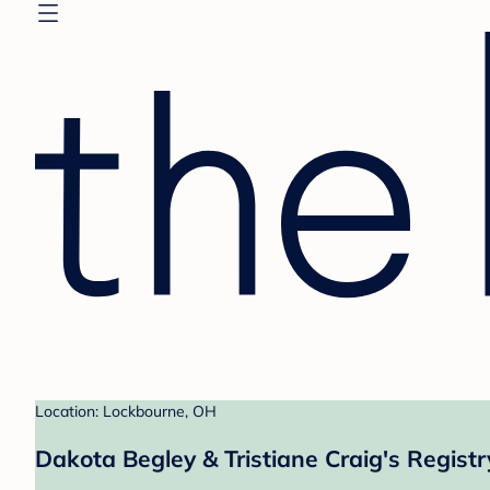
Location: Lockbourne, OH
Dakota Begley & Tristiane Craig's Registr