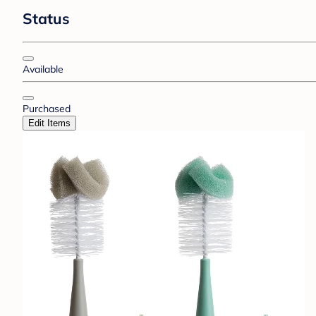
Status
Available
Purchased
Edit Items