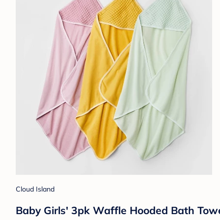
Cloud Island
Baby Girls' 3pk Waffle Hooded Bath Towe