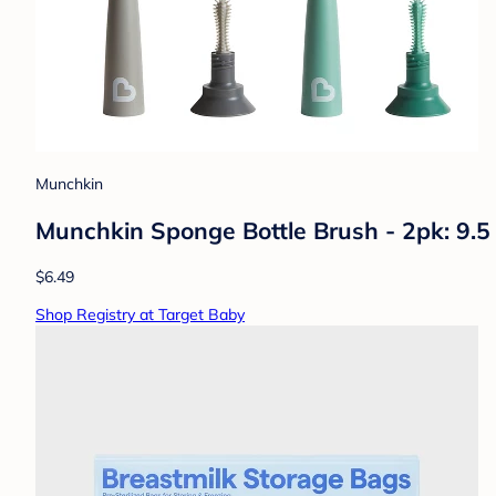
Munchkin
Munchkin Sponge Bottle Brush - 2pk: 9.5 
$6.49
Shop Registry at Target Baby