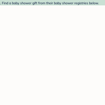
. Find a baby shower gift from their baby shower registries below.