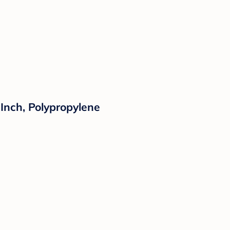
Inch, Polypropylene