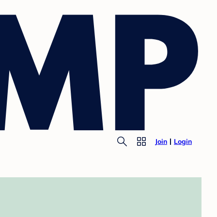
Join
Login