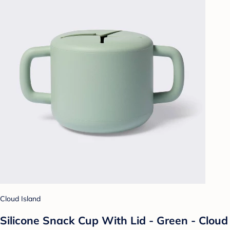
Cloud Island
Silicone Snack Cup With Lid - Green - Cloud