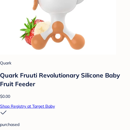
Quark
Quark Fruuti Revolutionary Silicone Baby
Fruit Feeder
$0.00
Shop Registry at Target Baby
purchased