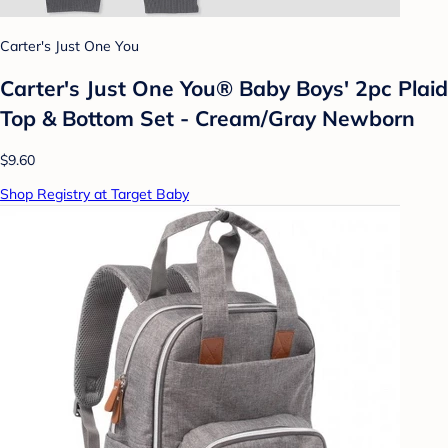
Carter's Just One You
Carter's Just One You®️ Baby Boys' 2pc Plaid
Top & Bottom Set - Cream/Gray Newborn
$9.60
Shop Registry at Target Baby