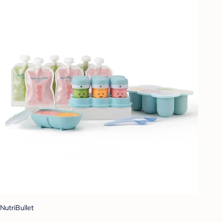
NutriBullet