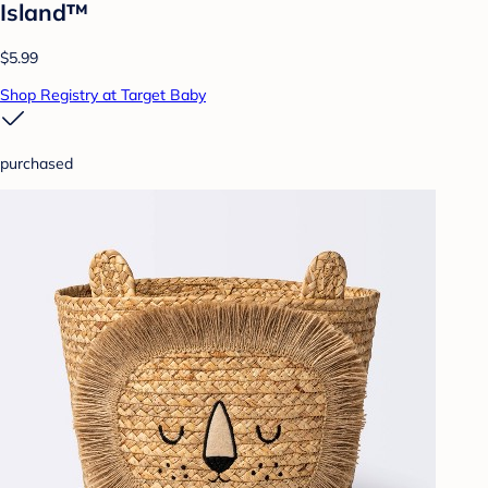
Island™
$5.99
Shop Registry at Target Baby
purchased