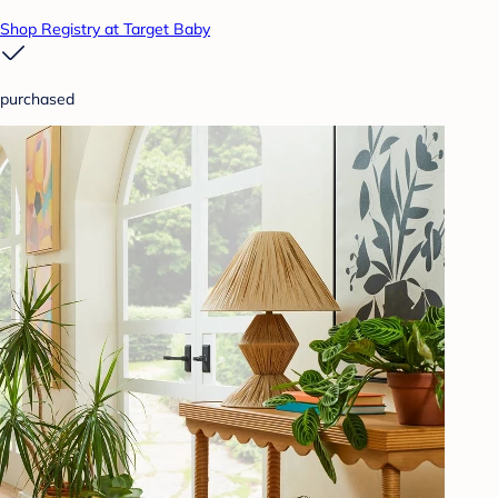
Shop Registry at Target Baby
purchased