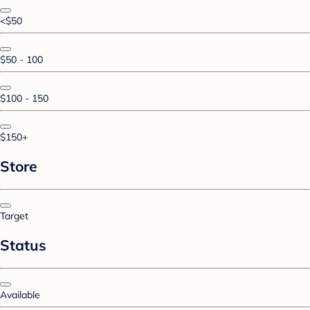
<$50
$50 - 100
$100 - 150
$150+
Store
Target
Status
Available