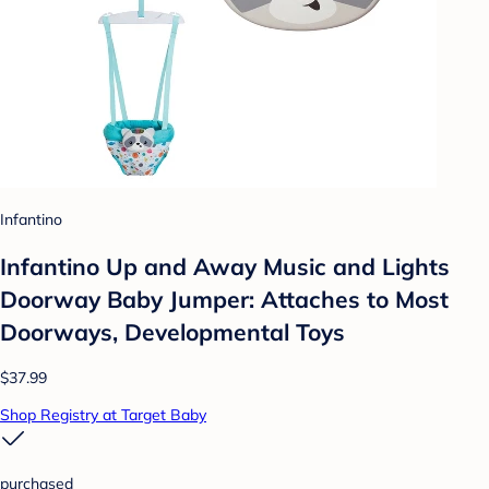
Infantino
Infantino Up and Away Music and Lights
Doorway Baby Jumper: Attaches to Most
Doorways, Developmental Toys
$37.99
Shop Registry at Target Baby
purchased