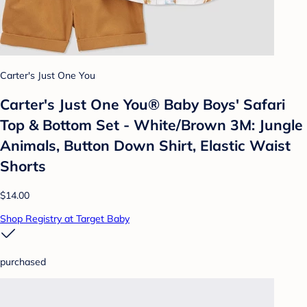
Carter's Just One You
Carter's Just One You® Baby Boys' Safari
Top & Bottom Set - White/Brown 3M: Jungle
Animals, Button Down Shirt, Elastic Waist
Shorts
$14.00
Shop Registry at Target Baby
purchased