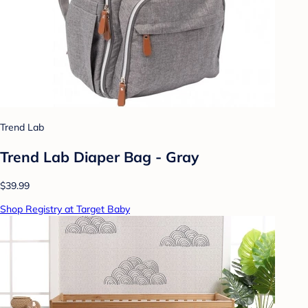
Trend Lab
Trend Lab Diaper Bag - Gray
$39.99
Shop Registry at Target Baby