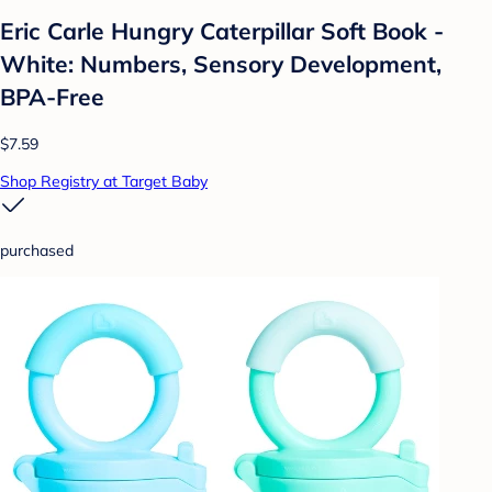
Eric Carle Hungry Caterpillar Soft Book -
White: Numbers, Sensory Development,
BPA-Free
$7.59
Shop Registry at Target Baby
purchased