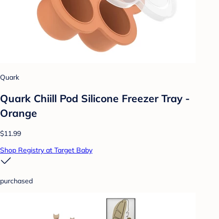
Quark
Quark Chiill Pod Silicone Freezer Tray -
Orange
$11.99
Shop Registry at Target Baby
purchased