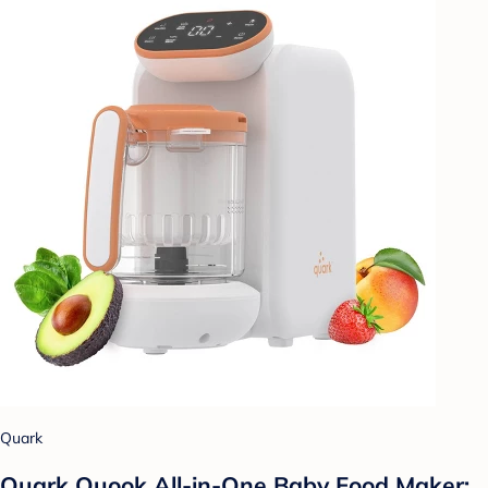
Quark
Quark Quook All-in-One Baby Food Maker: