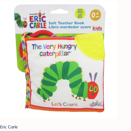
Eric Carle