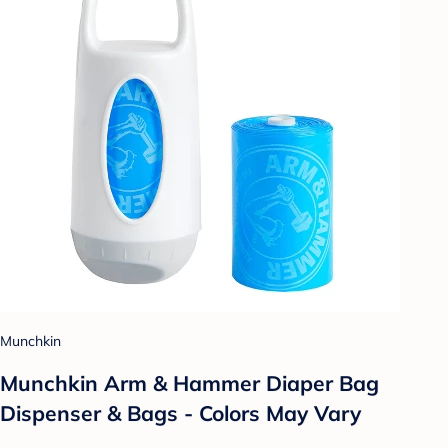
Munchkin
Munchkin Arm & Hammer Diaper Bag
Dispenser & Bags - Colors May Vary