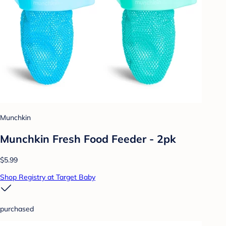
Munchkin
Munchkin Fresh Food Feeder - 2pk
$5.99
Shop Registry at Target Baby
purchased