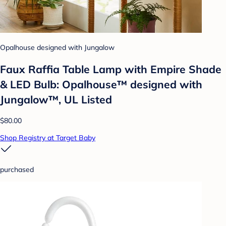
Opalhouse designed with Jungalow
Faux Raffia Table Lamp with Empire Shade
& LED Bulb: Opalhouse™ designed with
Jungalow™, UL Listed
$80.00
Shop Registry at Target Baby
purchased