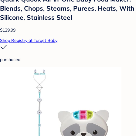
Blends, Chops, Steams, Purees, Heats, With
Silicone, Stainless Steel
$129.99
Shop Registry at Target Baby
purchased