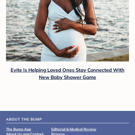
Evite Is Helping Loved Ones Stay Connected With
New Baby Shower Game
ABOUT THE BUMP
The Bump App
Editorial & Medical Review
About Us and Contact
Process