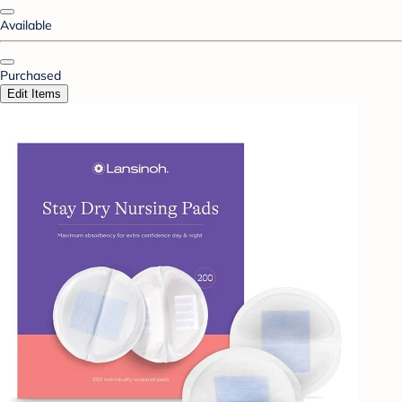
Available
Purchased
Edit Items