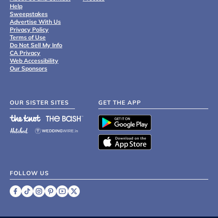
Help
Sweepstakes
Advertise With Us
Privacy Policy
Terms of Use
Do Not Sell My Info
CA Privacy
Web Accessibility
Our Sponsors
OUR SISTER SITES
GET THE APP
FOLLOW US