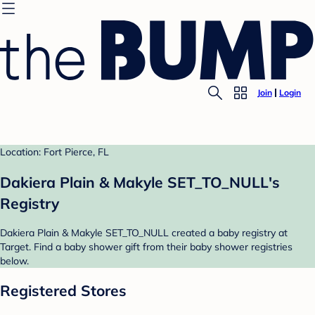
Join
Login
Location: Fort Pierce, FL
Dakiera Plain & Makyle SET_TO_NULL's
Registry
Dakiera Plain & Makyle SET_TO_NULL created a baby registry at
Target. Find a baby shower gift from their baby shower registries
below.
Registered Stores