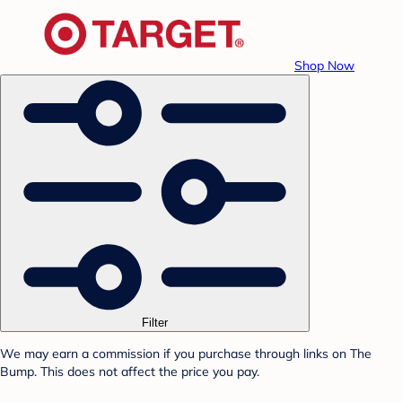
Shop Now
Filter
We may earn a commission if you purchase through links on The
Bump. This does not affect the price you pay.