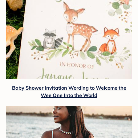
Baby Shower Invitation Wording to Welcome the
Wee One Into the World