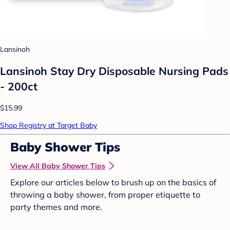
Lansinoh
Lansinoh Stay Dry Disposable Nursing Pads
- 200ct
$15.99
Shop Registry at Target Baby
Baby Shower Tips
View All Baby Shower Tips
Explore our articles below to brush up on the basics of
throwing a baby shower, from proper etiquette to
party themes and more.