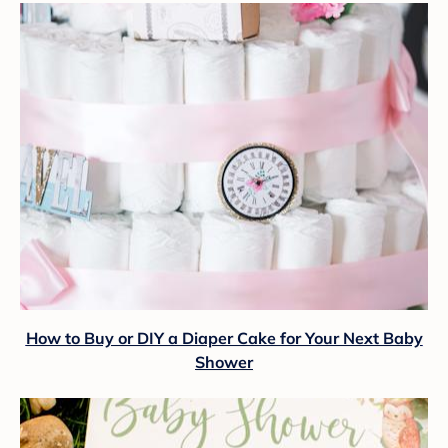
How to Buy or DIY a Diaper Cake for Your Next Baby
Shower