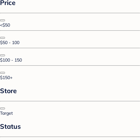
Price
<$50
$50 - 100
$100 - 150
$150+
Store
Target
Status