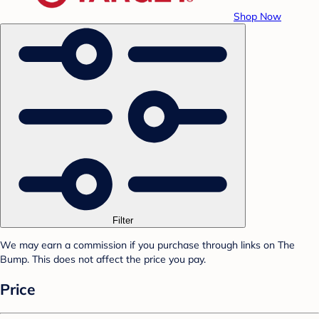
Shop Now
Filter
We may earn a commission if you purchase through links on The
Bump. This does not affect the price you pay.
Price