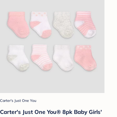
Carter's Just One You
Carter's Just One You® 8pk Baby Girls'