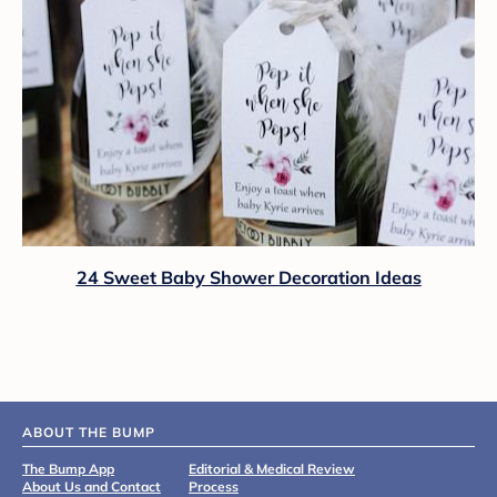
24 Sweet Baby Shower Decoration Ideas
ABOUT THE BUMP
The Bump App
Editorial & Medical Review
About Us and Contact
Process