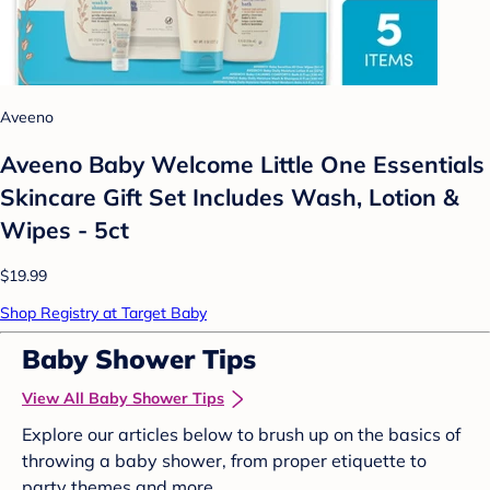
Aveeno
Aveeno Baby Welcome Little One Essentials
Skincare Gift Set Includes Wash, Lotion &
Wipes - 5ct
$19.99
Shop Registry at Target Baby
Baby Shower Tips
View All Baby Shower Tips
Explore our articles below to brush up on the basics of
throwing a baby shower, from proper etiquette to
party themes and more.