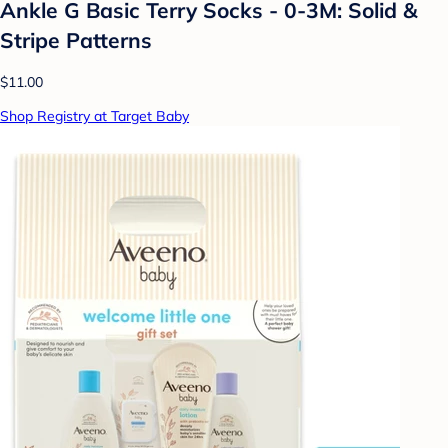
Ankle G Basic Terry Socks - 0-3M: Solid &
Stripe Patterns
$11.00
Shop Registry at Target Baby