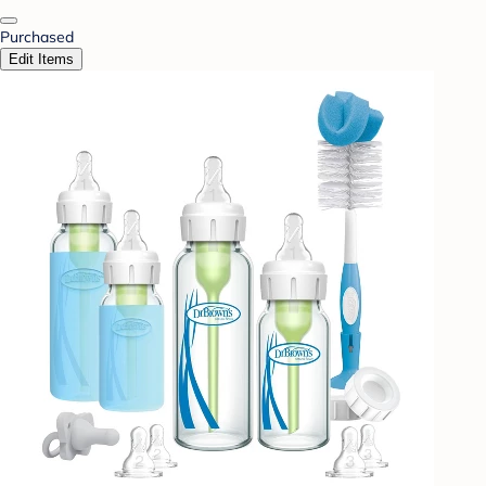
Purchased
Edit Items