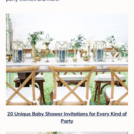
20 Unique Baby Shower Invitations for Every Kind of
Party