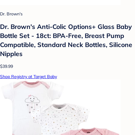
Dr. Brown's
Dr. Brown's Anti-Colic Options+ Glass Baby
Bottle Set - 18ct: BPA-Free, Breast Pump
Compatible, Standard Neck Bottles, Silicone
Nipples
$39.99
Shop Registry at Target Baby