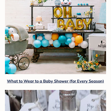
What to Wear to a Baby Shower (for Every Season)