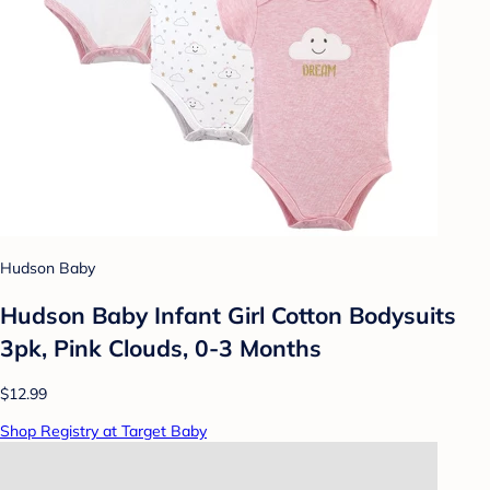
Hudson Baby
Hudson Baby Infant Girl Cotton Bodysuits
3pk, Pink Clouds, 0-3 Months
$12.99
Shop Registry at Target Baby