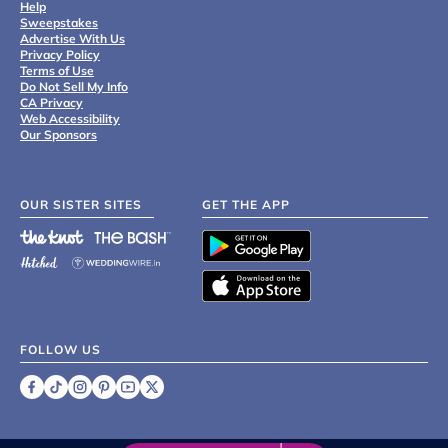
Help
Sweepstakes
Advertise With Us
Privacy Policy
Terms of Use
Do Not Sell My Info
CA Privacy
Web Accessibility
Our Sponsors
OUR SISTER SITES
GET THE APP
FOLLOW US