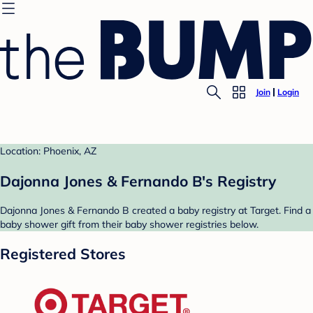
Join
Login
Location: Phoenix, AZ
Dajonna Jones & Fernando B's Registry
Dajonna Jones & Fernando B created a baby registry at Target. Find a
baby shower gift from their baby shower registries below.
Registered Stores