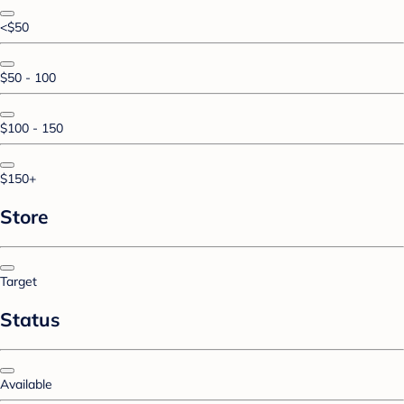
<$50
$50 - 100
$100 - 150
$150+
Store
Target
Status
Available