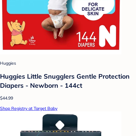
Huggies
Huggies Little Snugglers Gentle Protection
Diapers - Newborn - 144ct
$44.99
Shop Registry at Target Baby