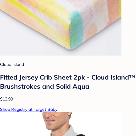
Cloud Island
Fitted Jersey Crib Sheet 2pk - Cloud Island™
Brushstrokes and Solid Aqua
$13.99
Shop Registry at Target Baby