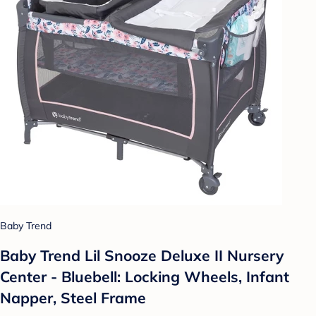
Baby Trend
Baby Trend Lil Snooze Deluxe II Nursery
Center - Bluebell: Locking Wheels, Infant
Napper, Steel Frame