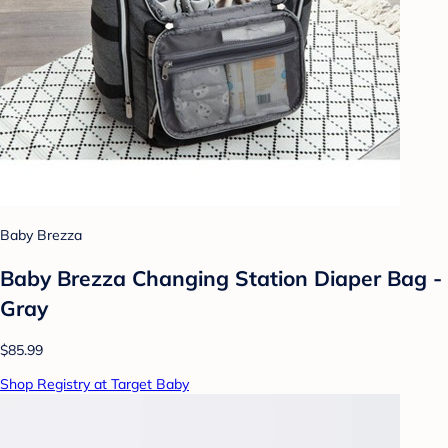
Baby Brezza
Baby Brezza Changing Station Diaper Bag -
Gray
$85.99
Shop Registry at Target Baby