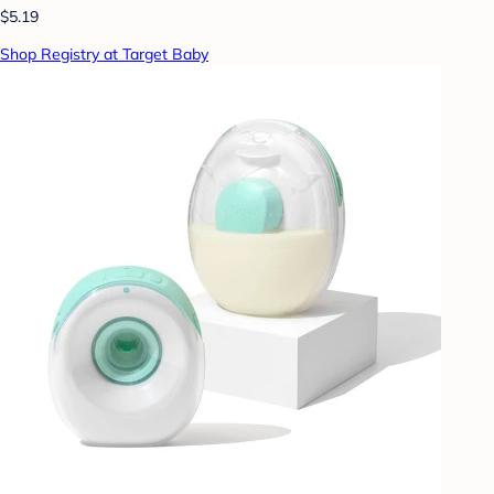
$5.19
Shop Registry at Target Baby