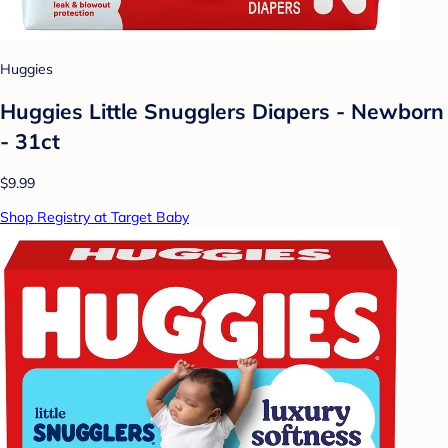
Huggies
Huggies Little Snugglers Diapers - Newborn
- 31ct
$9.99
Shop Registry at Target Baby