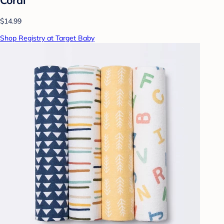
$14.99
Shop Registry at Target Baby