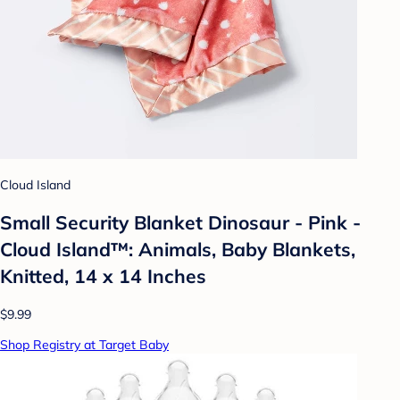
Cloud Island
Small Security Blanket Dinosaur - Pink -
Cloud Island™: Animals, Baby Blankets,
Knitted, 14 x 14 Inches
$9.99
Shop Registry at Target Baby