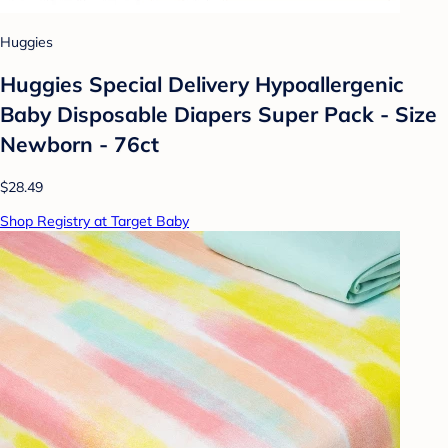
Huggies
Huggies Special Delivery Hypoallergenic
Baby Disposable Diapers Super Pack - Size
Newborn - 76ct
$28.49
Shop Registry at Target Baby