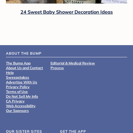
24 Sweet Baby Shower Decoration Ideas
ABOUT THE BUMP
The Bump App
Editorial & Medical Review
About Us and Contact
Process
Help
Sweepstakes
Advertise With Us
Privacy Policy
Terms of Use
Do Not Sell My Info
CA Privacy
Web Accessibility
Our Sponsors
OUR SISTER SITES
GET THE APP