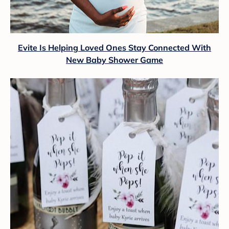
Evite Is Helping Loved Ones Stay Connected With
New Baby Shower Game