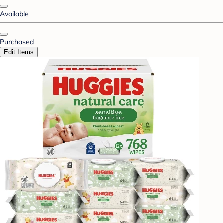
Available
Purchased
Edit Items