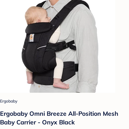
Ergobaby
Ergobaby Omni Breeze All-Position Mesh
Baby Carrier - Onyx Black