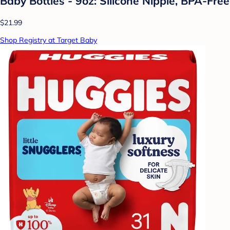
Baby Bottles - 9oz: Silicone Nipple, BPA-Free
$21.99
Shop Registry at Target Baby