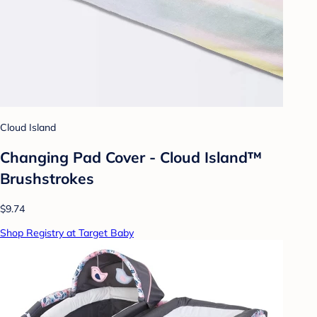
Cloud Island
Changing Pad Cover - Cloud Island™
Brushstrokes
$9.74
Shop Registry at Target Baby