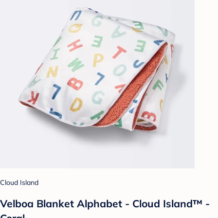
Cloud Island
Velboa Blanket Alphabet - Cloud Island™ -
Coral