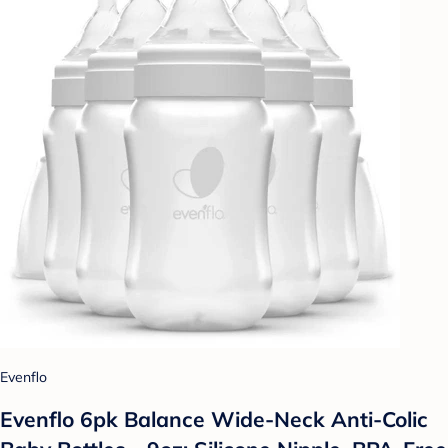
Evenflo
Evenflo 6pk Balance Wide-Neck Anti-Colic