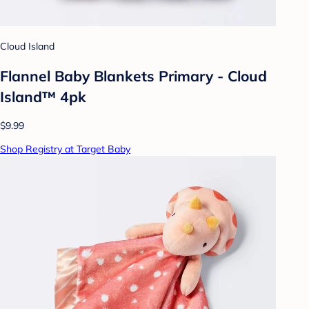
Cloud Island
Flannel Baby Blankets Primary - Cloud
Island™ 4pk
$9.99
Shop Registry at Target Baby