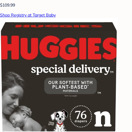
$109.99
Shop Registry at Target Baby