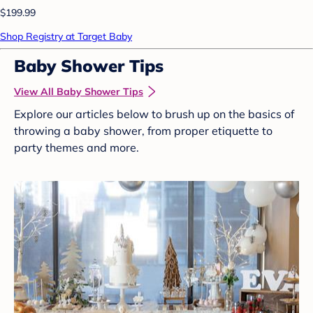
$199.99
Shop Registry at Target Baby
Baby Shower Tips
View All Baby Shower Tips
Explore our articles below to brush up on the basics of
throwing a baby shower, from proper etiquette to
party themes and more.