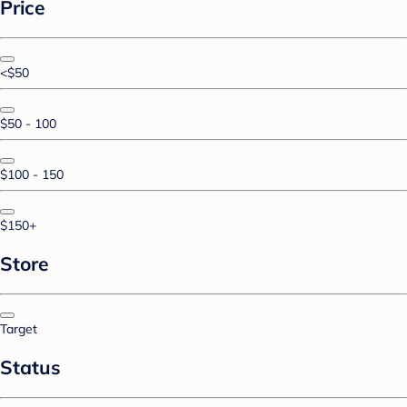
Price
<$50
$50 - 100
$100 - 150
$150+
Store
Target
Status