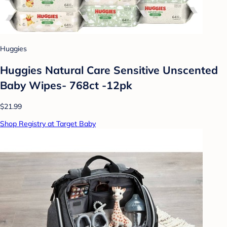
Huggies
Huggies Natural Care Sensitive Unscented
Baby Wipes- 768ct -12pk
$21.99
Shop Registry at Target Baby