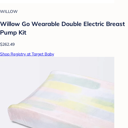
WILLOW
Willow Go Wearable Double Electric Breast
Pump Kit
$262.49
Shop Registry at Target Baby