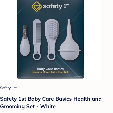
Safety 1st
Safety 1st Baby Care Basics Health and
Grooming Set - White