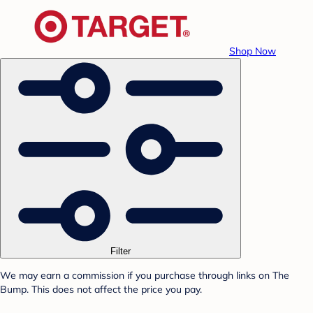
Shop Now
Filter
We may earn a commission if you purchase through links on The
Bump. This does not affect the price you pay.