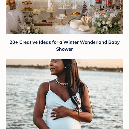
20+ Creative Ideas for a Winter Wonderland Baby
Shower