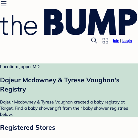
Join
Login
Location: Joppa, MD
Dajeur Mcdowney & Tyrese Vaughan's
Registry
Dajeur Mcdowney & Tyrese Vaughan created a baby registry at
Target. Find a baby shower gift from their baby shower registries
below.
Registered Stores