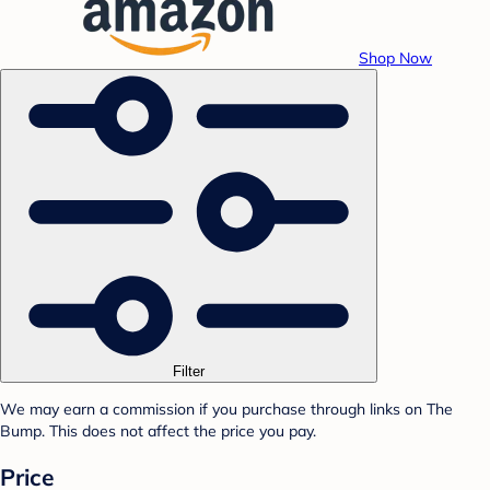
Shop Now
Filter
We may earn a commission if you purchase through links on The
Bump. This does not affect the price you pay.
Price