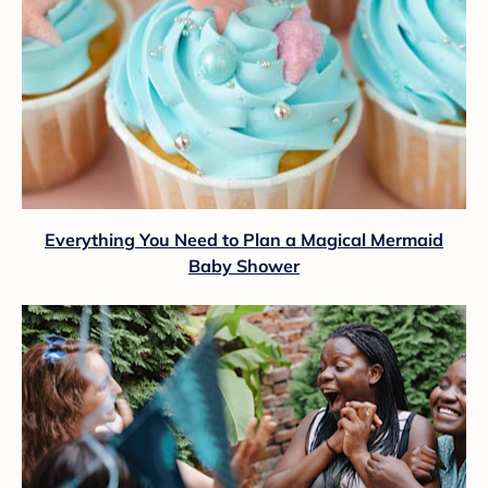
Everything You Need to Plan a Magical Mermaid
Baby Shower