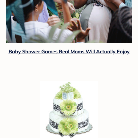
Baby Shower Games Real Moms Will Actually Enjoy