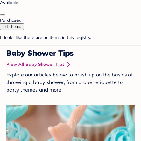
Available
Purchased
Edit Items
It looks like there are no items in this registry.
Baby Shower Tips
View All Baby Shower Tips
Explore our articles below to brush up on the basics of
throwing a baby shower, from proper etiquette to
party themes and more.