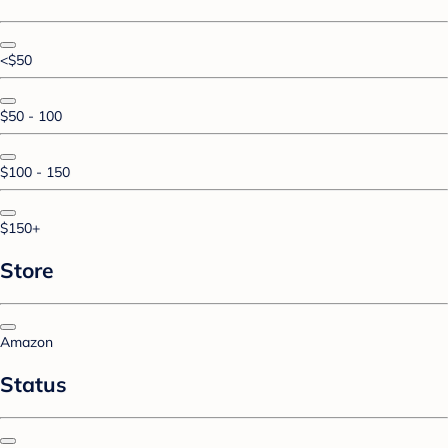
<$50
$50 - 100
$100 - 150
$150+
Store
Amazon
Status