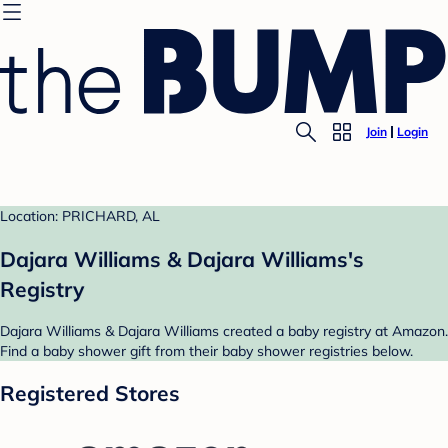
Join
Login
Location: PRICHARD, AL
Dajara Williams & Dajara Williams's
Registry
Dajara Williams & Dajara Williams created a baby registry at Amazon.
Find a baby shower gift from their baby shower registries below.
Registered Stores