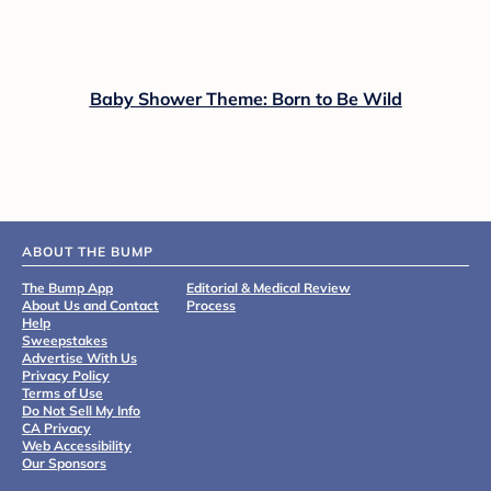
Baby Shower Theme: Born to Be Wild
ABOUT THE BUMP
The Bump App
Editorial & Medical Review
About Us and Contact
Process
Help
Sweepstakes
Advertise With Us
Privacy Policy
Terms of Use
Do Not Sell My Info
CA Privacy
Web Accessibility
Our Sponsors